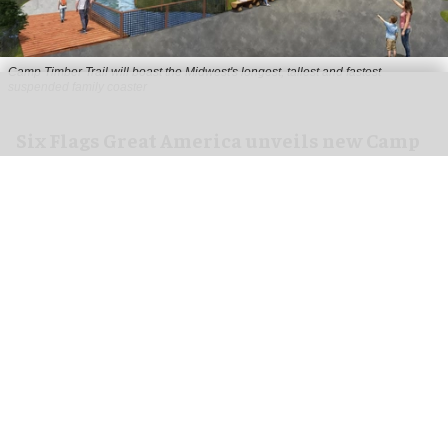
Camp Timber Trail will boast the Midwest's longest, tallest and fastest
suspended family coaster
Six Flags Great America unveils new Camp
Timber Trail with family coaster
Aug 07, 2026
2 min read
Six Flags Great America is transforming its Yukon
Territory area into the new Camp Timber Trail,
which will boast the Midwest's longest, tallest
and fastest suspended
family coaster
.
Opening at the
park
in Gurnee, Illinois in 2027,
Camp Timber Trail will celebrate the heritage of