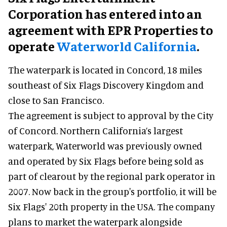
Corporation has entered into an
agreement with EPR Properties to
operate
Waterworld California
.
The waterpark is located in Concord, 18 miles
southeast of Six Flags Discovery Kingdom and
close to San Francisco.
The agreement is subject to approval by the City
of Concord. Northern California’s largest
waterpark, Waterworld was previously owned
and operated by Six Flags before being sold as
part of clearout by the regional park operator in
2007. Now back in the group's portfolio, it will be
Six Flags' 20th property in the USA. The company
plans to market the waterpark alongside