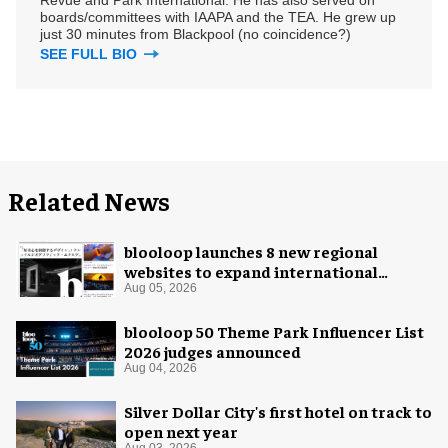
boards/committees with IAAPA and the TEA. He grew up
just 30 minutes from Blackpool (no coincidence?)
SEE FULL BIO
Related News
blooloop launches 8 new regional
websites to expand international
coverage
Aug 05, 2026
blooloop 50 Theme Park Influencer List
2026 judges announced
Aug 04, 2026
Silver Dollar City's first hotel on track to
open next year