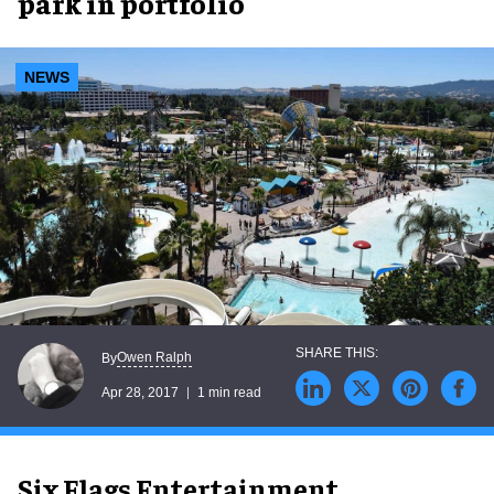
park in portfolio
NEWS
Owen Ralph
By
Apr 28, 2017
1 min read
Six Flags Entertainment