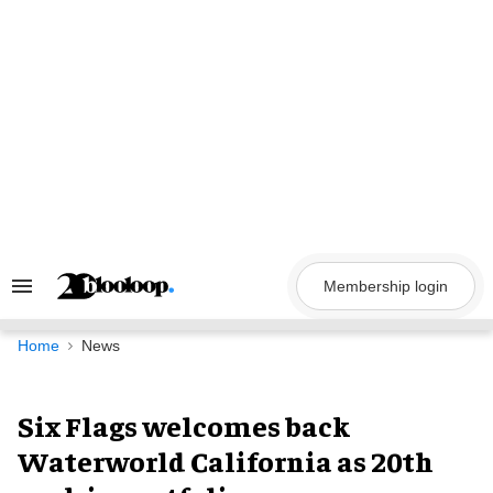
Skip
to
content
Membership login
Search
&
Section
Navigation
Home
News
Six Flags welcomes back
Waterworld California as 20th