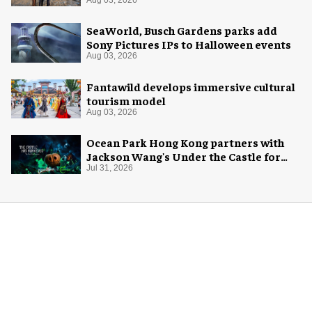
Aug 03, 2026
SeaWorld, Busch Gardens parks add
Sony Pictures IPs to Halloween events
Aug 03, 2026
Fantawild develops immersive cultural
tourism model
Aug 03, 2026
Ocean Park Hong Kong partners with
Jackson Wang's Under the Castle for
Halloween
Jul 31, 2026