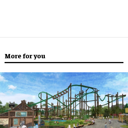
More for you