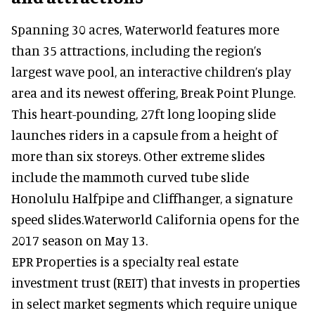
Spanning 30 acres, Waterworld features more
than 35 attractions, including the region’s
largest wave pool, an interactive children’s play
area and its newest offering, Break Point Plunge.
This heart-pounding, 27ft long looping slide
launches riders in a capsule from a height of
more than six storeys. Other extreme slides
include the mammoth curved tube slide
Honolulu Halfpipe and Cliffhanger, a signature
speed slides.Waterworld California opens for the
2017 season on May 13.
EPR Properties is a specialty real estate
investment trust (REIT) that invests in properties
in select market segments which require unique