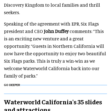
Discovery Kingdom to local families and thrill
seekers.
Speaking of the agreement with EPR, Six Flags
president and CEO
John Duffey
comments: “This
is an exciting new venture and a great
opportunity. “Guests in Northern California will
now have the opportunity to enjoy two beautiful
Six Flags parks. This is truly a win-win as we
welcome Waterworld California back into our
family of parks.”
GO DEEPER
Waterworld California's 35 slides
and attractions