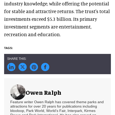
industry knowledge, while offering the potential
for stable and attractive returns. The trust's total
investments exceed $5.3 billion. Its primary
investment segments are entertainment,
recreation and education.
Owen Ralph
Feature writer Owen Ralph has covered theme parks and
attractions for over 20 years for publications including
blooloop, Park World, World’s Fair, Interpark, Kirmes
Revue and Park International. He has also served on