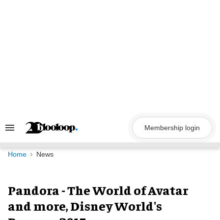
Skip
to
content
Membership login
Search
&
Section
Navigation
Home
News
Pandora - The World of Avatar
and more, Disney World's