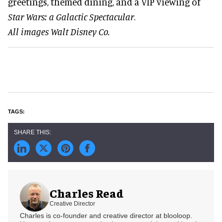
greetings, themed dining, and a VIP viewing of
Star Wars: a Galactic Spectacular
.
All images Walt Disney Co.
Charles Read
Creative Director
Charles is co-founder and creative director at blooloop.