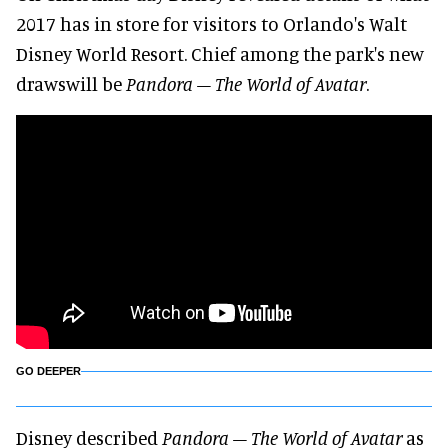
2017 has in store for visitors to Orlando's Walt
Disney World Resort. Chief among the park's new
drawswill be
Pandora – The World of Avatar
.
GO DEEPER
Disney described
Pandora – The World of Avatar
as