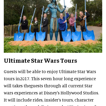
Ultimate Star Wars Tours
Guests will be able to enjoy Ultimate Star Wars
tours in2017. This seven hour long experience
will takes theguests through all current Star
wars experiences at Disney's Hollywood Studios.
It will include rides, insider’s tours, character