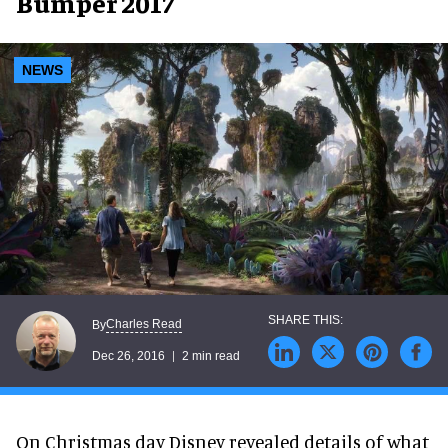
Bumper 2017
NEWS
Charles Read
By
Dec 26, 2016
2 min read
On Christmas day Disney revealed details of what