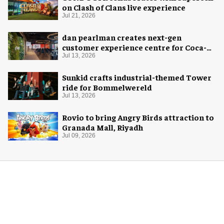
on Clash of Clans live experience
Jul 21, 2026
dan pearlman creates next-gen
customer experience centre for Coca-
Cola
Jul 13, 2026
Sunkid crafts industrial-themed Tower
ride for Bommelwereld
Jul 13, 2026
Rovio to bring Angry Birds attraction to
Granada Mall, Riyadh
Jul 09, 2026