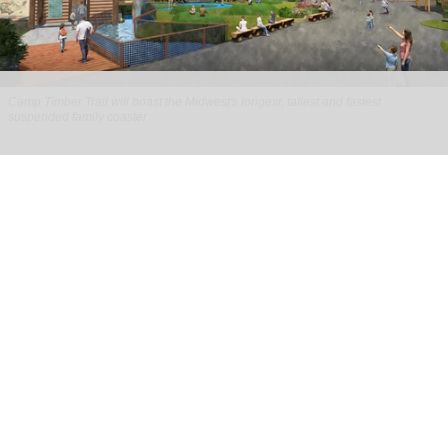
Camp Timber Trail will boast the Midwest's longest, tallest and fastest
suspended family coaster
Six Flags Great America unveils new Camp
Timber Trail with family coaster
Aug 07, 2026
2 min read
Six Flags Great America is transforming its Yukon
Territory area into the new Camp Timber Trail,
which will boast the Midwest's longest, tallest
and fastest suspended
family coaster
.
Opening at the
park
in Gurnee, Illinois in 2027,