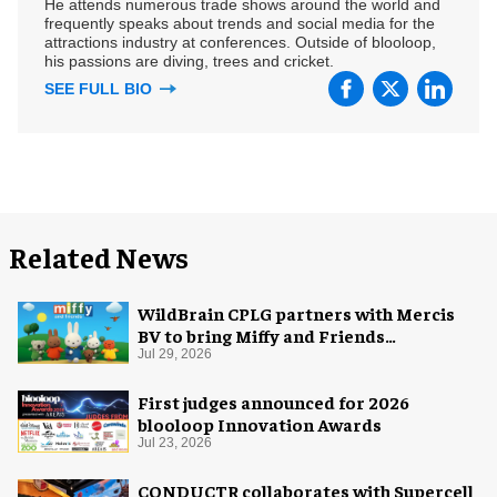
He attends numerous trade shows around the world and
frequently speaks about trends and social media for the
attractions industry at conferences. Outside of blooloop,
his passions are diving, trees and cricket.
SEE FULL BIO
Related News
WildBrain CPLG partners with Mercis
BV to bring Miffy and Friends
experiences to global audiences
Jul 29, 2026
First judges announced for 2026
blooloop Innovation Awards
Jul 23, 2026
CONDUCTR collaborates with Supercell