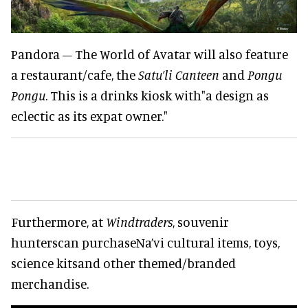
Pandora – The World of Avatar will also feature
a restaurant/cafe, the
Satu’li Canteen
and
Pongu
Pongu
. This is a drinks kiosk with"a design as
eclectic as its expat owner."
Furthermore, at
Windtraders
, souvenir
hunterscan purchaseNa’vi cultural items, toys,
science kitsand other themed/branded
merchandise.