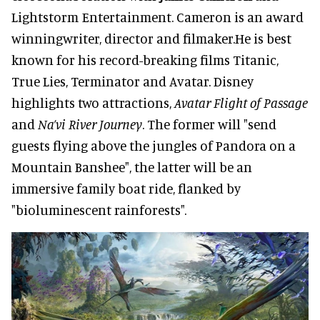
Lightstorm Entertainment. Cameron is an award
winningwriter, director and filmaker.He is best
known for his record-breaking films Titanic,
True Lies, Terminator and Avatar. Disney
highlights two attractions,
Avatar Flight of Passage
and
Na’vi River Journey
. The former will "send
guests flying above the jungles of Pandora on a
Mountain Banshee", the latter will be an
immersive family boat ride, flanked by
"bioluminescent rainforests".