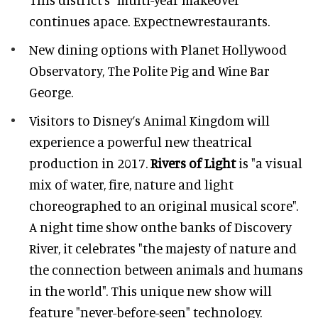
continues apace. Expectnewrestaurants.
New dining options with Planet Hollywood
Observatory, The Polite Pig and Wine Bar
George.
Visitors to Disney’s Animal Kingdom will
experience a powerful new theatrical
production in 2017.
Rivers of Light
is "a visual
mix of water, fire, nature and light
choreographed to an original musical score".
A night time show onthe banks of Discovery
River, it celebrates "the majesty of nature and
the connection between animals and humans
in the world". This unique new show will
feature "never-before-seen" technology.