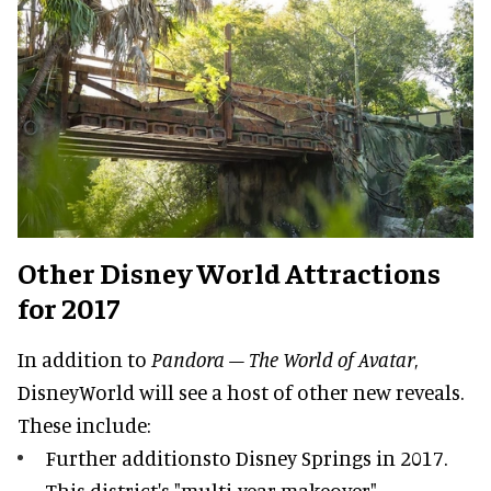
Other Disney World Attractions
for 2017
In addition to
Pandora – The World of Avatar
,
DisneyWorld will see a host of other new reveals.
These include:
Further additionsto Disney Springs in 2017.
This district's "multi-year makeover"