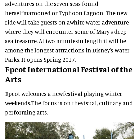
adventures on the seven seas found
herselfmarooned onTyphoon Lagoon. The new
ride will take guests on awhite water adventure
where they will encounter some of Mary’s deep
sea treasure. At two minutesin length it will be
among the longest attractions in Disney’s Water
Parks. It opens Spring 2017.
Epcot International Festival of the
Arts
Epcot welcomes a newfestival playing winter
weekends.The focus is on thevisual, culinary and
performing arts.