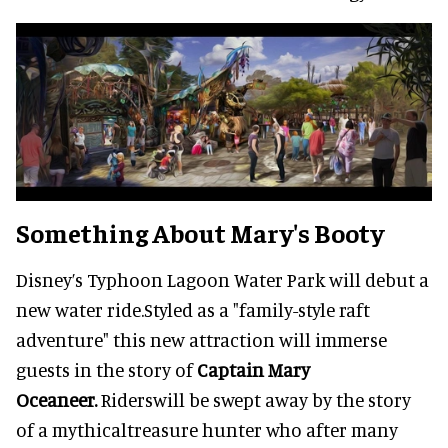
Something About Mary's Booty
Disney’s Typhoon Lagoon Water Park will debut a
new water ride.Styled as a "family-style raft
adventure" this new attraction will immerse
guests in the story of
Captain Mary
Oceaneer.
Riderswill be swept away by the story
of a mythicaltreasure hunter who after many