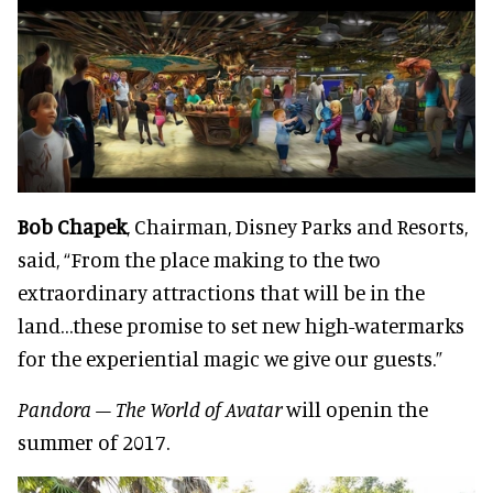
Bob Chapek
, Chairman, Disney Parks and Resorts,
said, “From the place making to the two
extraordinary attractions that will be in the
land…these promise to set new high-watermarks
for the experiential magic we give our guests.”
Pandora – The World of Avatar
will openin the
summer of 2017.