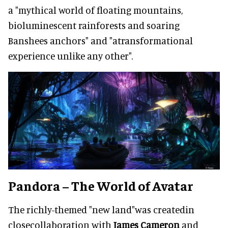
a "mythical world of floating mountains,
bioluminescent rainforests and soaring
Banshees anchors" and "atransformational
experience unlike any other".
Pandora – The World of Avatar
The richly-themed "new land"was createdin
closecollaboration with
James Cameron
and