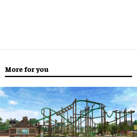
More for you