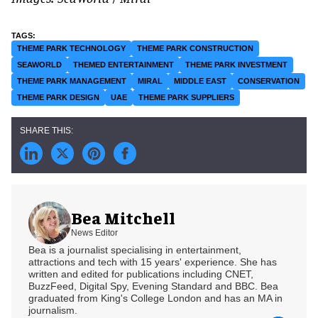
THEME PARK TECHNOLOGY
THEME PARK CONSTRUCTION
SEAWORLD
THEMED ENTERTAINMENT
THEME PARK INVESTMENT
THEME PARK MANAGEMENT
MIRAL
MIDDLE EAST
CONSERVATION
THEME PARK DESIGN
UAE
THEME PARK SUPPLIERS
Bea Mitchell
News Editor
Bea is a journalist specialising in entertainment,
attractions and tech with 15 years' experience. She has
written and edited for publications including CNET,
BuzzFeed, Digital Spy, Evening Standard and BBC. Bea
graduated from King's College London and has an MA in
journalism.