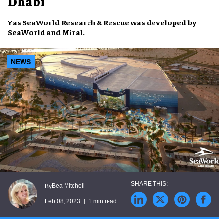
Dhabi
Yas SeaWorld Research & Rescue
was developed by
SeaWorld
and
Miral
.
NEWS
Bea Mitchell
By
Feb 08, 2023
1 min read