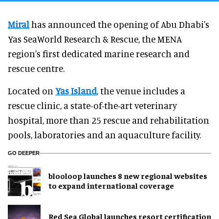
Miral
has announced the opening of Abu Dhabi's
Yas SeaWorld Research & Rescue, the MENA
region's first dedicated marine research and
rescue centre.
Located on
Yas Island
, the venue includes a
rescue clinic, a state-of-the-art veterinary
hospital, more than 25 rescue and rehabilitation
pools, laboratories and an aquaculture facility.
GO DEEPER
blooloop launches 8 new regional websites
to expand international coverage
Red Sea Global launches resort certification