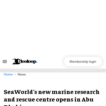
Skip
to
content
Membership login
Search
&
Section
Navigation
Home
News
SeaWorld's new marine research
and rescue centre opens in Abu