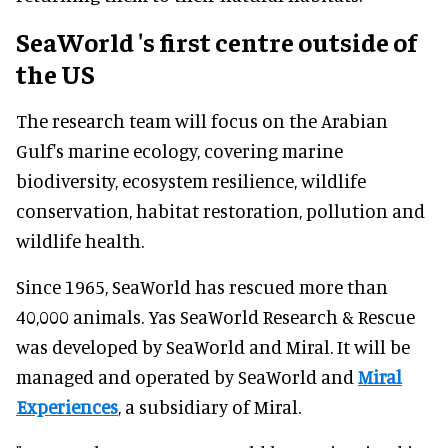
SeaWorld
's first centre outside of
the US
The research team will focus on the Arabian
Gulf's marine ecology, covering marine
biodiversity, ecosystem resilience, wildlife
conservation, habitat restoration, pollution and
wildlife health.
Since 1965, SeaWorld has rescued more than
40,000 animals. Yas SeaWorld Research & Rescue
was developed by SeaWorld and Miral. It will be
managed and operated by SeaWorld and
Miral
Experiences
, a subsidiary of Miral.