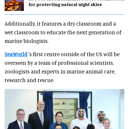
for protecting natural night skies
Additionally, it features a dry classroom and a
wet classroom to educate the next generation of
marine biologists.
SeaWorld
's first centre outside of the US will be
overseen by a team of professional scientists,
zoologists and experts in marine animal care,
research and rescue.