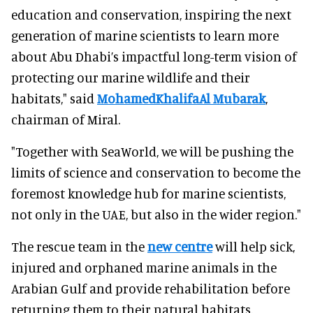
education and conservation, inspiring the next
generation of marine scientists to learn more
about Abu Dhabi’s impactful long-term vision of
protecting our marine wildlife and their
habitats," said
MohamedKhalifaAl Mubarak
,
chairman of Miral.
"Together with SeaWorld, we will be pushing the
limits of science and conservation to become the
foremost knowledge hub for marine scientists,
not only in the UAE, but also in the wider region."
The rescue team in the
new centre
will help sick,
injured and orphaned marine animals in the
Arabian Gulf and provide rehabilitation before
returning them to their natural habitats.