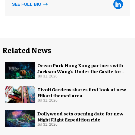
SEE FULL BIO
Related News
Ocean Park Hong Kong partners with
Jackson Wang's Under the Castle for
Halloween
Jul 31, 2026
Tivoli Gardens shares first look at new
Hikari themed area
Jul 31, 2026
Dollywood sets opening date for new
NightFlight Expedition ride
Jul 31, 2026