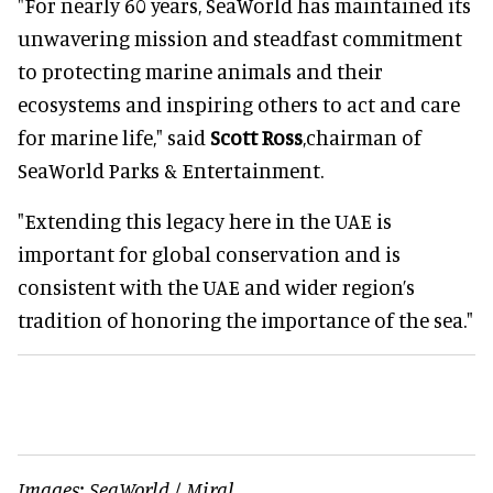
"For nearly 60 years, SeaWorld has maintained its
unwavering mission and steadfast commitment
to protecting marine animals and their
ecosystems and inspiring others to act and care
for marine life," said
Scott Ross
,chairman of
SeaWorld Parks & Entertainment.
"Extending this legacy here in the UAE is
important for global conservation and is
consistent with the UAE and wider region’s
tradition of honoring the importance of the sea."
Images: SeaWorld / Miral