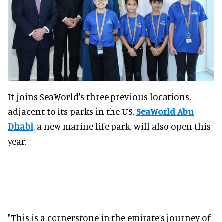
It joins SeaWorld's three previous locations,
adjacent to its parks in the US.
SeaWorld Abu
Dhabi
, a new marine life park, will also open this
year.
"This is a cornerstone in the emirate’s journey of