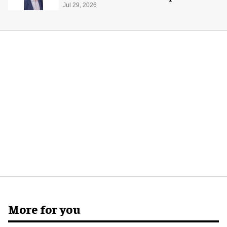
global production
Jul 29, 2026
More for you