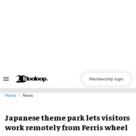
Skip
to
content
Membership login
Search
&
Section
Navigation
Home
News
Japanese theme park lets visitors
work remotely from Ferris wheel