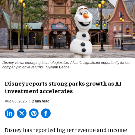
Disney views emerging technologies like AI as "a significant opportunity for our
company to drive returns"
Sylvain Beche
Disney reports strong parks growth as AI
investment accelerates
Aug 06, 2026
2 min read
Disney has reported higher revenue and income