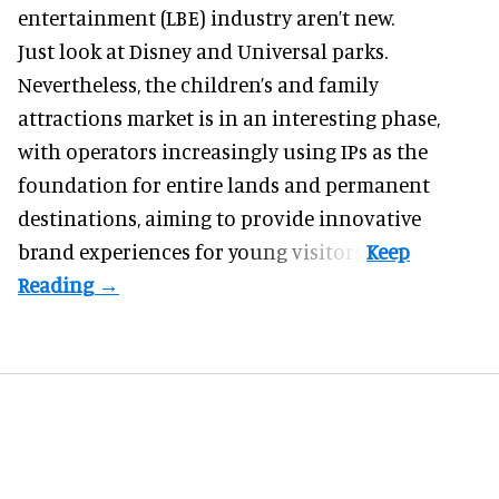
entertainment (LBE) industry aren’t new.
Just look at
Disney
and Universal parks.
Nevertheless, the children’s and family
attractions market is in an interesting phase,
with operators increasingly using IPs as the
foundation for entire lands and permanent
destinations, aiming to provide innovative
brand experiences for young visitors.