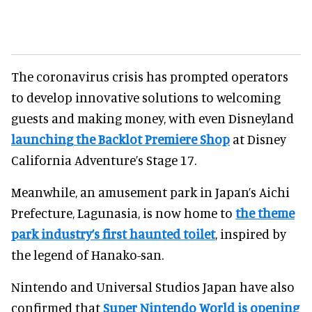
The coronavirus crisis has prompted operators
to develop innovative solutions to welcoming
guests and making money, with even Disneyland
launching the Backlot Premiere Shop
at Disney
California Adventure’s Stage 17.
Meanwhile, an amusement park in Japan’s Aichi
Prefecture, Lagunasia, is now home to
the theme
park industry’s first haunted toilet
, inspired by
the legend of Hanako-san.
Nintendo and Universal Studios Japan have also
confirmed that
Super Nintendo World is opening