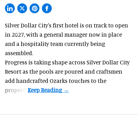
Silver Dollar City's
first hotel
is on track to open
in 2027, with a general manager now in place
and a hospitality team currently being
assembled.
Progress is taking shape across Silver Dollar City
Resort as the pools are poured and craftsmen
add handcrafted Ozarks touches to the
property.