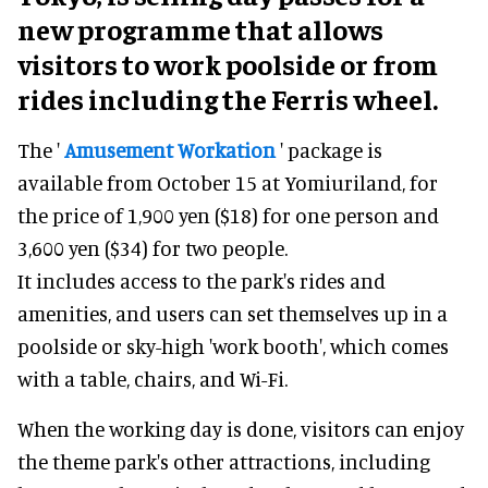
new programme that allows
visitors to work poolside or from
rides including the Ferris wheel.
The '
Amusement Workation
' package is
available from October 15 at Yomiuriland, for
the price of 1,900 yen ($18) for one person and
3,600 yen ($34) for two people.
It includes access to the park's rides and
amenities, and users can set themselves up in a
poolside or sky-high 'work booth', which comes
with a table, chairs, and Wi-Fi.
When the working day is done, visitors can enjoy
the theme park's other attractions, including