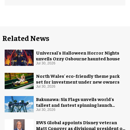
Related News
Universal's Halloween Horror Nights
unveils Ozzy Osbourne haunted house
Jul 30, 2026
North Wales' eco-friendly theme park
set for investment under new owners
Jul 30, 2026
Bakunawa: Six Flags unveils world's
tallest and fastest spinning launch
coaster
Jul 30, 2026
RWS Global appoints Disney veteran
Matt Conover as divisional president of