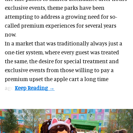
exclusive events, theme parks have been
attempting to address a growing need for so-
called premium experiences for several years
now.
In a market that was traditionally always just a
one-tier system, where every guest was treated
the same, the desire for special treatment and
exclusive events from those willing to pay a
premium upset the apple cart a long time
ago.