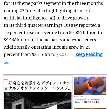
for its
theme parks
segment in the three months
ending 27 June, also highlighting its use of
artificial intelligence (AI) to drive growth.
In its third-quarter earnings, Disney reported a
10 percent rise in revenue from $9.086 billion to
$9.968bn for its theme parks and experiences.
Additionally, operating income grew by 20
percent from $2.516bn to $3.017bn.