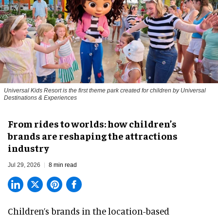
Universal Kids Resort is the first theme park created for children by Universal
Destinations & Experiences
From rides to worlds: how children’s
brands are reshaping the attractions
industry
Jul 29, 2026
8 min read
Children’s brands in the location-based