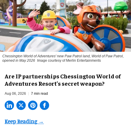
Chessington World of Adventures' new Paw Patrol land, World of Paw Patrol,
opened in May 2026
Image courtesy of Merlin Entertainments
Are IP partnerships Chessington World of
Adventures Resort’s secret weapon?
Aug 06, 2026
7 min read