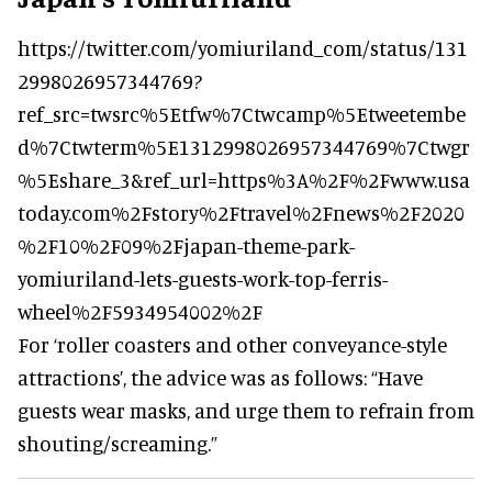
https://twitter.com/yomiuriland_com/status/131
2998026957344769?
ref_src=twsrc%5Etfw%7Ctwcamp%5Etweetembe
d%7Ctwterm%5E1312998026957344769%7Ctwgr
%5Eshare_3&ref_url=https%3A%2F%2Fwww.usa
today.com%2Fstory%2Ftravel%2Fnews%2F2020
%2F10%2F09%2Fjapan-theme-park-
yomiuriland-lets-guests-work-top-ferris-
wheel%2F5934954002%2F
For ‘roller coasters and other conveyance-style
attractions’, the advice was as follows: “Have
guests wear masks, and urge them to refrain from
shouting/screaming.”