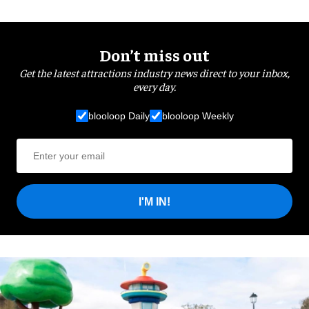
Don’t miss out
Get the latest attractions industry news direct to your inbox,
every day.
blooloop Daily
blooloop Weekly
I'M IN!