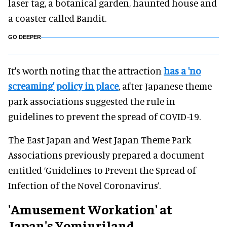
laser tag, a botanical garden, haunted house and
a coaster called Bandit.
GO DEEPER
It's worth noting that the attraction
has a 'no
screaming' policy in place
, after Japanese theme
park associations suggested the rule in
guidelines to prevent the spread of COVID-19.
The East Japan and West Japan Theme Park
Associations previously prepared a document
entitled ‘Guidelines to Prevent the Spread of
Infection of the Novel Coronavirus’.
'Amusement Workation' at
Japan's Yomiuriland