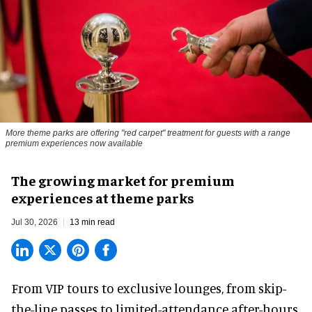
More theme parks are offering "red carpet" treatment for guests with a range
premium experiences now available
The growing market for premium
experiences at theme parks
Jul 30, 2026
13 min read
From VIP tours to exclusive lounges, from skip-
the-line passes to limited-attendance after-hours