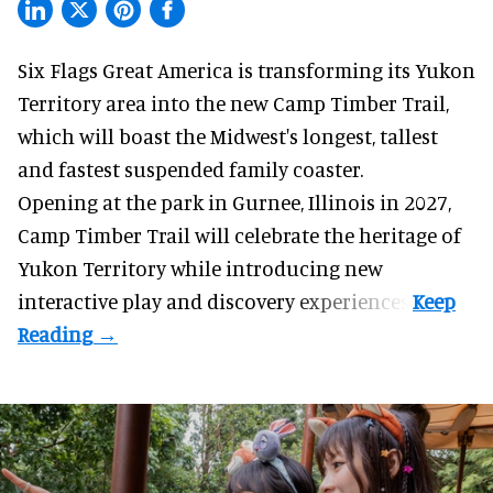
Six Flags Great America is transforming its Yukon
Territory area into the new Camp Timber Trail,
which will boast the Midwest's longest, tallest
and fastest suspended
family coaster
.
Opening at the
park
in Gurnee, Illinois in 2027,
Camp Timber Trail will celebrate the heritage of
Yukon Territory while introducing new
interactive play and discovery experiences.