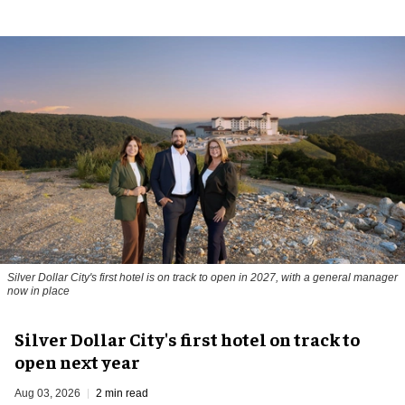
Silver Dollar City's first hotel is on track to open in 2027, with a general manager
now in place
Silver Dollar City's first hotel on track to
open next year
Aug 03, 2026
2 min read