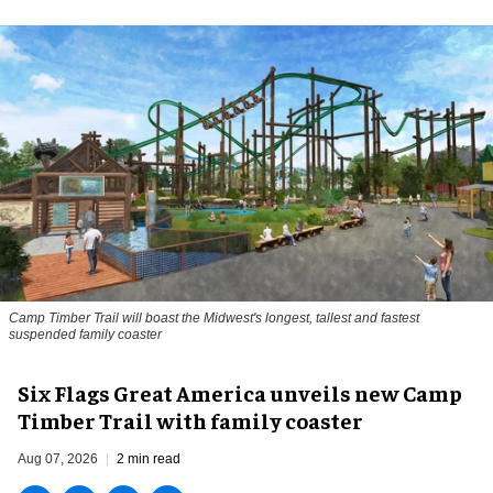
Camp Timber Trail will boast the Midwest's longest, tallest and fastest
suspended family coaster
Six Flags Great America unveils new Camp
Timber Trail with family coaster
Aug 07, 2026
2 min read