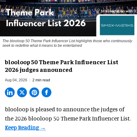
The blooloop 50 Theme Park Influencer List highlights those who continuously
seek to redefine what it means to be entertained
blooloop 50 Theme Park Influencer List
2026 judges announced
Aug 04, 2026
2 min read
blooloop is pleased to announce the judges of
the 2026 blooloop 50 Theme Park Influencer List.