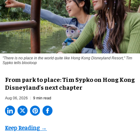
"There is no place in the world quite like Hong Kong Disneyland Resort," Tim
Sypko tells blooloop
From park to place: Tim Sypko on Hong Kong
Disneyland’s next chapter
Aug 06, 2026
9 min read