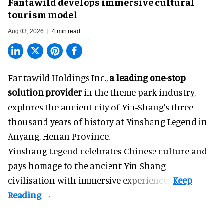
Fantawild develops immersive cultural
tourism model
Aug 03, 2026
4 min read
Fantawild Holdings Inc.,
a leading one-stop
solution provider
in the theme park industry,
explores the ancient city of Yin-Shang’s three
thousand years of history at Yinshang Legend in
Anyang, Henan Province.
Yinshang Legend celebrates Chinese culture and
pays homage to the ancient Yin-Shang
civilisation with immersive experiences.