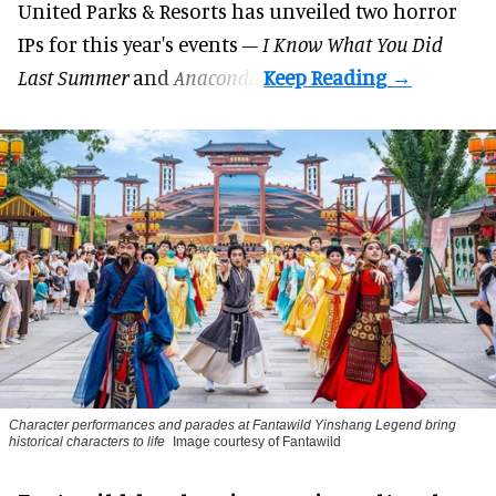
United Parks & Resorts has unveiled two horror
IPs for this year's events –
I Know What You Did
Last Summer
and
Anaconda
.
Character performances and parades at Fantawild Yinshang Legend bring
historical characters to life
Image courtesy of Fantawild