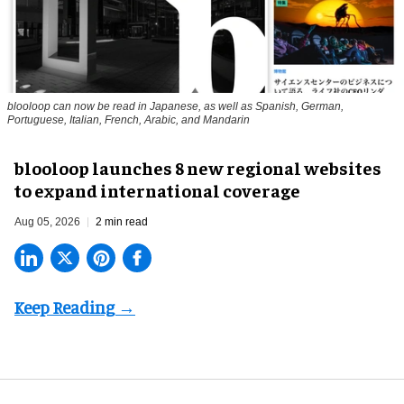
blooloop can now be read in Japanese, as well as Spanish, German,
Portuguese, Italian, French, Arabic, and Mandarin
blooloop launches 8 new regional websites
to expand international coverage
Aug 05, 2026
2 min read