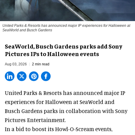
United Parks & Resorts has announced major IP experiences for Halloween at
SeaWorld and Busch Gardens
SeaWorld, Busch Gardens parks add Sony
Pictures IPs to Halloween events
Aug 03, 2026
2 min read
United Parks & Resorts has announced major IP
experiences for
Halloween
at SeaWorld and
Busch Gardens parks in collaboration with Sony
Pictures Entertainment.
In a bid to boost its
Howl-O-Scream
events,