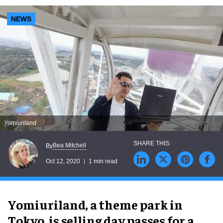
NEWS
Yomiuriland
Bea Mitchell
By
Oct 12, 2020
1 min read
Yomiuriland, a theme park in
Tokyo, is selling day passes for a