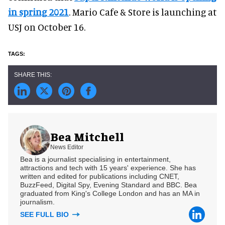
in spring 2021
. Mario Cafe & Store is launching at
USJ on October 16.
Bea Mitchell
News Editor
Bea is a journalist specialising in entertainment,
attractions and tech with 15 years' experience. She has
written and edited for publications including CNET,
BuzzFeed, Digital Spy, Evening Standard and BBC. Bea
graduated from King's College London and has an MA in
journalism.
SEE FULL BIO