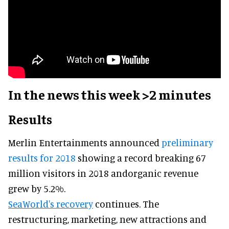
In the news this week >2 minutes
Results
Merlin Entertainments announced
preliminary
results for 2018
showing a record breaking 67
million visitors in 2018 andorganic revenue
grew by 5.2%.
SeaWorld's recovery
continues. The
restructuring, marketing, new attractions and