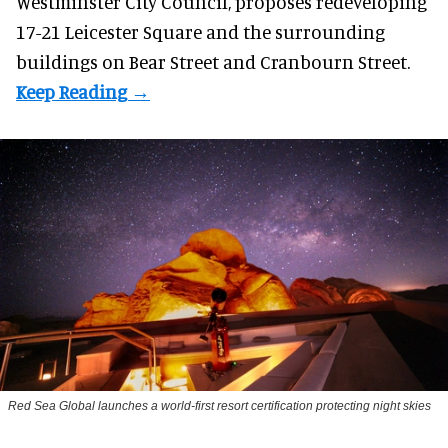
Westminster City Council, proposes redeveloping
17-21 Leicester Square and the surrounding
buildings on Bear Street and Cranbourn Street.
Red Sea Global launches a world-first resort certification protecting night skies