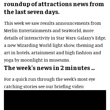
roundup of attractions news from
the last seven days.
This week we saw results announcements from
Merlin Entertainments and SeaWorld, more
details of interactivity in Star Wars: Galaxy's Edge,
a new Wizarding World light show, theming and
art in hotels, artainment and high fashion and
yoga by moonlight in museums.
The week's news in 2 minutes ...
For a quick run through the week's most eye
catching stories see our briefing video: