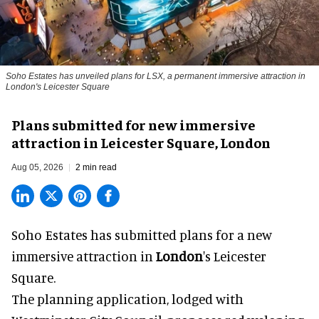
Soho Estates has unveiled plans for LSX, a permanent immersive attraction in
London's Leicester Square
Plans submitted for new immersive
attraction in Leicester Square, London
Aug 05, 2026
2 min read
Soho Estates has submitted plans for a new
immersive
attraction in
London
's Leicester
Square.
The planning application, lodged with