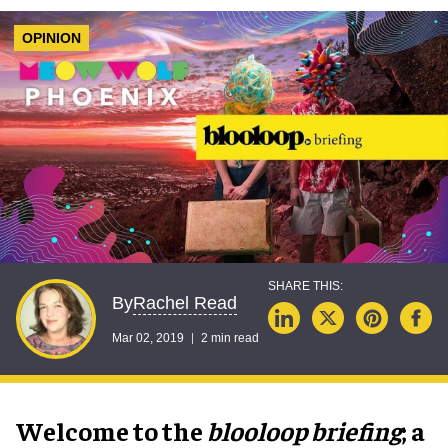
OPINION
Rachel Read
By
Mar 02, 2019
2 min read
Welcome to the
blooloop briefing
; a