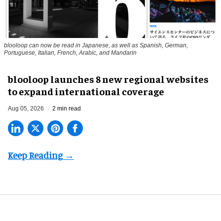
blooloop can now be read in Japanese, as well as Spanish, German,
Portuguese, Italian, French, Arabic, and Mandarin
blooloop launches 8 new regional websites
to expand international coverage
Aug 05, 2026
2 min read