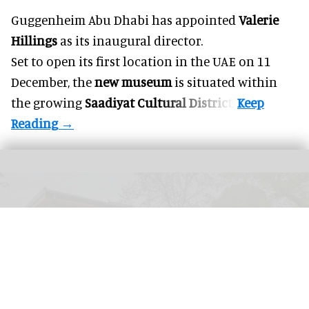
Guggenheim Abu Dhabi has appointed
Valerie
Hillings
as its inaugural director.
Set to open its first location in the UAE on 11
December, the
new museum
is situated within
the growing
Saadiyat Cultural District
.