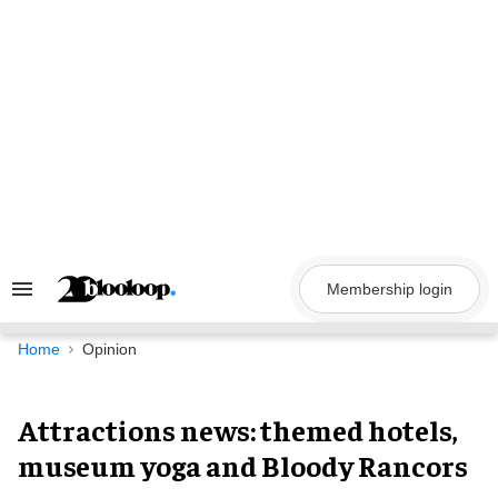
Skip
to
content
Membership login
Search
&
Section
Navigation
Home
Opinion
Attractions news: themed hotels,
museum yoga and Bloody Rancors