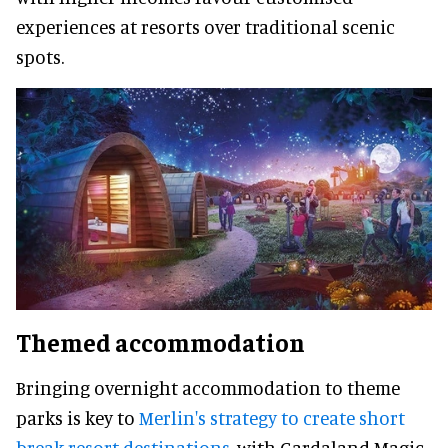
experiences at resorts over traditional scenic
spots.
Themed accommodation
Bringing overnight accommodation to theme
parks is key to
Merlin's strategy to create short
break resort destinations
, with Gardaland Magic