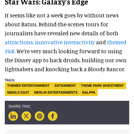
Star Wars: Galaxy's Edge
It seems like not a week goes by without news
about Batuu. Behind-the-scenes tours for
journalists have revealed new details of both
attractions, innovative interactivity
and
themed
F&B
. We're very much looking forward to using
the Disney app to hack droids, building our own
lightsabers and knocking back a Bloody Rancor.
THEMED ENTERTAINMENT
ARTAINMENT
THEME PARK INVESTMENT
MIDDLE EAST
MERLIN ENTERTAINMENTS
BALPPA