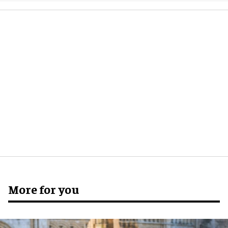
More for you