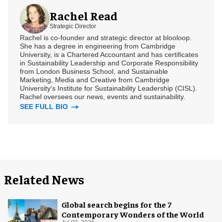
Rachel Read
Strategic Director
Rachel is co-founder and strategic director at blooloop.
She has a degree in engineering from Cambridge
University, is a Chartered Accountant and has certificates
in Sustainability Leadership and Corporate Responsibility
from London Business School, and Sustainable
Marketing, Media and Creative from Cambridge
University's Institute for Sustainability Leadership (CISL).
Rachel oversees our news, events and sustainability.
SEE FULL BIO
Related News
Global search begins for the 7
Contemporary Wonders of the World