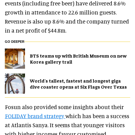
events (including free beer) have delivered 8.6%
growth in attendance to 22.6 million guests.
Revenue is also up 8.6% and the company turned
in a net profit of $44.8m.
GO DEEPER
BTS teams up with British Museum on new
Korea gallery trail
World's tallest, fastest and longest giga
dive coaster opens at Six Flags Over Texas
Fosun also provided some insights about their
FOLIDAY brand strategy
which has been a success
at Atlantis Sanya. It seems that younger visitors
with higher incomes favour customised