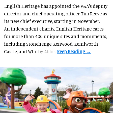
English Heritage has appointed the V&A's deputy
director and chief operating officer
Tim Reeve
as
its new chief executive, starting in November.
An independent charity, English Heritage cares
for more than 400 unique sites and monuments,
including Stonehenge, Kenwood, Kenilworth
Castle, and Whitby Abbey.