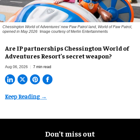
Chessington World of Adventures' new Paw Patrol land, World of Paw Patrol,
opened in May 2026
Image courtesy of Merlin Entertainments
Are IP partnerships Chessington World of
Adventures Resort’s secret weapon?
Aug 06, 2026
7 min read
Don’t miss out