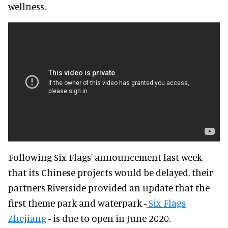
wellness.
Following Six Flags' announcement last week
that its Chinese projects would be delayed, their
partners Riverside provided an update that the
first theme park and waterpark -
Six Flags
Zhejiang
- is due to open in June 2020.