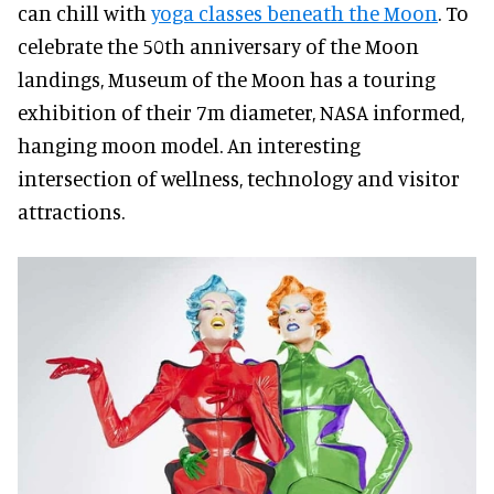
can chill with
yoga classes beneath the Moon
. To
celebrate the 50th anniversary of the Moon
landings, Museum of the Moon has a touring
exhibition of their 7m diameter, NASA informed,
hanging moon model. An interesting
intersection of wellness, technology and visitor
attractions.