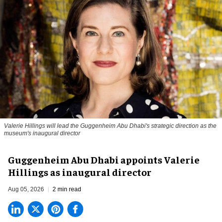
Valerie Hillings will lead the Guggenheim Abu Dhabi's strategic direction as the
museum's inaugural director
Guggenheim Abu Dhabi appoints Valerie
Hillings as inaugural director
Aug 05, 2026
2 min read