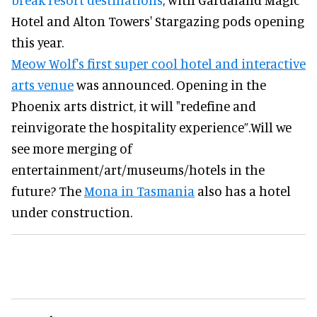
Hotel and Alton Towers' Stargazing pods opening
this year.
Meow Wolf's first super cool hotel and interactive
arts venue
was announced. Opening in the
Phoenix arts district, it will "redefine and
reinvigorate the hospitality experience”.Will we
see more merging of
entertainment/art/museums/hotels in the
future? The
Mona in Tasmania
also has a hotel
under construction.