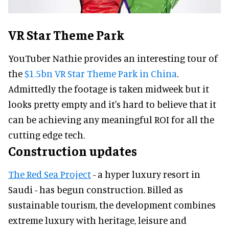
VR Star Theme Park
YouTuber Nathie provides an interesting tour of
the
$1.5bn VR Star Theme Park in China
.
Admittedly the footage is taken midweek but it
looks pretty empty and it's hard to believe that it
can be achieving any meaningful ROI for all the
cutting edge tech.
Construction updates
The Red Sea Project
- a hyper luxury resort in
Saudi - has begun construction. Billed as
sustainable tourism, the development combines
extreme luxury with heritage, leisure and