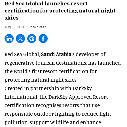
Red Sea Global launches resort
certification for protecting natural night
skies
Aug 05, 2026
2 min read
Red Sea Global,
Saudi Arabia
's developer of
regenerative tourism destinations, has launched
the world's first resort certification for
protecting natural night skies.
Created in partnership with DarkSky
International, the DarkSky Approved Resort
certification recognises resorts that use
responsible outdoor lighting to reduce light
pollution, support wildlife and enhance