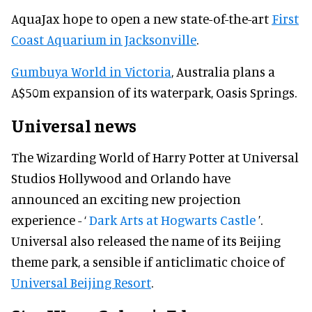
AquaJax hope to open a new state-of-the-art
First
Coast Aquarium in Jacksonville
.
Gumbuya World in Victoria
, Australia plans a
A$50m expansion of its waterpark, Oasis Springs.
Universal news
The Wizarding World of Harry Potter at Universal
Studios Hollywood and Orlando have
announced an exciting new projection
experience - ‘
Dark Arts at Hogwarts Castle
’.
Universal also released the name of its Beijing
theme park, a sensible if anticlimatic choice of
Universal Beijing Resort
.