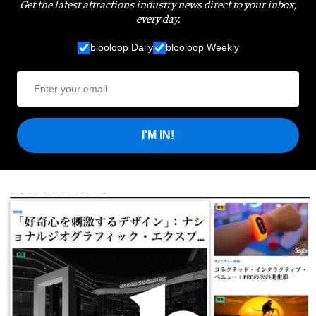
Get the latest attractions industry news direct to your inbox,
every day.
blooloop Daily
blooloop Weekly
I'M IN!