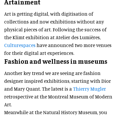
Artainment
Art is getting digital, with digitisation of
collections and now exhibitions without any
physical pieces of art. Following the success of
the Klimt exhibition at Atelier des Lumières,
Culturespaces
have announced two more venues
for their digital art experiences.
Fashion and wellness in museums
Another key trend we are seeing are fashion
designer inspired exhibitions, starting with Dior
and Mary Quant. The latest is a
Thierry Mugler
retrospective at the Montreal Museum of Modern
Art.
Meanwhile at the Natural History Museum, you