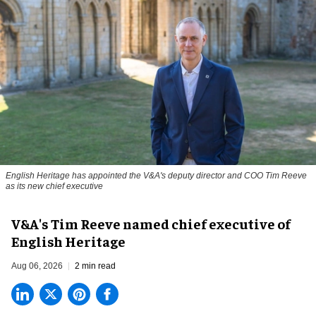
English Heritage has appointed the V&A's deputy director and COO Tim Reeve
as its new chief executive
V&A's Tim Reeve named chief executive of
English Heritage
Aug 06, 2026
2 min read