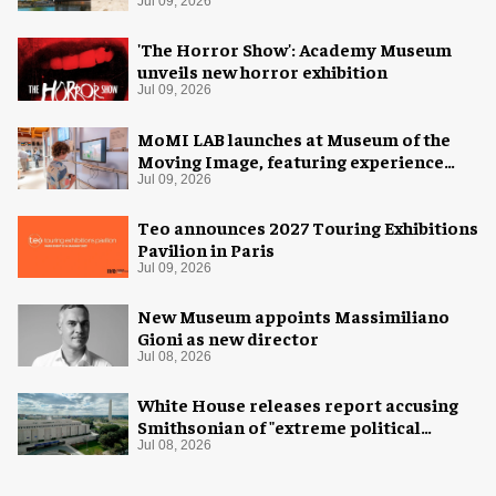
Jul 09, 2026
'The Horror Show': Academy Museum
unveils new horror exhibition
Jul 09, 2026
MoMI LAB launches at Museum of the
Moving Image, featuring experience
design by Ralph Appelbaum Associates
Jul 09, 2026
Teo announces 2027 Touring Exhibitions
Pavilion in Paris
Jul 09, 2026
New Museum appoints Massimiliano
Gioni as new director
Jul 08, 2026
White House releases report accusing
Smithsonian of "extreme political
activism"
Jul 08, 2026