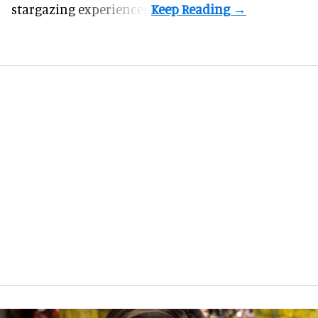
stargazing experiences.