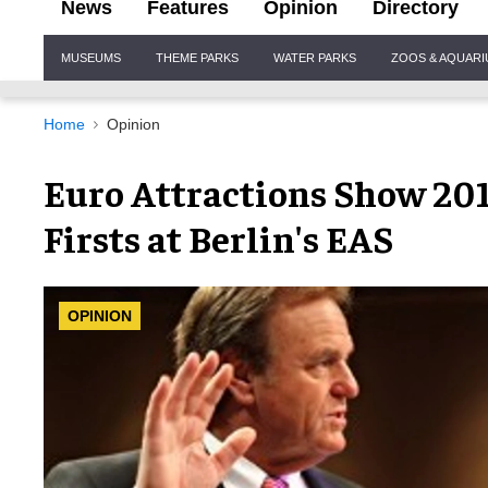
News
Features
Opinion
Directory
Site
MUSEUMS
THEME PARKS
WATER PARKS
ZOOS & AQUAR
Navigation
Home
Opinion
Euro Attractions Show 201
Firsts at Berlin's EAS
OPINION