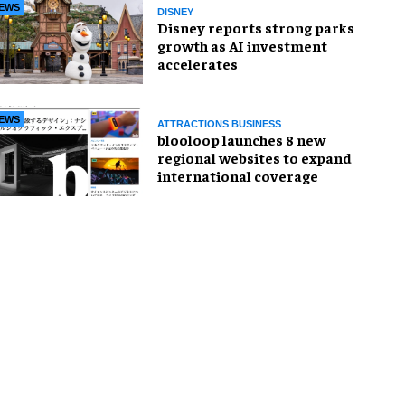
EWS
DISNEY
Disney reports strong parks
growth as AI investment
accelerates
EWS
ATTRACTIONS BUSINESS
blooloop launches 8 new
regional websites to expand
international coverage