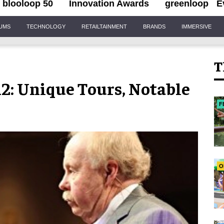
blooloop 50
Innovation Awards
greenloop
E
IUMS
TECHNOLOGY
RETAILTAINMENT
BRANDS
IMMERSIVE
T
2: Unique Tours, Notable
F
O