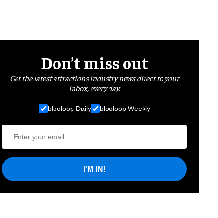
Don’t miss out
Get the latest attractions industry news direct to your
inbox, every day.
blooloop Daily
blooloop Weekly
I'M IN!