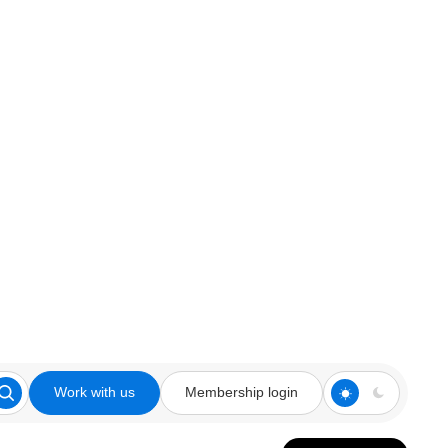
Work with us
Membership login