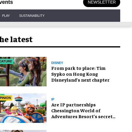
vents
NEWSLETTER
PLAY
SUSTAINABILITY
he latest
EATURE
DISNEY
From park to place: Tim
Sypko on Hong Kong
Disneyland’s next chapter
PINION
IP
Are IP partnerships
Chessington World of
Adventures Resort’s secret
weapon?