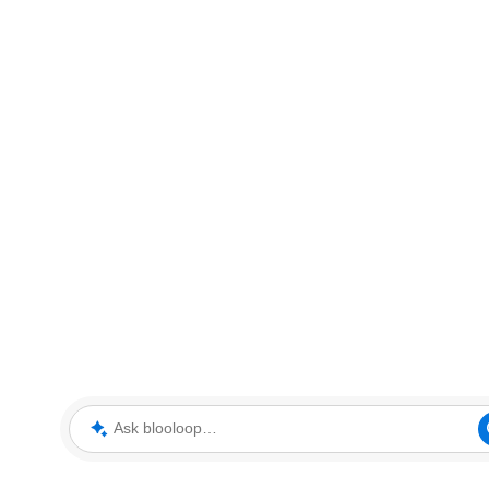
Ask blooloop