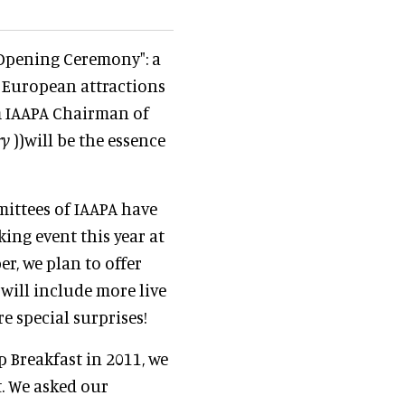
l Opening Ceremony": a
e European attractions
om IAAPA Chairman of
ry
))will be the essence
mittees of IAAPA have
ing event this year at
r, we plan to offer
will include more live
 special surprises!
p Breakfast in 2011, we
t. We asked our