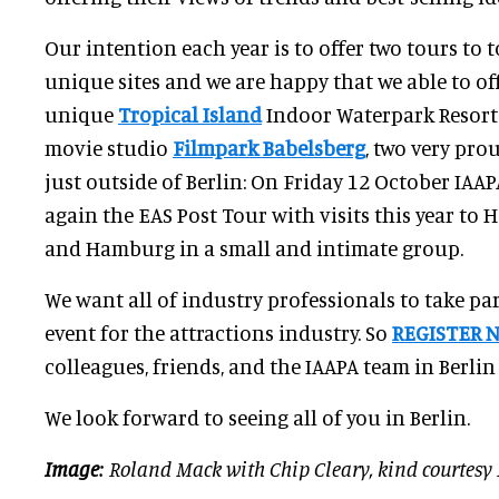
Our intention each year is to offer two tours to to
unique sites and we are happy that we able to off
unique
Tropical Island
Indoor Waterpark Resort 
movie studio
Filmpark Babelsberg
, two very pr
just outside of Berlin: On Friday 12 October IAAPA
again the EAS Post Tour with visits this year to 
and Hamburg in a small and intimate group.
We want all of industry professionals to take pa
event for the attractions industry. So
REGISTER 
colleagues, friends, and the IAAPA team in Berlin
We look forward to seeing all of you in Berlin.
Image
: Roland Mack with Chip Cleary, kind courtesy