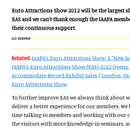
Euro Attractions Show 2012 will be the largest s
EAS and we can't thank enough the IAAPA membe
their continuous support.
GO DEEPER
Related
:
IAAPA's Euro Attractions Show: A "New A
IAAPA's Euro Attractions Show (EAS) 2012 Opens F
Accommodate Record Exhibit Sales
/
London- IAA
Euro Attractions Show
To further improve EAS we always think about w
deliver a better experience for our members. We 
time talking to members and working with our 
the visitors with more knowledge in seminars, a