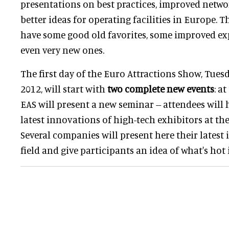
presentations on best practices, improved netwo
better ideas for operating facilities in Europe. T
have some good old favorites, some improved ex
even very new ones.
The first day of the Euro Attractions Show, Tues
2012, will start with
two complete new events
: a
EAS will present a new seminar -- attendees will 
latest innovations of high-tech exhibitors at th
Several companies will present here their latest
field and give participants an idea of what's hot