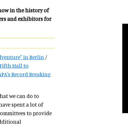
how in the history of
rs and exhibitors for
dventure" in Berlin
/
ifth Hall to
PA's Record Breaking
hat we can do to
have spent a lot of
committees to provide
dditional