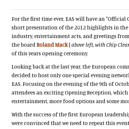
For the first time ever, EAS will have an "Officia
short presentation of the 2012 highlights in th
industry, entertainment acts, and greetings fr
the board
Roland Mack
(
above left, with Chip Clea
of this years opening ceremony.
Looking back at the last year, the European com
decided to host only one special evening network
EAS. Focusing on the evening of the 9th of Octobe
attendees an exciting Opening Reception, which 
entertainment, more food options and some more
With the success of the first European Leadershi
were convinced that we need to repeat this even