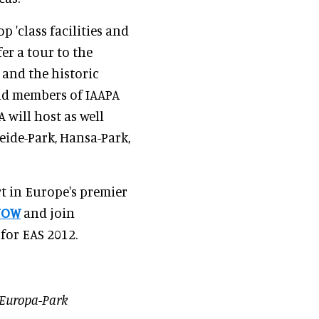
p 'class facilities and
er a tour to the
and the historic
oud members of IAAPA
 will host as well
Heide-Park, Hansa-Park,
rt in Europe's premier
NOW
and join
 for EAS 2012.
 Europa-Park