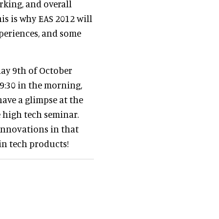
rking, and overall
his is why EAS 2012 will
periences, and some
day 9th of October
t 9:30 in the morning,
have a glimpse at the
e high tech seminar.
 innovations in that
 in tech products!