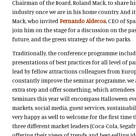
Chairman of the Board, Roland Mack, to share his
industry once we are in his home country. And it
Mack, who invited
Fernando Aldecoa
, CEO of Spa
join him on the stage for a discussion on the pas
future, and the green strategy of the two parks.
Traditionally, the conference programme inclu
presentations of best practices for all level of 
lead by fellow attractions colleagues from Europe
constantly improve the seminar programme, we a
extra step and offer something, which attendees
Seminars this year will encompass Halloween eve
markets, social media, guest services, sustainabil
very happy as well to welcome for the first time 
three different market leaders (Coca-Cola, Segaf
offering their views of trends and best-selling id