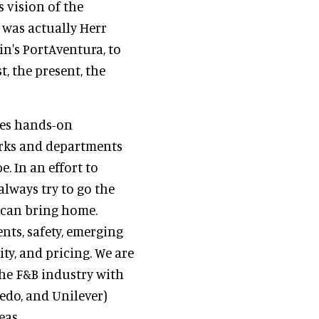
 vision of the
 was actually Herr
in's PortAventura, to
t, the present, the
des hands-on
parks and departments
. In an effort to
lways try to go the
 can bring home.
nts, safety, emerging
ity, and pricing. We are
the F&B industry with
redo, and Unilever)
eas.