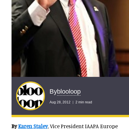
blooloop
By
Aug 28, 2012
2 min read
By
Karen Staley
, Vice President IAAPA Europe