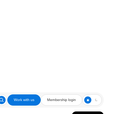
Work with us
Membership login