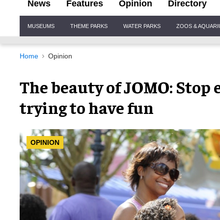
News
Features
Opinion
Directory
Site
MUSEUMS
THEME PARKS
WATER PARKS
ZOOS & AQUAR
Navigation
Home
Opinion
The beauty of JOMO: Stop 
trying to have fun
OPINION