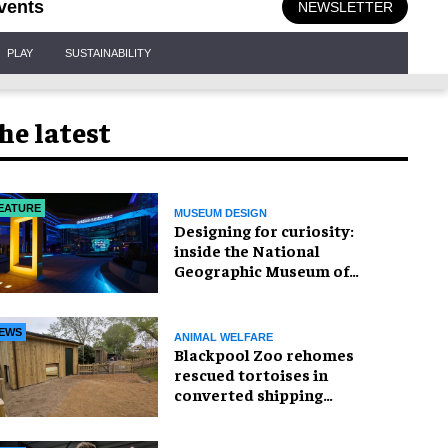
vents
NEWSLETTER
PLAY
SUSTAINABILITY
he latest
EATURE
MUSEUM DESIGN
​Designing for curiosity:
inside the National
Geographic Museum of
Exploration
EWS
ANIMAL WELFARE
Blackpool Zoo rehomes
rescued tortoises in
converted shipping
container