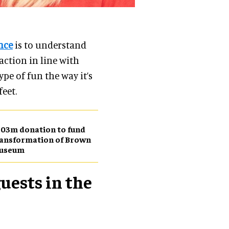
nce
is to understand
ction in line with
ype of fun the way it’s
feet.
03m donation to fund
ansformation of Brown
useum
uests in the