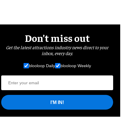
Don’t miss out
Get the latest attractions industry news direct to your
inbox, every day.
blooloop Daily
blooloop Weekly
I'M IN!