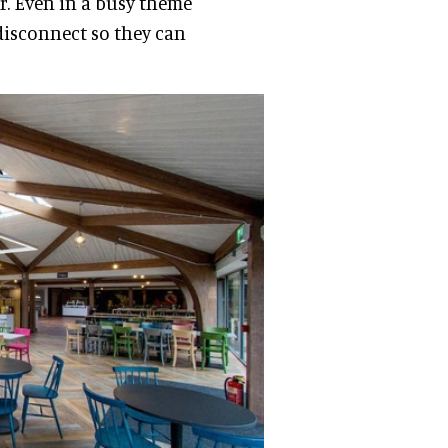
or. Even in a busy theme
disconnect so they can