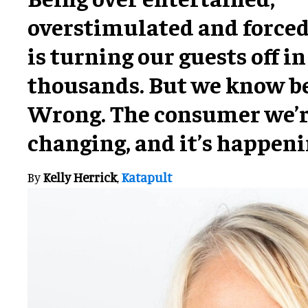
overstimulated and forced
is turning our guests off in
thousands. But we know be
Wrong. The consumer we’re
changing, and it’s happeni
By
Kelly Herrick
,
Katapult