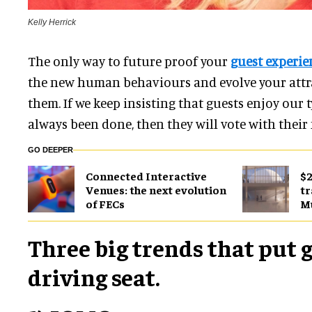
Kelly Herrick
The only way to future proof your
guest experie
the new human behaviours and evolve your attra
them. If we keep insisting that guests enjoy our t
always been done, then they will vote with their 
GO DEEPER
Connected Interactive
$2
Venues: the next evolution
tr
of FECs
M
Three big trends that put g
driving seat.