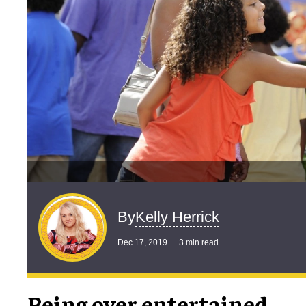
Kelly Herrick
By
Dec 17, 2019
3 min read
Being over entertained,