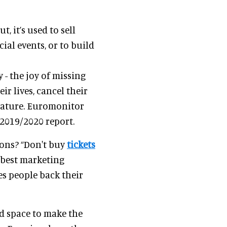
t, it’s used to sell
cial events, or to build
 - the joy of missing
ir lives, cancel their
nature. Euromonitor
s 2019/2020 report.
ions? “Don't buy
tickets
 best marketing
ves people back their
d space to make the