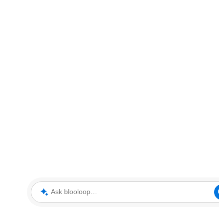
Ask blooloop