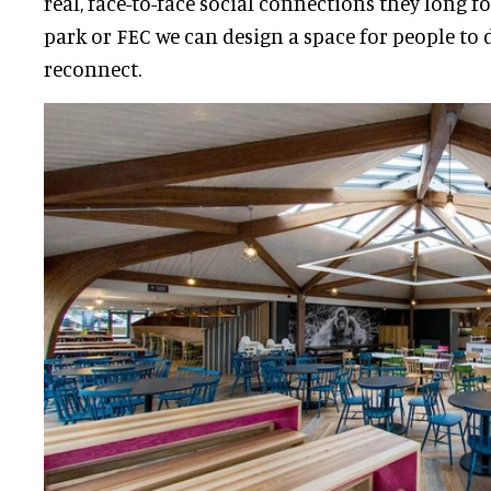
real, face-to-face social connections they long f
park or FEC we can design a space for people to 
reconnect.