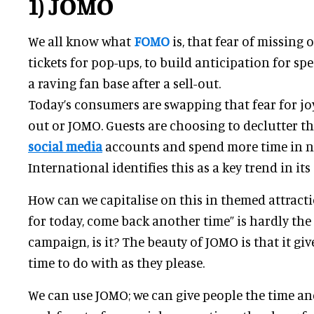
1) JOMO
We all know what
FOMO
is, that fear of missing ou
tickets for pop-ups, to build anticipation for spe
a raving fan base after a sell-out.
Today’s consumers are swapping that fear for joy
out or JOMO. Guests are choosing to declutter the
social media
accounts and spend more time in 
International identifies this as a key trend in it
How can we capitalise on this in themed attract
for today, come back another time” is hardly the
campaign, is it? The beauty of JOMO is that it gi
time to do with as they please.
We can use JOMO; we can give people the time an