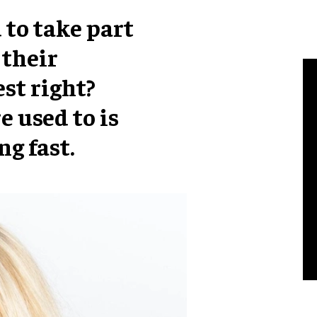
 to take part
 their
st right?
 used to is
ng fast.