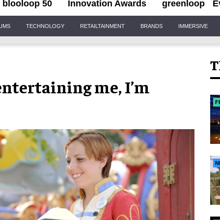
blooloop 50
Innovation Awards
greenloop
E
IUMS
TECHNOLOGY
RETAILTAINMENT
BRANDS
IMMERSIVE
T
entertaining me, I’m
F
N