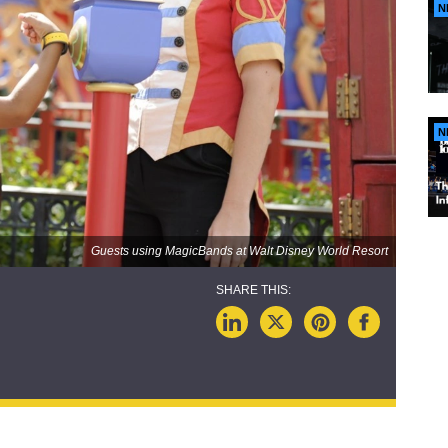
N
N
Guests using MagicBands at Walt Disney World Resort