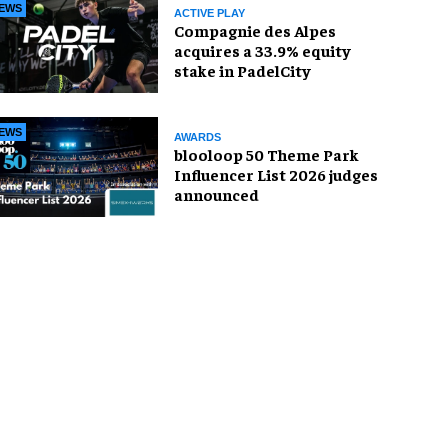
EWS
ACTIVE PLAY
Compagnie des Alpes
acquires a 33.9% equity
stake in PadelCity
EWS
AWARDS
blooloop 50 Theme Park
Influencer List 2026 judges
announced