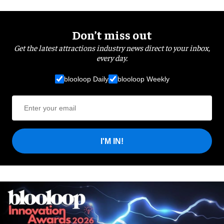
Don’t miss out
Get the latest attractions industry news direct to your inbox,
every day.
blooloop Daily
blooloop Weekly
I'M IN!