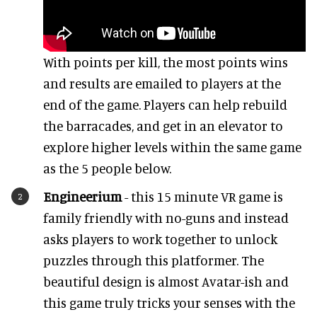
With points per kill, the most points wins
and results are emailed to players at the
end of the game. Players can help rebuild
the barracades, and get in an elevator to
explore higher levels within the same game
as the 5 people below.
Engineerium
- this 15 minute VR game is
family friendly with no-guns and instead
asks players to work together to unlock
puzzles through this platformer. The
beautiful design is almost Avatar-ish and
this game truly tricks your senses with the