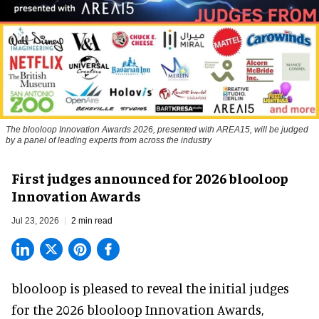
The blooloop Innovation Awards 2026, presented with AREA15, will be judged
by a panel of leading experts from across the industry
First judges announced for 2026 blooloop
Innovation Awards
Jul 23, 2026
2 min read
blooloop is pleased to reveal the initial judges
for the 2026 blooloop Innovation Awards,