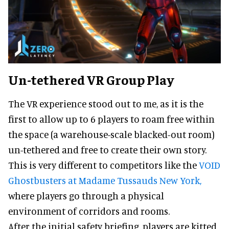
Un-tethered VR Group Play
The VR experience stood out to me, as it is the
first to allow up to 6 players to roam free within
the space (a warehouse-scale blacked-out room)
un-tethered and free to create their own story.
This is very different to competitors like the
VOID
Ghostbusters at Madame Tussauds New York,
where players go through a physical
environment of corridors and rooms.
After the initial safety briefing, players are kitted