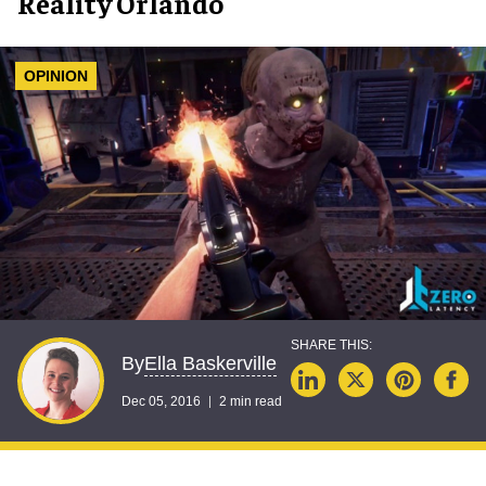
Reality Orlando
OPINION
Ella Baskerville
By
Dec 05, 2016
2 min read