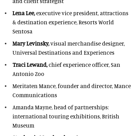
and client strategist
Lena Lee,
executive vice president, attractions
& destination experience,
Resorts World
Sentosa
Mary Levinsky,
visual merchandise designer,
Universal Destinations and Experiences
Traci Lewand,
chief experience officer,
San
Antonio Zoo
Meritaten Mance,
founder and director, Mance
Communications
Amanda Mayne,
head of partnerships:
international touring exhibitions, British
Museum