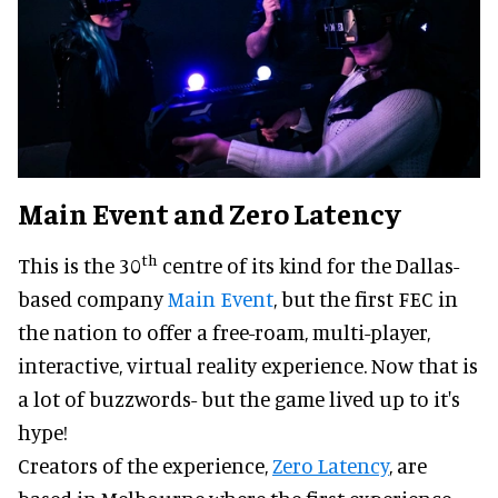
Main Event and Zero Latency
th
This is the 30
centre of its kind for the Dallas-
based company
Main Event
, but the first FEC in
the nation to offer a free-roam, multi-player,
interactive, virtual reality experience. Now that is
a lot of buzzwords- but the game lived up to it's
hype!
Creators of the experience,
Zero Latency
, are