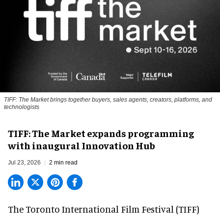
TIFF: The Market brings together buyers, sales agents, creators, platforms, and
technologists
TIFF: The Market expands programming
with inaugural Innovation Hub
Jul 23, 2026
2 min read
The Toronto International Film Festival (TIFF)