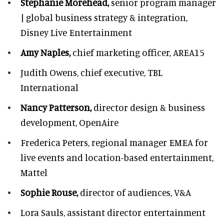
Stephanie Morehead,
senior program manager
| global business strategy & integration,
Disney Live Entertainment
Amy Naples,
chief marketing officer,
AREA15
Judith Owens,
chief executive, TBL
International
Nancy Patterson,
director design & business
development, OpenAire
Frederica Peters,
regional manager EMEA for
live events and location-based entertainment,
Mattel
Sophie Rouse,
director of audiences,
V&A
Lora Sauls,
assistant director entertainment