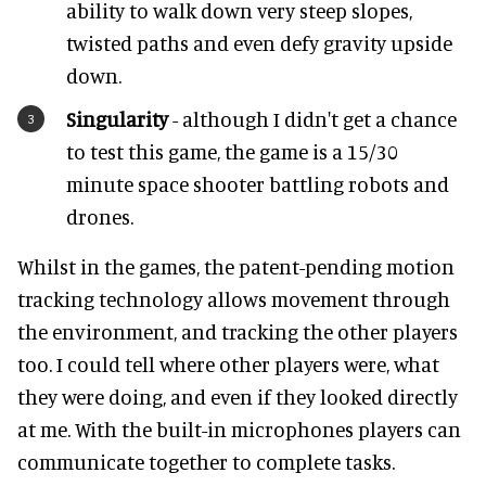
ability to walk down very steep slopes,
twisted paths and even defy gravity upside
down.
Singularity
- although I didn't get a chance
to test this game, the game is a 15/30
minute space shooter battling robots and
drones.
Whilst in the games, the patent-pending motion
tracking technology allows movement through
the environment, and tracking the other players
too. I could tell where other players were, what
they were doing, and even if they looked directly
at me. With the built-in microphones players can
communicate together to complete tasks.