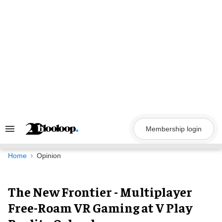
Skip
to
content
Membership login
Search
&
Section
Navigation
Home
Opinion
The New Frontier - Multiplayer
Free-Roam VR Gaming at V Play