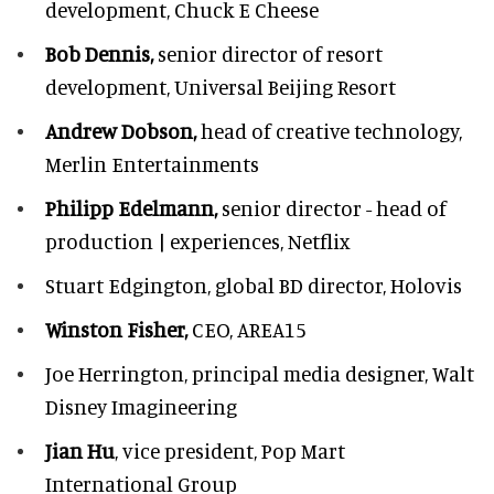
development,
Chuck E Cheese
Bob Dennis,
senior director of resort
development,
Universal Beijing Resort
Andrew Dobson,
head of creative technology,
Merlin Entertainments
Philipp Edelmann,
senior director - head of
production | experiences, Netflix
Stuart Edgington,
global BD director, Holovis
Winston Fisher,
CEO, AREA15
Joe Herrington,
principal media designer, Walt
Disney Imagineering
Jian Hu
, vice president, Pop Mart
International Group