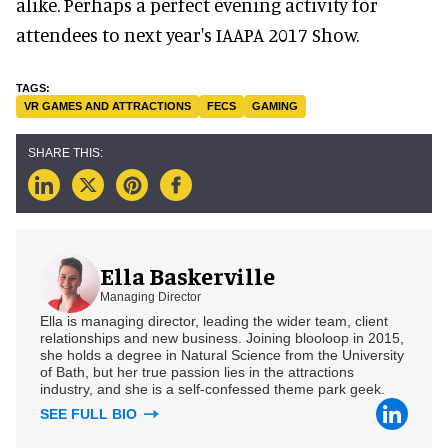
alike. Perhaps a perfect evening activity for
attendees to next year's IAAPA 2017 Show.
VR GAMES AND ATTRACTIONS
FECS
GAMING
Ella Baskerville
Managing Director
Ella is managing director, leading the wider team, client
relationships and new business. Joining blooloop in 2015,
she holds a degree in Natural Science from the University
of Bath, but her true passion lies in the attractions
industry, and she is a self-confessed theme park geek.
SEE FULL BIO