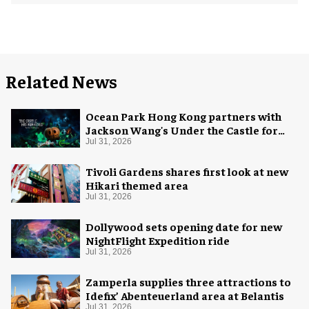
Related News
Ocean Park Hong Kong partners with
Jackson Wang's Under the Castle for
Halloween
Jul 31, 2026
Tivoli Gardens shares first look at new
Hikari themed area
Jul 31, 2026
Dollywood sets opening date for new
NightFlight Expedition ride
Jul 31, 2026
Zamperla supplies three attractions to
Idefix’ Abenteuerland area at Belantis
Jul 31, 2026