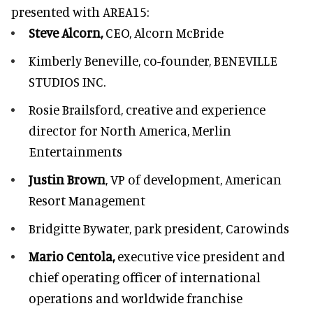
presented with
AREA15
:
Steve Alcorn,
CEO, Alcorn McBride
Kimberly Beneville,
co-founder, BENEVILLE
STUDIOS INC.
Rosie Brailsford,
creative and experience
director for North America, Merlin
Entertainments
Justin Brown
, VP of development,
American
Resort Management
Bridgitte Bywater,
park president, Carowinds
Mario Centola,
executive vice president and
chief operating officer of international
operations and worldwide franchise