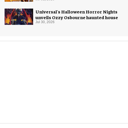
Universal's Halloween Horror Nights
unveils Ozzy Osbourne haunted house
Jul 30, 2026