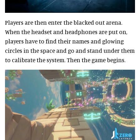
Players are then enter the blacked out arena.
When the headset and headphones are put on,
players have to find their names and glowing
circles in the space and go and stand under them
to calibrate the system. Then the game begins.