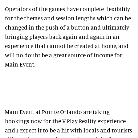
Operators of the games have complete flexibility
for the themes and session lengths which can be
changed in the push of a button and ultimately
bringing players back again and again in an
experience that cannot be created at home, and
will no doubt be a great source of income for
Main Event.
Main Event at Pointe Orlando are taking
bookings now for the V Play Reality experience
and I expect it to be a hit with locals and tourists