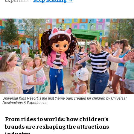
Universal Kids Resort is the first theme park created for children by Universal
Destinations & Experiences
From rides to worlds: how children’s
brands are reshaping the attractions
industry