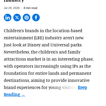
Jul 29, 2026
8 min read
Children’s brands in the location-based
entertainment (LBE) industry aren’t new.
Just look at
Disney
and Universal parks.
Nevertheless, the children’s and family
attractions market is in an interesting phase,
with operators increasingly using IPs as the
foundation for entire lands and permanent
destinations, aiming to provide innovative
brand experiences for young visitors.