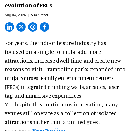
evolution of FECs
Aug 04, 2026
5 min read
For years, the indoor leisure industry has
focused on a simple formula: add more
attractions, increase dwell time, and create new
reasons to visit. Trampoline parks expanded into
ninja courses. Family entertainment centers
(FECs) integrated climbing walls, arcades, laser
tag, and
immersive experiences
.
Yet despite this continuous innovation, many
venues still operate as a collection of isolated
attractions rather than a unified guest
experience.