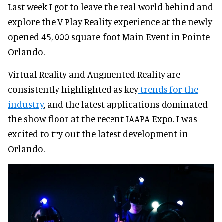
Last week I got to leave the real world behind and
explore the V Play Reality experience at the newly
opened 45, 000 square-foot Main Event in Pointe
Orlando.
Virtual Reality and Augmented Reality are
consistently highlighted as key
trends for the
industry
, and the latest applications dominated
the show floor at the recent IAAPA Expo. I was
excited to try out the latest development in
Orlando.