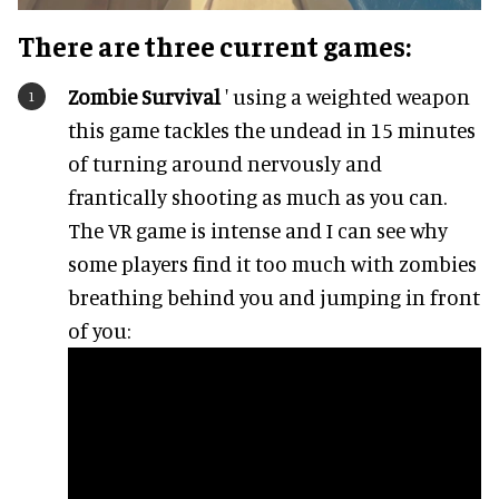
There are three current games:
Zombie Survival
' using a weighted weapon
this game tackles the undead in 15 minutes
of turning around nervously and
frantically shooting as much as you can.
The VR game is intense and I can see why
some players find it too much with zombies
breathing behind you and jumping in front
of you: