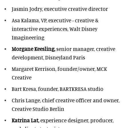
Jasmin Jodry,
executive creative director
Asa Kalama,
VP, executive - creative &
interactive experiences, Walt Disney
Imagineering
Morgane Keesling,
senior manager, creative
development,
Disneyland Paris
Margaret Kerrison,
founder/owner, MCK
Creative
Bart Kresa,
founder, BARTKRESA studio
Chris Lange,
chief creative officer and owner,
Creative Studio Berlin
Katrina Lat,
experience designer, producer,