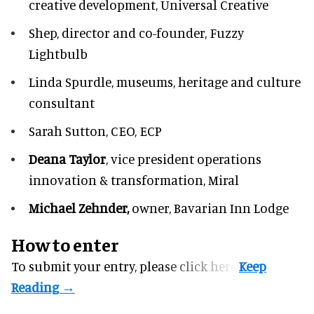
creative development, Universal Creative
Shep,
director and co-founder, Fuzzy
Lightbulb
Linda Spurdle,
museums, heritage and culture
consultant
Sarah Sutton,
CEO, ECP
Deana Taylor
, vice president operations
innovation & transformation,
Miral
Michael Zehnder,
owner,
Bavarian Inn Lodge
How to enter
To submit your entry, please
click here.