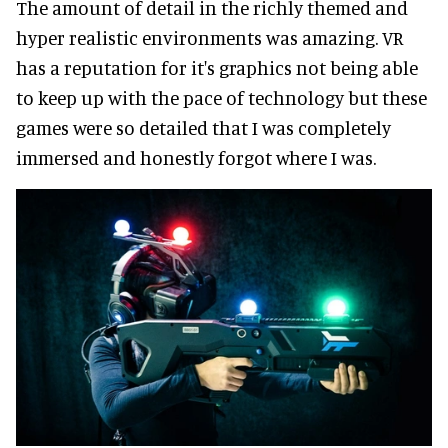
The amount of detail in the richly themed and
hyper realistic environments was amazing. VR
has a reputation for it's graphics not being able
to keep up with the pace of technology but these
games were so detailed that I was completely
immersed and honestly forgot where I was.