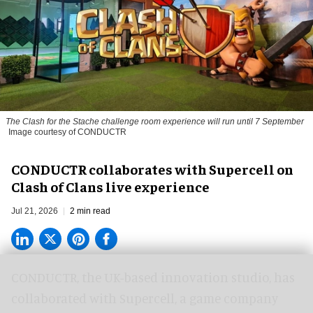
The
Clash for the Stache
challenge room experience will run until 7 September
Image courtesy of CONDUCTR
CONDUCTR collaborates with Supercell on
Clash of Clans live experience
Jul 21, 2026
2 min read
CONDUCTR,
the UK-based innovation studio
, has
collaborated with Supercell, a game company