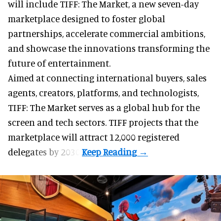
will include TIFF: The Market, a new
seven-day
marketplace
designed to foster global
partnerships, accelerate commercial ambitions,
and showcase the innovations transforming the
future of entertainment.
Aimed at connecting international buyers, sales
agents, creators, platforms, and technologists,
TIFF: The Market serves as a global hub for the
screen and tech sectors. TIFF projects that the
marketplace will attract 12,000 registered
delegates by 2030.