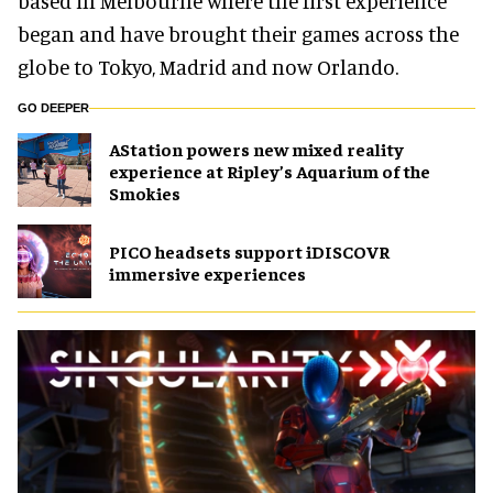
based in Melbourne where the first experience
began and have brought their games across the
globe to Tokyo, Madrid and now Orlando.
GO DEEPER
AStation powers new mixed reality
experience at Ripley’s Aquarium of the
Smokies
PICO headsets support iDISCOVR
immersive experiences