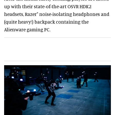
up with their state-of-the-art OSVR HDK2
headsets, Razer" noise-isolating headphones and
(quite heavy!) backpack containing the
Alienware gaming PC.