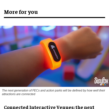
More for you
The next generation of FECs and action parks will be defined by how well their
attractions are connected
Connected Interactive Venues: the next