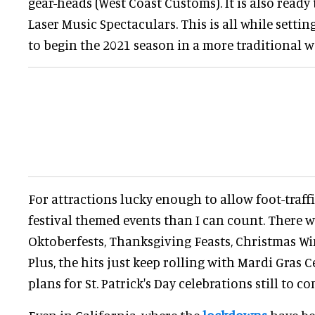
gear-heads (West Coast Customs). It is also ready
Laser Music Spectaculars. This is all while settin
to begin the 2021 season in a more traditional w
For attractions lucky enough to allow foot-traff
festival themed events than I can count. There we
Oktoberfests, Thanksgiving Feasts, Christmas Wi
Plus, the hits just keep rolling with Mardi Gras C
plans for St. Patrick's Day celebrations still to co