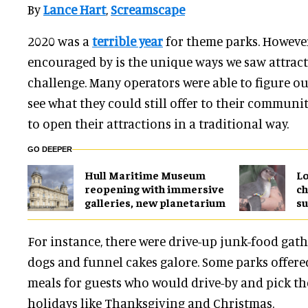
By
Lance Hart
,
Screamscape
2020 was a
terrible year
for theme parks. However
encouraged by is the unique ways we saw attract
challenge. Many operators were able to figure ou
see what they could still offer to their communi
to open their attractions in a traditional way.
GO DEEPER
Hull Maritime Museum
Lo
reopening with immersive
ch
galleries, new planetarium
su
For instance, there were drive-up junk-food gath
dogs and funnel cakes galore. Some parks offere
meals for guests who would drive-by and pick th
holidays like Thanksgiving and Christmas.