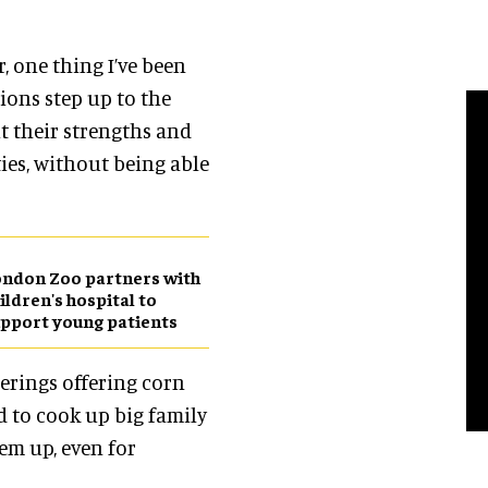
, one thing I’ve been
ions step up to the
t their strengths and
ties, without being able
ndon Zoo partners with
ildren's hospital to
pport young patients
erings offering corn
d to cook up big family
em up, even for