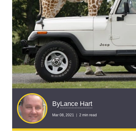
Lance Hart
By
Mar 08, 2021
2 min read