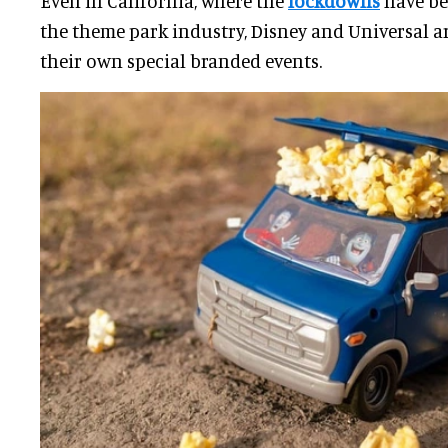
Even in California, where the
lockdowns
have be
the theme park industry, Disney and Universal a
their own special branded events.