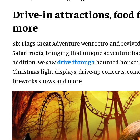
Drive-in attractions, food 
more
Six Flags Great Adventure went retro and revive
Safari roots, bringing that unique adventure bac
addition, we saw
drive-through
haunted houses,
Christmas light displays, drive-up concerts, co
fireworks shows and more!