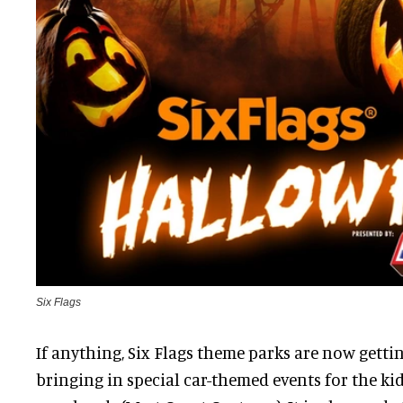
Six Flags
If anything, Six Flags theme parks are now getti
bringing in special car-themed events for the ki