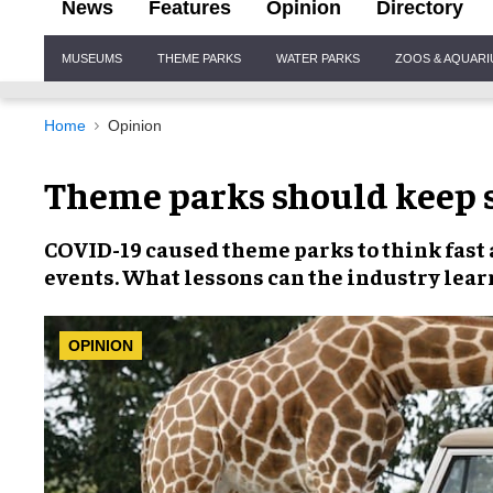
News
Features
Opinion
Directory
Site
MUSEUMS
THEME PARKS
WATER PARKS
ZOOS & AQUAR
Navigation
Home
Opinion
Theme parks should keep s
COVID-19
caused theme parks to think fast 
events
. What lessons can the industry lear
OPINION