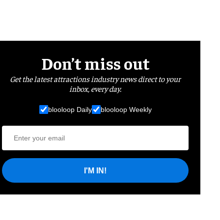
Don’t miss out
Get the latest attractions industry news direct to your
inbox, every day.
blooloop Daily
blooloop Weekly
I'M IN!