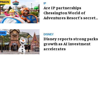
PINION
IP
Are IP partnerships
Chessington World of
Adventures Resort’s secret
weapon?
EWS
DISNEY
Disney reports strong parks
growth as AI investment
accelerates