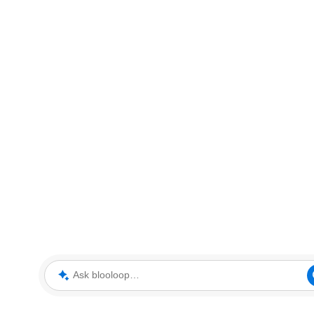
Ask blooloop