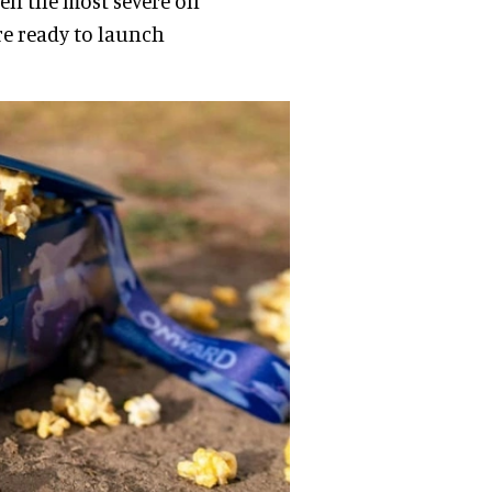
en the most severe on
re ready to launch