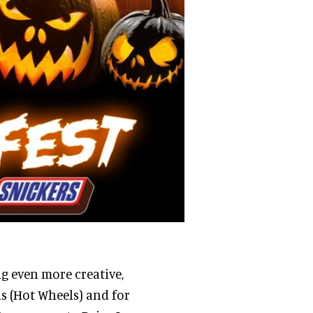
ng even more creative,
ds (Hot Wheels) and for