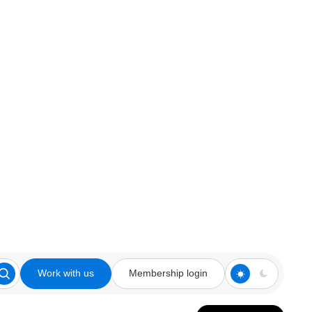
Work with us
Membership login