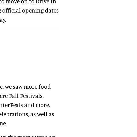
 to move on to Drive-In
g official opening dates
ay.
ic, we saw more food
re Fall Festivals,
nterFests and more.
elebrations, as well as
me.