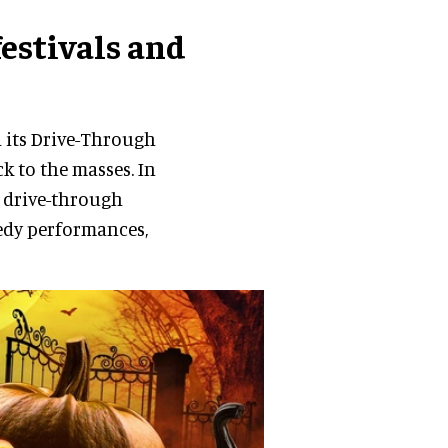
festivals and
d its Drive-Through
k to the masses. In
 drive-through
medy performances,