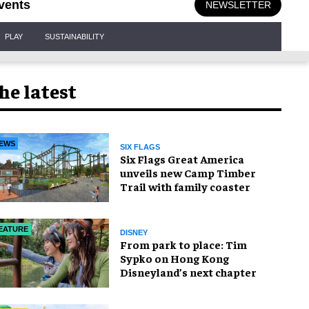
vents
NEWSLETTER
PLAY
SUSTAINABILITY
he latest
EWS
SIX FLAGS
Six Flags Great America
unveils new Camp Timber
Trail with family coaster
EATURE
DISNEY
From park to place: Tim
Sypko on Hong Kong
Disneyland’s next chapter