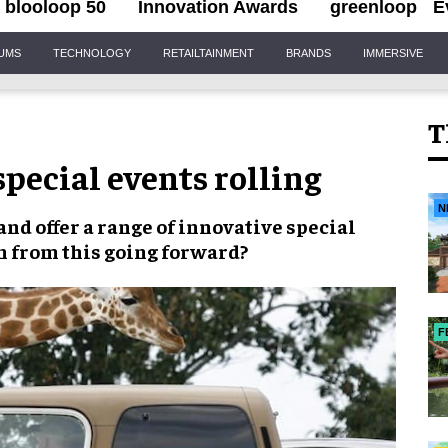
blooloop 50
Innovation Awards
greenloop
E
IUMS
TECHNOLOGY
RETAILTAINMENT
BRANDS
IMMERSIVE
T
pecial events rolling
N
and offer a range of innovative
special
n from this going forward?
F