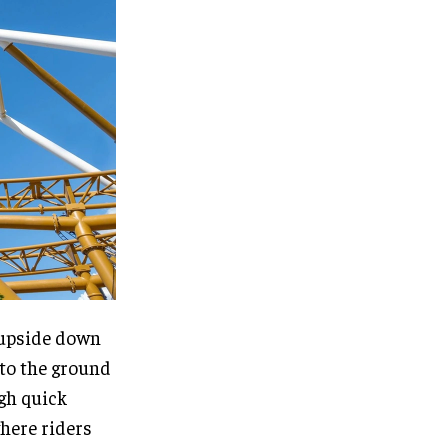
s upside down
 to the ground
ugh quick
where riders