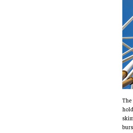
The 
hold
skim
burs