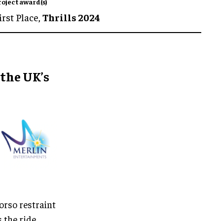
roject award(s)
irst Place,
Thrills 2024
 the UK’s
torso restraint
s the ride