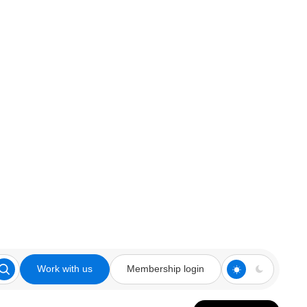
Work with us
Membership login