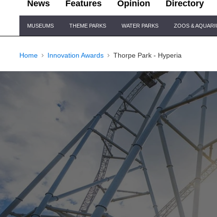
News
Features
Opinion
Directory
Site
MUSEUMS
THEME PARKS
WATER PARKS
ZOOS & AQUAR
Navigation
Home
Innovation Awards
Thorpe Park - Hyperia