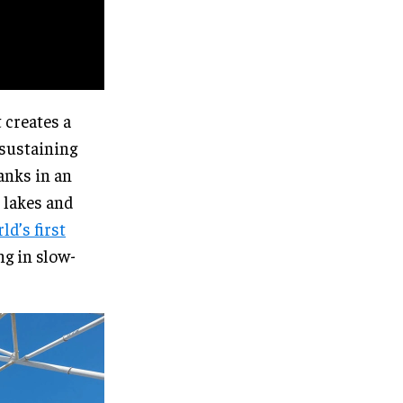
 creates a
 sustaining
banks in an
, lakes and
ld’s first
ng in slow-