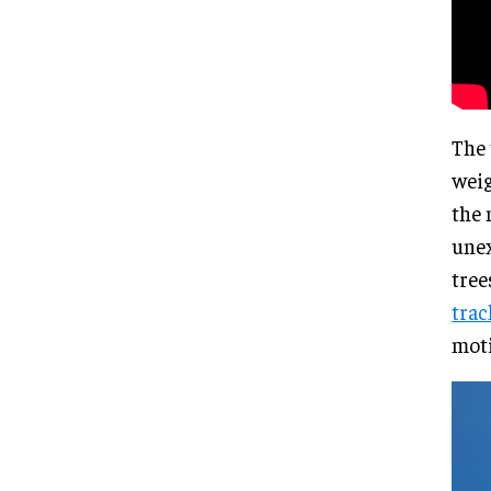
The 
weig
the 
unex
tree
trac
moti