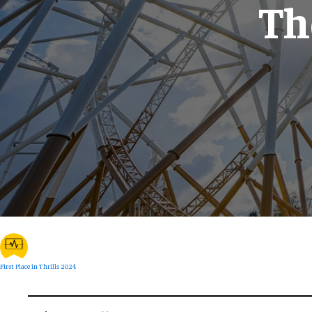
Th
First Place in Thrills 2024