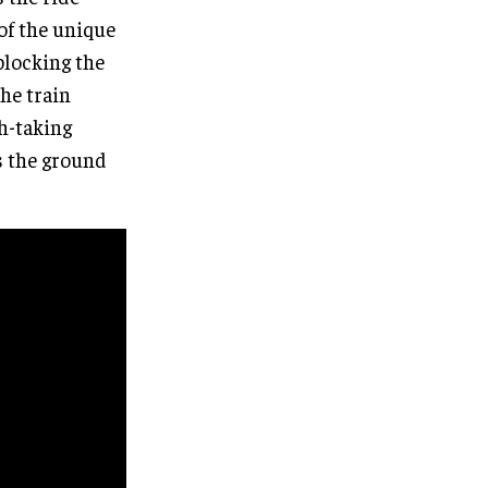
 of the unique
blocking the
The train
h-taking
s the ground