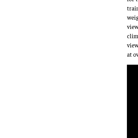
trai
weig
view
clim
view
at o