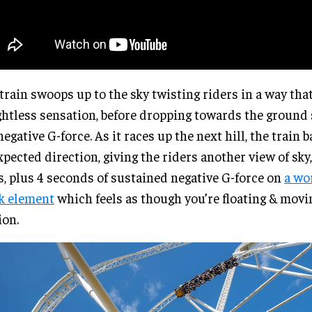
train swoops up to the sky twisting riders in a way that
htless sensation, before dropping towards the ground
negative G-force. As it races up the next hill, the train 
pected direction, giving the riders another view of sky
s, plus 4 seconds of sustained negative G-force on
a
wor
k element
which feels as though you’re floating & movi
on.