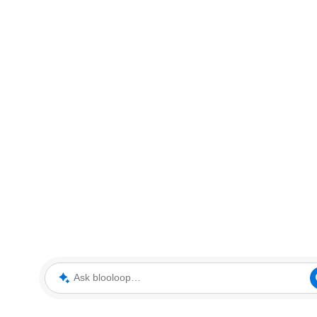
Ask blooloop