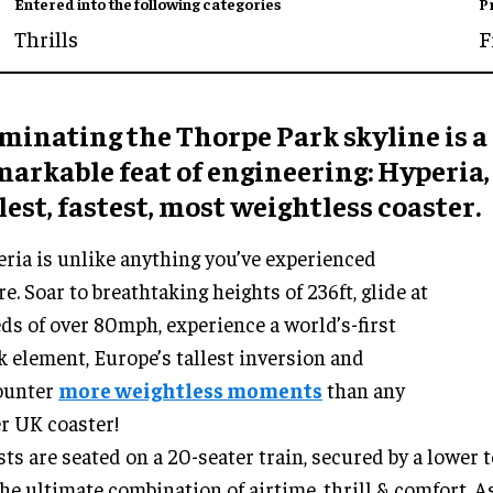
Entered into the following categories
P
Thrills
F
minating the Thorpe Park skyline is a
arkable feat of engineering: Hyperia,
lest, fastest, most weightless coaster.
ria is unlike anything you’ve experienced
re. Soar to breathtaking heights of 236ft, glide at
ds of over 80mph, experience a world’s-first
k element, Europe’s tallest inversion and
ounter
more weightless moments
than any
r UK coaster!
ts are seated on a 20-seater train, secured by a lower 
the ultimate combination of airtime, thrill & comfort. A