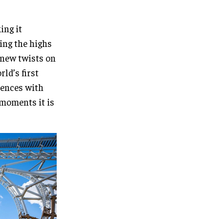
ing it
hing the highs
 new twists on
ld’s first
iences with
 moments it is