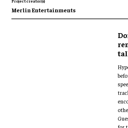
Project creator(s)
Merlin Entertainments
Do
rem
tal
Hype
befo
spee
trac
enc
othe
Gues
for 