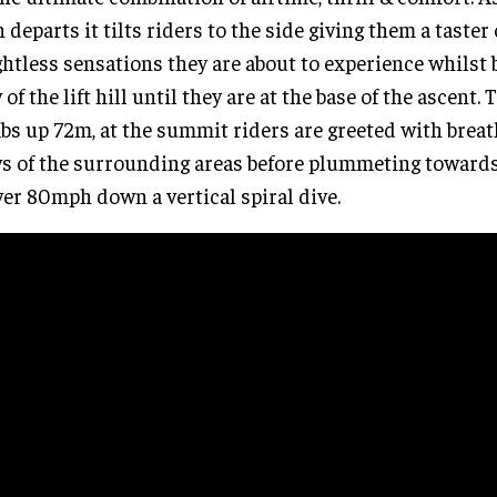
n departs it tilts riders to the side giving them a taster
htless sensations they are about to experience whilst 
 of the lift hill until they are at the base of the ascent. 
bs up 72m, at the summit riders are greeted with breat
s of the surrounding areas before plummeting toward
ver 80mph down a vertical spiral dive.