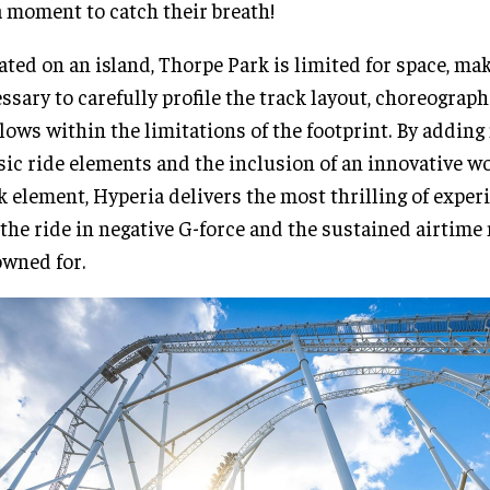
a moment to catch their breath!
ated on an island, Thorpe Park is limited for space, mak
ssary to carefully profile the track layout, choreograp
lows within the limitations of the footprint. By adding
sic ride elements and the inclusion of an innovative wor
k element, Hyperia delivers the most thrilling of exper
 the ride in negative G-force and the sustained airtime
wned for.