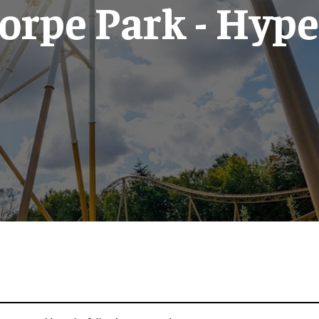
orpe Park - Hype