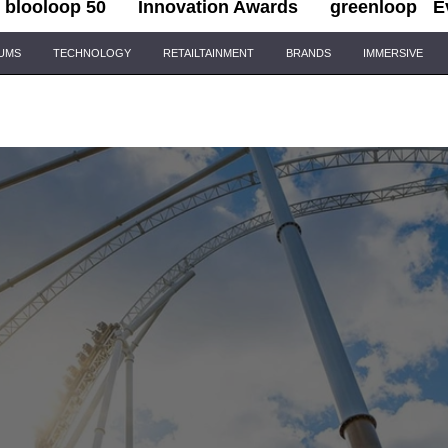
blooloop 50
Innovation Awards
greenloop
E
IUMS
TECHNOLOGY
RETAILTAINMENT
BRANDS
IMMERSIVE