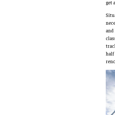
get 
Situ
nece
and 
clas
trac
half
reno