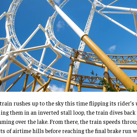
train rushes up to the sky this time flipping its rider’
ing them in an inverted stall loop, the train dives back
ming over the lake. From there, the train speeds thro
ts of airtime hills before reaching the final brake run 