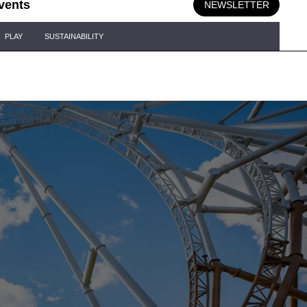
vents
NEWSLETTER
PLAY
SUSTAINABILITY