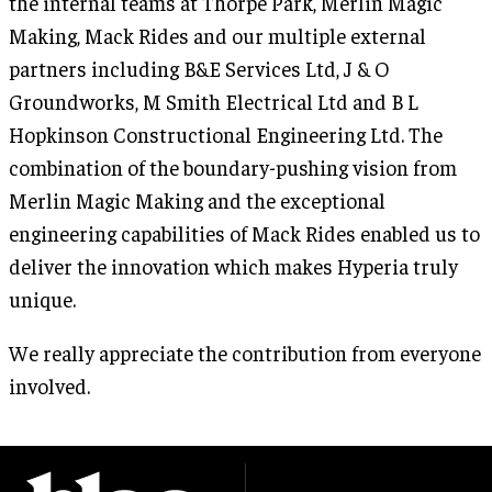
the internal teams at Thorpe Park, Merlin Magic
Making, Mack Rides and our multiple external
partners including B&E Services Ltd, J & O
Groundworks, M Smith Electrical Ltd and B L
Hopkinson Constructional Engineering Ltd. The
combination of the boundary-pushing vision from
Merlin Magic Making and the exceptional
engineering capabilities of Mack Rides enabled us to
deliver the innovation which makes Hyperia truly
unique.
We really appreciate the contribution from everyone
involved.