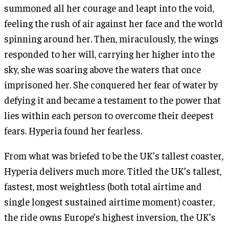
summoned all her courage and leapt into the void,
feeling the rush of air against her face and the world
spinning around her. Then, miraculously, the wings
responded to her will, carrying her higher into the
sky, she was soaring above the waters that once
imprisoned her. She conquered her fear of water by
defying it and became a testament to the power that
lies within each person to overcome their deepest
fears. Hyperia found her fearless.
From what was briefed to be the UK’s tallest coaster,
Hyperia delivers much more. Titled the UK’s tallest,
fastest, most weightless (both total airtime and
single longest sustained airtime moment) coaster,
the ride owns Europe’s highest inversion, the UK’s