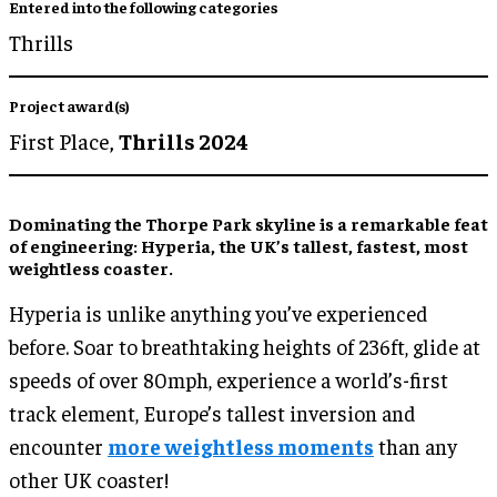
Entered into the following categories
Thrills
Project award(s)
First Place,
Thrills 2024
Dominating the Thorpe Park skyline is a remarkable feat
of engineering: Hyperia, the UK’s tallest, fastest, most
weightless coaster.
Hyperia is unlike anything you’ve experienced
before. Soar to breathtaking heights of 236ft, glide at
speeds of over 80mph, experience a world’s-first
track element, Europe’s tallest inversion and
encounter
more weightless moments
than any
other UK coaster!