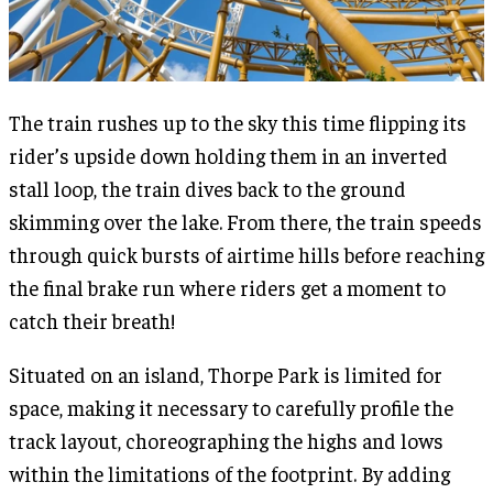
The train rushes up to the sky this time flipping its
rider’s upside down holding them in an inverted
stall loop, the train dives back to the ground
skimming over the lake. From there, the train speeds
through quick bursts of airtime hills before reaching
the final brake run where riders get a moment to
catch their breath!
Situated on an island, Thorpe Park is limited for
space, making it necessary to carefully profile the
track layout, choreographing the highs and lows
within the limitations of the footprint. By adding