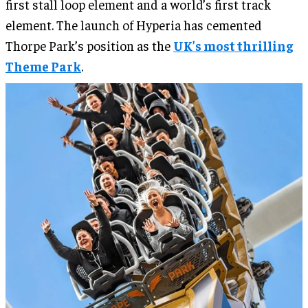
first stall loop element and a world’s first track
element. The launch of Hyperia has cemented
Thorpe Park’s position as the
UK’s most thrilling
Theme Park
.