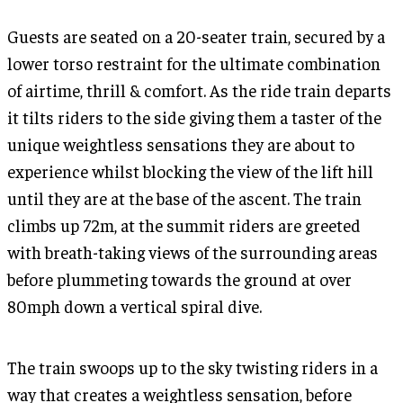
Guests are seated on a 20-seater train, secured by a
lower torso restraint for the ultimate combination
of airtime, thrill & comfort. As the ride train departs
it tilts riders to the side giving them a taster of the
unique weightless sensations they are about to
experience whilst blocking the view of the lift hill
until they are at the base of the ascent. The train
climbs up 72m, at the summit riders are greeted
with breath-taking views of the surrounding areas
before plummeting towards the ground at over
80mph down a vertical spiral dive.
The train swoops up to the sky twisting riders in a
way that creates a weightless sensation, before