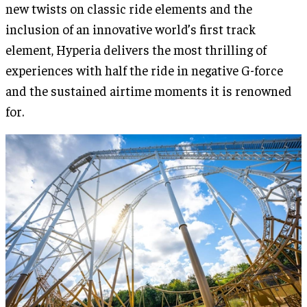
new twists on classic ride elements and the
inclusion of an innovative world’s first track
element, Hyperia delivers the most thrilling of
experiences with half the ride in negative G-force
and the sustained airtime moments it is renowned
for.