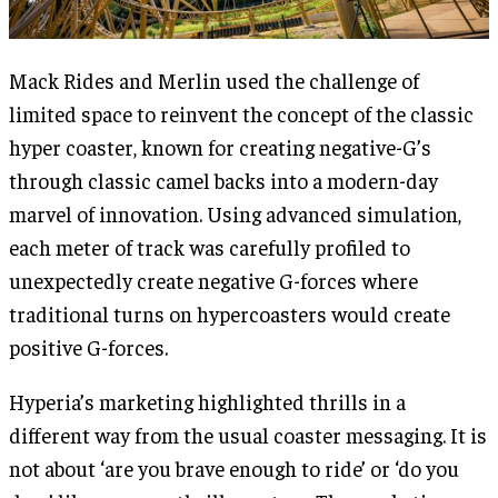
Mack Rides and Merlin used the challenge of
limited space to reinvent the concept of the classic
hyper coaster, known for creating negative-G’s
through classic camel backs into a modern-day
marvel of innovation. Using advanced simulation,
each meter of track was carefully profiled to
unexpectedly create negative G-forces where
traditional turns on hypercoasters would create
positive G-forces.
Hyperia’s marketing highlighted thrills in a
different way from the usual coaster messaging. It is
not about ‘are you brave enough to ride’ or ‘do you