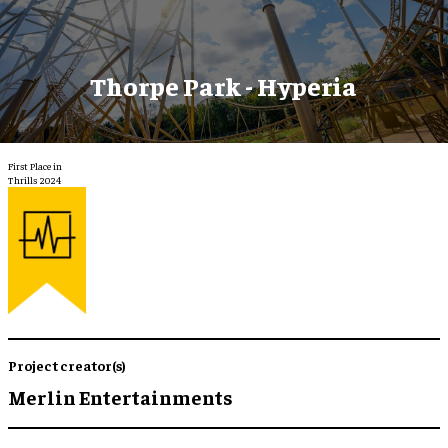
Thorpe Park - Hyperia
First Place in
Thrills 2024
Project creator(s)
Merlin Entertainments