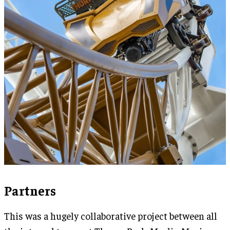
Partners
This was a hugely collaborative project between all