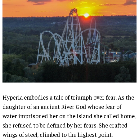
Hyperia embodies a tale of triumph over fear. As the
daughter of an ancient River God whose fear of
water imprisoned her on the island she called home,
she refused to be defined by her fears. She crafted
wings of steel, climbed to the highest point,