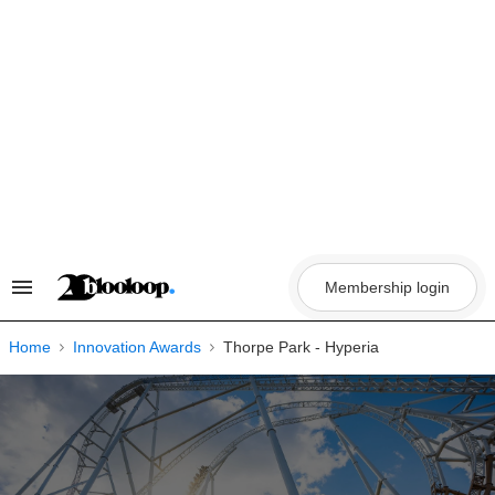
Skip
to
content
Membership login
Search
&
Section
Navigation
Home
Innovation Awards
Thorpe Park - Hyperia