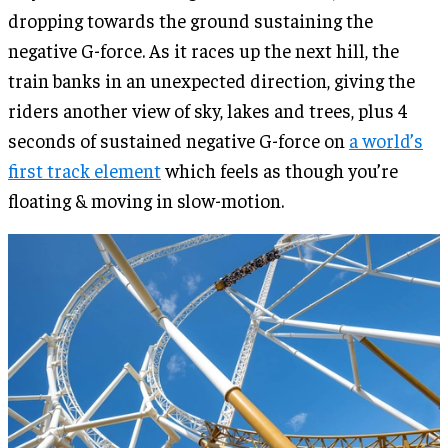
dropping towards the ground sustaining the
negative G-force. As it races up the next hill, the
train banks in an unexpected direction, giving the
riders another view of sky, lakes and trees, plus 4
seconds of sustained negative G-force on
a
world’s
first track element
which feels as though you’re
floating & moving in slow-motion.