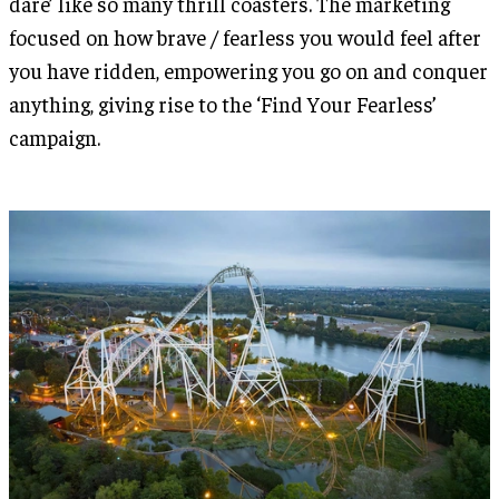
dare’ like so many thrill coasters. The marketing
focused on how brave / fearless you would feel after
you have ridden, empowering you go on and conquer
anything, giving rise to the ‘Find Your Fearless’
campaign.