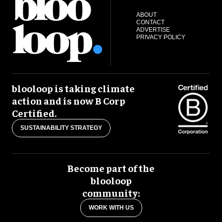
ABOUT
CONTACT
ADVERTISE
PRIVACY POLICY
blooloop is taking climate
action and is now B Corp
Certified.
SUSTAINABILITY STRATEGY
Become part of the
blooloop
community:
WORK WITH US