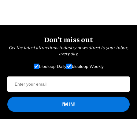
Don’t miss out
Get the latest attractions industry news direct to your inbox,
every day.
blooloop Daily
blooloop Weekly
I'M IN!