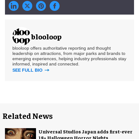
blooloop
blooloop offers authoritative reporting and thought
leadership on attractions, from major parks and brands to
emerging experiences, helping industry professionals stay
informed, inspired and connected.
SEE FULL BIO
Related News
Universal Studios Japan adds first-ever
18+ Halloween Horror Nights