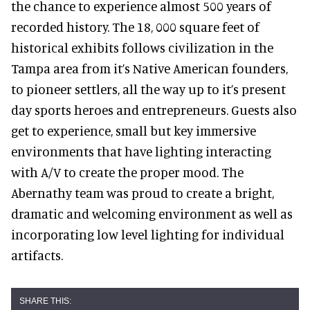
the chance to experience almost 500 years of
recorded history. The 18, 000 square feet of
historical exhibits follows civilization in the
Tampa area from it’s Native American founders,
to pioneer settlers, all the way up to it’s present
day sports heroes and entrepreneurs. Guests also
get to experience, small but key immersive
environments that have lighting interacting
with A/V to create the proper mood. The
Abernathy team was proud to create a bright,
dramatic and welcoming environment as well as
incorporating low level lighting for individual
artifacts.