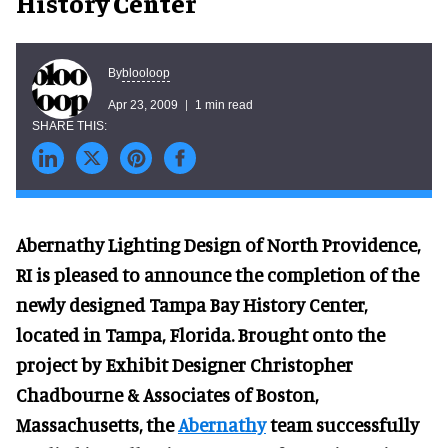
History Center
blooloop
By
Apr 23, 2009
1 min read
Abernathy Lighting Design of North Providence,
RI is pleased to announce the completion of the
newly designed Tampa Bay History Center,
located in Tampa, Florida. Brought onto the
project by Exhibit Designer Christopher
Chadbourne & Associates of Boston,
Massachusetts, the
Abernathy
team successfully