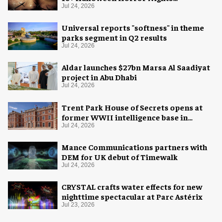
experience
Jul 24, 2026
Universal reports "softness" in theme
parks segment in Q2 results
Jul 24, 2026
Aldar launches $27bn Marsa Al Saadiyat
project in Abu Dhabi
Jul 24, 2026
Trent Park House of Secrets opens at
former WWII intelligence base in
London
Jul 24, 2026
Mance Communications partners with
DEM for UK debut of Timewalk
Jul 24, 2026
CRYSTAL crafts water effects for new
nighttime spectacular at Parc Astérix
Jul 23, 2026