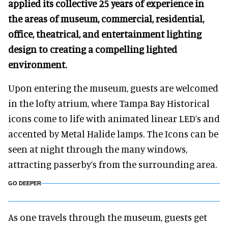
applied its collective 25 years of experience in
the areas of museum, commercial, residential,
office, theatrical, and entertainment lighting
design to creating a compelling lighted
environment.
Upon entering the museum, guests are welcomed
in the lofty atrium, where Tampa Bay Historical
icons come to life with animated linear LED’s and
accented by Metal Halide lamps. The Icons can be
seen at night through the many windows,
attracting passerby’s from the surrounding area.
GO DEEPER
As one travels through the museum, guests get