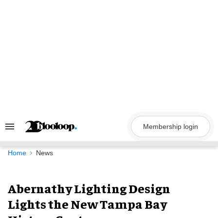
Skip
to
content
Membership login
Search
&
Section
Navigation
Home
News
Abernathy Lighting Design
Lights the New Tampa Bay