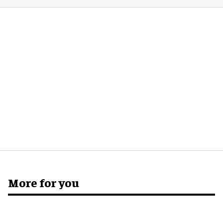
More for you