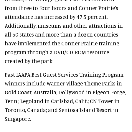
from three to four hours and Conner Prairie’s
attendance has increased by 47.5 percent.
Additionally, museums and other attractions in
all 50 states and more than a dozen countries
have implemented the Conner Prairie training
program through a DVD/CD-ROM resource
created by the park.
Past IAAPA Best Guest Services Training Program
winners include Warner Village Theme Parks in
Gold Coast, Australia; Dollywood in Pigeon Forge,
Tenn.; Legoland in Carlsbad, Calif.; CN Tower in
Toronto, Canada; and Sentosa Island Resort in
Singapore.