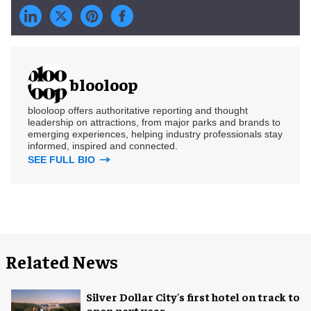
blooloop
blooloop offers authoritative reporting and thought
leadership on attractions, from major parks and brands to
emerging experiences, helping industry professionals stay
informed, inspired and connected.
SEE FULL BIO
Related News
Silver Dollar City's first hotel on track to
open next year