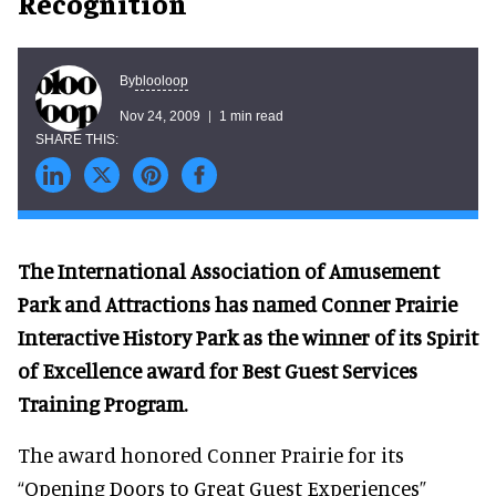
Recognition
blooloop
By
Nov 24, 2009
1 min read
The International Association of Amusement
Park and Attractions has named Conner Prairie
Interactive History Park as the winner of its Spirit
of Excellence award for Best Guest Services
Training Program.
The award honored Conner Prairie for its
“Opening Doors to Great Guest Experiences”