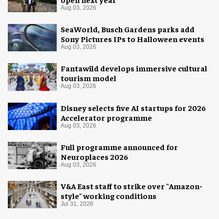
Aug 03, 2026
SeaWorld, Busch Gardens parks add
Sony Pictures IPs to Halloween events
Aug 03, 2026
Fantawild develops immersive cultural
tourism model
Aug 03, 2026
Disney selects five AI startups for 2026
Accelerator programme
Aug 03, 2026
Full programme announced for
Neuroplaces 2026
Aug 03, 2026
V&A East staff to strike over "Amazon-
style" working conditions
Jul 31, 2026