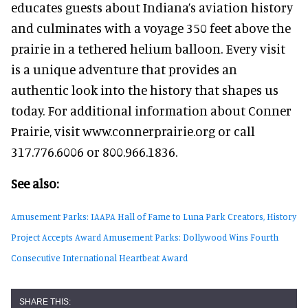
educates guests about Indiana’s aviation history
and culminates with a voyage 350 feet above the
prairie in a tethered helium balloon. Every visit
is a unique adventure that provides an
authentic look into the history that shapes us
today. For additional information about Conner
Prairie, visit www.connerprairie.org or call
317.776.6006 or 800.966.1836.
See also:
Amusement Parks: IAAPA Hall of Fame to Luna Park Creators, History
Project Accepts Award
Amusement Parks: Dollywood Wins Fourth
Consecutive International Heartbeat Award