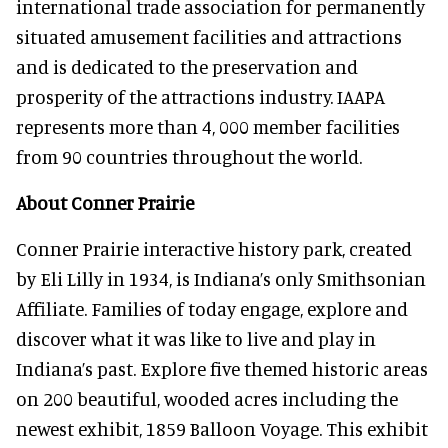
international trade association for permanently
situated amusement facilities and attractions
and is dedicated to the preservation and
prosperity of the attractions industry. IAAPA
represents more than 4, 000 member facilities
from 90 countries throughout the world.
About Conner Prairie
Conner Prairie interactive history park, created
by Eli Lilly in 1934, is Indiana’s only Smithsonian
Affiliate. Families of today engage, explore and
discover what it was like to live and play in
Indiana’s past. Explore five themed historic areas
on 200 beautiful, wooded acres including the
newest exhibit, 1859 Balloon Voyage. This exhibit