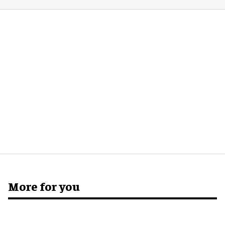
More for you