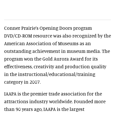
Conner Prairie’s Opening Doors program
DVD/CD-ROM resource was also recognized by the
American Association of Museums as an
outstanding achievement in museum media. The
program won the Gold Aurora Award for its
effectiveness, creativity and production quality
in the instructional/educational/training
category in 2007.
IAAPA is the premier trade association for the
attractions industry worldwide. Founded more
than 90 years ago, IAAPA is the largest