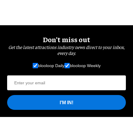
Don’t miss out
Get the latest attractions industry news direct to your inbox,
every day.
blooloop Daily
blooloop Weekly
I'M IN!