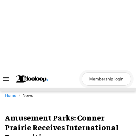
Skip
to
content
Membership login
Search
&
Section
Navigation
Home
News
Amusement Parks: Conner
Prairie Receives International