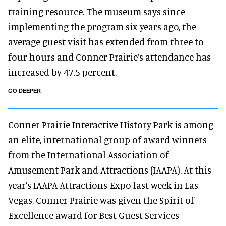
training resource. The museum says since
implementing the program six years ago, the
average guest visit has extended from three to
four hours and Conner Prairie’s attendance has
increased by 47.5 percent.
GO DEEPER
Conner Prairie Interactive History Park is among
an elite, international group of award winners
from the International Association of
Amusement Park and Attractions (IAAPA). At this
year’s IAAPA Attractions Expo last week in Las
Vegas, Conner Prairie was given the Spirit of
Excellence award for Best Guest Services