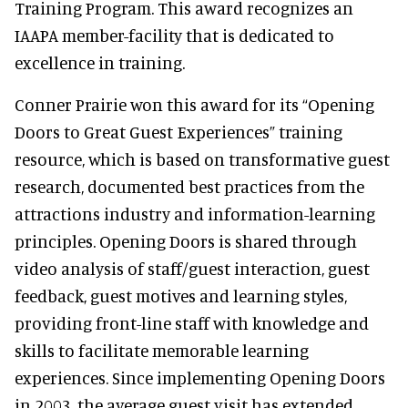
Training Program. This award recognizes an
IAAPA member-facility that is dedicated to
excellence in training.
Conner Prairie won this award for its “Opening
Doors to Great Guest Experiences” training
resource, which is based on transformative guest
research, documented best practices from the
attractions industry and information-learning
principles. Opening Doors is shared through
video analysis of staff/guest interaction, guest
feedback, guest motives and learning styles,
providing front-line staff with knowledge and
skills to facilitate memorable learning
experiences. Since implementing Opening Doors
in 2003, the average guest visit has extended