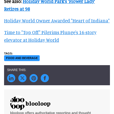
See also:
Holiday World Park’s ‘Flower Lady’
Retires at 98
Holiday World Owner Awarded "Heart of Indiana"
Time to "Top Off" Pilgrims Plunge's 16-story
elevator at Holiday World
FOOD AND BEVERAGE
blooloop
blooloop offers authoritative reporting and thought