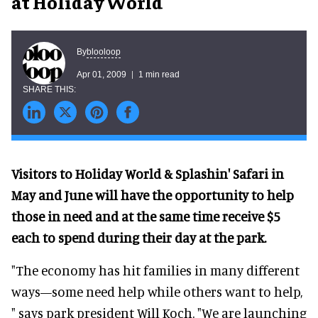
at Holiday World
blooloop
By
Apr 01, 2009
1 min read
Visitors to Holiday World & Splashin' Safari in
May and June will have the opportunity to help
those in need and at the same time receive $5
each to spend during their day at the park.
"The economy has hit families in many different
ways—some need help while others want to help,
" says park president Will Koch. "We are launching