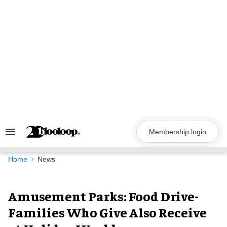
Skip
to
content
Membership login
Search
&
Section
Navigation
Home
News
Amusement Parks: Food Drive-
Families Who Give Also Receive