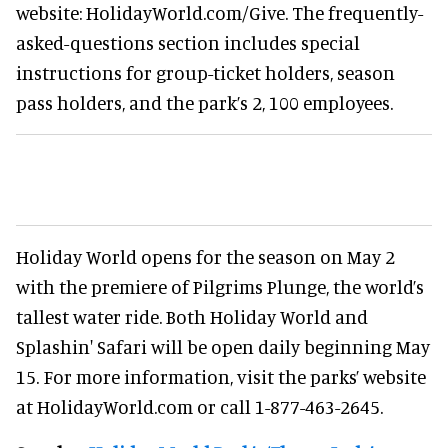
website: HolidayWorld.com/Give. The frequently-
asked-questions section includes special
instructions for group-ticket holders, season
pass holders, and the park’s 2, 100 employees.
Holiday World opens for the season on May 2
with the premiere of Pilgrims Plunge, the world’s
tallest water ride. Both Holiday World and
Splashin' Safari will be open daily beginning May
15. For more information, visit the parks’ website
at HolidayWorld.com or call 1-877-463-2645.