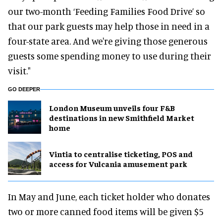
our two-month ‘Feeding Families Food Drive’ so
that our park guests may help those in need in a
four-state area. And we're giving those generous
guests some spending money to use during their
visit."
GO DEEPER
London Museum unveils four F&B
destinations in new Smithfield Market
home
Vintia to centralise ticketing, POS and
access for Vulcania amusement park
In May and June, each ticket holder who donates
two or more canned food items will be given $5