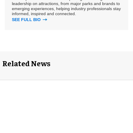
leadership on attractions, from major parks and brands to
emerging experiences, helping industry professionals stay
informed, inspired and connected.
SEE FULL BIO
Related News