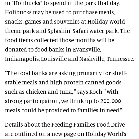
in “Holibucks” to spend in the park that day.
Holibucks may be used to purchase meals,
snacks, games and souvenirs at Holiday World
theme park and Splashin' Safari water park. The
food items collected those months will be
donated to food banks in Evansville,
Indianapolis, Louisville and Nashville, Tennessee.
"The food banks are asking primarily for shelf-
stable meals and high-protein canned goods
such as chicken and tuna, " says Koch. "With
strong participation, we think up to 200, 000
meals could be provided to families in need.”
Details about the Feeding Families Food Drive
are outlined on a new page on Holiday World’s