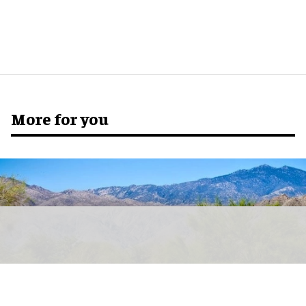
More for you