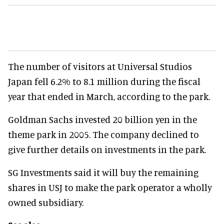
The number of visitors at Universal Studios
Japan fell 6.2% to 8.1 million during the fiscal
year that ended in March, according to the park.
Goldman Sachs invested 20 billion yen in the
theme park in 2005. The company declined to
give further details on investments in the park.
SG Investments said it will buy the remaining
shares in USJ to make the park operator a wholly
owned subsidiary.