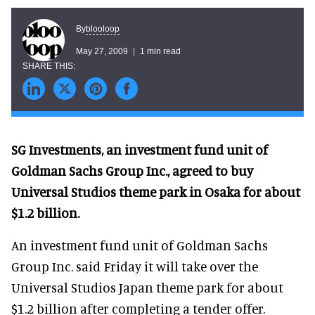
blooloop
By
May 27, 2009
1 min read
SG Investments, an investment fund unit of
Goldman Sachs Group Inc., agreed to buy
Universal Studios theme park in Osaka for about
$1.2 billion.
An investment fund unit of Goldman Sachs
Group Inc. said Friday it will take over the
Universal Studios Japan theme park for about
$1.2 billion after completing a tender offer.