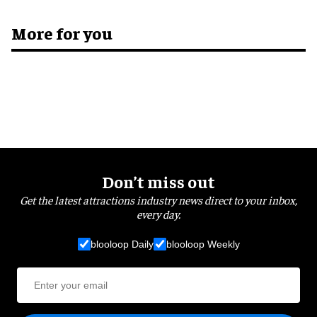
More for you
Don’t miss out
Get the latest attractions industry news direct to your inbox,
every day.
blooloop Daily
blooloop Weekly