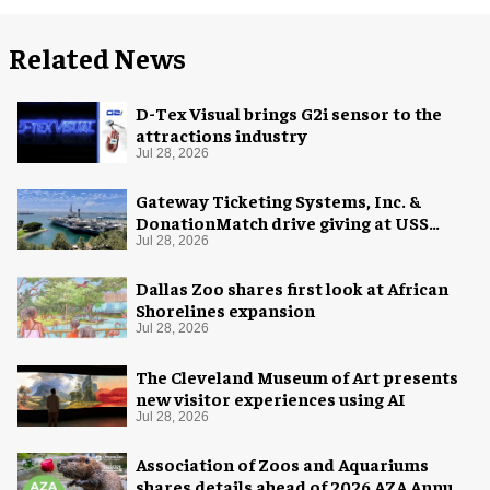
Related News
D-Tex Visual brings G2i sensor to the
attractions industry
Jul 28, 2026
Gateway Ticketing Systems, Inc. &
DonationMatch drive giving at USS
Midway Museum
Jul 28, 2026
Dallas Zoo shares first look at African
Shorelines expansion
Jul 28, 2026
The Cleveland Museum of Art presents
new visitor experiences using AI
Jul 28, 2026
Association of Zoos and Aquariums
shares details ahead of 2026 AZA Annual