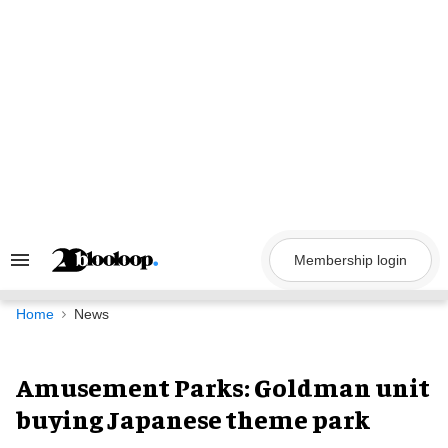
Skip
to
content
Membership login
Search
&
Section
Navigation
Home
News
Amusement Parks: Goldman unit
buying Japanese theme park