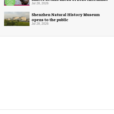
Conference
Jul 28, 2026
Shenzhen Natural History Museum
opens to the public
Jul 28, 2026