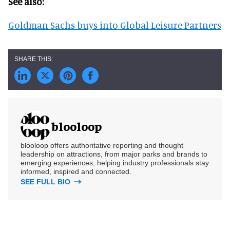
See also:
Goldman Sachs buys into Global Leisure Partners
blooloop
blooloop offers authoritative reporting and thought
leadership on attractions, from major parks and brands to
emerging experiences, helping industry professionals stay
informed, inspired and connected.
SEE FULL BIO