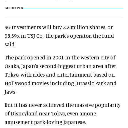
GO DEEPER
SG Investments will buy 2.2 million shares, or
98.5%, in USJ Co., the park's operator, the fund
said.
The park opened in 2001 in the western city of
Osaka, Japan's second-biggest urban area after
Tokyo, with rides and entertainment based on
Hollywood movies including Jurassic Park and
Jaws.
But it has never achieved the massive popularity
of Disneyland near Tokyo, even among
amusement park-loving Japanese.