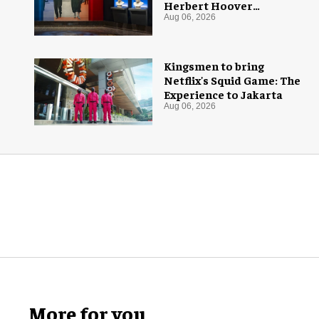
Herbert Hoover
Presidential Library and
Aug 06, 2026
Museum
Kingsmen to bring
Netflix's Squid Game: The
Experience to Jakarta
Aug 06, 2026
More for you