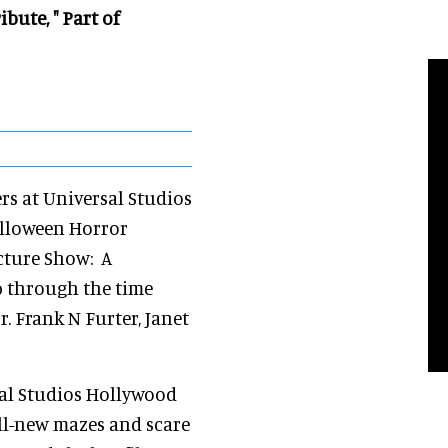
bute, " Part of
rs at Universal Studios
alloween Horror
icture Show: A
ep through the time
r. Frank N Furter, Janet
sal Studios Hollywood
all-new mazes and scare