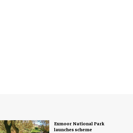
Exmoor National Park
launches scheme