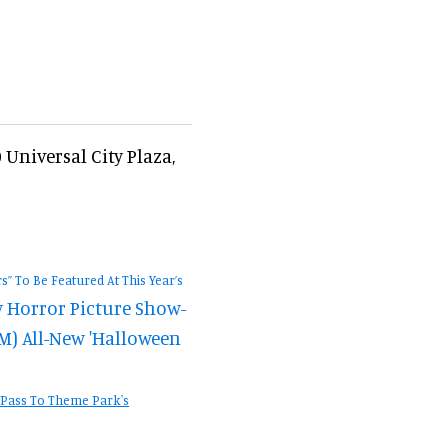
Universal City Plaza,
” To Be Featured At This Year’s
 Horror Picture Show-
M) All-New 'Halloween
 Pass To Theme Park's