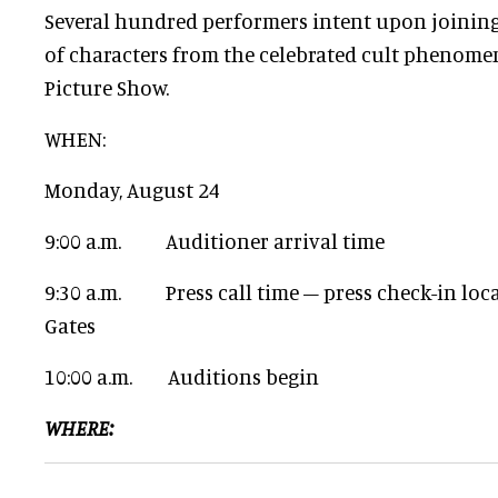
Several hundred performers intent upon joining
of characters from the celebrated cult phenome
Picture Show.
WHEN:
Monday, August 24
9:00 a.m. Auditioner arrival time
9:30 a.m. Press call time – press check-in loca
Gates
10:00 a.m. Auditions begin
WHERE: