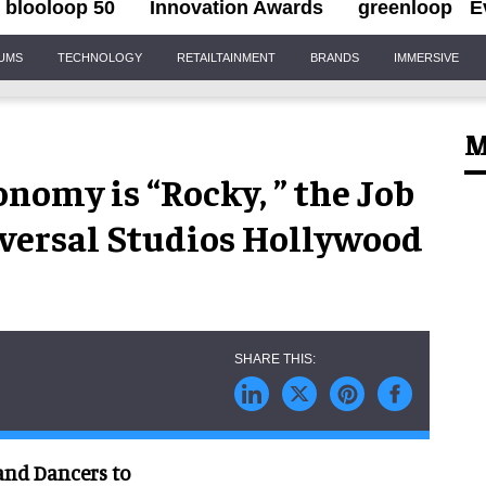
blooloop 50
Innovation Awards
greenloop
E
IUMS
TECHNOLOGY
RETAILTAINMENT
BRANDS
IMMERSIVE
M
omy is “Rocky, ” the Job
iversal Studios Hollywood
and Dancers to