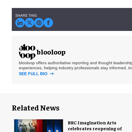
blooloop
blooloop offers authoritative reporting and thought leadersh
experiences, helping industry professionals stay informed, i
SEE FULL BIO
Related News
BRC Imagination Arts
celebrates reopening of