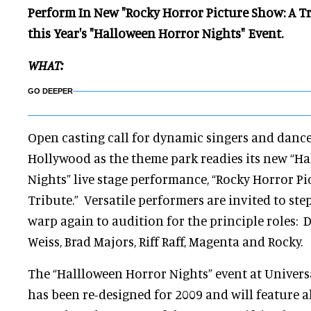
Perform In New "Rocky Horror Picture Show: A Tri
this Year's "Halloween Horror Nights" Event.
WHAT:
GO DEEPER
Open casting call for dynamic singers and dance
Hollywood as the theme park readies its new “H
Nights” live stage performance, “Rocky Horror P
Tribute.” Versatile performers are invited to st
warp again to audition for the principle roles: D
Weiss, Brad Majors, Riff Raff, Magenta and Rocky.
The “Hallloween Horror Nights” event at Univer
has been re-designed for 2009 and will feature 