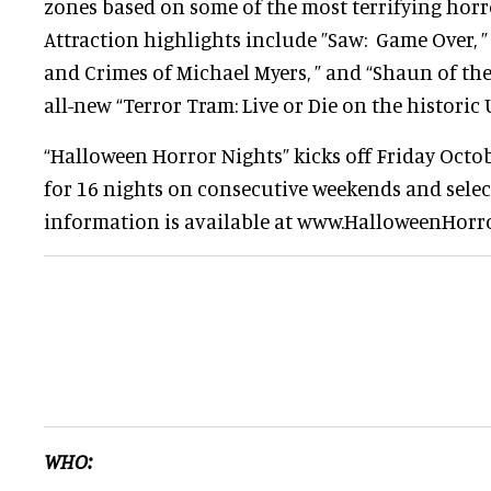
zones based on some of the most terrifying horr
Attraction highlights include ”Saw: Game Over, ”
and Crimes of Michael Myers, ” and “Shaun of the 
all-new “Terror Tram: Live or Die on the historic 
“Halloween Horror Nights” kicks off Friday Octo
for 16 nights on consecutive weekends and sele
information is available at www.HalloweenHorr
WHO: