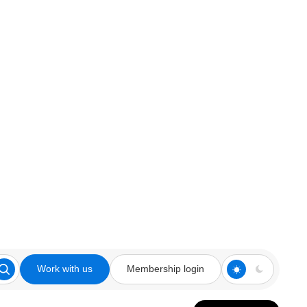
Work with us
Membership login