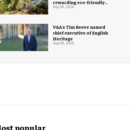
rewarding eco-friendly
tourists
Aug 06, 2026
V&A's Tim Reeve named
chief executive of English
Heritage
Aug 06, 2026
ost popular