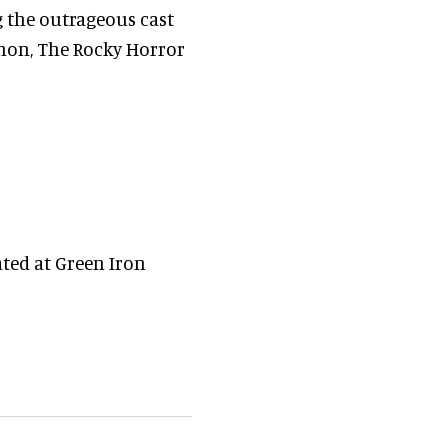
 the outrageous cast
non, The Rocky Horror
ted at Green Iron