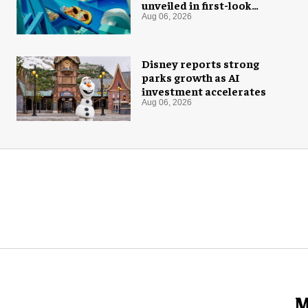
unveiled in first-look
images
Aug 06, 2026
Disney reports strong
parks growth as AI
investment accelerates
Aug 06, 2026
M