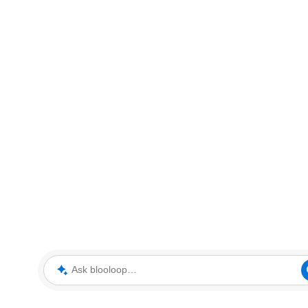
Ask blooloop