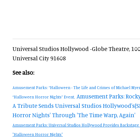
Universal Studios Hollywood -Globe Theatre, 100 
Universal City 91608
See also:
Amusement Parks: “Halloween - The Life and Crimes of Michael Myers
Amusement Parks: Rocky
“Halloween Horror Nights” Event,
A Tribute Sends Universal Studios Hollywood's(S
Horror Nights' Through 'The Time Warp, Again'
Amusement Parks: Universal Studios Hollywood Provides Backstage
"Halloween Horror Nights"