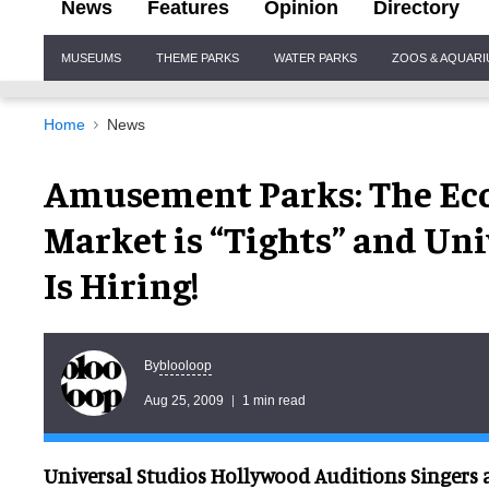
News
Features
Opinion
Directory
Site
MUSEUMS
THEME PARKS
WATER PARKS
ZOOS & AQUAR
Navigation
Home
News
Amusement Parks: The Econ
Market is “Tights” and Un
Is Hiring!
blooloop
By
Aug 25, 2009
1 min read
Universal Studios Hollywood Auditions Singers 