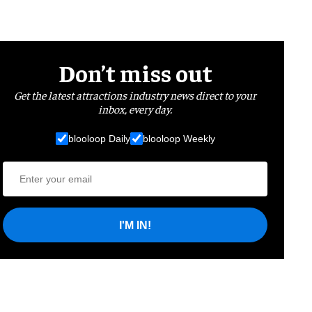
Don’t miss out
Get the latest attractions industry news direct to your
inbox, every day.
blooloop Daily
blooloop Weekly
I'M IN!