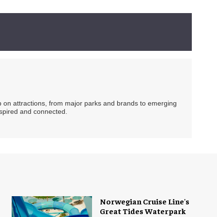
ip on attractions, from major parks and brands to emerging
nspired and connected.
Norwegian Cruise Line's
Great Tides Waterpark