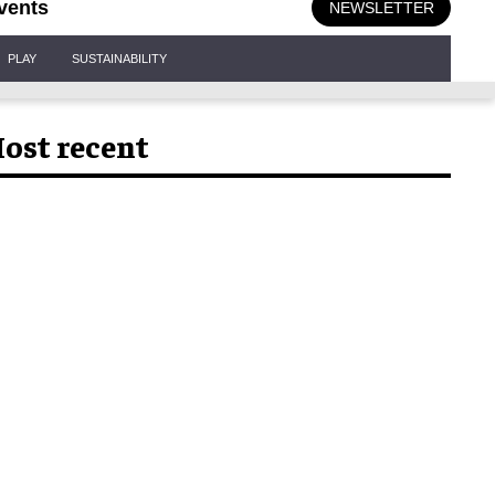
vents
NEWSLETTER
PLAY
SUSTAINABILITY
ost recent