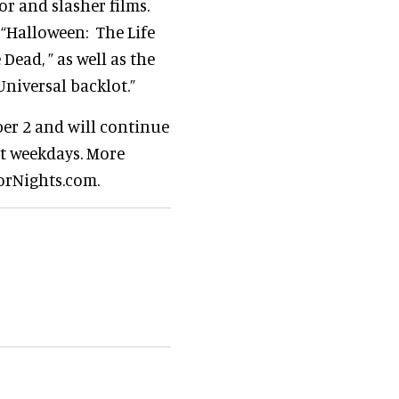
or and slasher films.
 “Halloween: The Life
Dead, ” as well as the
Universal backlot.”
ber 2 and will continue
ct weekdays. More
orNights.com.