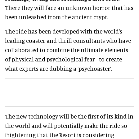
There they will face an unknown horror that has
been unleashed from the ancient crypt.
The ride has been developed with the world's
leading coaster and thrill consultants who have
collaborated to combine the ultimate elements
of physical and psychological fear - to create
what experts are dubbing a ‘psychoaster’.
The new technology will be the first of its kind in
the world and will potentially make the ride so
frightening that the Resort is considering