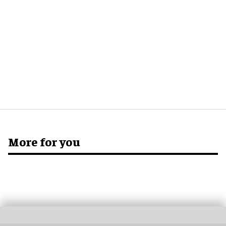
More for you