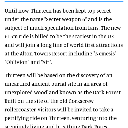
Until now, Thirteen has been kept top secret
under the name "Secret Weapon 6” and is the
subject of much speculation from fans. The new
£15m ride is billed to be the scariest in the UK
and will join a long line of world first attractions
at the Alton Towers Resort including "Nemesis",
"Oblivion" and "Air".
Thirteen will be based on the discovery of an
unearthed ancient burial site in an area of
unexplored woodland known as the Dark Forest.
Built on the site of the old Corkscrew
rollercoaster, visitors will be invited to take a
petrifying ride on Thirteen, venturing into the
seemingly living and breathing Dark Forest.