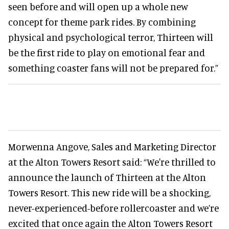
seen before and will open up a whole new
concept for theme park rides. By combining
physical and psychological terror, Thirteen will
be the first ride to play on emotional fear and
something coaster fans will not be prepared for.”
Morwenna Angove, Sales and Marketing Director
at the Alton Towers Resort said: “We're thrilled to
announce the launch of Thirteen at the Alton
Towers Resort. This new ride will be a shocking,
never-experienced-before rollercoaster and we’re
excited that once again the Alton Towers Resort