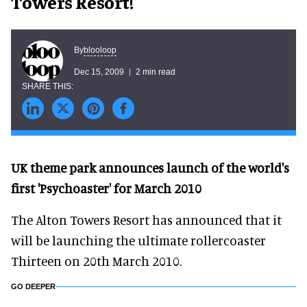
Towers Resort!
blooloop
By
Dec 15, 2009
2 min read
UK theme park announces launch of the world's
first 'Psychoaster' for March 2010
The Alton Towers Resort has announced that it
will be launching the ultimate rollercoaster
Thirteen on 20th March 2010.
GO DEEPER