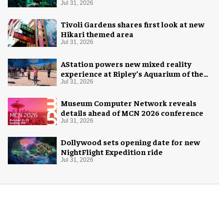
Halloween
Jul 31, 2026
Tivoli Gardens shares first look at new
Hikari themed area
Jul 31, 2026
AStation powers new mixed reality
experience at Ripley’s Aquarium of the
Smokies
Jul 31, 2026
Museum Computer Network reveals
details ahead of MCN 2026 conference
Jul 31, 2026
Dollywood sets opening date for new
NightFlight Expedition ride
Jul 31, 2026