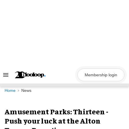
Skip
to
content
Membership login
Search
&
Section
Navigation
Home
News
Amusement Parks: Thirteen -
Push your luck at the Alton