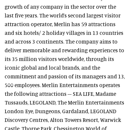
growth of any company in the sector over the
last five years. The world’s second largest visitor
attraction operator, Merlin has 59 attractions
and six hotels/ 2 holiday villages in 13 countries
and across 3 continents. The company aims to
deliver memorable and rewarding experiences to
its 35 million visitors worldwide, through its
iconic global and local brands, and the
commitment and passion of its managers and 13,
500 employees. Merlin Entertainments operates
the following attractions – SEA LIFE, Madame
Tussauds, LEGOLAND, The Merlin Entertainments
London Eye, Dungeons, Gardaland, LEGOLAND
Discovery Centres, Alton Towers Resort, Warwick
Castle, Thorpe Park, Chessington World of