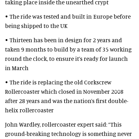
taking place inside the unearthed crypt
• The ride was tested and built in Europe before
being shipped to the UK
• Thirteen has been in design for 2 years and
taken 9 months to build by a team of 35 working
round the clock, to ensure it’s ready for launch
in March
• The ride is replacing the old Corkscrew
Rollercoaster which closed in November 2008
after 28 years and was the nation’s first double-
helix rollercoaster
John Wardley, rollercoaster expert said: “This
ground-breaking technology is something never