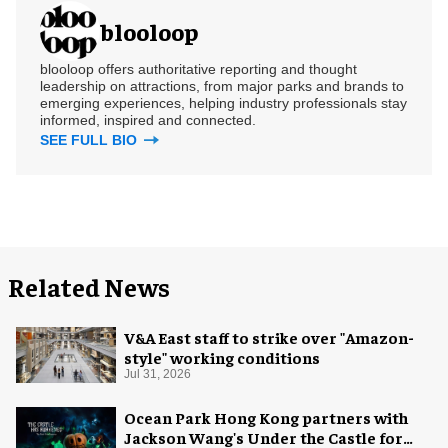
blooloop
blooloop offers authoritative reporting and thought
leadership on attractions, from major parks and brands to
emerging experiences, helping industry professionals stay
informed, inspired and connected.
SEE FULL BIO
Related News
V&A East staff to strike over "Amazon-
style" working conditions
Jul 31, 2026
Ocean Park Hong Kong partners with
Jackson Wang's Under the Castle for