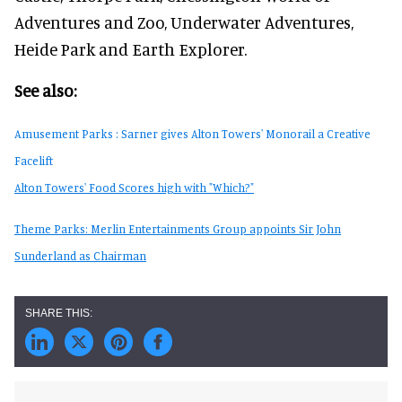
Adventures and Zoo, Underwater Adventures,
Heide Park and Earth Explorer.
See also:
Amusement Parks : Sarner gives Alton Towers' Monorail a Creative
Facelift
Alton Towers' Food Scores high with "Which?"
Theme Parks: Merlin Entertainments Group appoints Sir John
Sunderland as Chairman