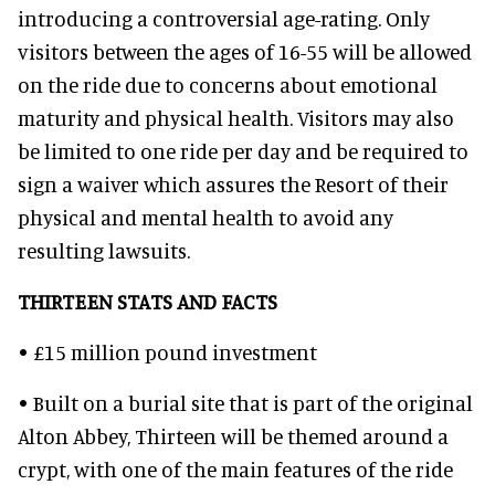
introducing a controversial age-rating. Only
visitors between the ages of 16-55 will be allowed
on the ride due to concerns about emotional
maturity and physical health. Visitors may also
be limited to one ride per day and be required to
sign a waiver which assures the Resort of their
physical and mental health to avoid any
resulting lawsuits.
THIRTEEN STATS AND FACTS
• £15 million pound investment
• Built on a burial site that is part of the original
Alton Abbey, Thirteen will be themed around a
crypt, with one of the main features of the ride