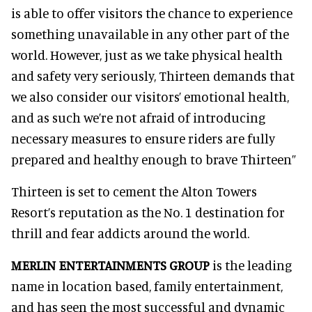
is able to offer visitors the chance to experience
something unavailable in any other part of the
world. However, just as we take physical health
and safety very seriously, Thirteen demands that
we also consider our visitors’ emotional health,
and as such we’re not afraid of introducing
necessary measures to ensure riders are fully
prepared and healthy enough to brave Thirteen”
Thirteen is set to cement the Alton Towers
Resort’s reputation as the No. 1 destination for
thrill and fear addicts around the world.
MERLIN ENTERTAINMENTS GROUP
is the leading
name in location based, family entertainment,
and has seen the most successful and dynamic