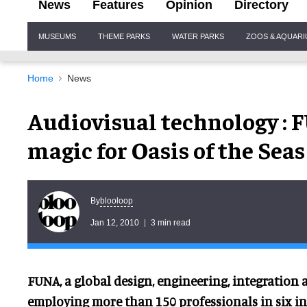
News
Features
Opinion
Directory
Site
MUSEUMS
THEME PARKS
WATER PARKS
ZOOS & AQUAR
Navigation
Home
News
Audiovisual technology : 
magic for Oasis of the Seas
blooloop
By
Jan 12, 2010
3 min read
FUNA, a global design, engineering, integration
employing more than 150 professionals in six in