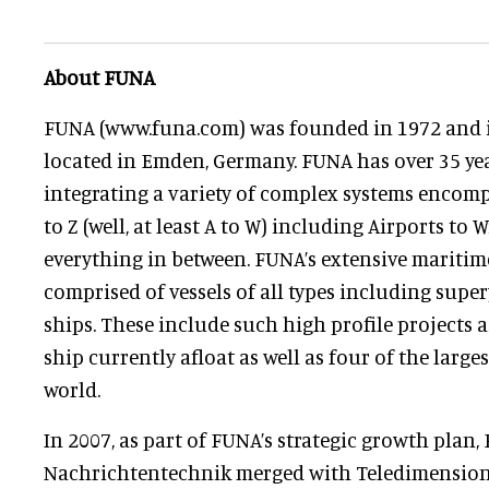
About FUNA
FUNA (www.funa.com) was founded in 1972 and i
located in Emden, Germany. FUNA has over 35 ye
integrating a variety of complex systems encom
to Z (well, at least A to W) including Airports to
everything in between. FUNA’s extensive maritim
comprised of vessels of all types including supe
ships. These include such high profile projects a
ship currently afloat as well as four of the large
world.
In 2007, as part of FUNA’s strategic growth pla
Nachrichtentechnik merged with Teledimensions