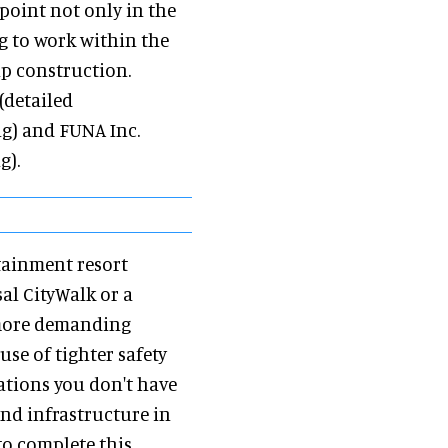
oint not only in the
g to work within the
ip construction.
(detailed
g) and FUNA Inc.
g).
rtainment resort
al CityWalk or a
 more demanding
se of tighter safety
ations you don't have
and infrastructure in
to complete this