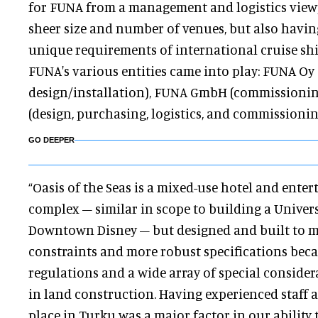
for FUNA from a management and logistics viewp
sheer size and number of venues, but also havin
unique requirements of international cruise sh
FUNA's various entities came into play: FUNA Oy 
design/installation), FUNA GmbH (commissionin
(design, purchasing, logistics, and commissionin
GO DEEPER
“Oasis of the Seas is a mixed-use hotel and ente
complex – similar in scope to building a Univers
Downtown Disney – but designed and built to
constraints and more robust specifications becau
regulations and a wide array of special consider
in land construction. Having experienced staff 
place in Turku was a major factor in our ability 