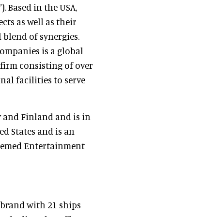
. Based in the USA,
ts as well as their
 blend of synergies.
companies is a global
firm consisting of over
al facilities to serve
 and Finland and is in
ed States and is an
Themed Entertainment
 brand with 21 ships