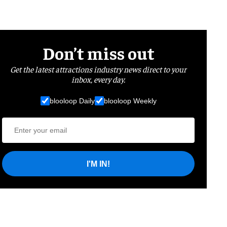
Don’t miss out
Get the latest attractions industry news direct to your
inbox, every day.
blooloop Daily
blooloop Weekly
I'M IN!