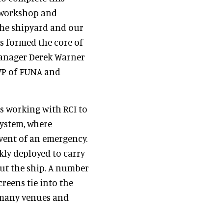
n workshop and
the shipyard and our
rs formed the core of
Manager Derek Warner
 VP of FUNA and
s working with RCI to
ystem, where
vent of an emergency.
kly deployed to carry
t the ship. A number
reens tie into the
 many venues and