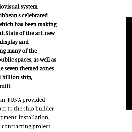
iovisual system
ribbean's celebrated
ip which has been making
. State of the art, new
 display and
ng many of the
ublic spaces, as well as
the seven themed zones
 billion ship,
uilt.
ean, FUNA provided
ct to the ship builder,
pment, installation,
d contracting project