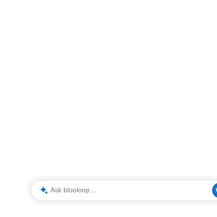
Ask blooloop