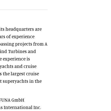
ts headquarters are
ars of experience
passing projects from A
 Wind Turbines and
e experience is
ryachts and cruise
s the largest cruise
st superyachts in the
n, FUNA GmbH
 International Inc.