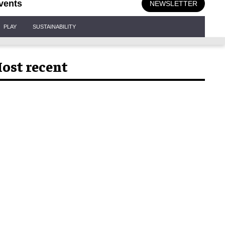
vents
NEWSLETTER
PLAY
SUSTAINABILITY
ost recent