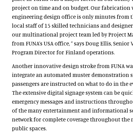
project on time and on budget. Our fabricatio
engineering design office is only minutes from 
local staff of 15 skilled technicians and designe
our multinational project team led by Project 
from FUNA’s USA office, ” says Doug Ellis, Senior
Program Director for Finland operations.
Another innovative design stroke from FUNA wa
integrate an automated muster demonstration s
passengers are instructed on what to do in the e
The extensive digital signage system can be quic
emergency messages and instructions throughou
of the many entertainment and informational sc
network for complete coverage throughout the
public spaces.