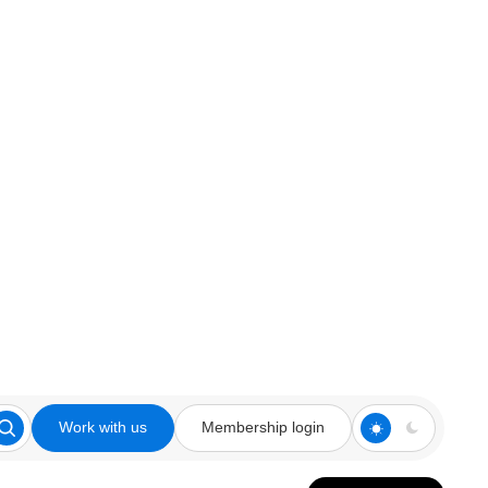
Work with us
Membership login