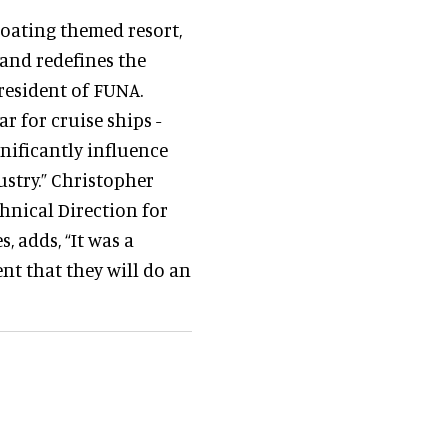
loating themed resort,
 and redefines the
President of FUNA.
ar for cruise ships -
gnificantly influence
stry.” Christopher
nical Direction for
, adds, “It was a
nt that they will do an