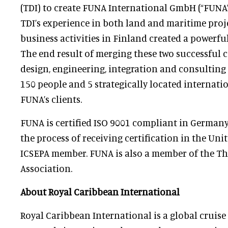
(TDI) to create FUNA International GmbH (“FUNA”)
TDI’s experience in both land and maritime projec
business activities in Finland created a powerful
The end result of merging these two successful 
design, engineering, integration and consulting 
150 people and 5 strategically located internation
FUNA’s clients.
FUNA is certified ISO 9001 compliant in Germany
the process of receiving certification in the Unit
ICSEPA member. FUNA is also a member of the 
Association.
About Royal Caribbean International
Royal Caribbean International is a global cruise