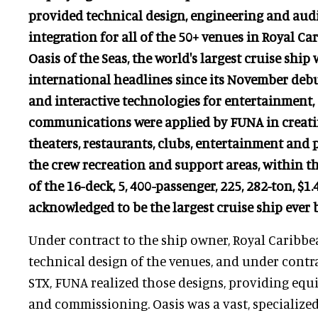
provided technical design, engineering and aud
integration for all of the 50+ venues in Royal Ca
Oasis of the Seas, the world's largest cruise sh
international headlines since its November debut
and interactive technologies for entertainment,
communications were applied by FUNA in creati
theaters, restaurants, clubs, entertainment and p
the crew recreation and support areas, within 
of the 16-deck, 5, 400-passenger, 225, 282-ton, $1.4
acknowledged to be the largest cruise ship ever b
Under contract to the ship owner, Royal Caribb
technical design of the venues, and under contra
STX, FUNA realized those designs, providing equi
and commissioning. Oasis was a vast, specialize