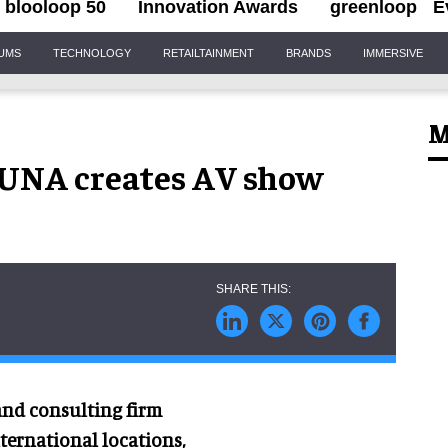
blooloop 50
Innovation Awards
greenloop
E
IUMS
TECHNOLOGY
RETAILTAINMENT
BRANDS
IMMERSIVE
M
FUNA creates AV show
 and consulting firm
ternational locations,