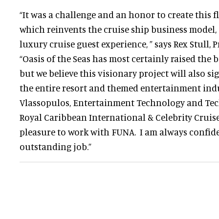
“It was a challenge and an honor to create this f
which reinvents the cruise ship business model,
luxury cruise guest experience, ” says Rex Stull, 
“Oasis of the Seas has most certainly raised the b
but we believe this visionary project will also si
the entire resort and themed entertainment indu
Vlassopulos, Entertainment Technology and Tech
Royal Caribbean International & Celebrity Cruises
pleasure to work with FUNA. I am always confide
outstanding job.”