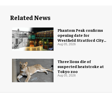
Related News
Phantom Peak confirms
opening date for
Westfield Stratford City
flagship venue
Aug 05, 2026
Three lions die of
suspected heatstroke at
Tokyo zoo
Aug 05, 2026