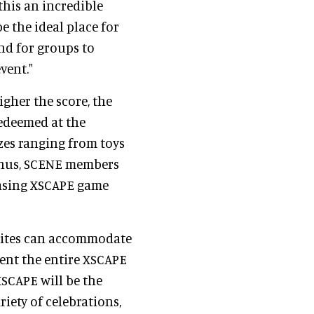
this an incredible
e the ideal place for
and for groups to
vent."
igher the score, the
redeemed at the
zes ranging from toys
bonus, SCENE members
asing XSCAPE game
suites can accommodate
rent the entire XSCAPE
XSCAPE will be the
riety of celebrations,