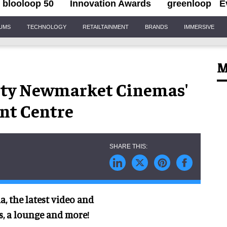
blooloop 50
Innovation Awards
greenloop
E
IUMS
TECHNOLOGY
RETAILTAINMENT
BRANDS
IMMERSIVE
M
City Newmarket Cinemas'
nt Centre
a, the latest video and
es, a lounge and more!