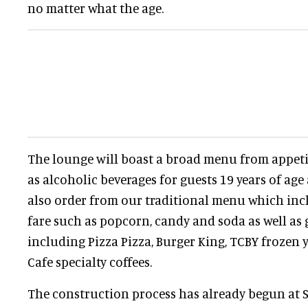
no matter what the age.
The lounge will boast a broad menu from appetiz
as alcoholic beverages for guests 19 years of age
also order from our traditional menu which in
fare such as popcorn, candy and soda as well as 
including Pizza Pizza, Burger King, TCBY frozen 
Cafe specialty coffees.
The construction process has already begun at 