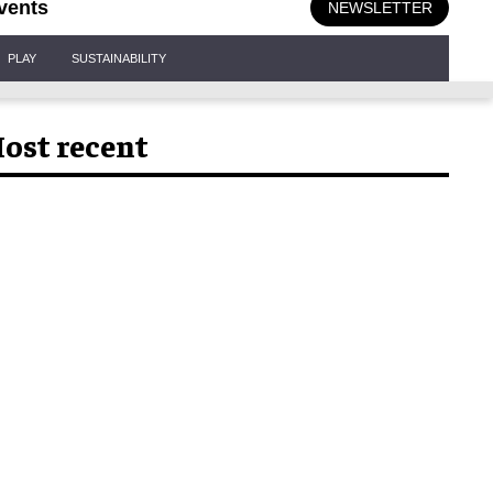
vents
NEWSLETTER
PLAY
SUSTAINABILITY
ost recent