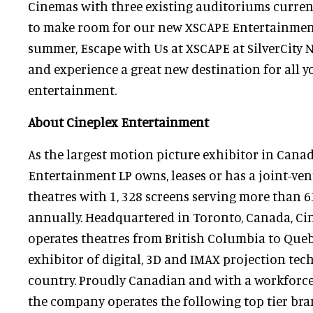
Cinemas with three existing auditoriums curre
to make room for our new XSCAPE Entertainment
summer, Escape with Us at XSCAPE at SilverCit
and experience a great new destination for all
entertainment.
About Cineplex Entertainment
As the largest motion picture exhibitor in Canad
Entertainment LP owns, leases or has a joint-ven
theatres with 1, 328 screens serving more than 6
annually. Headquartered in Toronto, Canada, C
operates theatres from British Columbia to Quebe
exhibitor of digital, 3D and IMAX projection tec
country. Proudly Canadian and with a workforce 
the company operates the following top tier bra