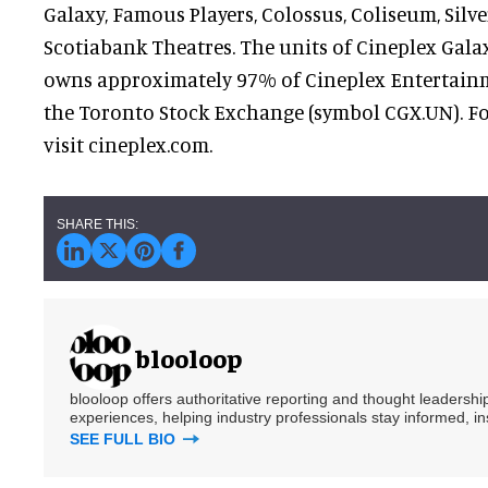
Galaxy, Famous Players, Colossus, Coliseum, Silve
Scotiabank Theatres. The units of Cineplex Gal
owns approximately 97% of Cineplex Entertainme
the Toronto Stock Exchange (symbol CGX.UN). F
visit cineplex.com.
blooloop
blooloop offers authoritative reporting and thought leadersh
experiences, helping industry professionals stay informed, i
SEE FULL BIO