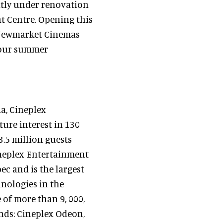
ntly under renovation
 Centre. Opening this
y Newmarket Cinemas
 your summer
a, Cineplex
ture interest in 130
3.5 million guests
ineplex Entertainment
c and is the largest
hnologies in the
of more than 9, 000,
nds: Cineplex Odeon,