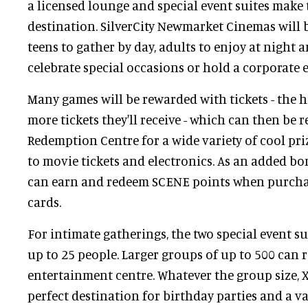
a licensed lounge and special event suites make 
destination. SilverCity Newmarket Cinemas will b
teens to gather by day, adults to enjoy at night 
celebrate special occasions or hold a corporate e
Many games will be rewarded with tickets - the h
more tickets they'll receive - which can then be 
Redemption Centre for a wide variety of cool pri
to movie tickets and electronics. As an added 
can earn and redeem SCENE points when purch
cards.
For intimate gatherings, the two special event 
up to 25 people. Larger groups of up to 500 can 
entertainment centre. Whatever the group size, 
perfect destination for birthday parties and a va