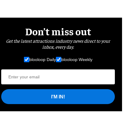
Don’t miss out
Get the latest attractions industry news direct to your
inbox, every day.
blooloop Daily
blooloop Weekly
I'M IN!