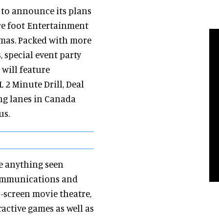
 to announce its plans
re foot Entertainment
emas. Packed with more
, special event party
 will feature
 2 Minute Drill, Deal
ing lanes in Canada
us.
e anything seen
 Communications and
3-screen movie theatre,
ractive games as well as