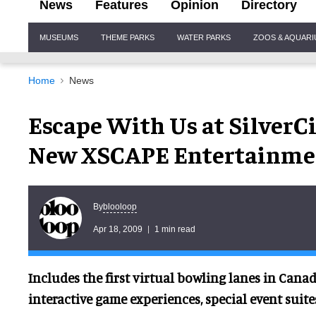
News
Features
Opinion
Directory
Site
MUSEUMS
THEME PARKS
WATER PARKS
ZOOS & AQUAR
Navigation
Home
News
Escape With Us at Silver
New XSCAPE Entertainme
blooloop
By
Apr 18, 2009
1 min read
Includes the first virtual bowling lanes in Canad
interactive game experiences, special event suit