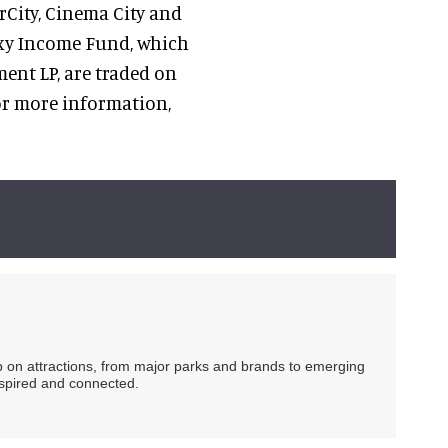
rCity, Cinema City and
axy Income Fund, which
nt LP, are traded on
or more information,
ip on attractions, from major parks and brands to emerging
nspired and connected.