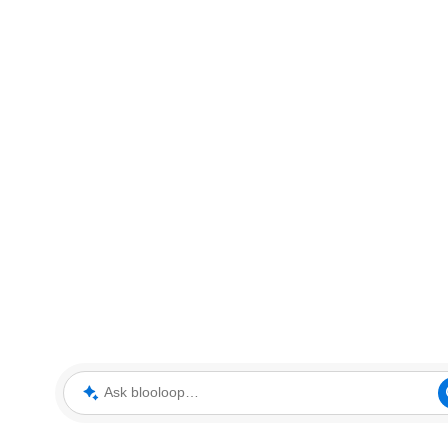
Ask blooloop