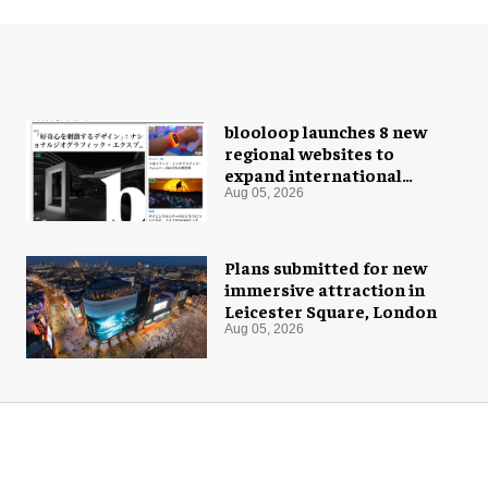
blooloop launches 8 new
regional websites to
expand international
coverage
Aug 05, 2026
Plans submitted for new
immersive attraction in
Leicester Square, London
Aug 05, 2026