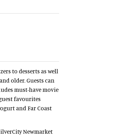
ers to desserts as well
 and older. Guests can
cludes must-have movie
guest favourites
yogurt and Far Coast
SilverCity Newmarket