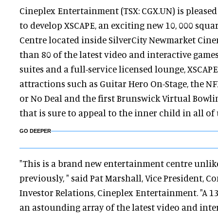
Cineplex Entertainment (TSX: CGX.UN) is pleased
to develop XSCAPE, an exciting new 10, 000 squa
Centre located inside SilverCity Newmarket Cin
than 80 of the latest video and interactive games
suites and a full-service licensed lounge, XSCAPE
attractions such as Guitar Hero On-Stage, the NFL
or No Deal and the first Brunswick Virtual Bowl
that is sure to appeal to the inner child in all of 
GO DEEPER
"This is a brand new entertainment centre unlik
previously, " said Pat Marshall, Vice President,
Investor Relations, Cineplex Entertainment. "A 1
an astounding array of the latest video and inte