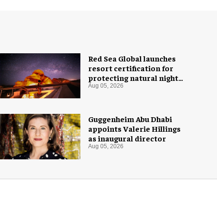
Red Sea Global launches
resort certification for
protecting natural night
skies
Aug 05, 2026
Guggenheim Abu Dhabi
appoints Valerie Hillings
as inaugural director
Aug 05, 2026