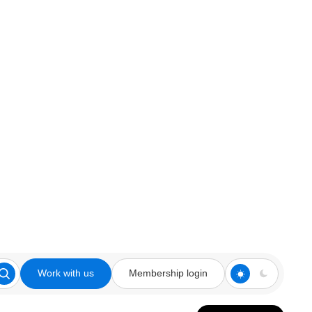
Work with us
Membership login