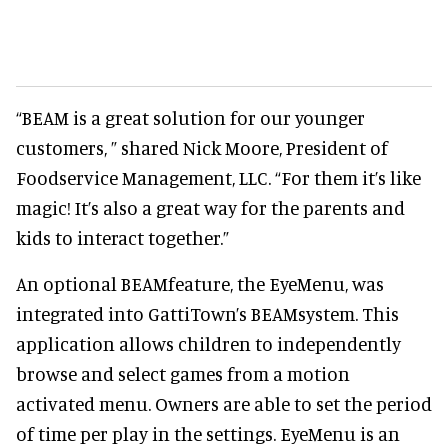
“BEAM is a great solution for our younger
customers, ” shared Nick Moore, President of
Foodservice Management, LLC. “For them it’s like
magic! It’s also a great way for the parents and
kids to interact together.”
An optional BEAMfeature, the EyeMenu, was
integrated into GattiTown’s BEAMsystem. This
application allows children to independently
browse and select games from a motion
activated menu. Owners are able to set the period
of time per play in the settings. EyeMenu is an