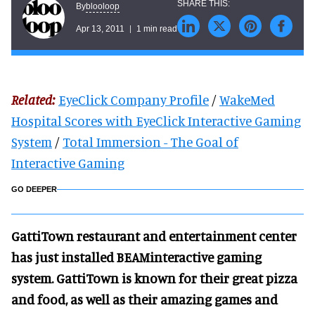
blooloop
By
Apr 13, 2011
1 min read
Related:
EyeClick Company Profile
/
WakeMed
Hospital Scores with EyeClick Interactive Gaming
System
/
Total Immersion - The Goal of
Interactive Gaming
GO DEEPER
GattiTown restaurant and entertainment center
has just installed BEAMinteractive gaming
system. GattiTown is known for their great pizza
and food, as well as their amazing games and