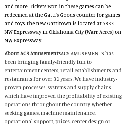
and more. Tickets won in these games can be
redeemed at the Gatti’s Goods counter for games
and toys.The new Gattitown is located at 5833
NW Expressway in Oklahoma City (Warr Acres) on
NW Expressway.
About ACS Amusements
ACS AMUSEMENTS has
been bringing family-friendly fun to
entertainment centers, retail establishments and
restaurants for over 30 years. We have industry-
proven processes, systems and supply chains
which have improved the profitability of existing
operations throughout the country. Whether
seeking games, machine maintenance,
operational support, prizes, center design or