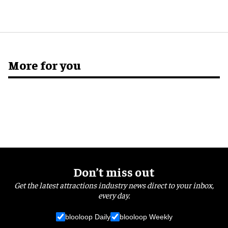
More for you
Don’t miss out
Get the latest attractions industry news direct to your inbox,
every day.
blooloop Daily
blooloop Weekly