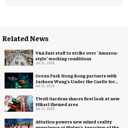
Related News
V&A East staff to strike over "Amazon-
style" working conditions
Jul 31, 2026
Ocean Park Hong Kong partners with
Jackson Wang's Under the Castle for
Halloween
Jul 31, 2026
Tivoli Gardens shares first look at new
Hikari themed area
Jul 31, 2026
AStation powers new mixed reality
experience at Ripley’s Aquarium of the