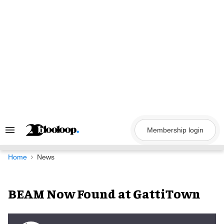
Skip
to
content
Membership login
Search
&
Section
Navigation
Home
News
BEAM Now Found at GattiTown