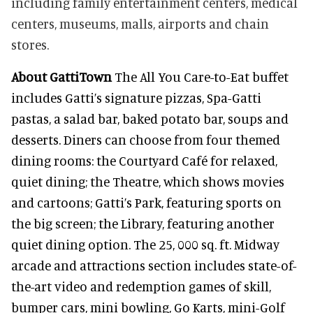
including family entertainment centers, medical
centers, museums, malls, airports and chain
stores.
About GattiTown
The All You Care-to-Eat buffet
includes Gatti’s signature pizzas, Spa-Gatti
pastas, a salad bar, baked potato bar, soups and
desserts. Diners can choose from four themed
dining rooms: the Courtyard Café for relaxed,
quiet dining; the Theatre, which shows movies
and cartoons; Gatti’s Park, featuring sports on
the big screen; the Library, featuring another
quiet dining option. The 25, 000 sq. ft. Midway
arcade and attractions section includes state-of-
the-art video and redemption games of skill,
bumper cars, mini bowling, Go Karts, mini-Golf