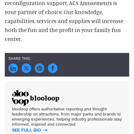
reconfiguration support, ACS Amusements is
your partner of choice. Our knowledge,
capabilities, services and supplies will increase
both the fun and the profit in your family fun
center.
blooloop
blooloop offers authoritative reporting and thought
leadership on attractions, from major parks and brands to
emerging experiences, helping industry professionals stay
informed, inspired and connected.
SEE FULL BIO