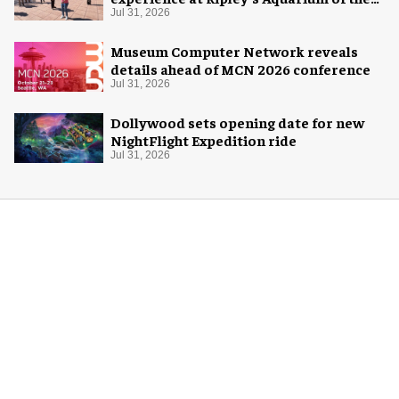
Smokies
Jul 31, 2026
Museum Computer Network reveals
details ahead of MCN 2026 conference
Jul 31, 2026
Dollywood sets opening date for new
NightFlight Expedition ride
Jul 31, 2026