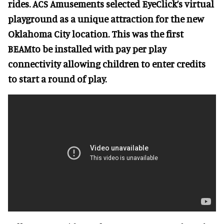
rides. ACS Amusements selected EyeClick’s virtual
playground as a unique attraction for the new
Oklahoma City location. This was the first
BEAMto be installed with pay per play
connectivity allowing children to enter credits
to start a round of play.