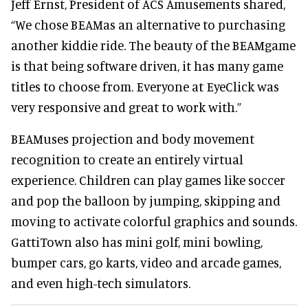
Jeff Ernst, President of ACS Amusements shared,
“We chose BEAMas an alternative to purchasing
another kiddie ride. The beauty of the BEAMgame
is that being software driven, it has many game
titles to choose from. Everyone at EyeClick was
very responsive and great to work with.”
BEAMuses projection and body movement
recognition to create an entirely virtual
experience. Children can play games like soccer
and pop the balloon by jumping, skipping and
moving to activate colorful graphics and sounds.
GattiTown also has mini golf, mini bowling,
bumper cars, go karts, video and arcade games,
and even high-tech simulators.