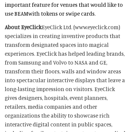
important feature for venues that would like to
use BEAMwith tokens or swipe cards.
About EyeClick
EyeClick Ltd. (www.eyeclick.com)
specializes in creating inventive products that
transform designated spaces into magical
experiences. EyeClick has helped leading brands,
from Samsung and Volvo to NASA and GE,
transform their floors, walls and window areas
into spectacular interactive displays that leave a
long-lasting impression on visitors. EyeClick
gives designers, hospitals, event planners,
retailers, media companies and other
organizations the ability to showcase rich
interactive digital content in public spaces,