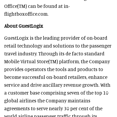
Office(TM) can be found at in-
flightboxoffice.com.
About GuestLogix
GuestLogix is the leading provider of on-board
retail technology and solutions to the passenger
travel industry. Through its de facto standard
Mobile Virtual Store(TM) platform, the Company
provides operators the tools and products to
become successful on-board retailers, enhance
service and drive ancillary revenue growth. With
a customer base comprising seven of the top 10
global airlines the Company maintains
agreements to serve nearly 30 per cent of the
world airline passenger traffic through its