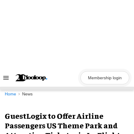
Skip
to
content
Membership login
Search
&
Section
Navigation
Home
News
GuestLogix to Offer Airline
Passengers US Theme Park and