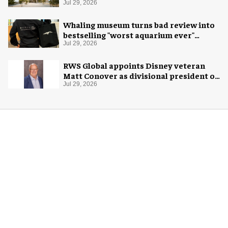
Jul 29, 2026
Whaling museum turns bad review into
bestselling "worst aquarium ever"
merch
Jul 29, 2026
RWS Global appoints Disney veteran
Matt Conover as divisional president of
global production
Jul 29, 2026