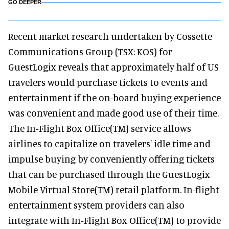
GO DEEPER
Recent market research undertaken by Cossette
Communications Group (TSX: KOS) for
GuestLogix reveals that approximately half of US
travelers would purchase tickets to events and
entertainment if the on-board buying experience
was convenient and made good use of their time.
The In-Flight Box Office(TM) service allows
airlines to capitalize on travelers' idle time and
impulse buying by conveniently offering tickets
that can be purchased through the GuestLogix
Mobile Virtual Store(TM) retail platform. In-flight
entertainment system providers can also
integrate with In-Flight Box Office(TM) to provide