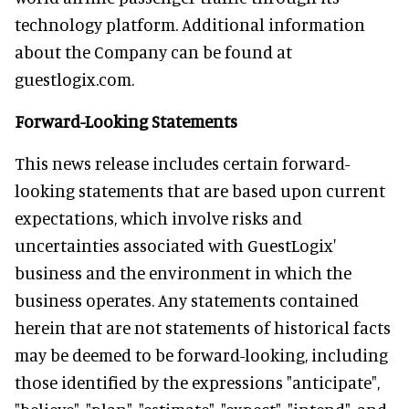
technology platform. Additional information
about the Company can be found at
guestlogix.com.
Forward-Looking Statements
This news release includes certain forward-
looking statements that are based upon current
expectations, which involve risks and
uncertainties associated with GuestLogix'
business and the environment in which the
business operates. Any statements contained
herein that are not statements of historical facts
may be deemed to be forward-looking, including
those identified by the expressions "anticipate",