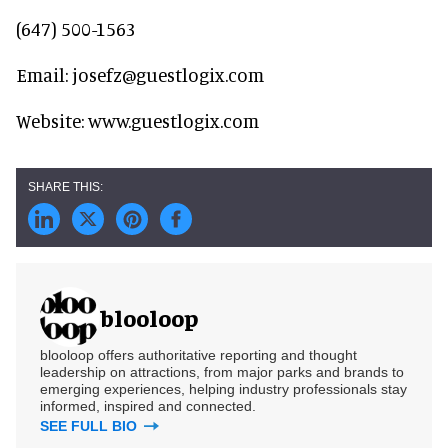
(647) 500-1563
Email: josefz@guestlogix.com
Website: www.guestlogix.com
blooloop
blooloop offers authoritative reporting and thought
leadership on attractions, from major parks and brands to
emerging experiences, helping industry professionals stay
informed, inspired and connected.
SEE FULL BIO