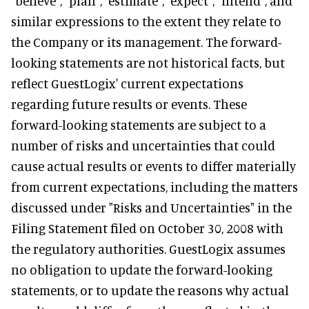
"believe", "plan", "estimate", "expect", "intend", and
similar expressions to the extent they relate to
the Company or its management. The forward-
looking statements are not historical facts, but
reflect GuestLogix' current expectations
regarding future results or events. These
forward-looking statements are subject to a
number of risks and uncertainties that could
cause actual results or events to differ materially
from current expectations, including the matters
discussed under "Risks and Uncertainties" in the
Filing Statement filed on October 30, 2008 with
the regulatory authorities. GuestLogix assumes
no obligation to update the forward-looking
statements, or to update the reasons why actual