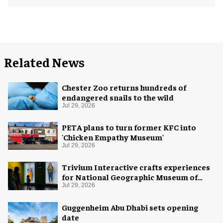
Related News
Chester Zoo returns hundreds of
endangered snails to the wild
Jul 29, 2026
PETA plans to turn former KFC into
'Chicken Empathy Museum'
Jul 29, 2026
Trivium Interactive crafts experiences
for National Geographic Museum of
Exploration
Jul 29, 2026
Guggenheim Abu Dhabi sets opening
date