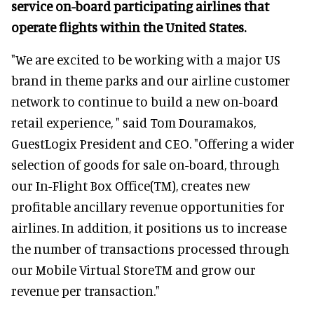
service on-board participating airlines that
operate flights within the United States.
"We are excited to be working with a major US
brand in theme parks and our airline customer
network to continue to build a new on-board
retail experience, " said Tom Douramakos,
GuestLogix President and CEO. "Offering a wider
selection of goods for sale on-board, through
our In-Flight Box Office(TM), creates new
profitable ancillary revenue opportunities for
airlines. In addition, it positions us to increase
the number of transactions processed through
our Mobile Virtual StoreTM and grow our
revenue per transaction."