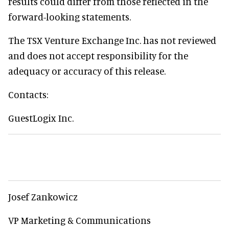
results could differ from those reflected in the
forward-looking statements.
The TSX Venture Exchange Inc. has not reviewed
and does not accept responsibility for the
adequacy or accuracy of this release.
Contacts:
GuestLogix Inc.
Josef Zankowicz
VP Marketing & Communications