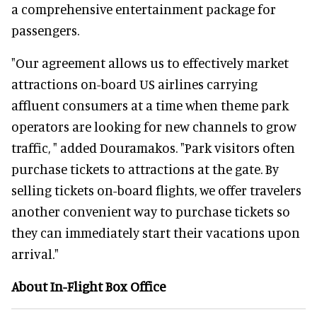
a comprehensive entertainment package for
passengers.
"Our agreement allows us to effectively market
attractions on-board US airlines carrying
affluent consumers at a time when theme park
operators are looking for new channels to grow
traffic, " added Douramakos. "Park visitors often
purchase tickets to attractions at the gate. By
selling tickets on-board flights, we offer travelers
another convenient way to purchase tickets so
they can immediately start their vacations upon
arrival."
About In-Flight Box Office