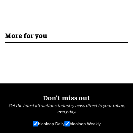
More for you
Don’t miss out
Get the latest attractions industry news direct to your inbox,
every day.
blooloop Daily
blooloop Weekly