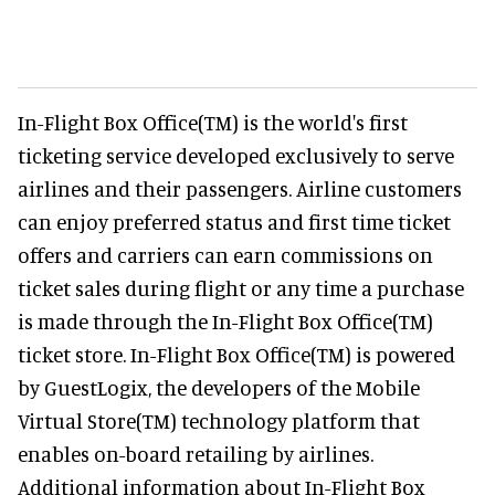
In-Flight Box Office(TM) is the world's first
ticketing service developed exclusively to serve
airlines and their passengers. Airline customers
can enjoy preferred status and first time ticket
offers and carriers can earn commissions on
ticket sales during flight or any time a purchase
is made through the In-Flight Box Office(TM)
ticket store. In-Flight Box Office(TM) is powered
by GuestLogix, the developers of the Mobile
Virtual Store(TM) technology platform that
enables on-board retailing by airlines.
Additional information about In-Flight Box