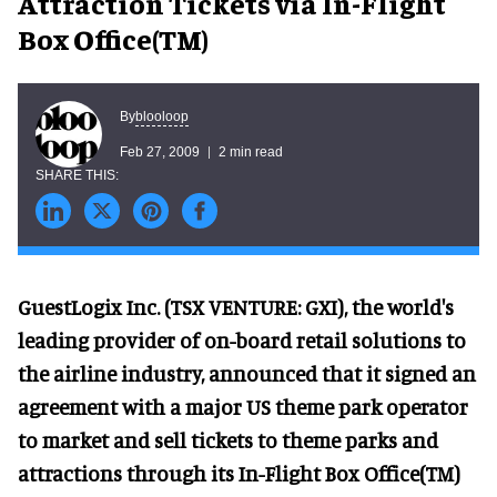
Attraction Tickets via In-Flight
Box Office(TM)
blooloop
By
Feb 27, 2009
2 min read
GuestLogix Inc. (TSX VENTURE: GXI), the world's
leading provider of on-board retail solutions to
the airline industry, announced that it signed an
agreement with a major US theme park operator
to market and sell tickets to theme parks and
attractions through its In-Flight Box Office(TM)