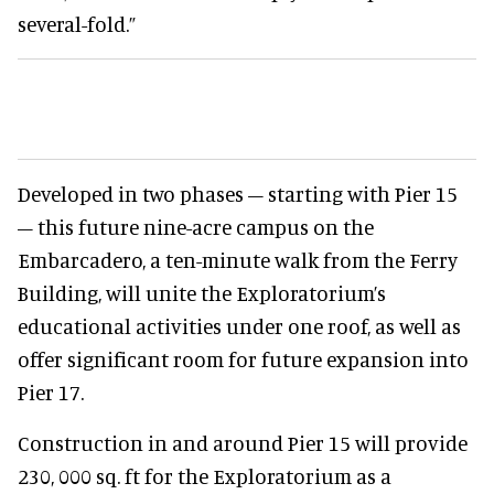
several-fold.”
Developed in two phases – starting with Pier 15
– this future nine-acre campus on the
Embarcadero, a ten-minute walk from the Ferry
Building, will unite the Exploratorium’s
educational activities under one roof, as well as
offer significant room for future expansion into
Pier 17.
Construction in and around Pier 15 will provide
230, 000 sq. ft for the Exploratorium as a