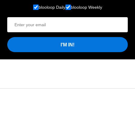
blooloop Daily
blooloop Weekly
I'M IN!