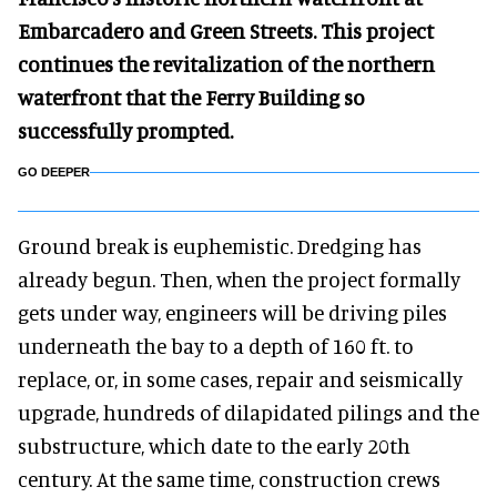
Embarcadero and Green Streets. This project
continues the revitalization of the northern
waterfront that the Ferry Building so
successfully prompted.
GO DEEPER
Ground break is euphemistic. Dredging has
already begun. Then, when the project formally
gets under way, engineers will be driving piles
underneath the bay to a depth of 160 ft. to
replace, or, in some cases, repair and seismically
upgrade, hundreds of dilapidated pilings and the
substructure, which date to the early 20th
century. At the same time, construction crews