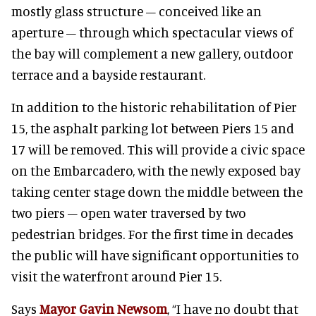
mostly glass structure – conceived like an
aperture – through which spectacular views of
the bay will complement a new gallery, outdoor
terrace and a bayside restaurant.
In addition to the historic rehabilitation of Pier
15, the asphalt parking lot between Piers 15 and
17 will be removed. This will provide a civic space
on the Embarcadero, with the newly exposed bay
taking center stage down the middle between the
two piers – open water traversed by two
pedestrian bridges. For the first time in decades
the public will have significant opportunities to
visit the waterfront around Pier 15.
Says
Mayor Gavin Newsom
, “I have no doubt that