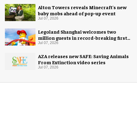
Alton Towers reveals Minecraft's new
baby mobs ahead of pop-up event
Jul 07, 2026
Legoland Shanghai welcomes two
million guests in record-breaking first
year
Jul 07, 2026
AZA releases new SAFE: Saving Animals
From Extinction video series
Jul 07, 2026