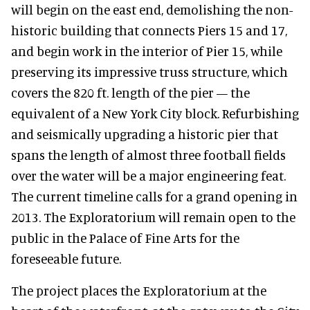
will begin on the east end, demolishing the non-
historic building that connects Piers 15 and 17,
and begin work in the interior of Pier 15, while
preserving its impressive truss structure, which
covers the 820 ft. length of the pier — the
equivalent of a New York City block. Refurbishing
and seismically upgrading a historic pier that
spans the length of almost three football fields
over the water will be a major engineering feat.
The current timeline calls for a grand opening in
2013. The Exploratorium will remain open to the
public in the Palace of Fine Arts for the
foreseeable future.
The project places the Exploratorium at the