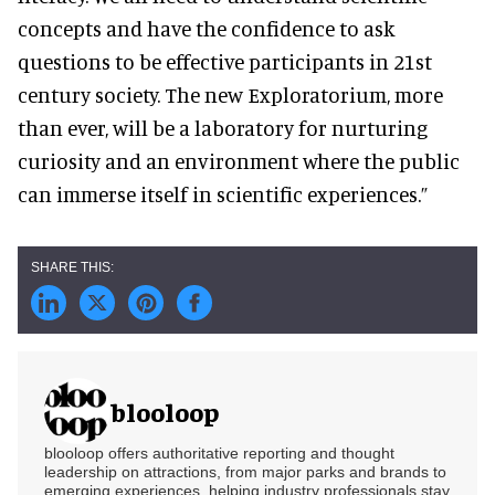
concepts and have the confidence to ask
questions to be effective participants in 21st
century society. The new Exploratorium, more
than ever, will be a laboratory for nurturing
curiosity and an environment where the public
can immerse itself in scientific experiences.”
blooloop
blooloop offers authoritative reporting and thought
leadership on attractions, from major parks and brands to
emerging experiences, helping industry professionals stay