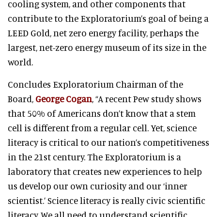
cooling system, and other components that
contribute to the Exploratorium’s goal of being a
LEED Gold, net zero energy facility, perhaps the
largest, net-zero energy museum of its size in the
world.
Concludes Exploratorium Chairman of the
Board,
George Cogan
, “A recent Pew study shows
that 50% of Americans don’t know that a stem
cell is different from a regular cell. Yet, science
literacy is critical to our nation’s competitiveness
in the 21st century. The Exploratorium is a
laboratory that creates new experiences to help
us develop our own curiosity and our ‘inner
scientist.’ Science literacy is really civic scientific
literacy. We all need to understand scientific