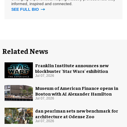
informed, inspired and connected.
SEE FULL BIO
Related News
Franklin Institute announces new
blockbuster 'Star Wars' exhibition
Jul 07, 2026
Museum of American Finance opens in
Boston with AI Alexander Hamilton
Jul 07, 2026
dan pearlman sets new benchmark for
architecture at Odense Zoo
Jul 07, 2026