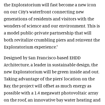
the Exploratorium will fast become a new icon
on our City’s waterfront connecting new
generations of residents and visitors with the
wonders of science and our environment. This is
a model public-private partnership that will
both revitalize crumbling piers and reinvent the
Exploratorium experience.”
Designed by San Francisco-based EHDD
Architecture, a leader in sustainable design, the
new Exploratorium will be green inside and out.
Taking advantage of the piers’ location on the
Bay, the project will offset as much energy as
possible with a 1.4 megawatt photovoltaic array
on the roof, an innovative bay water heating and