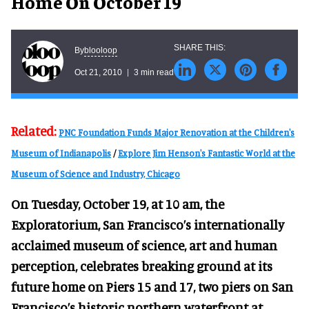
Home On October 19
blooloop
By
Oct 21, 2010
3 min read
Related:
PNC Foundation Funds Major Renovation at the Children's
Museum of Indianapolis
/
Explore Jim Henson's Fantastic World at the
Museum of Science and Industry, Chicago
On Tuesday, October 19, at 10 am, the
Exploratorium, San Francisco’s internationally
acclaimed museum of science, art and human
perception, celebrates breaking ground at its
future home on Piers 15 and 17, two piers on San
Francisco’s historic northern waterfront at