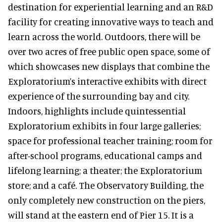
destination for experiential learning and an R&D
facility for creating innovative ways to teach and
learn across the world. Outdoors, there will be
over two acres of free public open space, some of
which showcases new displays that combine the
Exploratorium’s interactive exhibits with direct
experience of the surrounding bay and city.
Indoors, highlights include quintessential
Exploratorium exhibits in four large galleries;
space for professional teacher training; room for
after-school programs, educational camps and
lifelong learning; a theater; the Exploratorium
store; and a café. The Observatory Building, the
only completely new construction on the piers,
will stand at the eastern end of Pier 15. It is a