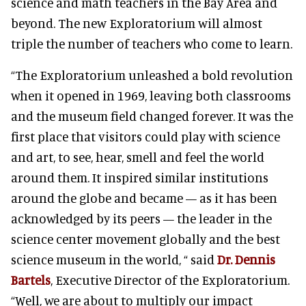
science and math teachers in the Bay Area and
beyond. The new Exploratorium will almost
triple the number of teachers who come to learn.
“The Exploratorium unleashed a bold revolution
when it opened in 1969, leaving both classrooms
and the museum field changed forever. It was the
first place that visitors could play with science
and art, to see, hear, smell and feel the world
around them. It inspired similar institutions
around the globe and became — as it has been
acknowledged by its peers — the leader in the
science center movement globally and the best
science museum in the world, “ said
Dr. Dennis
Bartels
, Executive Director of the Exploratorium.
“Well, we are about to multiply our impact