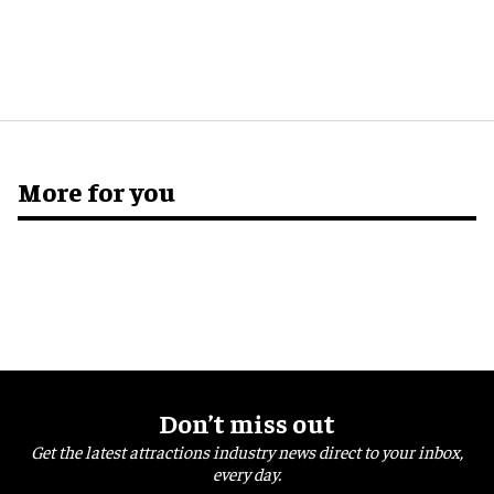
More for you
Don’t miss out
Get the latest attractions industry news direct to your inbox,
every day.