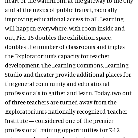
heart of the waterfront, at the gateway to the City
and at the nexus of public transit, radically
improving educational access to all. Learning
will happen everywhere. With room inside and
out, Pier 15 doubles the exhibition space,
doubles the number of classrooms and triples
the Exploratorium’s capacity for teacher
development. The Learning Commons, Learning
Studio and theater provide additional places for
the general community and educational
professionals to gather and learn. Today, two out
of three teachers are turned away from the
Exploratorium’s nationally recognized Teacher
Institute — considered one of the premier
professional training opportunities for K-12