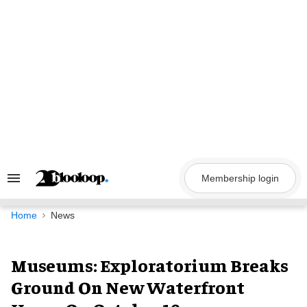
Skip
to
content
Membership login
Search
&
Section
Navigation
Home
News
Museums: Exploratorium Breaks
Ground On New Waterfront