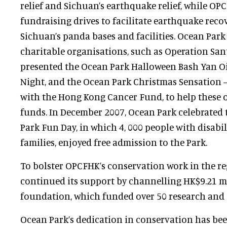
relief and Sichuan’s earthquake relief, while O
fundraising drives to facilitate earthquake recov
Sichuan’s panda bases and facilities. Ocean Park
charitable organisations, such as Operation Sant
presented the Ocean Park Halloween Bash Yan Oi
Night, and the Ocean Park Christmas Sensation –
with the Hong Kong Cancer Fund, to help these o
funds. In December 2007, Ocean Park celebrated
Park Fun Day, in which 4, 000 people with disabili
families, enjoyed free admission to the Park.
To bolster OPCFHK’s conservation work in the r
continued its support by channelling HK$9.21 mi
foundation, which funded over 50 research and 
Ocean Park’s dedication in conservation has be