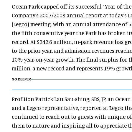
Ocean Park capped off its successful “Year of the
Company’s 2007/2008 annual report at today’s Le
(Legco) meeting. With an annual attendance of 5.
the fifth consecutive year the Park has broken 
record. At $242.6 million, in-park revenue has 
to the prior year, and admission revenues reache
10% year-on-year growth. The final surplus for t
million, a new record and represents 19% growth
GO DEEPER
Prof Hon Patrick Lau Sau-shing, SBS, JP, an Oce
and a Legco representative, reported at Legco th
continued to reach out to guests with unique o
them to nature and inspiring all to appreciate t