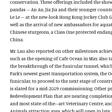
conservation. These offerings included the show
pandas – An An, Jia Jia and their younger counte
Le Le – at the new-look Hong Kong Jockey Club G
well as the arrival of new ambassadors for aqua
Chinese sturgeons, a Class One protected endan
China.
Mr. Lau also reported on other milestones achie
such as the opening of Cafe Ocean in May. Also t
the breakthrough of the funicular tunnel, which
Park’s newest guest transportation system, the 
funicular, to proceed to the next stage of const
is slated for a mid-2009 commissioning. Other p
Redevelopment Plan that are nearing completion 
and most state-of-the–art Veterinary Centre, a
Animals attraction area, which will open in late