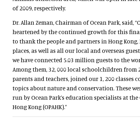
of 2009, respectively.
Dr. Allan Zeman, Chairman of Ocean Park, said, “
heartened by the continued growth for this fina
to thank the people and partners in Hong Kong,
places, as well as all our local and overseas guest
we have connected 5.03 million guests to the wo
Among them, 32, 000 local schoolchildren from 2
parents and teachers, joined our 1, 200 classes c
topics about nature and conservation. These we
run by Ocean Park’s education specialists at th
Hong Kong (OPAHK).”