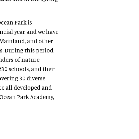
Ocean Park is
ncial year and we have
 Mainland, and other
s. During this period,
nders of nature.
30 schools, and their
overing 30 diverse
re all developed and
e Ocean Park Academy,