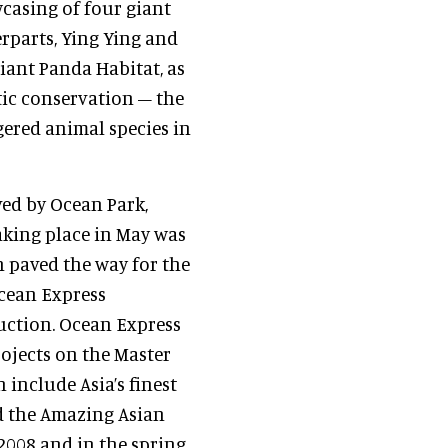
casing of four giant
rparts, Ying Ying and
iant Panda Habitat, as
tic conservation – the
gered animal species in
ved by Ocean Park,
aking place in May was
 paved the way for the
Ocean Express
ruction. Ocean Express
rojects on the Master
include Asia’s finest
nd the Amazing Asian
 2008 and in the spring