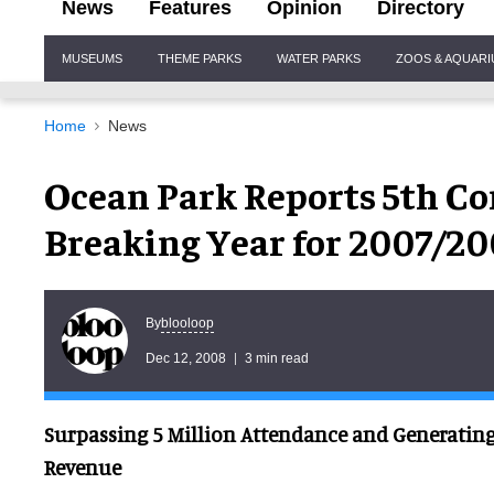
News
Features
Opinion
Directory
Site
MUSEUMS
THEME PARKS
WATER PARKS
ZOOS & AQUAR
Navigation
Home
News
Ocean Park Reports 5th Co
Breaking Year for 2007/2
blooloop
By
Dec 12, 2008
3 min read
Surpassing 5 Million Attendance and Generating 
Revenue