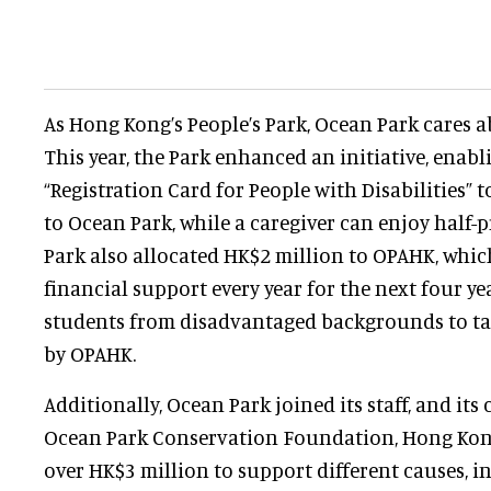
As Hong Kong’s People’s Park, Ocean Park cares
This year, the Park enhanced an initiative, enabl
“Registration Card for People with Disabilities” 
to Ocean Park, while a caregiver can enjoy half-
Park also allocated HK$2 million to OPAHK, which
financial support every year for the next four yea
students from disadvantaged backgrounds to t
by OPAHK.
Additionally, Ocean Park joined its staff, and it
Ocean Park Conservation Foundation, Hong Kong
over HK$3 million to support different causes, i