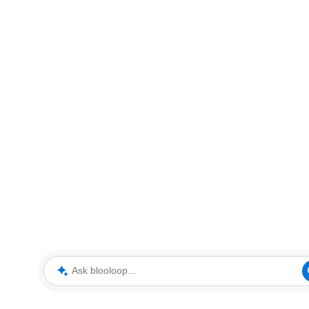
Ask blooloop