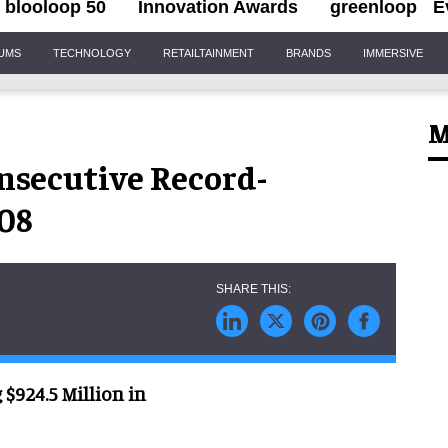
blooloop 50
Innovation Awards
greenloop
E
IUMS
TECHNOLOGY
RETAILTAINMENT
BRANDS
IMMERSIVE
M
nsecutive Record-
008
$924.5 Million in