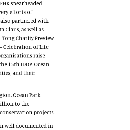
PCFHK spearheaded
ery efforts of
 also partnered with
a Claus, as well as
 Tong Charity Preview
 Celebration of Life
rganisations raise
 the 15th IDDP-Ocean
ties, and their
egion, Ocean Park
llion to the
conservation projects.
en well documented in