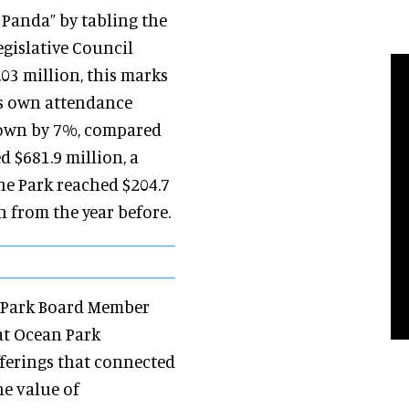
 Panda” by tabling the
gislative Council
03 million, this marks
its own attendance
grown by 7%, compared
d $681.9 million, a
he Park reached $204.7
 from the year before.
an Park Board Member
at Ocean Park
fferings that connected
he value of