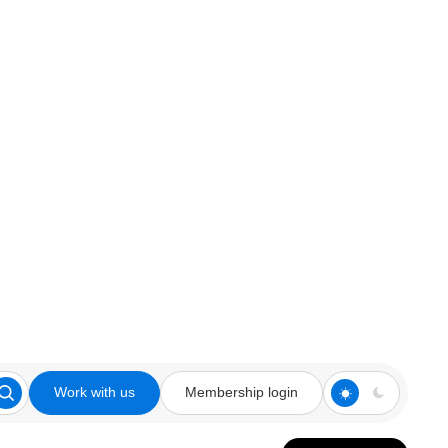
Work with us
Membership login