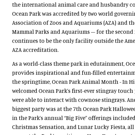
the international animal care and husbandry co
Ocean Park was accredited by two world governi
Association of Zoos and Aquariums (AZA) and the
Mammal Parks and Aquariums – for the second f
continues to be the only facility outside the Ame
AZA accreditation.
As a world-class theme park in edutainment, Oc
provides inspirational and fun-filled entertai
the springtime, Ocean Park Animal Month - In H
welcomed Ocean Park’s first-ever stingray touch
were able to interact with cownose stingrays. And
biggest party was at the 7th Ocean Park Hallowe
in the Park’s annual “Big Five” offerings includ
Christmas Sensation, and Lunar Lucky Fiesta, al