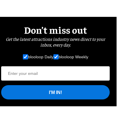
Don’t miss out
Get the latest attractions industry news direct to your
inbox, every day.
blooloop Daily
blooloop Weekly
I'M IN!