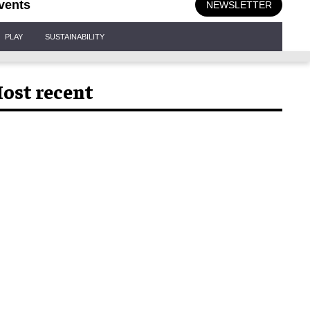
vents
NEWSLETTER
PLAY
SUSTAINABILITY
ost recent