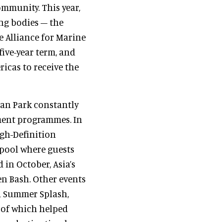
mmunity. This year,
ng bodies – the
 Alliance for Marine
ive-year term, and
ricas to receive the
ean Park constantly
nment programmes. In
igh-Definition
 pool where guests
 in October, Asia’s
en Bash. Other events
ed Summer Splash,
l of which helped