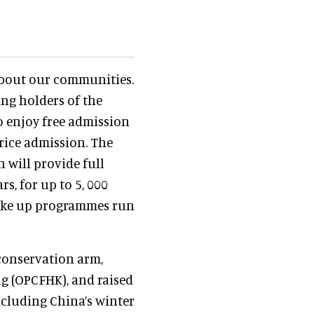
 about our communities.
ing holders of the
to enjoy free admission
price admission. The
 will provide full
rs, for up to 5, 000
ake up programmes run
s conservation arm,
 (OPCFHK), and raised
ncluding China’s winter