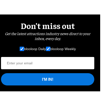
Don’t miss out
Get the latest attractions industry news direct to your
inbox, every day.
blooloop Daily
blooloop Weekly
I'M IN!