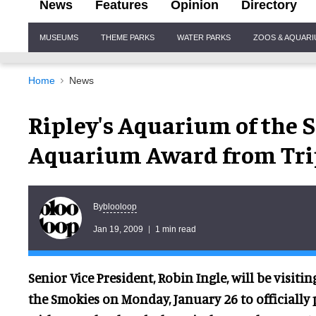
News
Features
Opinion
Directory
Site
MUSEUMS
THEME PARKS
WATER PARKS
ZOOS & AQUAR
Navigation
Home
News
Ripley's Aquarium of the 
Aquarium Award from Tri
blooloop
By
Jan 19, 2009
1 min read
Senior Vice President, Robin Ingle, will be visiti
the Smokies on Monday, January 26 to officially