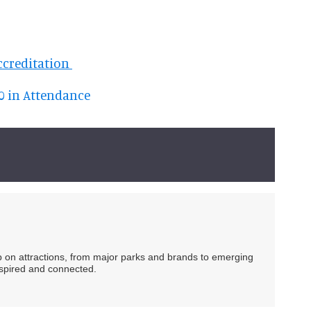
ccreditation
00 in Attendance
ip on attractions, from major parks and brands to emerging
nspired and connected.