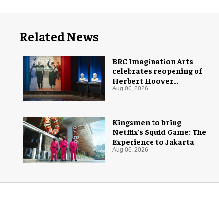
Related News
BRC Imagination Arts
celebrates reopening of
Herbert Hoover
Presidential Library and
Aug 06, 2026
Museum
Kingsmen to bring
Netflix's Squid Game: The
Experience to Jakarta
Aug 06, 2026