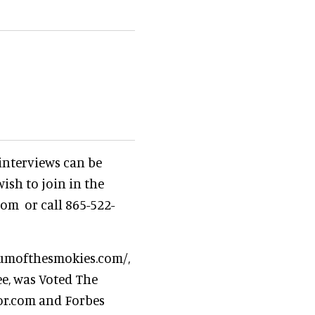
 interviews can be
ish to join in the
om or call 865-522-
iumofthesmokies.com/,
ee, was Voted The
or.com and Forbes