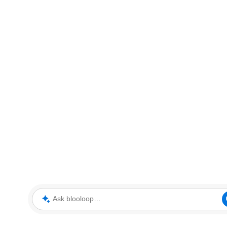
Ask blooloop