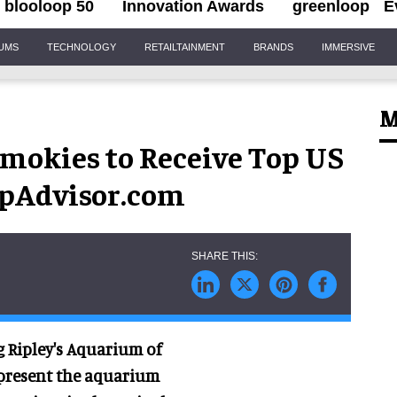
blooloop 50
Innovation Awards
greenloop
E
IUMS
TECHNOLOGY
RETAILTAINMENT
BRANDS
IMMERSIVE
M
Smokies to Receive Top US
pAdvisor.com
ng Ripley's Aquarium of
 present the aquarium