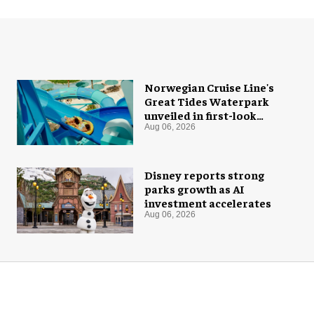
Norwegian Cruise Line's
Great Tides Waterpark
unveiled in first-look
images
Aug 06, 2026
Disney reports strong
parks growth as AI
investment accelerates
Aug 06, 2026