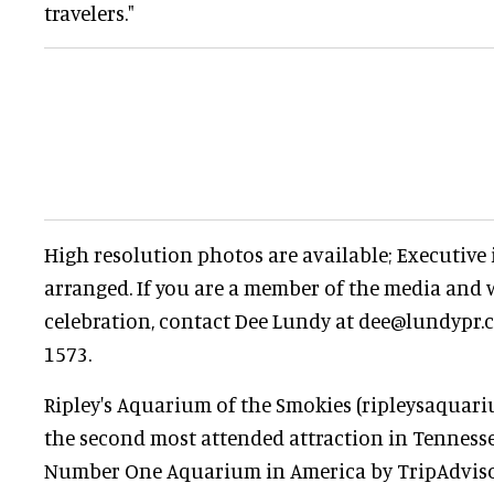
travelers."
High resolution photos are available; Executive
arranged. If you are a member of the media and w
celebration, contact Dee Lundy at dee@lundypr.c
1573.
Ripley's Aquarium of the Smokies (ripleysaquar
the second most attended attraction in Tenness
Number One Aquarium in America by TripAdvis