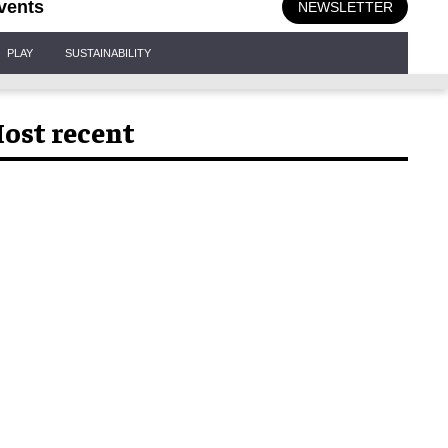
vents
NEWSLETTER
PLAY
SUSTAINABILITY
ost recent