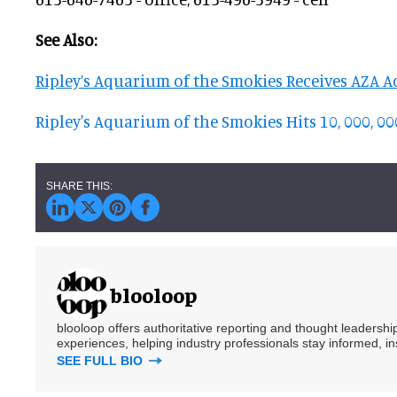
See Also:
Ripley’s Aquarium of the Smokies Receives AZA A
Ripley's Aquarium of the Smokies Hits 10, 000, 0
blooloop
blooloop offers authoritative reporting and thought leadersh
experiences, helping industry professionals stay informed, i
SEE FULL BIO