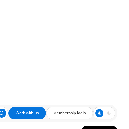
Work with us
Membership login