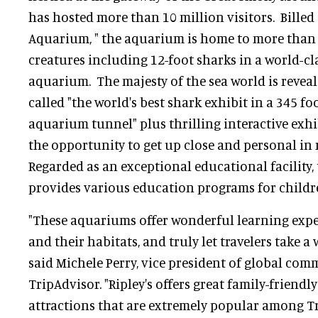
has hosted more than 10 million visitors. Billed
Aquarium, " the aquarium is home to more than 1
creatures including 12-foot sharks in a world-cla
aquarium. The majesty of the sea world is revea
called "the world's best shark exhibit in a 345 f
aquarium tunnel" plus thrilling interactive exhib
the opportunity to get up close and personal in 
Regarded as an exceptional educational facility
provides various education programs for children
"These aquariums offer wonderful learning exp
and their habitats, and truly let travelers take a 
said Michele Perry, vice president of global co
TripAdvisor. "Ripley's offers great family-friend
attractions that are extremely popular among T