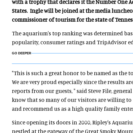
with a trophy that declares it the Number One 
States. Ingle will be joined at the media lunche
commissioner of tourism for the state of Tennes
The aquarium's top ranking was determined base
popularity, consumer ratings and TripAdvisor ed
GO DEEPER
"This is such a great honor to be named as the t
We are very proud especially since the results a
reports from our guests, " said Steve File, general
know that so many of our visitors are willing to 
and recommend us as a high quality family ente
Since opening its doors in 2000, Ripley's Aquari
nestled at the gateway of the Great Smoky Mount