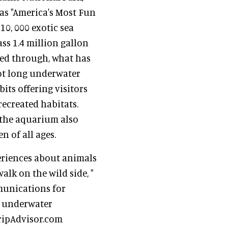
 as "America's Most Fun
0, 000 exotic sea
ss 1.4 million gallon
led through, what has
oot long underwater
its offering visitors
recreated habitats.
, the aquarium also
 of all ages.
eriences about animals
walk on the wild side, "
mmunications for
ly underwater
ripAdvisor.com