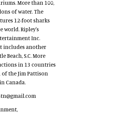
ariums. More than 100,
llons of water. The
tures 12-foot sharks
 world. Ripley's
tertainment Inc.
at includes another
le Beach, S.C. More
ractions in 13 countries
 of the Jim Pattison
 in Canada.
astn@gmail.com
inment,