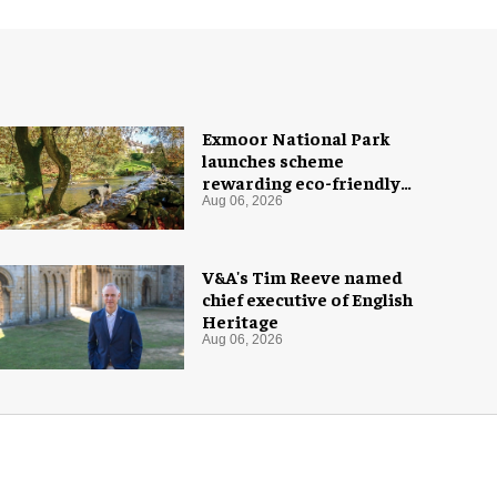
Exmoor National Park
launches scheme
rewarding eco-friendly
tourists
Aug 06, 2026
V&A's Tim Reeve named
chief executive of English
Heritage
Aug 06, 2026