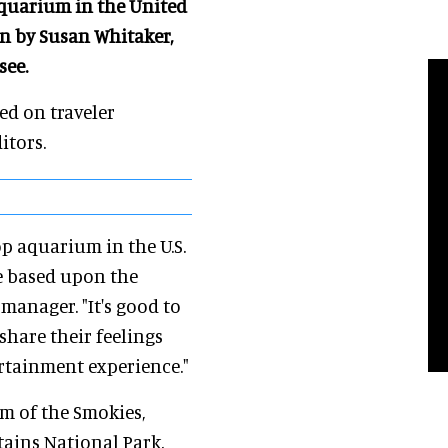
Aquarium in the United
on by Susan Whitaker,
see.
d on traveler
itors.
op aquarium in the U.S.
re based upon the
 manager. "It's good to
share their feelings
rtainment experience."
um of the Smokies,
ains National Park,