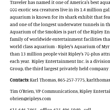
Traveler has named it one of America's best aqu
000 exotic sea creatures live in its 1.4 million ga
aquarium is known for its shark exhibit that fea
and one of the longest underwater tunnels in the
Aquarium of the Smokies is part of the Ripley En
family of worldwide entertainment facilities th
world class aquarium - Ripley's Aquarium of Myrt
than 13 million people visit Ripley's 70-plus att
each year. Ripley Entertainment Inc. is a division
Group, the third largest privately held company
Contacts:
Karl Thomas, 865-257-7775, karlthom
Tim O'Brien, VP Communications, Ripley Enterta
obrien@ripleys.com
615-646-7465 - office, 615-496-5949 - cell