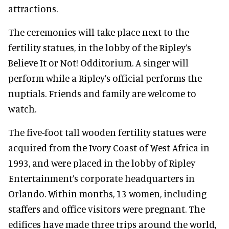
attractions.
The ceremonies will take place next to the
fertility statues, in the lobby of the Ripley’s
Believe It or Not! Odditorium. A singer will
perform while a Ripley’s official performs the
nuptials. Friends and family are welcome to
watch.
The five-foot tall wooden fertility statues were
acquired from the Ivory Coast of West Africa in
1993, and were placed in the lobby of Ripley
Entertainment’s corporate headquarters in
Orlando. Within months, 13 women, including
staffers and office visitors were pregnant. The
edifices have made three trips around the world,