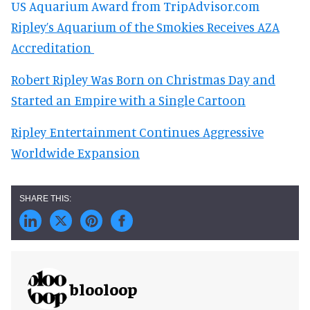
US Aquarium Award from TripAdvisor.com
Ripley’s Aquarium of the Smokies Receives AZA
Accreditation
Robert Ripley Was Born on Christmas Day and
Started an Empire with a Single Cartoon
Ripley Entertainment Continues Aggressive
Worldwide Expansion
blooloop