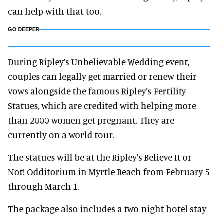
can help with that too.
GO DEEPER
During Ripley’s Unbelievable Wedding event,
couples can legally get married or renew their
vows alongside the famous Ripley’s Fertility
Statues, which are credited with helping more
than 2000 women get pregnant. They are
currently on a world tour.
The statues will be at the Ripley’s Believe It or
Not! Odditorium in Myrtle Beach from February 5
through March 1.
The package also includes a two-night hotel stay