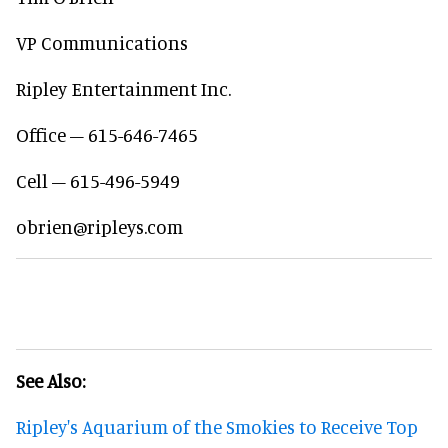
VP Communications
Ripley Entertainment Inc.
Office – 615-646-7465
Cell – 615-496-5949
obrien@ripleys.com
See Also:
Ripley's Aquarium of the Smokies to Receive Top