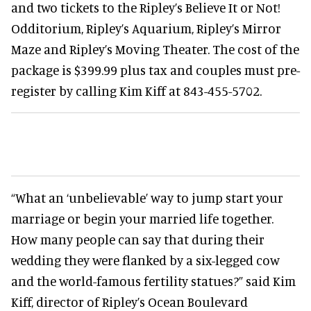
and two tickets to the Ripley’s Believe It or Not!
Odditorium, Ripley’s Aquarium, Ripley’s Mirror
Maze and Ripley’s Moving Theater. The cost of the
package is $399.99 plus tax and couples must pre-
register by calling Kim Kiff at 843-455-5702.
“What an ‘unbelievable’ way to jump start your
marriage or begin your married life together.
How many people can say that during their
wedding they were flanked by a six-legged cow
and the world-famous fertility statues?” said Kim
Kiff, director of Ripley’s Ocean Boulevard