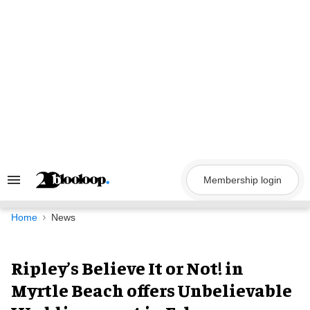
Skip
to
content
Membership login
Search
&
Section
Navigation
Home
News
Ripley’s Believe It or Not! in
Myrtle Beach offers Unbelievable