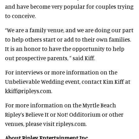
and have become very popular for couples trying
to conceive.
“We are a family venue, and we are doing our part
to help others start or add to their own families.
It is an honor to have the opportunity to help
out prospective parents, ” said Kiff.
For interviews or more information on the
Unbelievable Wedding event, contact Kim Kiff at
kkiff@ripleys.com.
For more information on the Myrtle Beach
Ripley’s Believe It or Not! Odditorium or other
venues, please visit ripleys.com.
About Ripley Entertainment Inc.