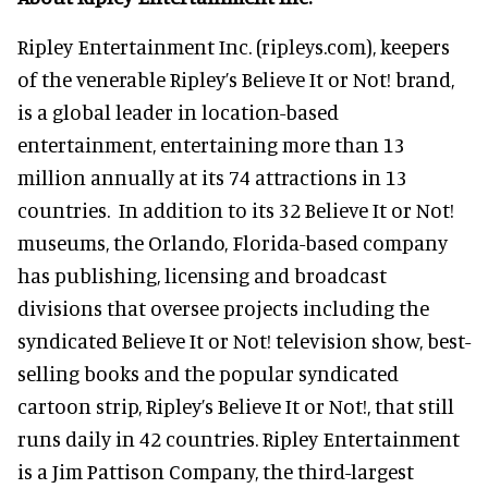
Ripley Entertainment Inc. (ripleys.com), keepers
of the venerable Ripley’s Believe It or Not! brand,
is a global leader in location-based
entertainment, entertaining more than 13
million annually at its 74 attractions in 13
countries. In addition to its 32 Believe It or Not!
museums, the Orlando, Florida-based company
has publishing, licensing and broadcast
divisions that oversee projects including the
syndicated Believe It or Not! television show, best-
selling books and the popular syndicated
cartoon strip, Ripley’s Believe It or Not!, that still
runs daily in 42 countries. Ripley Entertainment
is a Jim Pattison Company, the third-largest