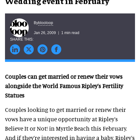
Wedding event in February
blooloop
By
Jan 26, 2009
1 min read
Couples can get married or renew their vows
alongside the World Famous Ripley’s Fertility
Statues
Couples looking to get married or renew their
vows have a unique opportunity at Ripley’s
Believe It or Not! in Myrtle Beach this February.
And if they’re interested in having a baby, Ripley’s