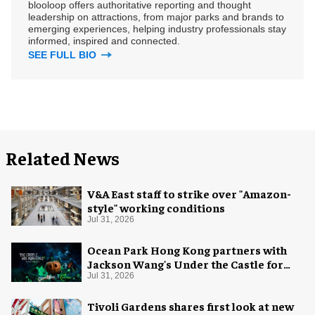
blooloop offers authoritative reporting and thought
leadership on attractions, from major parks and brands to
emerging experiences, helping industry professionals stay
informed, inspired and connected.
SEE FULL BIO
Related News
V&A East staff to strike over "Amazon-
style" working conditions
Jul 31, 2026
Ocean Park Hong Kong partners with
Jackson Wang's Under the Castle for
Halloween
Jul 31, 2026
Tivoli Gardens shares first look at new