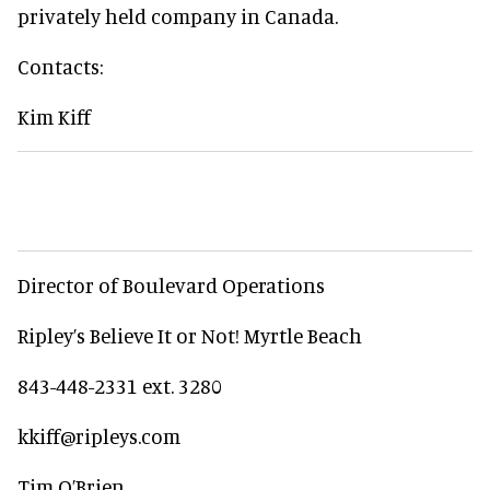
privately held company in Canada.
Contacts:
Kim Kiff
Director of Boulevard Operations
Ripley’s Believe It or Not! Myrtle Beach
843-448-2331 ext. 3280
kkiff@ripleys.com
Tim O’Brien