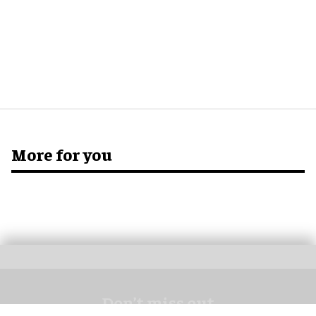
More for you
Don’t miss out