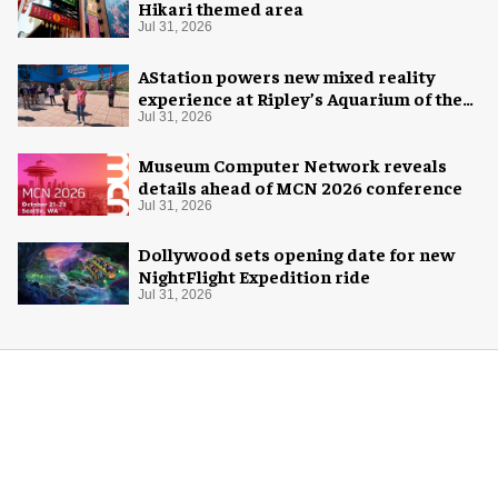
Hikari themed area
Jul 31, 2026
AStation powers new mixed reality
experience at Ripley’s Aquarium of the
Smokies
Jul 31, 2026
Museum Computer Network reveals
details ahead of MCN 2026 conference
Jul 31, 2026
Dollywood sets opening date for new
NightFlight Expedition ride
Jul 31, 2026