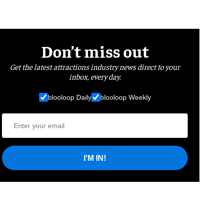
Don’t miss out
Get the latest attractions industry news direct to your
inbox, every day.
blooloop Daily
blooloop Weekly
I'M IN!