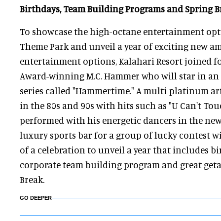
Birthdays, Team Building Programs and Spring B
To showcase the high-octane entertainment opti
Theme Park and unveil a year of exciting new a
entertainment options, Kalahari Resort joined 
Award-winning M.C. Hammer who will star in an
series called "Hammertime." A multi-platinum ar
in the 80s and 90s with hits such as "U Can't To
performed with his energetic dancers in the ne
luxury sports bar for a group of lucky contest w
of a celebration to unveil a year that includes b
corporate team building program and great geta
Break.
GO DEEPER