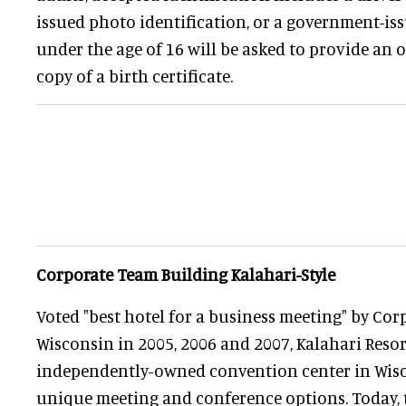
issued photo identification, or a government-is
under the age of 16 will be asked to provide an or
copy of a birth certificate.
Corporate Team Building Kalahari-Style
Voted "best hotel for a business meeting" by Cor
Wisconsin in 2005, 2006 and 2007, Kalahari Resor
independently-owned convention center in Wisco
unique meeting and conference options. Today,