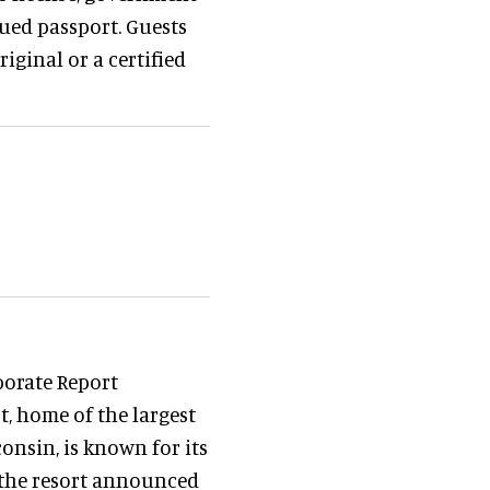
sued passport. Guests
iginal or a certified
porate Report
t, home of the largest
nsin, is known for its
 the resort announced