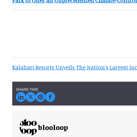
Park to Offer an Unprecedented Climate-Contro
Kalahari Resorts Unveils The Nation's Largest I
blooloop