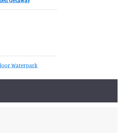
lled Getaway
ndoor Waterpark