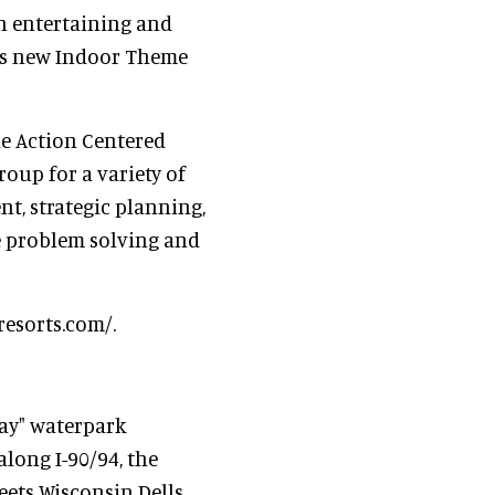
an entertaining and
ts new Indoor Theme
he Action Centered
roup for a variety of
, strategic planning,
e problem solving and
resorts.com/.
way" waterpark
along I-90/94, the
eets Wisconsin Dells