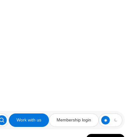
Work with us
Membership login