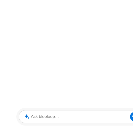
Ask blooloop