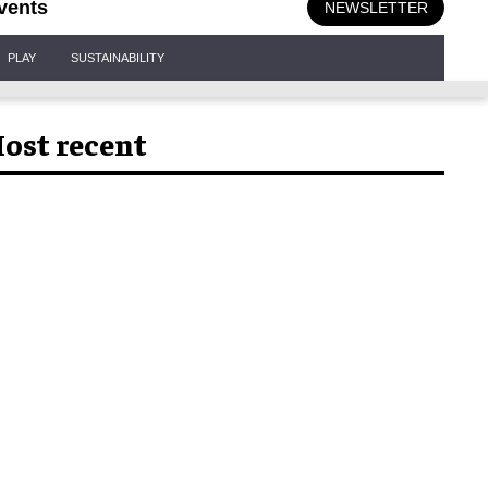
vents
NEWSLETTER
PLAY
SUSTAINABILITY
ost recent