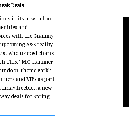
reak Deals
ons in its new Indoor
menities and
forces with the Grammy
 upcoming A&E reality
tist who topped charts
uch This, " M.C. Hammer
w Indoor Theme Park's
inners and VIPs as part
irthday freebies, a new
way deals for Spring