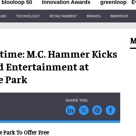
blooloop 50
Innovation Awards
greenloop
E
IUMS
TECHNOLOGY
RETAILTAINMENT
BRANDS
IMMERSIVE
M
time: M.C. Hammer Kicks
ed Entertainment at
e Park
 Park To Offer Free