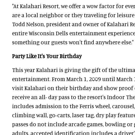
"At Kalahari Resort, we offer a wow factor for ev
are a local neighbor or they traveling for leisure 
Todd Nelson, president and owner of Kalahari Re
entire Wisconsin Dells entertainment experience
something our guests won't find anywhere else."
Party Like It's Your Birthday
This year Kalahari is giving the gift of the ultim
entertainment. From March 1, 2009 until March 1
visit Kalahari on their birthday and show proof o
receive an all- day pass to the resort's Indoor T
includes admission to the Ferris wheel, carousel,
climbing wall, go-carts, laser tag, dry play featu
passes do not include arcade games, bowling or 
adults, accepted identification includes a driver