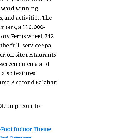
f award-winning
, and activities. The
rpark, a 110, 000-
ory Ferris wheel, 742
he full- service Spa
er, on-site restaurants
5-screen cinema and
 also features
rse. A second Kalahari
@leumpr.com, for
e-Foot Indoor Theme