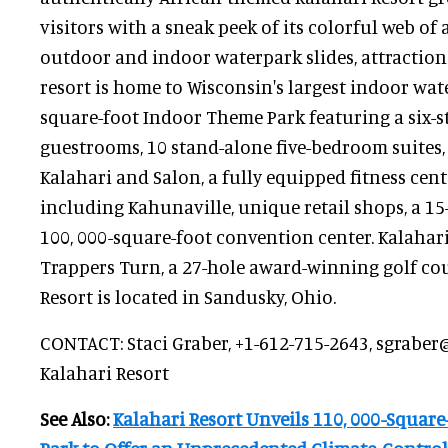
visitors with a sneak peek of its colorful web o
outdoor and indoor waterpark slides, attractions
resort is home to Wisconsin's largest indoor wate
square-foot Indoor Theme Park featuring a six-st
guestrooms, 10 stand-alone five-bedroom suites, t
Kalahari and Salon, a fully equipped fitness cent
including Kahunaville, unique retail shops, a 1
100, 000-square-foot convention center. Kalahari
Trappers Turn, a 27-hole award-winning golf cou
Resort is located in Sandusky, Ohio.
CONTACT: Staci Graber, +1-612-715-2643, sgraber
Kalahari Resort
See Also:
Kalahari Resort Unveils 110, 000-Squar