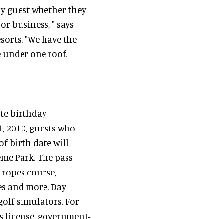
ery guest whether they
or business, " says
sorts. "We have the
 under one roof,
ate birthday
, 2010, guests who
f birth date will
heme Park. The pass
 ropes course,
res and more. Day
golf simulators. For
's license, government-