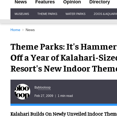
News
Features
Opinion
Directory
Site
MUSEUMS
THEME PARKS
WATER PARKS
ZOOS & AQUAR
Navigation
Home
News
Theme Parks: It's Hammer
Off a Year of Kalahari-Siz
Resort's New Indoor Them
blooloop
By
Feb 27, 2009
1 min read
Kalahari Builds On Newly Unveiled Indoor Theme