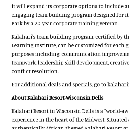
it will expand its corporate options to include 
engaging team building program designed for i
Park by a 20-year corporate training veteran.
Kalahari's team building program, certified by t
Learning Institute, can be customized for each g
purposes including: communication improvement
teamwork, leadership skill development, creativ
conflict resolution.
For additional deals and specials, go to kalahari
About Kalahari Resort-Wisconsin Dells
Kalahari Resort in Wisconsin Dells is a "world-a
experience in the heart of the Midwest. Situated 
authentically African-themed Kalahari Resort gr