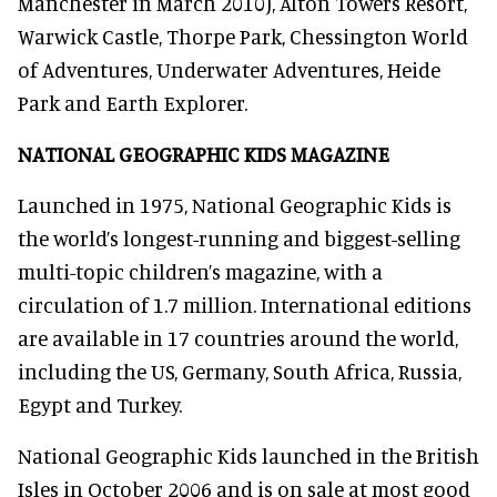
Manchester in March 2010), Alton Towers Resort,
Warwick Castle, Thorpe Park, Chessington World
of Adventures, Underwater Adventures, Heide
Park and Earth Explorer.
NATIONAL GEOGRAPHIC KIDS MAGAZINE
Launched in 1975, National Geographic Kids is
the world’s longest-running and biggest-selling
multi-topic children’s magazine, with a
circulation of 1.7 million. International editions
are available in 17 countries around the world,
including the US, Germany, South Africa, Russia,
Egypt and Turkey.
National Geographic Kids launched in the British
Isles in October 2006 and is on sale at most good