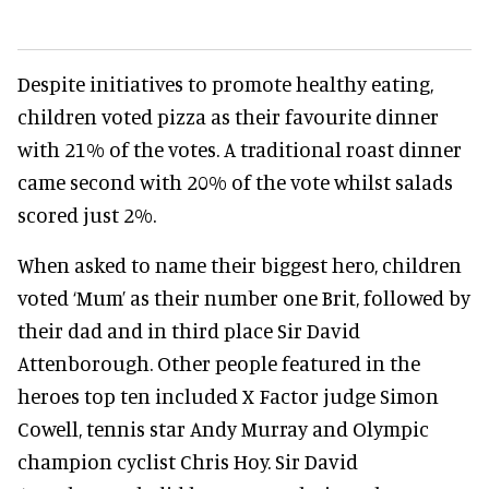
Despite initiatives to promote healthy eating,
children voted pizza as their favourite dinner
with 21% of the votes. A traditional roast dinner
came second with 20% of the vote whilst salads
scored just 2%.
When asked to name their biggest hero, children
voted ‘Mum’ as their number one Brit, followed by
their dad and in third place Sir David
Attenborough. Other people featured in the
heroes top ten included X Factor judge Simon
Cowell, tennis star Andy Murray and Olympic
champion cyclist Chris Hoy. Sir David