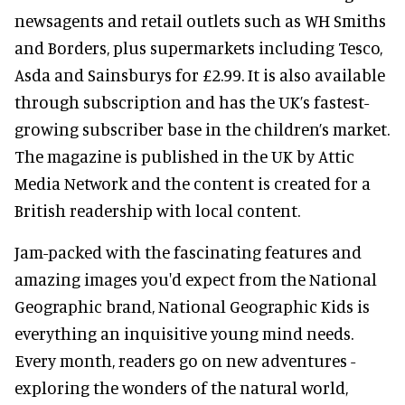
newsagents and retail outlets such as WH Smiths
and Borders, plus supermarkets including Tesco,
Asda and Sainsburys for £2.99. It is also available
through subscription and has the UK’s fastest-
growing subscriber base in the children’s market.
The magazine is published in the UK by Attic
Media Network and the content is created for a
British readership with local content.
Jam-packed with the fascinating features and
amazing images you'd expect from the National
Geographic brand, National Geographic Kids is
everything an inquisitive young mind needs.
Every month, readers go on new adventures -
exploring the wonders of the natural world,