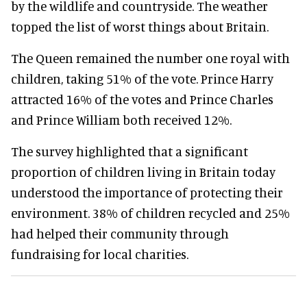
by the wildlife and countryside. The weather
topped the list of worst things about Britain.
The Queen remained the number one royal with
children, taking 51% of the vote. Prince Harry
attracted 16% of the votes and Prince Charles
and Prince William both received 12%.
The survey highlighted that a significant
proportion of children living in Britain today
understood the importance of protecting their
environment. 38% of children recycled and 25%
had helped their community through
fundraising for local charities.