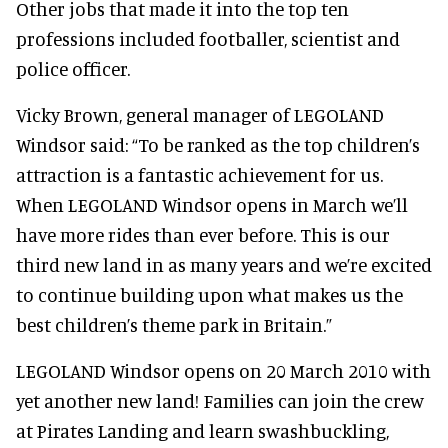
Other jobs that made it into the top ten
professions included footballer, scientist and
police officer.
Vicky Brown, general manager of LEGOLAND
Windsor said: “To be ranked as the top children’s
attraction is a fantastic achievement for us.
When LEGOLAND Windsor opens in March we’ll
have more rides than ever before. This is our
third new land in as many years and we’re excited
to continue building upon what makes us the
best children’s theme park in Britain.”
LEGOLAND Windsor opens on 20 March 2010 with
yet another new land! Families can join the crew
at Pirates Landing and learn swashbuckling,