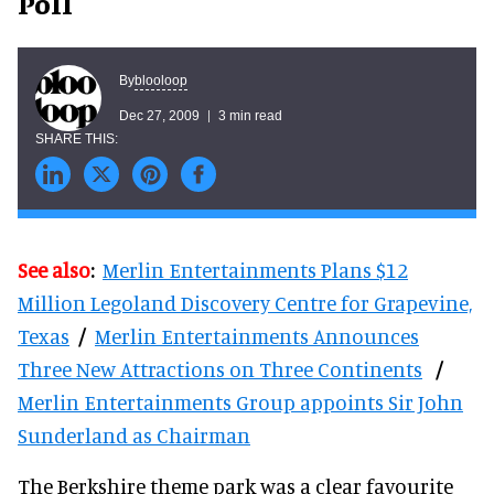
Poll
blooloop
By
Dec 27, 2009
3 min read
See also
:
Merlin Entertainments Plans $12
Million Legoland Discovery Centre for Grapevine,
Texas
/
Merlin Entertainments Announces
Three New Attractions on Three Continents
/
Merlin Entertainments Group appoints Sir John
Sunderland as Chairman
The Berkshire theme park was a clear favourite