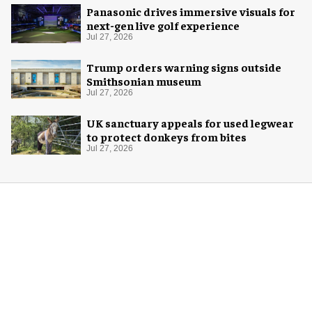
Panasonic drives immersive visuals for
next-gen live golf experience
Jul 27, 2026
Trump orders warning signs outside
Smithsonian museum
Jul 27, 2026
UK sanctuary appeals for used legwear
to protect donkeys from bites
Jul 27, 2026