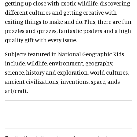
getting up close with exotic wildlife, discovering
different cultures and getting creative with
exiting things to make and do. Plus, there are fun
puzzles and quizzes, fantastic posters and a high
quality gift with every issue.
Subjects featured in National Geographic Kids
include: wildlife, environment, geography,
science, history and exploration, world cultures,
ancient civilizations, inventions, space, ands
art/craft.