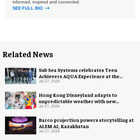
informed, inspired and connected.
SEE FULL BIO
Related News
Sub Sea Systems celebrates Teen
Achievers AQUA Experience at the
Florida Aquarium
Jul 27, 2026
Hong Kong Disneyland adapts to
unpredictable weather with new
measures
Jul 27, 2026
Barco projection powers storytelling at
ALEM AI, Kazakhstan
Jul 27, 2026