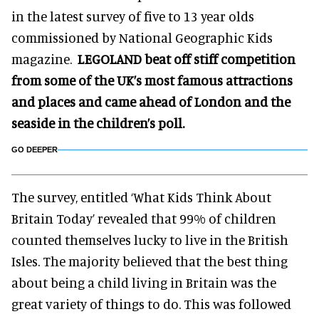
in the latest survey of five to 13 year olds
commissioned by National Geographic Kids
magazine.
LEGOLAND beat off stiff competition
from some of the UK’s most famous attractions
and places and came ahead of London and the
seaside in the children’s poll.
GO DEEPER
The survey, entitled ‘What Kids Think About
Britain Today’ revealed that 99% of children
counted themselves lucky to live in the British
Isles. The majority believed that the best thing
about being a child living in Britain was the
great variety of things to do. This was followed