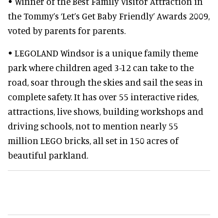
• Winner of the Best Family Visitor Attraction in
the Tommy’s ‘Let’s Get Baby Friendly’ Awards 2009,
voted by parents for parents.
• LEGOLAND Windsor is a unique family theme
park where children aged 3-12 can take to the
road, soar through the skies and sail the seas in
complete safety. It has over 55 interactive rides,
attractions, live shows, building workshops and
driving schools, not to mention nearly 55
million LEGO bricks, all set in 150 acres of
beautiful parkland.