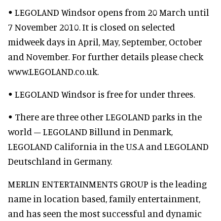
• LEGOLAND Windsor opens from 20 March until
7 November 2010. It is closed on selected
midweek days in April, May, September, October
and November. For further details please check
www.LEGOLAND.co.uk.
• LEGOLAND Windsor is free for under threes.
• There are three other LEGOLAND parks in the
world – LEGOLAND Billund in Denmark,
LEGOLAND California in the U.S.A and LEGOLAND
Deutschland in Germany.
MERLIN ENTERTAINMENTS GROUP is the leading
name in location based, family entertainment,
and has seen the most successful and dynamic