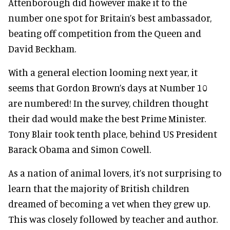
Attenborough did however make it to the
number one spot for Britain’s best ambassador,
beating off competition from the Queen and
David Beckham.
With a general election looming next year, it
seems that Gordon Brown’s days at Number 10
are numbered! In the survey, children thought
their dad would make the best Prime Minister.
Tony Blair took tenth place, behind US President
Barack Obama and Simon Cowell.
As a nation of animal lovers, it’s not surprising to
learn that the majority of British children
dreamed of becoming a vet when they grew up.
This was closely followed by teacher and author.