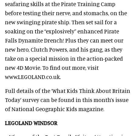
seafaring skills at the Pirate Training Camp
before testing their nerve, and stomachs, on the
new swinging pirate ship. Then set sail for a
soaking on the “explosively” enhanced Pirate
Falls Dynamite Drench! Plus they can meet our
new hero, Clutch Powers, and his gang, as they
take on a special mission in the action-packed
new 4D Movie. To find out more, visit
www.LEGOLAND.co.uk.
Full details of the ‘What Kids Think About Britain
Today’ survey can be found in this month’s issue
of National Geographic Kids magazine.
LEGOLAND WINDSOR