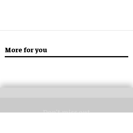
More for you
Don’t miss out
Get the latest attractions industry news direct to your inbox,
every day.