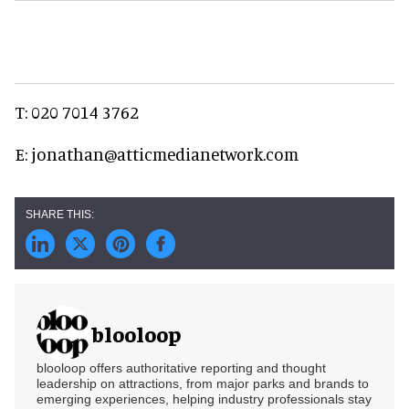
T: 020 7014 3762
E: jonathan@atticmedianetwork.com
blooloop
blooloop offers authoritative reporting and thought
leadership on attractions, from major parks and brands to
emerging experiences, helping industry professionals stay