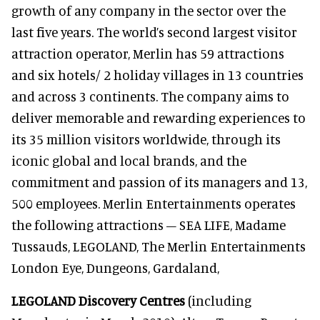
growth of any company in the sector over the
last five years. The world’s second largest visitor
attraction operator, Merlin has 59 attractions
and six hotels/ 2 holiday villages in 13 countries
and across 3 continents. The company aims to
deliver memorable and rewarding experiences to
its 35 million visitors worldwide, through its
iconic global and local brands, and the
commitment and passion of its managers and 13,
500 employees. Merlin Entertainments operates
the following attractions – SEA LIFE, Madame
Tussauds, LEGOLAND, The Merlin Entertainments
London Eye, Dungeons, Gardaland,
LEGOLAND Discovery Centres
(including