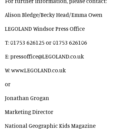
For further information, please contact:
Alison Bledge/Becky Head/Emma Owen
LEGOLAND Windsor Press Office
T: 01753 626125 or 01753 626106
E: pressoffice@LEGOLAND.co.uk
W: www.LEGOLAND.co.uk
or
Jonathan Grogan
Marketing Director
National Geographic Kids Magazine