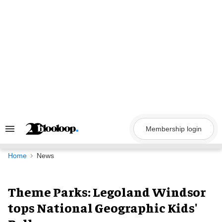
Skip
to
content
Membership login
Search
&
Section
Navigation
Home
News
Theme Parks: Legoland Windsor
tops National Geographic Kids'