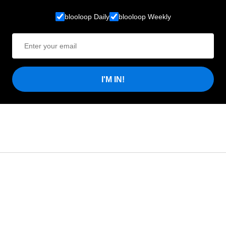
blooloop Daily
blooloop Weekly
I'M IN!