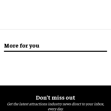
More for you
Don’t miss out
Get the latest attractions industry news direct to your inbox,
every day.