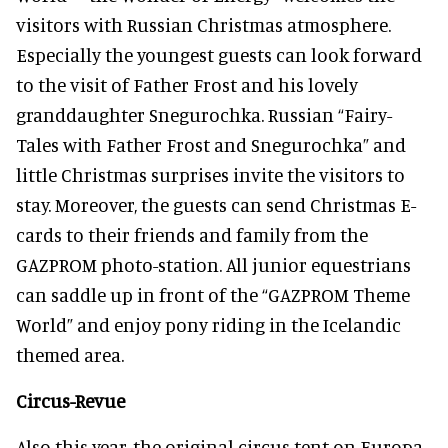
visitors with Russian Christmas atmosphere.
Especially the youngest guests can look forward
to the visit of Father Frost and his lovely
granddaughter Snegurochka. Russian “Fairy-
Tales with Father Frost and Snegurochka” and
little Christmas surprises invite the visitors to
stay. Moreover, the guests can send Christmas E-
cards to their friends and family from the
GAZPROM photo-station. All junior equestrians
can saddle up in front of the “GAZPROM Theme
World” and enjoy pony riding in the Icelandic
themed area.
Circus-Revue
Also this year, the original circus tent on Europa-