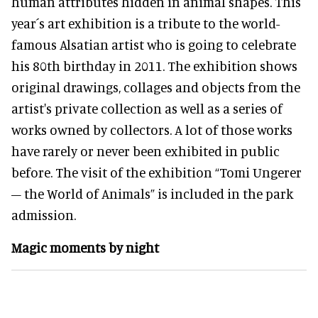
human attributes hidden in animal shapes. This
year´s art exhibition is a tribute to the world-
famous Alsatian artist who is going to celebrate
his 80th birthday in 2011. The exhibition shows
original drawings, collages and objects from the
artist's private collection as well as a series of
works owned by collectors. A lot of those works
have rarely or never been exhibited in public
before. The visit of the exhibition “Tomi Ungerer
– the World of Animals” is included in the park
admission.
Magic moments by night