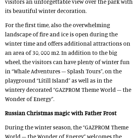
visitors an unforgettable view over the park with
its beautiful winter decoration.
For the first time, also the overwhelming
landscape of fire and ice is open during the
winter time and offers additional attractions on
an area of 30, 000 m2. In addition to the big
wheel, the visitors can have plenty of winter fun
in “Whale Adventures – Splash Tours”, on the
playground “Lítill Island” as well as in the
wintery decorated “GAZPROM Theme World – the
Wonder of Energy”.
Russian Christmas magic with Father Frost
During the winter season, the “GAZPROM Theme
World – the Wonder of Energy” welcomes the