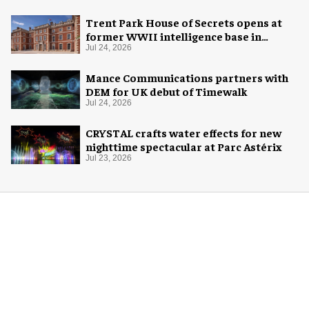
Trent Park House of Secrets opens at
former WWII intelligence base in
London
Jul 24, 2026
Mance Communications partners with
DEM for UK debut of Timewalk
Jul 24, 2026
CRYSTAL crafts water effects for new
nighttime spectacular at Parc Astérix
Jul 23, 2026