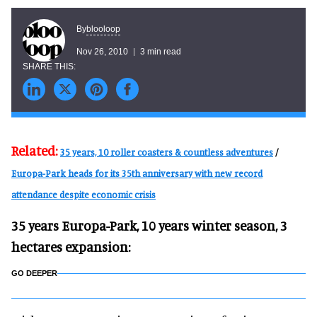
blooloop
By
Nov 26, 2010
3 min read
Related:
35 years, 10 roller coasters & countless adventures
/
Europa-Park heads for its 35th anniversary with new record
attendance despite economic crisis
35 years Europa-Park, 10 years winter season, 3
hectares expansion:
GO DEEPER