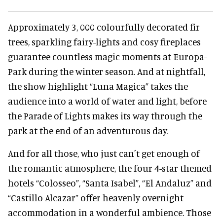
Approximately 3, 000 colourfully decorated fir
trees, sparkling fairy-lights and cosy fireplaces
guarantee countless magic moments at Europa-
Park during the winter season. And at nightfall,
the show highlight “Luna Magica” takes the
audience into a world of water and light, before
the Parade of Lights makes its way through the
park at the end of an adventurous day.
And for all those, who just can´t get enough of
the romantic atmosphere, the four 4-star themed
hotels “Colosseo”, “Santa Isabel”, “El Andaluz” and
“Castillo Alcazar” offer heavenly overnight
accommodation in a wonderful ambience. Those