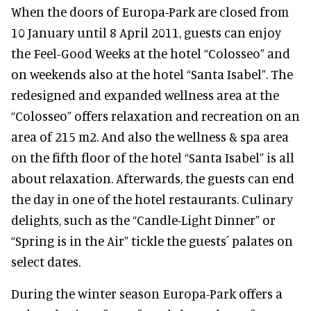
When the doors of Europa-Park are closed from
10 January until 8 April 2011, guests can enjoy
the Feel-Good Weeks at the hotel “Colosseo” and
on weekends also at the hotel “Santa Isabel”. The
redesigned and expanded wellness area at the
“Colosseo” offers relaxation and recreation on an
area of 215 m2. And also the wellness & spa area
on the fifth floor of the hotel “Santa Isabel” is all
about relaxation. Afterwards, the guests can end
the day in one of the hotel restaurants. Culinary
delights, such as the “Candle-Light Dinner” or
“Spring is in the Air” tickle the guests´ palates on
select dates.
During the winter season Europa-Park offers a