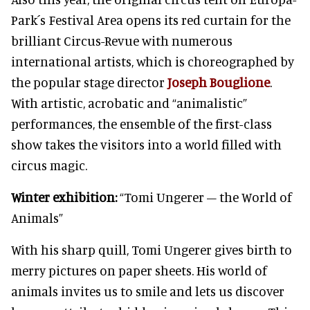
Park´s Festival Area opens its red curtain for the
brilliant Circus-Revue with numerous
international artists, which is choreographed by
the popular stage director
Joseph Bouglione
.
With artistic, acrobatic and “animalistic”
performances, the ensemble of the first-class
show takes the visitors into a world filled with
circus magic.
Winter exhibition:
“Tomi Ungerer – the World of
Animals”
With his sharp quill, Tomi Ungerer gives birth to
merry pictures on paper sheets. His world of
animals invites us to smile and lets us discover