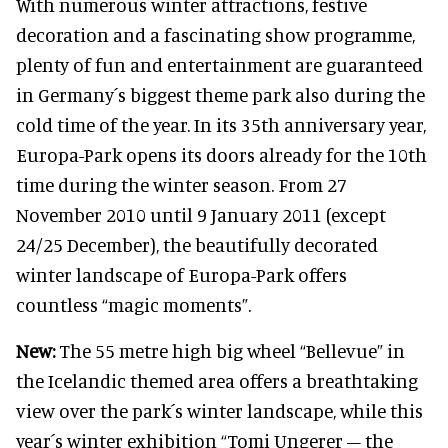
With numerous winter attractions, festive
decoration and a fascinating show programme,
plenty of fun and entertainment are guaranteed
in Germany´s biggest theme park also during the
cold time of the year. In its 35th anniversary year,
Europa-Park opens its doors already for the 10th
time during the winter season. From 27
November 2010 until 9 January 2011 (except
24/25 December), the beautifully decorated
winter landscape of Europa-Park offers
countless “magic moments”.
New:
The 55 metre high big wheel “Bellevue” in
the Icelandic themed area offers a breathtaking
view over the park´s winter landscape, while this
year´s winter exhibition “Tomi Ungerer – the