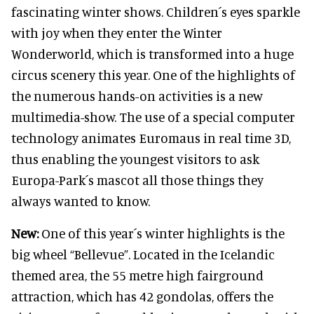
fascinating winter shows. Children´s eyes sparkle
with joy when they enter the Winter
Wonderworld, which is transformed into a huge
circus scenery this year. One of the highlights of
the numerous hands-on activities is a new
multimedia-show. The use of a special computer
technology animates Euromaus in real time 3D,
thus enabling the youngest visitors to ask
Europa-Park´s mascot all those things they
always wanted to know.
New:
One of this year´s winter highlights is the
big wheel “Bellevue”. Located in the Icelandic
themed area, the 55 metre high fairground
attraction, which has 42 gondolas, offers the