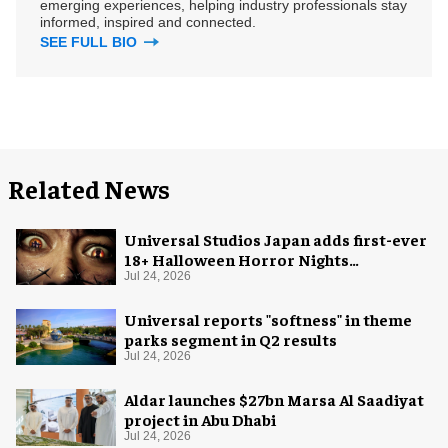
emerging experiences, helping industry professionals stay
informed, inspired and connected.
SEE FULL BIO
Related News
Universal Studios Japan adds first-ever
18+ Halloween Horror Nights
experience
Jul 24, 2026
Universal reports "softness" in theme
parks segment in Q2 results
Jul 24, 2026
Aldar launches $27bn Marsa Al Saadiyat
project in Abu Dhabi
Jul 24, 2026