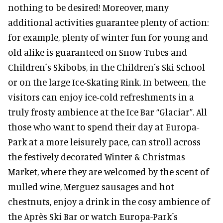
nothing to be desired! Moreover, many
additional activities guarantee plenty of action:
for example, plenty of winter fun for young and
old alike is guaranteed on Snow Tubes and
Children´s Skibobs, in the Children´s Ski School
or on the large Ice-Skating Rink. In between, the
visitors can enjoy ice-cold refreshments in a
truly frosty ambience at the Ice Bar “Glaciar”. All
those who want to spend their day at Europa-
Park at a more leisurely pace, can stroll across
the festively decorated Winter & Christmas
Market, where they are welcomed by the scent of
mulled wine, Merguez sausages and hot
chestnuts, enjoy a drink in the cosy ambience of
the Après Ski Bar or watch Europa-Park´s