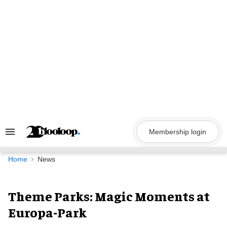
Skip
to
content
Membership login
Search
&
Section
Navigation
Home
News
Theme Parks: Magic Moments at
Europa-Park