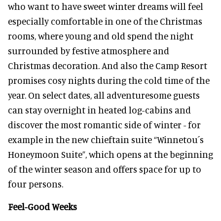
who want to have sweet winter dreams will feel
especially comfortable in one of the Christmas
rooms, where young and old spend the night
surrounded by festive atmosphere and
Christmas decoration. And also the Camp Resort
promises cosy nights during the cold time of the
year. On select dates, all adventuresome guests
can stay overnight in heated log-cabins and
discover the most romantic side of winter - for
example in the new chieftain suite “Winnetou´s
Honeymoon Suite”, which opens at the beginning
of the winter season and offers space for up to
four persons.
Feel-Good Weeks