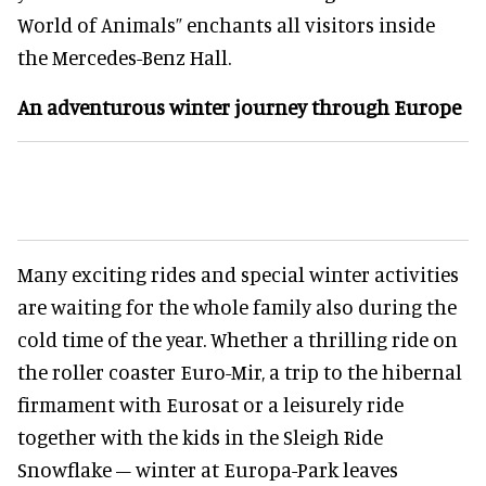
World of Animals” enchants all visitors inside
the Mercedes-Benz Hall.
An adventurous winter journey through Europe
Many exciting rides and special winter activities
are waiting for the whole family also during the
cold time of the year. Whether a thrilling ride on
the roller coaster Euro-Mir, a trip to the hibernal
firmament with Eurosat or a leisurely ride
together with the kids in the Sleigh Ride
Snowflake – winter at Europa-Park leaves