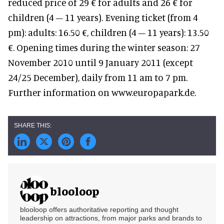
reduced price of 29 € for adults and 26 € for
children (4 – 11 years). Evening ticket (from 4
pm): adults: 16.50 €, children (4 – 11 years): 13.50
€. Opening times during the winter season: 27
November 2010 until 9 January 2011 (except
24/25 December), daily from 11 am to 7 pm.
Further information on www.europapark.de.
blooloop
blooloop offers authoritative reporting and thought
leadership on attractions, from major parks and brands to