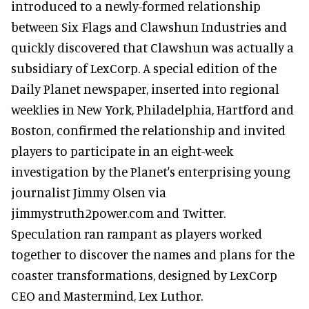
introduced to a newly-formed relationship
between Six Flags and Clawshun Industries and
quickly discovered that Clawshun was actually a
subsidiary of LexCorp. A special edition of the
Daily Planet newspaper, inserted into regional
weeklies in New York, Philadelphia, Hartford and
Boston, confirmed the relationship and invited
players to participate in an eight-week
investigation by the Planet's enterprising young
journalist Jimmy Olsen via
jimmystruth2power.com and Twitter.
Speculation ran rampant as players worked
together to discover the names and plans for the
coaster transformations, designed by LexCorp
CEO and Mastermind, Lex Luthor.