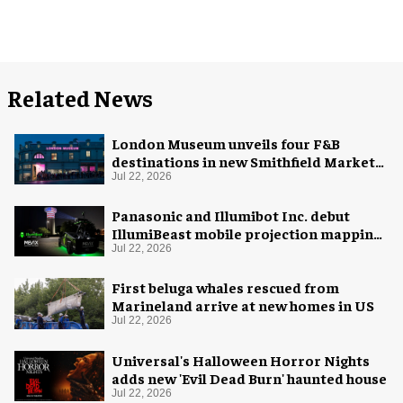
Related News
London Museum unveils four F&B
destinations in new Smithfield Market
home
Jul 22, 2026
Panasonic and Illumibot Inc. debut
IllumiBeast mobile projection mapping
system
Jul 22, 2026
First beluga whales rescued from
Marineland arrive at new homes in US
Jul 22, 2026
Universal's Halloween Horror Nights
adds new 'Evil Dead Burn' haunted house
Jul 22, 2026