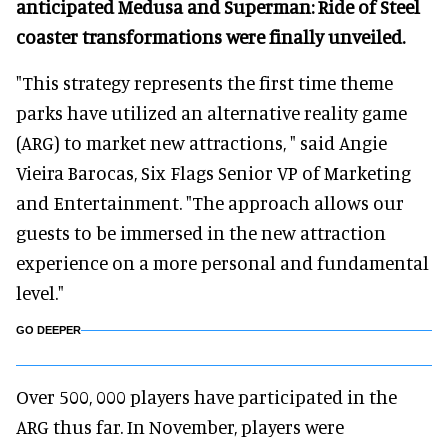
anticipated Medusa and Superman: Ride of Steel
coaster transformations were finally unveiled.
"This strategy represents the first time theme
parks have utilized an alternative reality game
(ARG) to market new attractions, " said Angie
Vieira Barocas, Six Flags Senior VP of Marketing
and Entertainment. "The approach allows our
guests to be immersed in the new attraction
experience on a more personal and fundamental
level."
GO DEEPER
Over 500, 000 players have participated in the
ARG thus far. In November, players were