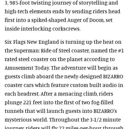
3, 985-foot twisting journey of storytelling and
high-tech elements ends by sending riders head
first into a spiked-shaped Auger of Doom, set
inside interlocking corkscrews.
Six Flags New England is turning up the heat on
the Superman: Ride of Steel coaster, named the #1
rated steel coaster on the planet according to
Amusement Today. The adventure will begin as
guests climb aboard the newly-designed BIZARRO
coaster cars which feature custom built audio in
each headrest. After a menacing climb, riders
plunge 221 feet into the first of two fog-filled
tunnels that will launch guests into BIZARRO's
mysterious world. Throughout the 3-1/2 minute
journey, riders will fly 77 miles-per-hour through