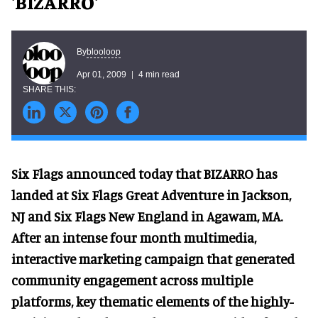
'BIZARRO'
blooloop
By
Apr 01, 2009
4 min read
Six Flags announced today that BIZARRO has
landed at Six Flags Great Adventure in Jackson,
NJ and Six Flags New England in Agawam, MA.
After an intense four month multimedia,
interactive marketing campaign that generated
community engagement across multiple
platforms, key thematic elements of the highly-