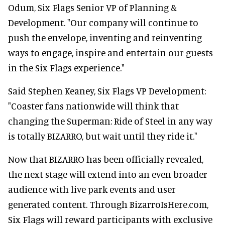
Odum, Six Flags Senior VP of Planning &
Development. "Our company will continue to
push the envelope, inventing and reinventing
ways to engage, inspire and entertain our guests
in the Six Flags experience."
Said Stephen Keaney, Six Flags VP Development:
"Coaster fans nationwide will think that
changing the Superman: Ride of Steel in any way
is totally BIZARRO, but wait until they ride it."
Now that BIZARRO has been officially revealed,
the next stage will extend into an even broader
audience with live park events and user
generated content. Through BizarroIsHere.com,
Six Flags will reward participants with exclusive