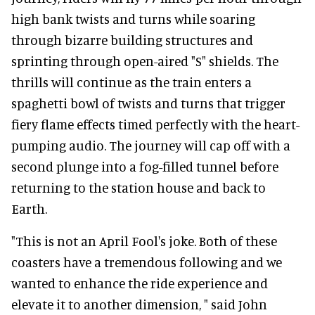
high bank twists and turns while soaring
through bizarre building structures and
sprinting through open-aired "S" shields. The
thrills will continue as the train enters a
spaghetti bowl of twists and turns that trigger
fiery flame effects timed perfectly with the heart-
pumping audio. The journey will cap off with a
second plunge into a fog-filled tunnel before
returning to the station house and back to
Earth.
"This is not an April Fool's joke. Both of these
coasters have a tremendous following and we
wanted to enhance the ride experience and
elevate it to another dimension, " said John