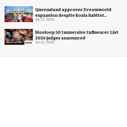
Queensland approves Dreamworld
expansion despite koala habitat
concerns
Jul 22, 2026
blooloop 50 Immersive Influencer List
2026 judges announced
Jul 22, 2026