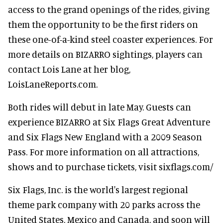
access to the grand openings of the rides, giving
them the opportunity to be the first riders on
these one-of-a-kind steel coaster experiences. For
more details on BIZARRO sightings, players can
contact Lois Lane at her blog,
LoisLaneReports.com.
Both rides will debut in late May. Guests can
experience BIZARRO at Six Flags Great Adventure
and Six Flags New England with a 2009 Season
Pass. For more information on all attractions,
shows and to purchase tickets, visit sixflags.com/
Six Flags, Inc. is the world's largest regional
theme park company with 20 parks across the
United States, Mexico and Canada, and soon will