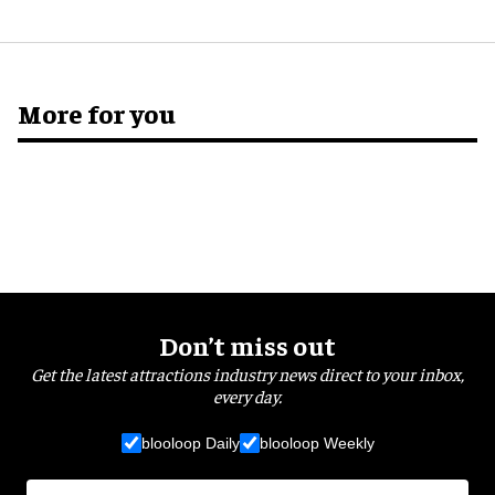
More for you
Don’t miss out
Get the latest attractions industry news direct to your inbox,
every day.
blooloop Daily
blooloop Weekly