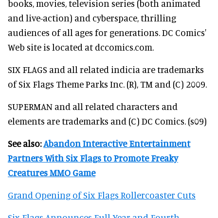
books, movies, television series (both animated
and live-action) and cyberspace, thrilling
audiences of all ages for generations. DC Comics'
Web site is located at dccomics.com.
SIX FLAGS and all related indicia are trademarks
of Six Flags Theme Parks Inc. (R), TM and (C) 2009.
SUPERMAN and all related characters and
elements are trademarks and (C) DC Comics. (s09)
See also:
Abandon Interactive Entertainment
Partners With Six Flags to Promote Freaky
Creatures MMO Game
Grand Opening of Six Flags Rollercoaster Cuts
Six Flags Announces Full-Year and Fourth