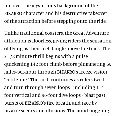
uncover the mysterious background of the
BIZARRO character and his destructive takeover
of the attraction before stepping onto the ride.
Unlike traditional coasters, the Great Adventure
attraction is floorless, giving riders the sensation
of flying as their feet dangle above the track. The
3-1/2 minute thrill begins with a pulse-
quickening 142 foot climb before plummeting 60
miles-per-hour through BIZARRO's freeze vision
"cool zone." The rush continues as riders twist
and turn through seven loops - including 114-
foot vertical and 96-foot dive loops - blast past
bursts of BIZARRO's fire breath, and race by
bizarre scenes and illusions. The mind-boggling