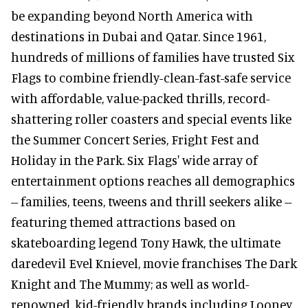
be expanding beyond North America with
destinations in Dubai and Qatar. Since 1961,
hundreds of millions of families have trusted Six
Flags to combine friendly-clean-fast-safe service
with affordable, value-packed thrills, record-
shattering roller coasters and special events like
the Summer Concert Series, Fright Fest and
Holiday in the Park. Six Flags' wide array of
entertainment options reaches all demographics
-- families, teens, tweens and thrill seekers alike --
featuring themed attractions based on
skateboarding legend Tony Hawk, the ultimate
daredevil Evel Knievel, movie franchises The Dark
Knight and The Mummy; as well as world-
renowned, kid-friendly brands including Looney