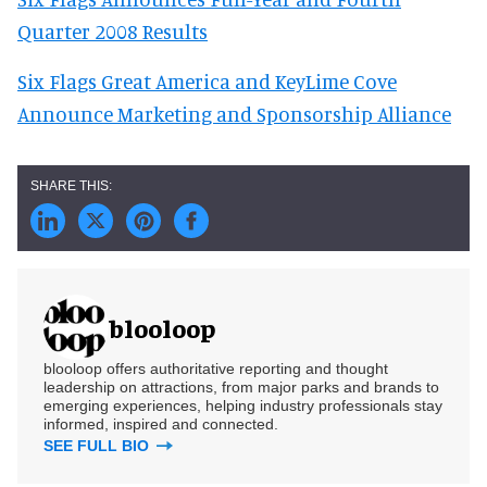
Quarter 2008 Results
Six Flags Great America and KeyLime Cove
Announce Marketing and Sponsorship Alliance
blooloop
blooloop offers authoritative reporting and thought
leadership on attractions, from major parks and brands to
emerging experiences, helping industry professionals stay
informed, inspired and connected.
SEE FULL BIO