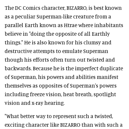
The DC Comics character, BIZARRO, is best known
as a peculiar Superman-like creature from a
parallel Earth known as Htrae where inhabitants
believe in "doing the opposite of all Earthly
things." He is also known for his clumsy and
destructive attempts to emulate Superman
though his efforts often turn out twisted and
backwards. Because he is the imperfect duplicate
of Superman, his powers and abilities manifest
themselves as opposites of Superman's powers
including freeze vision, heat breath, spotlight
vision and x-ray hearing.
"What better way to represent such a twisted,
exciting character like BIZARRO than with such a