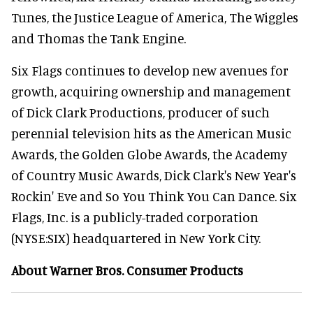
Tunes, the Justice League of America, The Wiggles
and Thomas the Tank Engine.
Six Flags continues to develop new avenues for
growth, acquiring ownership and management
of Dick Clark Productions, producer of such
perennial television hits as the American Music
Awards, the Golden Globe Awards, the Academy
of Country Music Awards, Dick Clark's New Year's
Rockin' Eve and So You Think You Can Dance. Six
Flags, Inc. is a publicly-traded corporation
(NYSE:SIX) headquartered in New York City.
About Warner Bros. Consumer Products