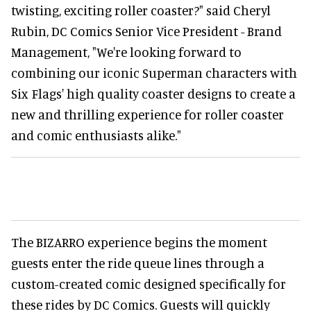
twisting, exciting roller coaster?" said Cheryl
Rubin, DC Comics Senior Vice President - Brand
Management, "We're looking forward to
combining our iconic Superman characters with
Six Flags' high quality coaster designs to create a
new and thrilling experience for roller coaster
and comic enthusiasts alike."
The BIZARRO experience begins the moment
guests enter the ride queue lines through a
custom-created comic designed specifically for
these rides by DC Comics. Guests will quickly