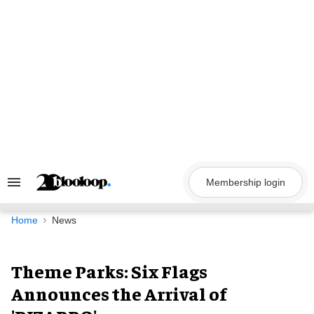
Skip
to
content
Membership login
Search
&
Section
Navigation
Home
News
Theme Parks: Six Flags
Announces the Arrival of