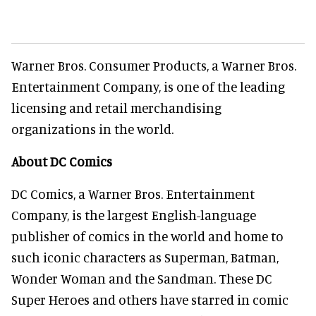
Warner Bros. Consumer Products, a Warner Bros.
Entertainment Company, is one of the leading
licensing and retail merchandising
organizations in the world.
About DC Comics
DC Comics, a Warner Bros. Entertainment
Company, is the largest English-language
publisher of comics in the world and home to
such iconic characters as Superman, Batman,
Wonder Woman and the Sandman. These DC
Super Heroes and others have starred in comic