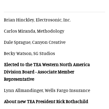
Brian Hinckley, Electrosonic, Inc.
Carlos Miranda, Methodology
Dale Sprague, Canyon Creative
Becky Watson, SG Studios
Elected to the TEA Western North America
Division Board - Associate Member
Representative
Lynn Allmandinger, Wells Fargo Insurance
About new TEA President Rick Rothschild