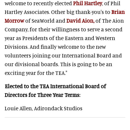
welcome to recently elected
Phil Hartley
, of Phil
Hartley Associates. Other big thank-you's to
Brian
Morrow
of SeaWorld and
David Aion,
of The Aion
Company, for their willingness to serve a second
year as Presidents of the Eastern and Western
Divisions. And finally welcome to the new
volunteers joining our International Board and
our divisional boards. This is going to be an
exciting year for the TEA."
Elected to the TEA International Board of
Directors
for Three Year Terms:
Louie Allen, Adirondack Studios