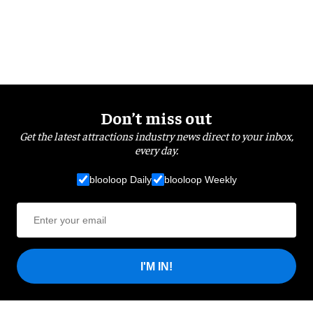
Don’t miss out
Get the latest attractions industry news direct to your inbox,
every day.
blooloop Daily
blooloop Weekly
I'M IN!