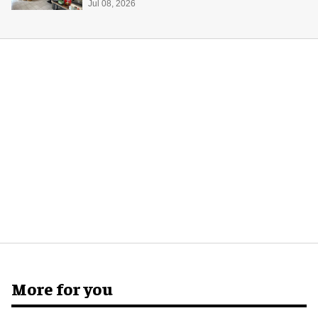
Jul 08, 2026
More for you