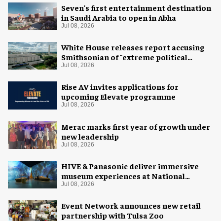
Seven's first entertainment destination
in Saudi Arabia to open in Abha
Jul 08, 2026
White House releases report accusing
Smithsonian of "extreme political
activism"
Jul 08, 2026
Rise AV invites applications for
upcoming Elevate programme
Jul 08, 2026
Merac marks first year of growth under
new leadership
Jul 08, 2026
HIVE & Panasonic deliver immersive
museum experiences at National
Museum of Qatar
Jul 08, 2026
Event Network announces new retail
partnership with Tulsa Zoo