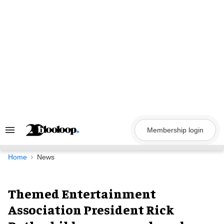
Skip
to
content
Membership login
Search
&
Section
Navigation
Home
News
Themed Entertainment
Association President Rick