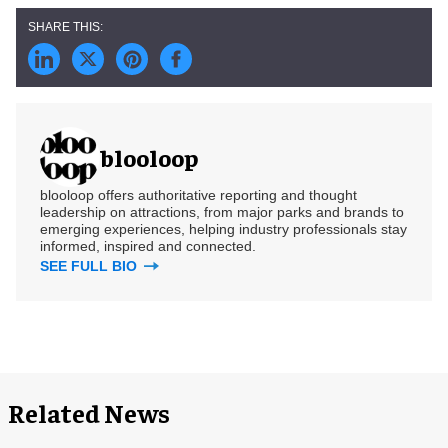
blooloop
blooloop offers authoritative reporting and thought
leadership on attractions, from major parks and brands to
emerging experiences, helping industry professionals stay
informed, inspired and connected.
SEE FULL BIO
Related News