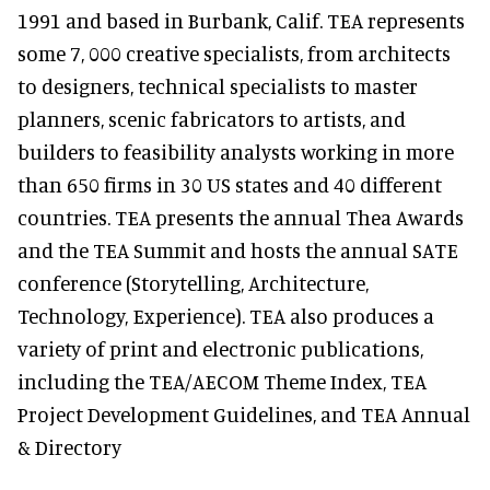
1991 and based in Burbank, Calif. TEA represents
some 7, 000 creative specialists, from architects
to designers, technical specialists to master
planners, scenic fabricators to artists, and
builders to feasibility analysts working in more
than 650 firms in 30 US states and 40 different
countries. TEA presents the annual Thea Awards
and the TEA Summit and hosts the annual SATE
conference (Storytelling, Architecture,
Technology, Experience). TEA also produces a
variety of print and electronic publications,
including the TEA/AECOM Theme Index, TEA
Project Development Guidelines, and TEA Annual
& Directory