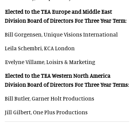
Elected to the TEA Europe and Middle East
Division Board of Directors For Three Year Term:
Bill Gorgensen, Unique Visions International
Leila Schembri, KCA London
Evelyne Villame, Loisirs & Marketing
Elected to the TEA Western North America
Division Board of Directors For Three Year Terms:
Bill Butler, Garner Holt Productions
Jill Gilbert, One Plus Productions