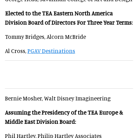
Elected to the TEA Eastern North America
Division Board of Directors For Three Year Terms:
Tommy Bridges, Alcorn McBride
Al Cross,
PGAV Destinations
Bernie Mosher, Walt Disney Imagineering
Assuming the Presidency of the TEA Europe &
Middle East Division Board:
Phil Hartley, Philip Hartley Associates