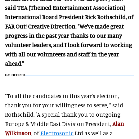
said TEA (Themed Entertainment Association)
International Board President Rick Rothschild, of
FAR Out! Creative Direction. "We've made great
progress in the past year thanks to our many
volunteer leaders, and I look forward to working
with all our volunteers and staff in the year
ahead."
GO DEEPER
"To all the candidates in this year's election,
thank you for your willingness to serve, " said
Rothschild. "A special thank you to outgoing
Europe & Middle East Division President,
Alan
Wilkinson
, of
Electrosonic
Ltd as well as a