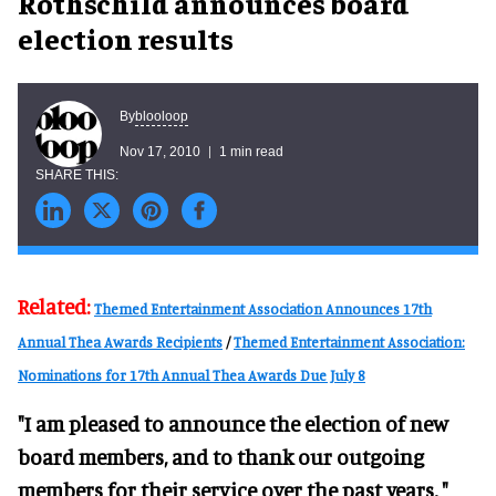
Rothschild announces board
election results
blooloop
By
Nov 17, 2010
1 min read
Related:
Themed Entertainment Association Announces 17th
Annual Thea Awards Recipients
/
Themed Entertainment Association:
Nominations for 17th Annual Thea Awards Due July 8
"I am pleased to announce the election of new
board members, and to thank our outgoing
members for their service over the past years, "