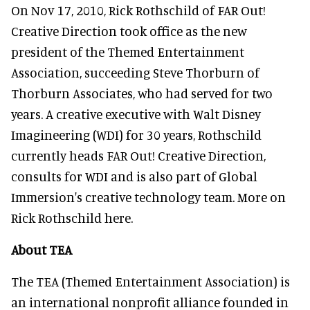
On Nov 17, 2010, Rick Rothschild of FAR Out!
Creative Direction took office as the new
president of the Themed Entertainment
Association, succeeding Steve Thorburn of
Thorburn Associates, who had served for two
years. A creative executive with Walt Disney
Imagineering (WDI) for 30 years, Rothschild
currently heads FAR Out! Creative Direction,
consults for WDI and is also part of Global
Immersion's creative technology team. More on
Rick Rothschild here.
About TEA
The TEA (Themed Entertainment Association) is
an international nonprofit alliance founded in