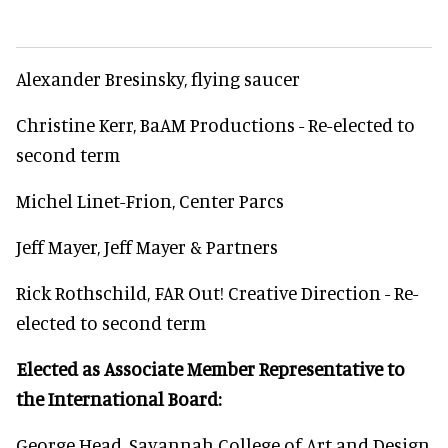
Alexander Bresinsky, flying saucer
Christine Kerr, BaAM Productions - Re-elected to
second term
Michel Linet-Frion, Center Parcs
Jeff Mayer, Jeff Mayer & Partners
Rick Rothschild, FAR Out! Creative Direction - Re-
elected to second term
Elected as Associate Member Representative to
the International Board:
George Head, Savannah College of Art and Design