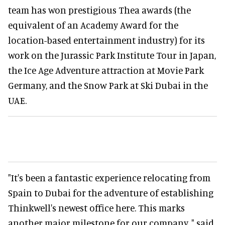
team has won prestigious Thea awards (the
equivalent of an Academy Award for the
location-based entertainment industry) for its
work on the Jurassic Park Institute Tour in Japan,
the Ice Age Adventure attraction at Movie Park
Germany, and the Snow Park at Ski Dubai in the
UAE.
"It's been a fantastic experience relocating from
Spain to Dubai for the adventure of establishing
Thinkwell's newest office here. This marks
another major milestone for our company, " said