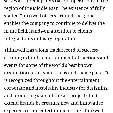
serves as the company's base of operations in the
region of the Middle East. The existence of fully
staffed Thinkwell offices around the globe
enables the company to continue to deliver the
in the field, hands-on attention to clients
integral to its industry reputation.
Thinkwell has a long track record of success
creating exhibits, entertainment, attractions and
events for some of the world's best known
destination resorts, museums and theme parks. It
is recognized throughout the entertainment,
corporate and hospitality industry for designing
and producing state-of-the-art projects that
extend brands by creating new and innovative
experiences and entertainment. The Thinkwell