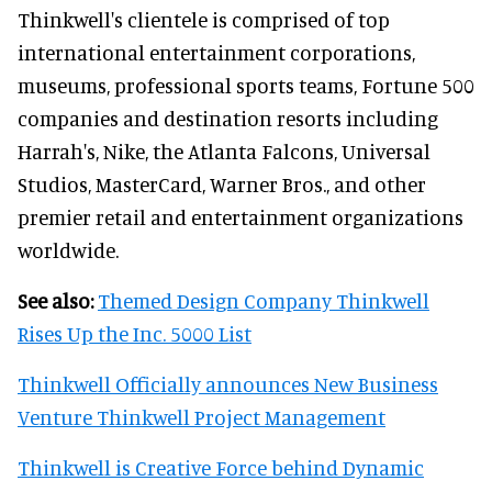
Thinkwell's clientele is comprised of top
international entertainment corporations,
museums, professional sports teams, Fortune 500
companies and destination resorts including
Harrah's, Nike, the Atlanta Falcons, Universal
Studios, MasterCard, Warner Bros., and other
premier retail and entertainment organizations
worldwide.
See also:
Themed Design Company Thinkwell
Rises Up the Inc. 5000 List
Thinkwell Officially announces New Business
Venture Thinkwell Project Management
Thinkwell is Creative Force behind Dynamic