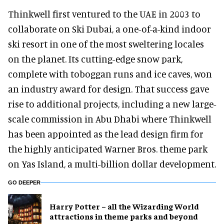
Thinkwell first ventured to the UAE in 2003 to
collaborate on Ski Dubai, a one-of-a-kind indoor
ski resort in one of the most sweltering locales
on the planet. Its cutting-edge snow park,
complete with toboggan runs and ice caves, won
an industry award for design. That success gave
rise to additional projects, including a new large-
scale commission in Abu Dhabi where Thinkwell
has been appointed as the lead design firm for
the highly anticipated Warner Bros. theme park
on Yas Island, a multi-billion dollar development.
GO DEEPER
Harry Potter – all the Wizarding World
attractions in theme parks and beyond