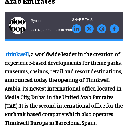
Arab Emirates
blooloop
By
Oct 07, 2008
2 min read
Thinkwell
, a worldwide leader in the creation of
experience-based developments for theme parks,
museums, casinos, retail and resort destinations,
announced today the opening of Thinkwell
Arabia, its newest international office, located in
Media City, Dubai in the United Arab Emirates
(UAE). It is the second international office for the
Burbank-based company which also operates
Thinkwell Europa in Barcelona, Spain.