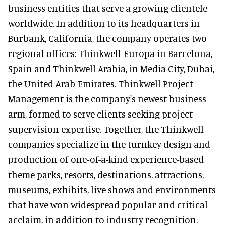
business entities that serve a growing clientele
worldwide. In addition to its headquarters in
Burbank, California, the company operates two
regional offices: Thinkwell Europa in Barcelona,
Spain and Thinkwell Arabia, in Media City, Dubai,
the United Arab Emirates. Thinkwell Project
Management is the company's newest business
arm, formed to serve clients seeking project
supervision expertise. Together, the Thinkwell
companies specialize in the turnkey design and
production of one-of-a-kind experience-based
theme parks, resorts, destinations, attractions,
museums, exhibits, live shows and environments
that have won widespread popular and critical
acclaim, in addition to industry recognition.