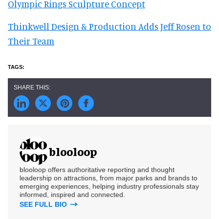
Olympic Rings Sculpture Concept
Thinkwell Design & Production Adds Jeff Rosen to
Their Team
blooloop
blooloop offers authoritative reporting and thought
leadership on attractions, from major parks and brands to
emerging experiences, helping industry professionals stay
informed, inspired and connected.
SEE FULL BIO