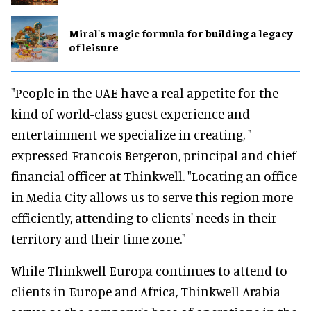
Miral's magic formula for building a legacy
of leisure
"People in the UAE have a real appetite for the
kind of world-class guest experience and
entertainment we specialize in creating, "
expressed Francois Bergeron, principal and chief
financial officer at Thinkwell. "Locating an office
in Media City allows us to serve this region more
efficiently, attending to clients' needs in their
territory and their time zone."
While Thinkwell Europa continues to attend to
clients in Europe and Africa, Thinkwell Arabia