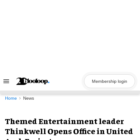
Skip
to
content
Membership login
Search
&
Section
Navigation
Home
News
Themed Entertainment leader
Thinkwell Opens Office in United