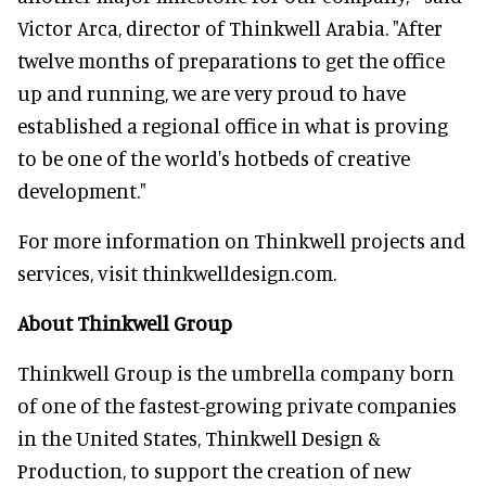
Victor Arca, director of Thinkwell Arabia. "After
twelve months of preparations to get the office
up and running, we are very proud to have
established a regional office in what is proving
to be one of the world's hotbeds of creative
development."
For more information on Thinkwell projects and
services, visit thinkwelldesign.com.
About Thinkwell Group
Thinkwell Group is the umbrella company born
of one of the fastest-growing private companies
in the United States, Thinkwell Design &
Production, to support the creation of new