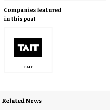
Companies featured
in this post
TAIT
Related News