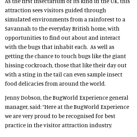
As the first insectarium of its kind in the UK, this
attraction sees visitors guided through
simulated environments from a rainforest to a
Savannah to the everyday British home, with
opportunities to find out about and interact
with the bugs that inhabit each. As well as
getting the chance to touch bugs like the giant
hissing cockroach, those that like their day out
with a sting in the tail can even sample insect
food delicacies from around the world.
Jenny Dobson, the BugWorld Experience general
manager, said: “Here at the BugWorld Experience
we are very proud to be recognised for best
practice in the visitor attraction industry.