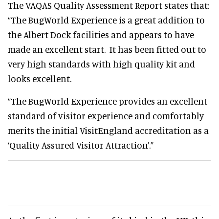
The VAQAS Quality Assessment Report states that:
“The BugWorld Experience is a great addition to
the Albert Dock facilities and appears to have
made an excellent start. It has been fitted out to
very high standards with high quality kit and
looks excellent.
“The BugWorld Experience provides an excellent
standard of visitor experience and comfortably
merits the initial VisitEngland accreditation as a
‘Quality Assured Visitor Attraction’.”