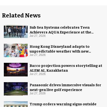
Related News
Sub Sea Systems celebrates Teen
Achievers AQUA Experience at the
Florida Aquarium
Jul 27, 2026
Hong Kong Disneyland adapts to
unpredictable weather with new
measures
Jul 27, 2026
Barco projection powers storytelling at
ALEM AI, Kazakhstan
Jul 27, 2026
Panasonic drives immersive visuals for
next-gen live golf experience
Jul 27, 2026
Trump orders warning signs outside