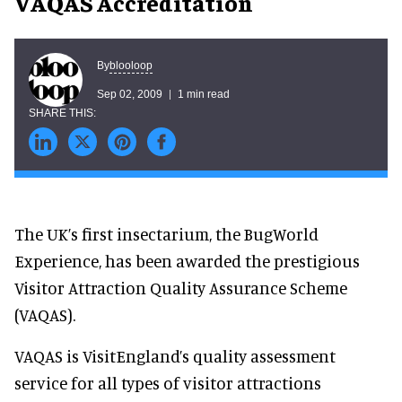
VAQAS Accreditation
blooloop
By
Sep 02, 2009
1 min read
The UK’s first insectarium, the BugWorld
Experience, has been awarded the prestigious
Visitor Attraction Quality Assurance Scheme
(VAQAS).
VAQAS is VisitEngland’s quality assessment
service for all types of visitor attractions