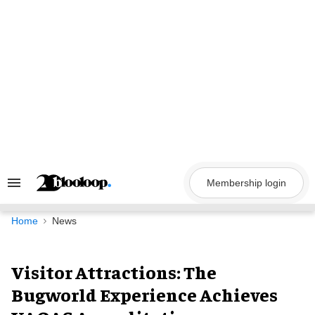
Skip
to
content
Membership login
Search
&
Section
Navigation
Home
News
Visitor Attractions: The
Bugworld Experience Achieves