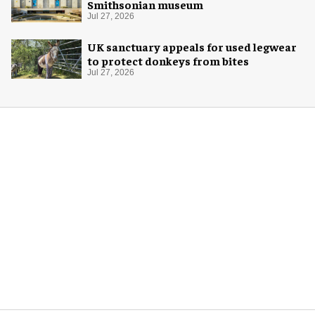
Smithsonian museum
Jul 27, 2026
UK sanctuary appeals for used legwear
to protect donkeys from bites
Jul 27, 2026