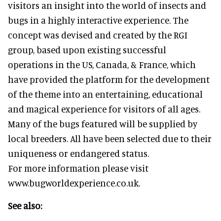
visitors an insight into the world of insects and
bugs in a highly interactive experience. The
concept was devised and created by the RGI
group, based upon existing successful
operations in the US, Canada, & France, which
have provided the platform for the development
of the theme into an entertaining, educational
and magical experience for visitors of all ages.
Many of the bugs featured will be supplied by
local breeders. All have been selected due to their
uniqueness or endangered status.
For more information please visit
www.bugworldexperience.co.uk.
See also: