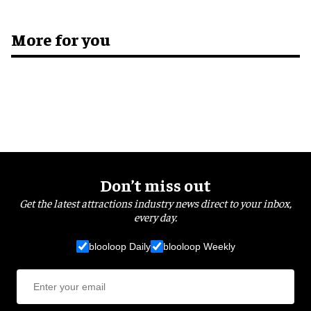
More for you
Don’t miss out
Get the latest attractions industry news direct to your inbox,
every day.
blooloop Daily
blooloop Weekly