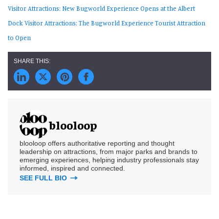
Visitor Attractions: New Bugworld Experience Opens at the Albert
Dock
Visitor Attractions: The Bugworld Experience Tourist Attraction
to Open
blooloop
blooloop offers authoritative reporting and thought
leadership on attractions, from major parks and brands to
emerging experiences, helping industry professionals stay
informed, inspired and connected.
SEE FULL BIO