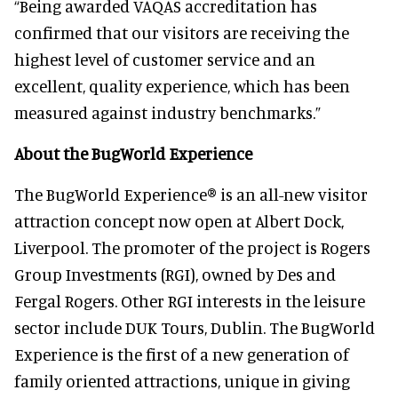
“Being awarded VAQAS accreditation has
confirmed that our visitors are receiving the
highest level of customer service and an
excellent, quality experience, which has been
measured against industry benchmarks.”
About the BugWorld Experience
The BugWorld Experience® is an all-new visitor
attraction concept now open at Albert Dock,
Liverpool. The promoter of the project is Rogers
Group Investments (RGI), owned by Des and
Fergal Rogers. Other RGI interests in the leisure
sector include DUK Tours, Dublin. The BugWorld
Experience is the first of a new generation of
family oriented attractions, unique in giving