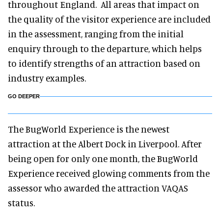
throughout England. All areas that impact on
the quality of the visitor experience are included
in the assessment, ranging from the initial
enquiry through to the departure, which helps
to identify strengths of an attraction based on
industry examples.
GO DEEPER
The BugWorld Experience is the newest
attraction at the Albert Dock in Liverpool. After
being open for only one month, the BugWorld
Experience received glowing comments from the
assessor who awarded the attraction VAQAS
status.