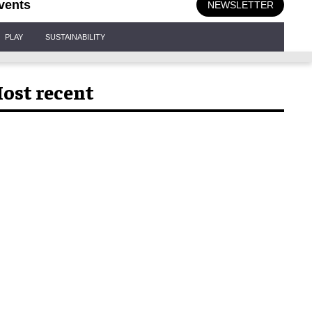
vents
NEWSLETTER
PLAY
SUSTAINABILITY
ost recent