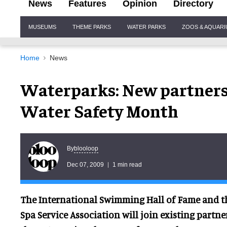
News
Features
Opinion
Directory
Site
MUSEUMS
THEME PARKS
WATER PARKS
ZOOS & AQUAR
Navigation
Home
News
Waterparks: New partners 
Water Safety Month
blooloop
By
Dec 07, 2009
1 min read
The International Swimming Hall of Fame and t
Spa Service Association will join existing partne