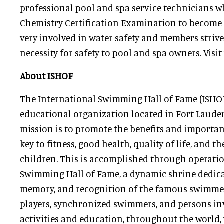
professional pool and spa service technicians 
Chemistry Certification Examination to become 
very involved in water safety and members stri
necessity for safety to pool and spa owners. Visit
About ISHOF
The International Swimming Hall of Fame (ISHOF)
educational organization located in Fort Lauderd
mission is to promote the benefits and importa
key to fitness, good health, quality of life, and th
children. This is accomplished through operatio
Swimming Hall of Fame, a dynamic shrine dedicat
memory, and recognition of the famous swimmers
players, synchronized swimmers, and persons inv
activities and education, throughout the world,