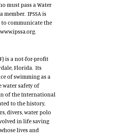
who must pass a Water
a member. IPSSA is
ve to communicate the
 www.ipssa.org.
 is a not-for-profit
ale, Florida. Its
nce of swimming as a
e water safety of
n of the International
ed to the history,
, divers, water polo
olved in life saving
 whose lives and