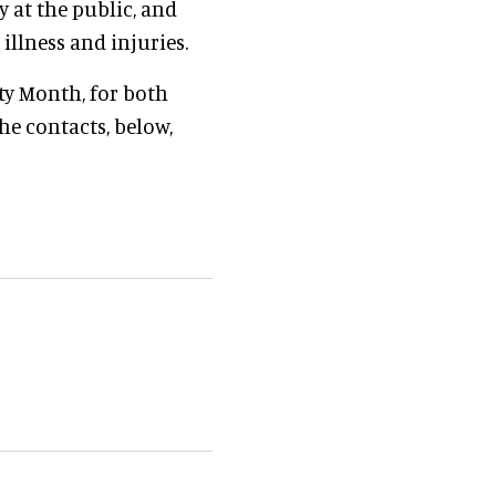
 at the public, and
llness and injuries.
ty Month, for both
he contacts, below,