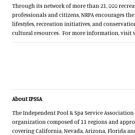
Through its network of more than 21, 000 recre
professionals and citizens, NRPA encourages th
lifestyles, recreation initiatives, and conservati
cultural resources. For more information, visit
About IPSSA
The Independent Pool & Spa Service Association (
organization composed of 11 regions and appro
covering California, Nevada, Arizona, Florida a