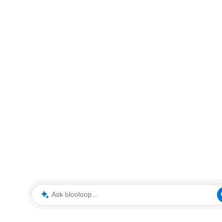
Ask blooloop