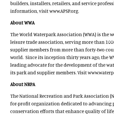
builders, installers, retailers, and service profes
information, visit www.APSP.org.
About WWA
The World Waterpark Association (WWA) is the wo
leisure trade association, serving more than 10
supplier members from more than forty-two cou
world. Since its inception thirty years ago, the 
leading advocate for the development of the wate
its park and supplier members. Visit www.waterp
About NRPA
The National Recreation and Park Association (NR
for-profit organization dedicated to advancing 
conservation efforts that enhance quality of life 