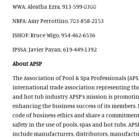
WWA: Aleatha Ezra, 913-599-0300
NRPA: Amy Perrottino, 703-858-2153
ISHOF: Bruce Wigo, 954-462-6536
IPSSA: Javier Payan, 619-449-1392
About APSP
The Association of Pool & Spa Professionals (APSP
international trade association representing t
and hot tub industry. APSP’s mission is promoti
enhancing the business success of its members.
code of business ethics and share a commitment
safety in the use of pools, spas and hot tubs. 
include manufacturers, distributors, manufactur