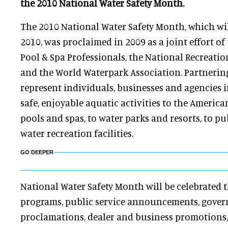
the 2010 National Water Safety Month.
The 2010 National Water Safety Month, which wil
2010, was proclaimed in 2009 as a joint effort of
Pool & Spa Professionals, the National Recreatio
and the World Waterpark Association. Partnerin
represent individuals, businesses and agencies 
safe, enjoyable aquatic activities to the Americ
pools and spas, to water parks and resorts, to 
water recreation facilities.
GO DEEPER
National Water Safety Month will be celebrated
programs, public service announcements, gove
proclamations, dealer and business promotions,