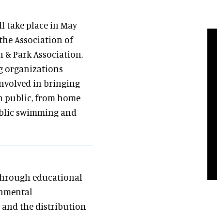
l take place in May
 the Association of
n & Park Association,
g organizations
involved in bringing
an public, from home
public swimming and
 through educational
rnmental
 and the distribution