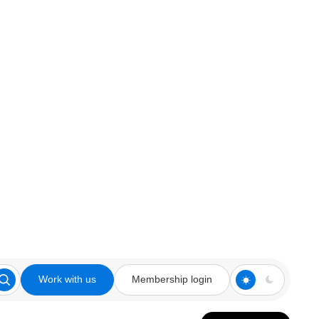
Work with us
Membership login