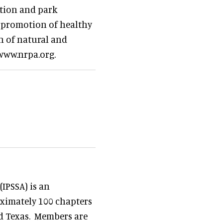
ation and park
e promotion of healthy
on of natural and
 www.nrpa.org.
IPSSA) is an
ximately 100 chapters
nd Texas. Members are