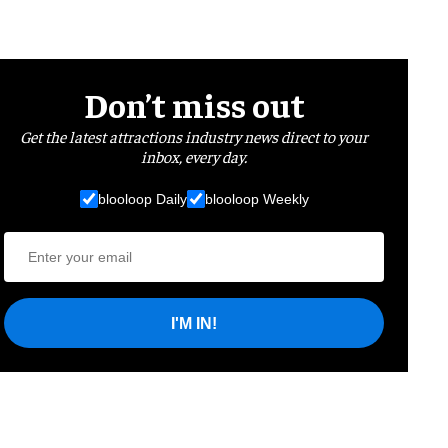
Don’t miss out
Get the latest attractions industry news direct to your
inbox, every day.
blooloop Daily
blooloop Weekly
I'M IN!