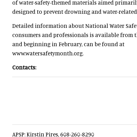
of water-safety-themed materials aimed primarily
designed to prevent drowning and water-related i
Detailed information about National Water Safe
consumers and professionals is available from t
and beginning in February, can be found at
www.watersafetymonth.org.
Contacts:
APSP: Kirstin Pires, 608-260-8290