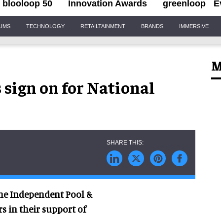
blooloop 50
Innovation Awards
greenloop
E
IUMS
TECHNOLOGY
RETAILTAINMENT
BRANDS
IMMERSIVE
M
sign on for National
he Independent Pool &
rs in their support of