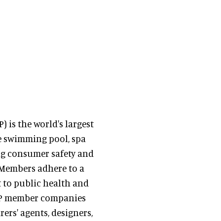
) is the world's largest
he swimming pool, spa
ng consumer safety and
 Members adhere to a
 to public health and
APSP member companies
ers' agents, designers,