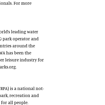
sionals. For more
rld’s leading water
00 park operator and
ntries around the
WWA has been the
r leisure industry for
arks.org.
PA) is a national not-
park, recreation and
for all people.