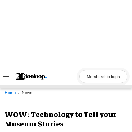
Skip
to
content
Membership login
Search
&
Section
Navigation
Home
News
WOW : Technology to Tell your
Museum Stories