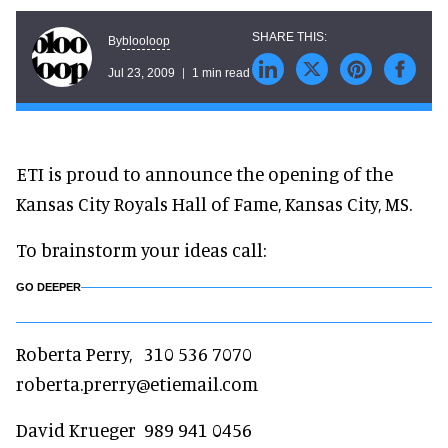
blooloop
By
Jul 23, 2009
1 min read
ETI is proud to announce the opening of the
Kansas City Royals Hall of Fame, Kansas City, MS.
To brainstorm your ideas call:
GO DEEPER
Roberta Perry, 310 536 7070
roberta.prerry@etiemail.com
David Krueger 989 941 0456