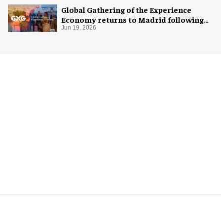
Global Gathering of the Experience
Economy returns to Madrid following
rebrand
Jun 19, 2026