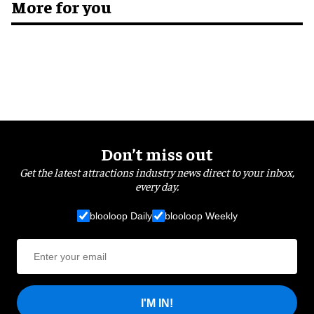
More for you
Don’t miss out
Get the latest attractions industry news direct to your inbox,
every day.
blooloop Daily
blooloop Weekly
I'M IN!