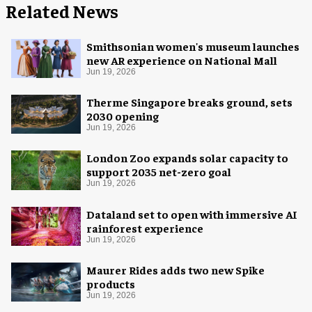
Related News
Smithsonian women's museum launches
new AR experience on National Mall
Jun 19, 2026
Therme Singapore breaks ground, sets
2030 opening
Jun 19, 2026
London Zoo expands solar capacity to
support 2035 net-zero goal
Jun 19, 2026
Dataland set to open with immersive AI
rainforest experience
Jun 19, 2026
Maurer Rides adds two new Spike
products
Jun 19, 2026