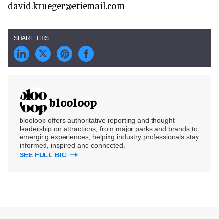
david.krueger@etiemail.com
blooloop
blooloop offers authoritative reporting and thought
leadership on attractions, from major parks and brands to
emerging experiences, helping industry professionals stay
informed, inspired and connected.
SEE FULL BIO