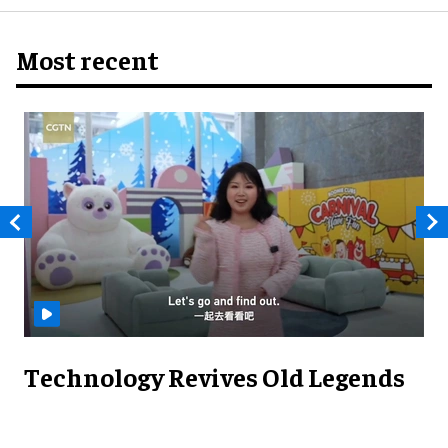
Most recent
Technology Revives Old Legends