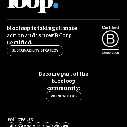
blooloop is taking climate
action and is now B Corp
Certified.
SUSTAINABILITY STRATEGY
Become part of the
blooloop
community:
WORK WITH US
Follow Us