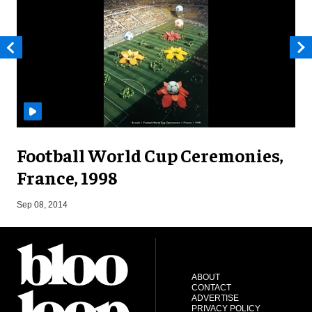
Football World Cup Ceremonies,
France, 1998
J
Sep 08, 2014
ABOUT
CONTACT
ADVERTISE
PRIVACY POLICY