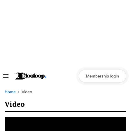
Skip
to
content
Membership login
Search
&
Section
Navigation
Home
Video
Video