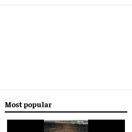
Most popular