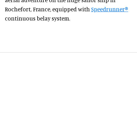
Rochefort, France, equipped with
Speedrunner
®
continuous belay system.