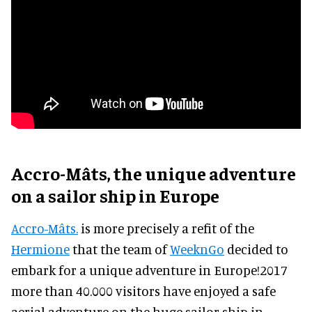
Accro-Mâts, the unique adventure
on a sailor ship in Europe
Accro-Mâts.
is more precisely a refit of the
Hermione
that the team of
WeeknGo
decided to
embark for a unique adventure in Europe!2017
more than 40.000 visitors have enjoyed a safe
aerial adventure on the huge sailor ship in