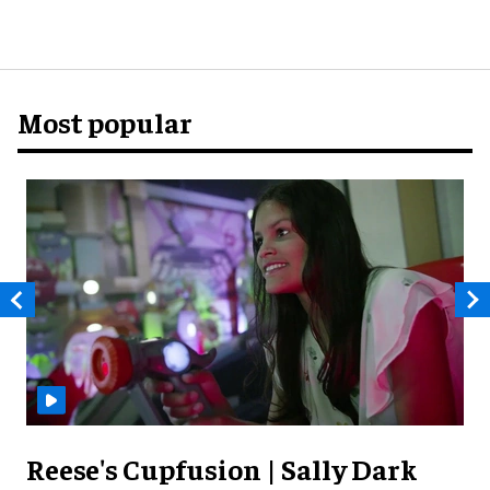
Most popular
Reese's Cupfusion | Sally Dark