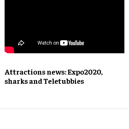
Attractions news: Expo2020,
sharks and Teletubbies