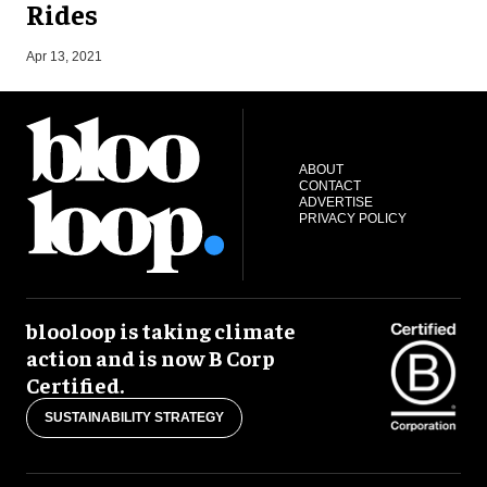
Rides
S
Apr 13, 2021
ABOUT
CONTACT
ADVERTISE
PRIVACY POLICY
blooloop is taking climate
action and is now B Corp
Certified.
SUSTAINABILITY STRATEGY