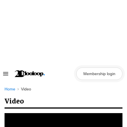
Skip
to
content
Membership login
Search
&
Section
Navigation
Home
Video
Video