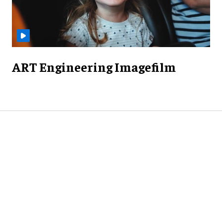
ART Engineering Imagefilm