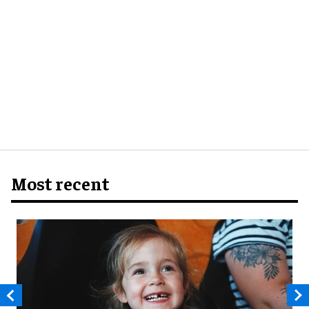
Most recent