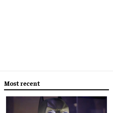
Most recent