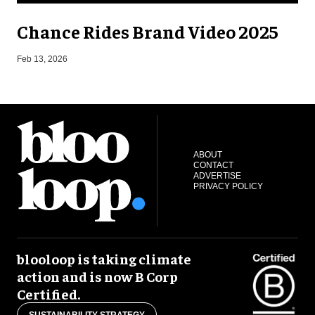
Chance Rides Brand Video 2025
F
Feb 13, 2026
ABOUT
CONTACT
ADVERTISE
PRIVACY POLICY
blooloop is taking climate
action and is now B Corp
Certified.
SUSTAINABILITY STRATEGY