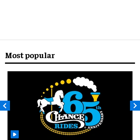
Most popular