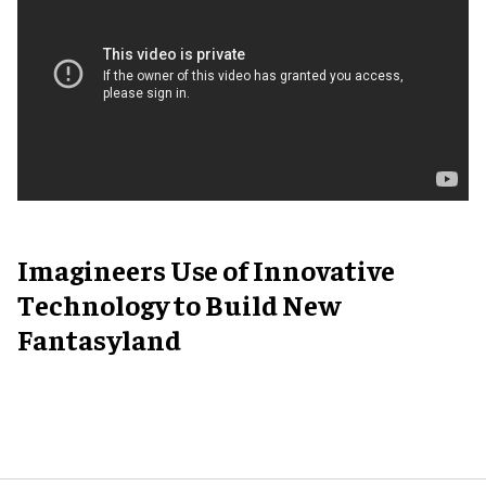
Imagineers Use of Innovative
Technology to Build New
Fantasyland