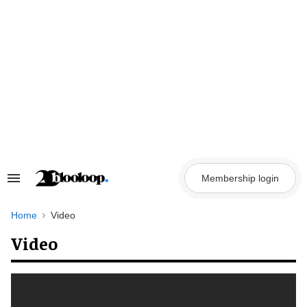
Skip
to
content
Membership login
Search
&
Section
Navigation
Home
Video
Video