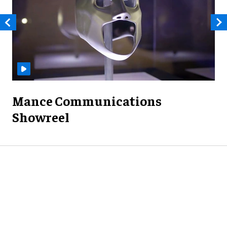
Mance Communications
Showreel