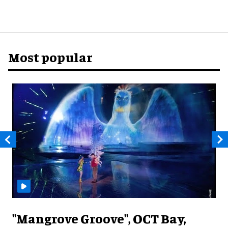
Most popular
"Mangrove Groove", OCT Bay,