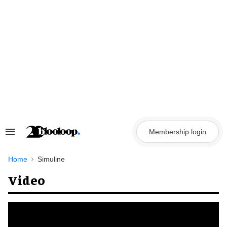
Skip
to
content
Membership login
Search
&
Section
Navigation
Home
Simuline
Video