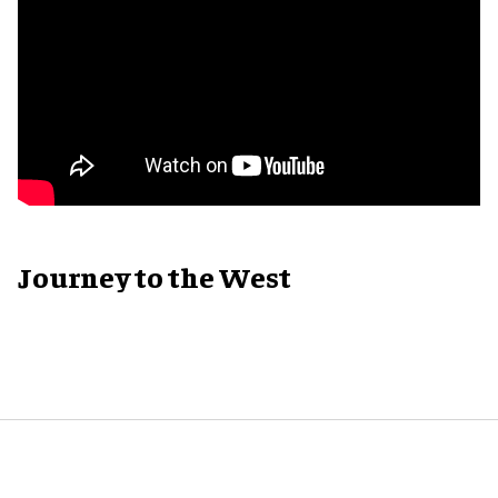
Journey to the West