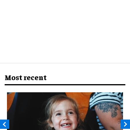
Most recent