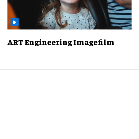
ART Engineering Imagefilm