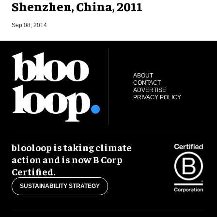
Shenzhen, China, 2011
M
Sep 08, 2014
ABOUT
CONTACT
ADVERTISE
PRIVACY POLICY
blooloop is taking climate
action and is now B Corp
Certified.
SUSTAINABILITY STRATEGY