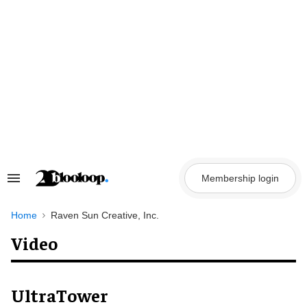
Skip
to
content
Membership login
Search
&
Section
Navigation
Home
Raven Sun Creative, Inc.
Video
UltraTower