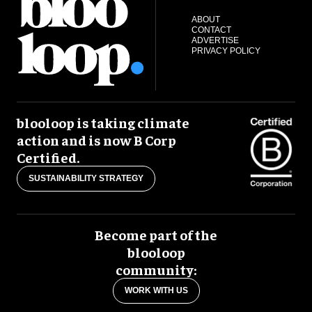
ABOUT
CONTACT
ADVERTISE
PRIVACY POLICY
blooloop is taking climate
action and is now B Corp
Certified.
SUSTAINABILITY STRATEGY
Become part of the
blooloop
community:
WORK WITH US