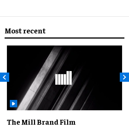
Most recent
The Mill Brand Film