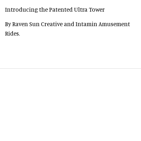
Introducing the Patented Ultra Tower
By Raven Sun Creative and Intamin Amusement
Rides.