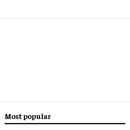
Most popular