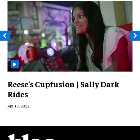
Reese's Cupfusion | Sally Dark
Rides
O
Apr 13, 2021