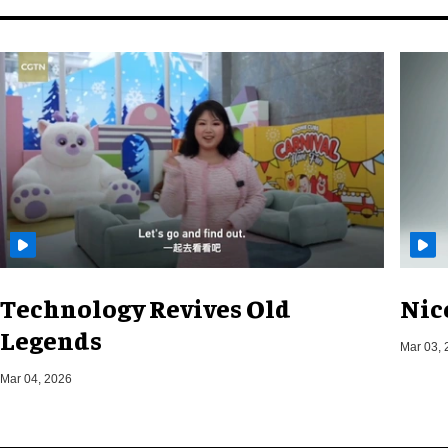
Technology Revives Old
Nic
Legends
Mar 03, 
Mar 04, 2026