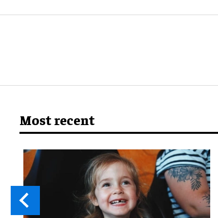
Most recent