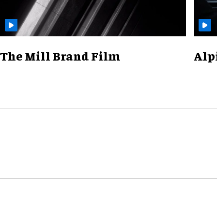
The Mill Brand Film
Alp