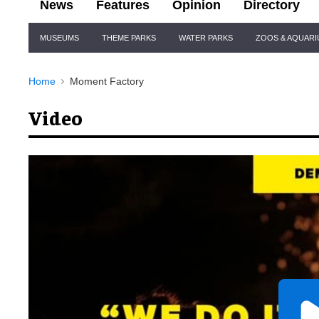
News
Features
Opinion
Directory
Site
MUSEUMS
THEME PARKS
WATER PARKS
ZOOS & AQUAR
Navigation
Home
Moment Factory
Video