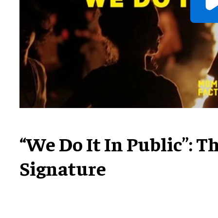
“We Do It In Public”: 
Signature