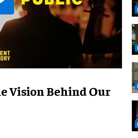
The Vision Behind Our