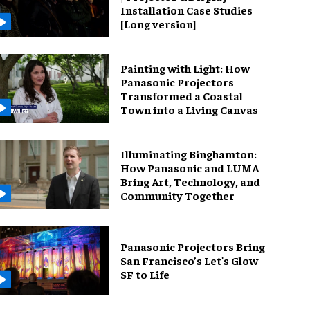
Installation Case Studies
[Long version]
Painting with Light: How
Panasonic Projectors
Transformed a Coastal
Town into a Living Canvas
Illuminating Binghamton:
How Panasonic and LUMA
Bring Art, Technology, and
Community Together
Panasonic Projectors Bring
San Francisco’s Let's Glow
SF to Life