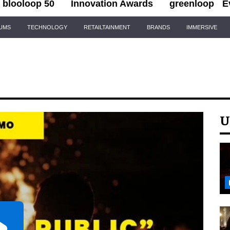
blooloop 50
Innovation Awards
greenloop
E
IUMS
TECHNOLOGY
RETAILTAINMENT
BRANDS
IMMERSIVE
U