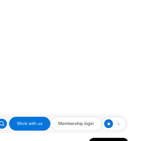
Work with us
Membership login