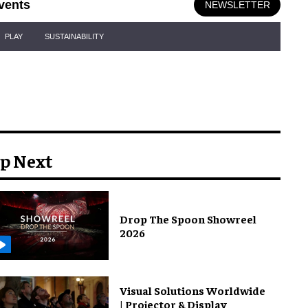
vents
NEWSLETTER
PLAY
SUSTAINABILITY
p Next
Drop The Spoon Showreel
2026
Visual Solutions Worldwide
| Projector & Display