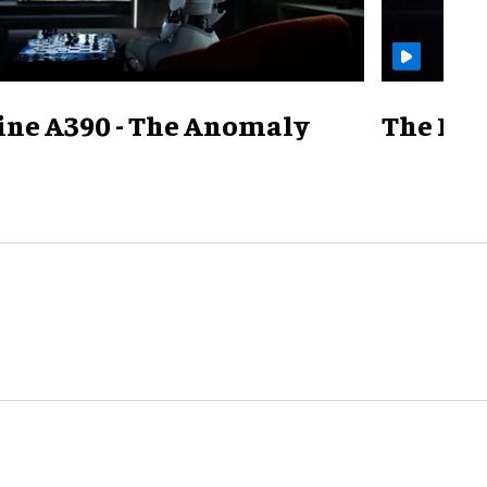
ine A390 - The Anomaly
The Mill