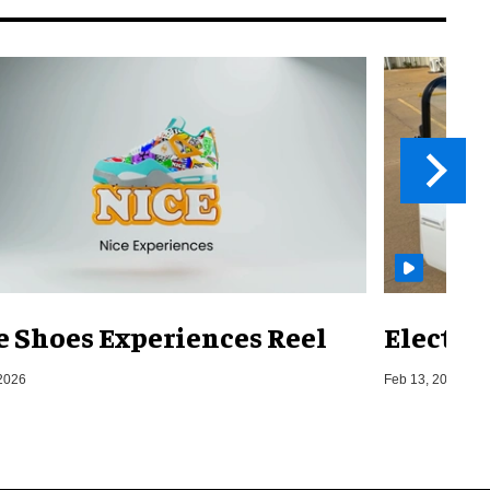
e Shoes Experiences Reel
Electri
2026
Feb 13, 2026