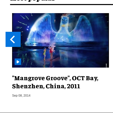
"Mangrove Groove", OCT Bay,
Shenzhen, China, 2011
Sep 08, 2014