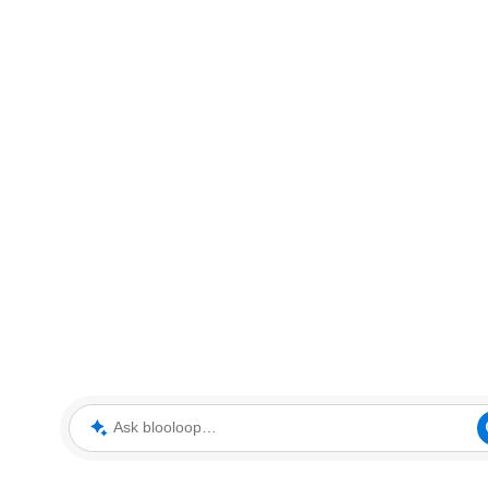
Ask blooloop