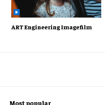
ART Engineering Imagefilm
Most popular