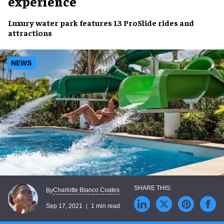
experience
Luxury water park
features 13 ProSlide
rides and
attractions
NEWS
Charlotte Blanco Coates
By
Sep 17, 2021
1 min read