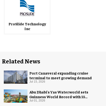
ProSlide Technology
Inc
Related News
Port Canaveral expanding cruise
terminal to meet growing demand
Jul 15, 2026
Abu Dhabi's Yas Waterworld sets
Guinness World Record with 55
waterslides
Jul 01, 2026