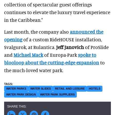
collection of spectacular guest offerings
continues to elevate the luxury travel experience
in the Caribbean."
Last month, the company also
announced the
opening
of a custom RideHOUSE installation,
Svalgurok, at Rulantica.
Jeff Janovich
of ProSlide
and
Michael Mack
of Europa-Park
spoke to
blooloop about the cutting-edge expansion
to
the much-loved water park.
WATER PARKS
WATER SLIDES
RETAIL AND LEISURE
HOTELS
WATER PARK DESIGN
WATER PARK SUPPLIERS