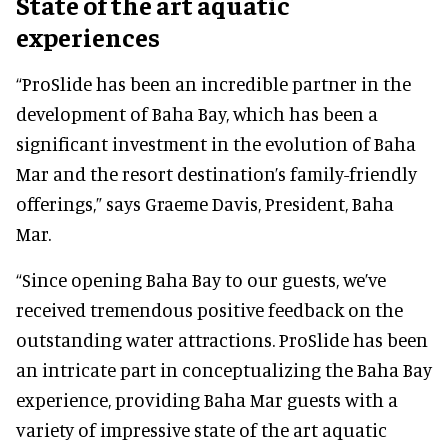
State of the art aquatic
experiences
“ProSlide has been an incredible partner in the
development of Baha Bay, which has been a
significant investment in the evolution of Baha
Mar and the resort destination’s family-friendly
offerings,” says Graeme Davis, President, Baha
Mar.
“Since opening Baha Bay to our guests, we’ve
received tremendous positive feedback on the
outstanding water attractions. ProSlide has been
an intricate part in conceptualizing the Baha Bay
experience, providing Baha Mar guests with a
variety of impressive state of the art aquatic