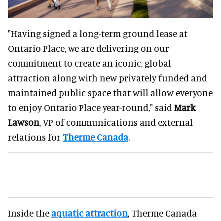
"Having signed a long-term ground lease at
Ontario Place, we are delivering on our
commitment to create an iconic, global
attraction along with new privately funded and
maintained public space that will allow everyone
to enjoy Ontario Place year-round," said
Mark
Lawson
, VP of communications and external
relations for
Therme Canada
.
Inside the
aquatic attraction
, Therme Canada