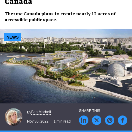
Canada
Therme Canada
plans to create
nearly 12 acres
of
accessible public space
.
NEWS
Bea Mitchell
By
Nov 30, 2022
1 min read