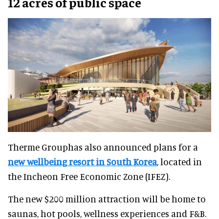
12 acres of public space
Therme Grouphas also announced plans for a
new wellbeing resort in South Korea
, located in
the Incheon Free Economic Zone (IFEZ).
The new $200 million attraction will be home to
saunas, hot pools, wellness experiences and F&B.