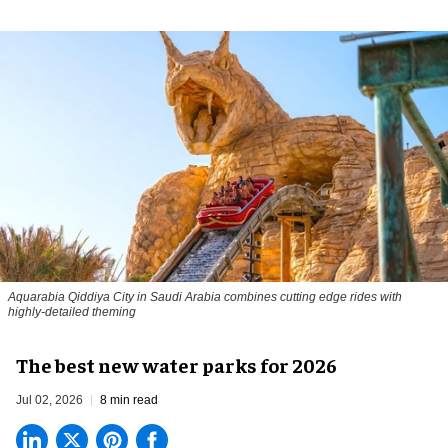
Aquarabia Qiddiya City in Saudi Arabia combines cutting edge rides with
highly-detailed theming
The best new water parks for 2026
Jul 02, 2026
8 min read