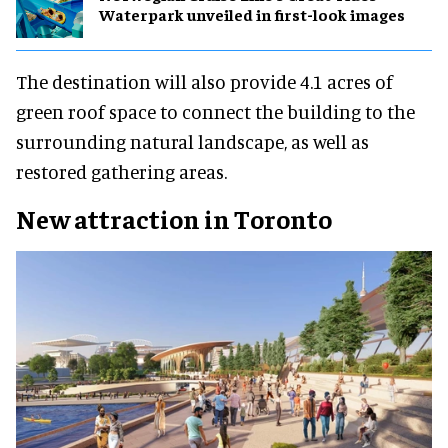
Waterpark unveiled in first-look images
The destination will also provide 4.1 acres of
green roof space to connect the building to the
surrounding natural landscape, as well as
restored gathering areas.
New attraction in Toronto