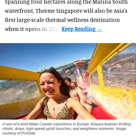
Spanning four hectares along the Marina South
waterfront,
Therme Singapore
will also be Asia's
first large-scale thermal wellness destination
when it opens in 2030.
A one-of-a-kind Water Coaster experience in Europe, Kilauea features thrilling
climbs, drops, high-speed uphill launches, and weightless moments
Image
courtesy of ProSlide