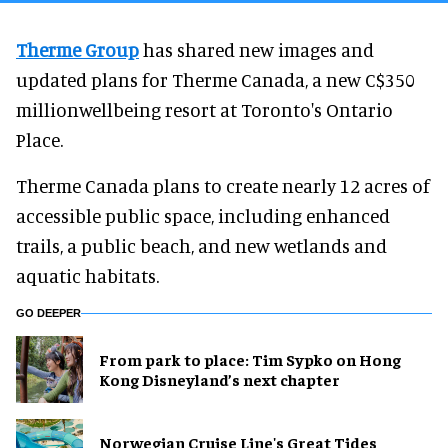
Therme Group
has shared new images and
updated plans for Therme Canada, a new C$350
millionwellbeing resort at Toronto's Ontario
Place.
Therme Canada plans to create nearly 12 acres of
accessible public space, including enhanced
trails, a public beach, and new wetlands and
aquatic habitats.
GO DEEPER
From park to place: Tim Sypko on Hong
Kong Disneyland’s next chapter
Norwegian Cruise Line's Great Tides