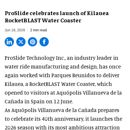
ProSlide celebrates launch of Kilauea
RocketBLAST Water Coaster
Jun 18, 2026
2 min read
ProSlide Technology Inc.,
an industry leader in
water ride manufacturing and design
, has once
again worked with Parques Reunidos to deliver
Kilauea, a RocketBLAST Water Coaster, which
opened to visitors at Aquópolis Villanueva de la
Cañada in Spain on 12 June.
As Aquópolis Villanueva de la Cañada prepares
to celebrate its 40th anniversary, it launches the
2026 season with its most ambitious attraction