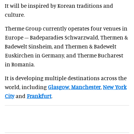
It will be inspired by Korean traditions and
culture.
Therme Group currently operates four venues in
Europe – Badeparadies Schwarzwald, Thermen &
Badewelt Sinsheim, and Thermen & Badewelt
Euskirchen in Germany, and Therme Bucharest
in Romania.
It is developing multiple destinations across the
world, including
Glasgow
,
Manchester
,
New York
City
and
Frankfurt
.