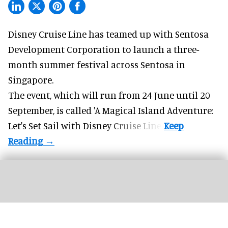
Disney Cruise Line has teamed up with Sentosa
Development Corporation to launch a three-
month
summer festival
across Sentosa in
Singapore.
The event, which will run from 24 June until 20
September, is called 'A Magical Island Adventure:
Let's Set Sail with Disney Cruise Line'.