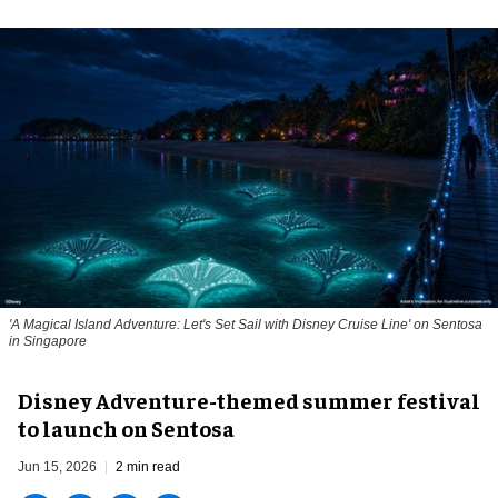
'A Magical Island Adventure: Let's Set Sail with Disney Cruise Line' on Sentosa
in Singapore
Disney Adventure-themed summer festival
to launch on Sentosa
Jun 15, 2026
2 min read