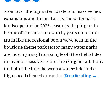
From over-the-top water coasters to massive new
expansions and themed areas, the
water park
landscape
for the 2026 season is shaping up to
be one of the most noteworthy years on record.
Much like the regional boom we've seen in the
boutique theme park
sector, many water parks
are moving away from simple off-the-shelf slides
in favor of massive, record-breaking installations
that blur the lines between a waterslide and a
high-speed themed attraction.