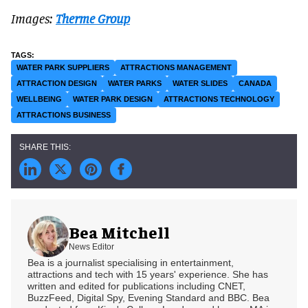
Images:
Therme Group
WATER PARK SUPPLIERS
ATTRACTIONS MANAGEMENT
ATTRACTION DESIGN
WATER PARKS
WATER SLIDES
CANADA
WELLBEING
WATER PARK DESIGN
ATTRACTIONS TECHNOLOGY
ATTRACTIONS BUSINESS
Bea Mitchell
News Editor
Bea is a journalist specialising in entertainment,
attractions and tech with 15 years' experience. She has
written and edited for publications including CNET,
BuzzFeed, Digital Spy, Evening Standard and BBC. Bea