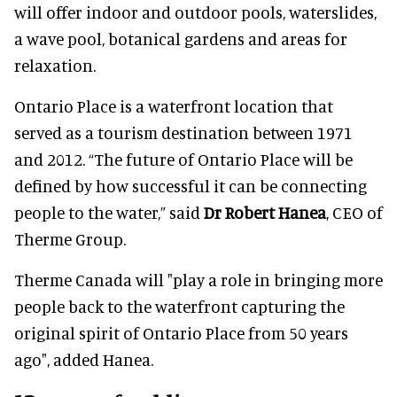
will offer indoor and outdoor pools, waterslides,
a wave pool, botanical gardens and areas for
relaxation.
Ontario Place is a waterfront location that
served as a tourism destination between 1971
and 2012. “The future of Ontario Place will be
defined by how successful it can be connecting
people to the water,” said
Dr Robert Hanea
, CEO of
Therme Group.
Therme Canada will "play a role in bringing more
people back to the waterfront capturing the
original spirit of Ontario Place from 50 years
ago", added Hanea.