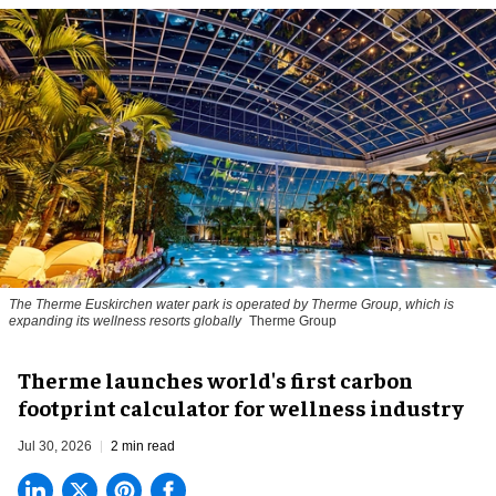
The Therme Euskirchen water park is operated by Therme Group, which is
expanding its wellness resorts globally
Therme Group
Therme launches world's first carbon
footprint calculator for wellness industry
Jul 30, 2026
2 min read