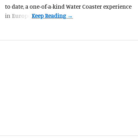
to date, a one-of-a-kind Water Coaster experience
in Europe.