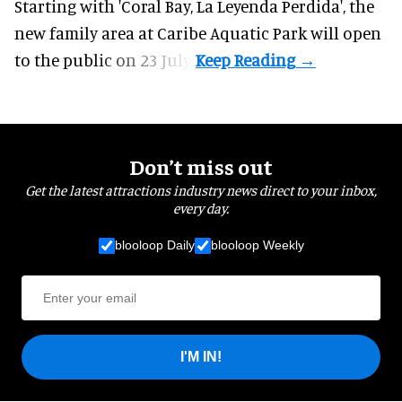
Starting with 'Coral Bay, La Leyenda Perdida', the
new family area at Caribe Aquatic Park will open
to the public on 23 July.
Don’t miss out
Get the latest attractions industry news direct to your inbox,
every day.
blooloop Daily
blooloop Weekly
I'M IN!