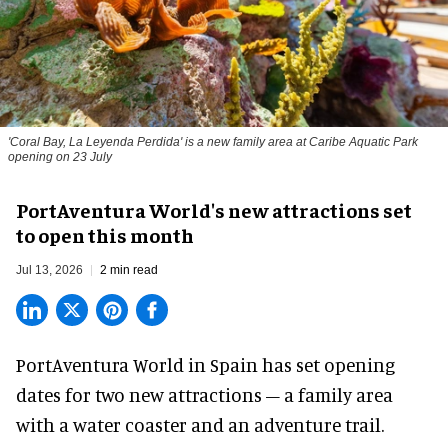
'Coral Bay, La Leyenda Perdida' is a new family area at Caribe Aquatic Park
opening on 23 July
PortAventura World's new attractions set
to open this month
Jul 13, 2026
2 min read
PortAventura World in Spain has set opening
dates for two
new attractions
– a family area
with a water coaster and an adventure trail.