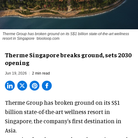
Therme Group has broken ground on its S$1 billion state-of-the-art wellness
resort in Singapore
blooloop.com
Therme Singapore breaks ground, sets 2030
opening
Jun 19, 2026
2 min read
Therme Group has broken ground on its S$1
billion state-of-the-art
wellness
resort in
Singapore, the company's first destination in
Asia.