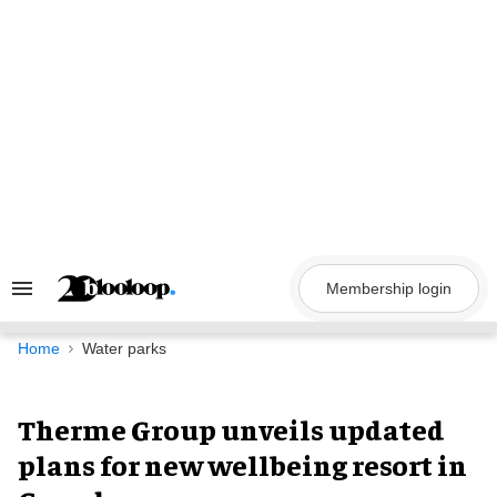
Skip
to
content
Membership login
Search
&
Section
Navigation
Home
Water parks
Therme Group unveils updated
plans for new wellbeing resort in