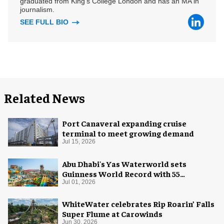
graduated from King's College London and has an MA in
journalism.
SEE FULL BIO
Related News
Port Canaveral expanding cruise
terminal to meet growing demand
Jul 15, 2026
Abu Dhabi's Yas Waterworld sets
Guinness World Record with 55
waterslides
Jul 01, 2026
WhiteWater celebrates Rip Roarin’ Falls
Super Flume at Carowinds
Jun 30, 2026