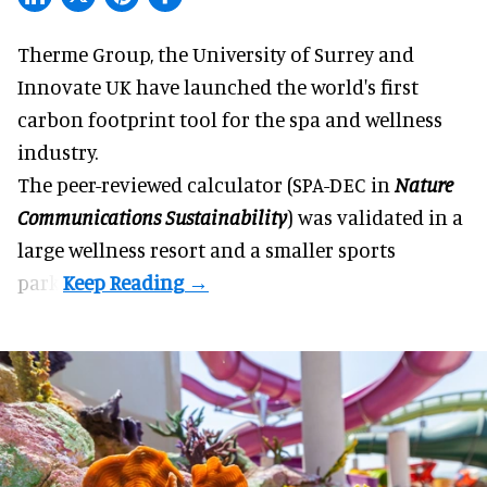
Therme Group, the University of Surrey and
Innovate UK have launched the world's first
carbon footprint tool for the spa and
wellness
industry.
The peer-reviewed calculator (SPA-DEC in
Nature
Communications Sustainability
) was validated in a
large wellness resort and a smaller sports
park.