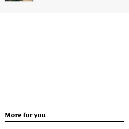
More for you