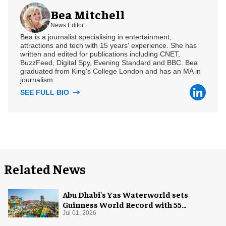
Bea Mitchell
News Editor
Bea is a journalist specialising in entertainment,
attractions and tech with 15 years' experience. She has
written and edited for publications including CNET,
BuzzFeed, Digital Spy, Evening Standard and BBC. Bea
graduated from King's College London and has an MA in
journalism.
SEE FULL BIO
Related News
Abu Dhabi's Yas Waterworld sets
Guinness World Record with 55
waterslides
Jul 01, 2026