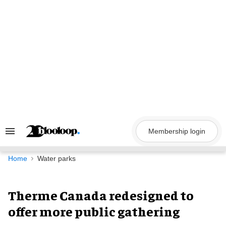
Skip
to
content
Membership login
Search
&
Section
Navigation
Home
Water parks
Therme Canada redesigned to
offer more public gathering