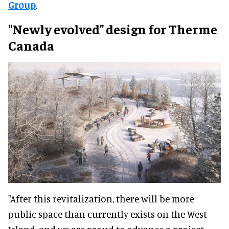
Group
.
"Newly evolved" design for
Therme
Canada
"After this revitalization, there will be more
public space than currently exists on the West