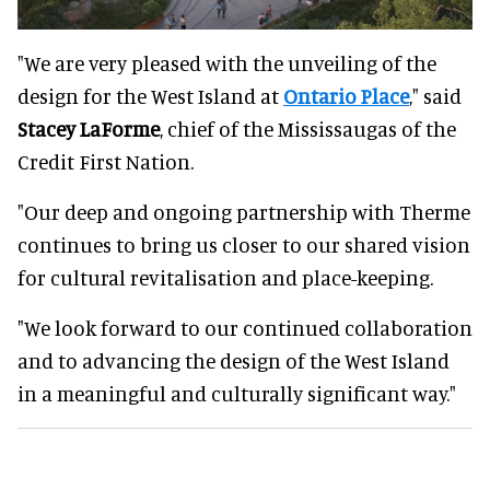
"We are very pleased with the unveiling of the
design for the West Island at
Ontario Place
," said
Stacey LaForme
, chief of the Mississaugas of the
Credit First Nation.
"Our deep and ongoing partnership with Therme
continues to bring us closer to our shared vision
for cultural revitalisation and place-keeping.
"We look forward to our continued collaboration
and to advancing the design of the West Island
in a meaningful and culturally significant way."