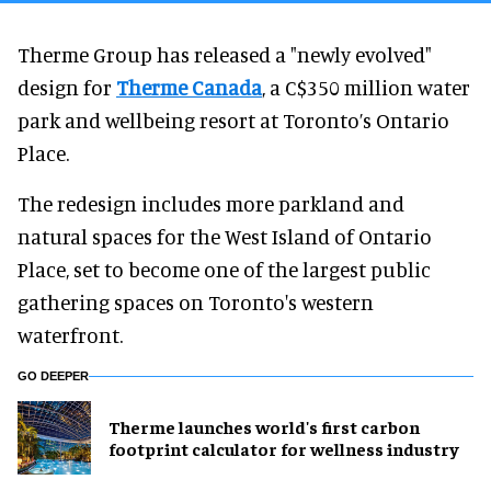
Therme Group has released a "newly evolved"
design for
Therme Canada
, a C$350 million water
park and wellbeing resort at Toronto’s Ontario
Place.
The redesign includes more parkland and
natural spaces for the West Island of Ontario
Place, set to become one of the largest public
gathering spaces on Toronto's western
waterfront.
GO DEEPER
Therme launches world's first carbon
footprint calculator for wellness industry