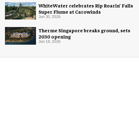
WhiteWater celebrates Rip Roarin’ Falls
Super Flume at Carowinds
Jun 30, 2026
Therme Singapore breaks ground, sets
2030 opening
Jun 19, 2026