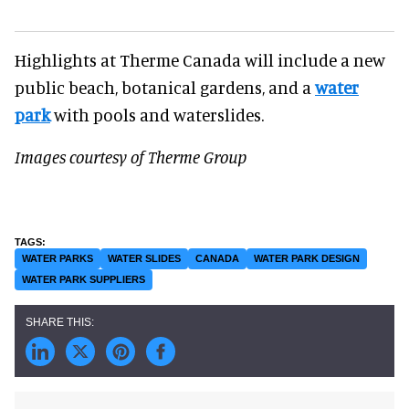
Highlights at Therme Canada will include a new
public beach, botanical gardens, and a
water
park
with pools and waterslides.
Images courtesy of Therme Group
WATER PARKS
WATER SLIDES
CANADA
WATER PARK DESIGN
WATER PARK SUPPLIERS