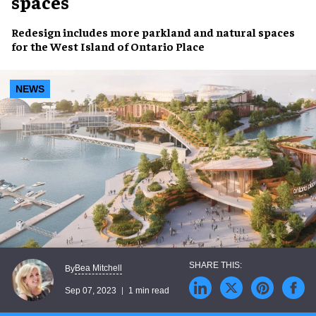
spaces
Redesign includes
more parkland and natural spaces
for the
West Island of Ontario Place
NEWS
Bea Mitchell
By
Sep 07, 2023
1 min read