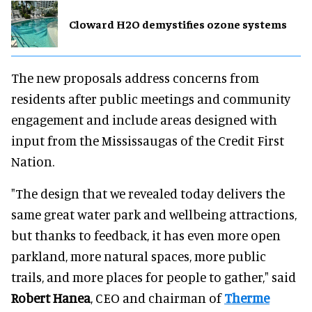
Cloward H2O demystifies ozone systems
The new proposals address concerns from
residents after public meetings and community
engagement and include areas designed with
input from the Mississaugas of the Credit First
Nation.
"The design that we revealed today delivers the
same great water park and wellbeing attractions,
but thanks to feedback, it has even more open
parkland, more natural spaces, more public
trails, and more places for people to gather," said
Robert Hanea
, CEO and chairman of
Therme