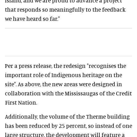
Island, and we are proud to advance a project
that responds so meaningfully to the feedback
we have heard so far."
Per a press release, the redesign "recognises the
important role of Indigenous heritage on the
site". As above, the new areas were designed in
collaboration with the Mississaugas of the Credit
First Nation.
Additionally, the volume of the Therme building
has been reduced by 25 percent, so instead of one
large structure, the development will feature a