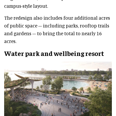
campus-style layout.
The redesign also includes four additional acres
of public space – including parks, rooftop trails
and gardens – to bring the total to nearly 16
acres.
Water park and wellbeing resort