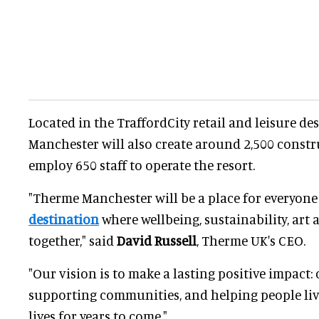
Located in the TraffordCity retail and leisure d
Manchester will also create around 2,500 constru
employ 650 staff to operate the resort.
"Therme Manchester will be a place for everyone
destination
where wellbeing, sustainability, art
together," said
David Russell
, Therme UK's CEO.
"Our vision is to make a lasting positive impact: 
supporting communities, and helping people liv
lives for years to come."