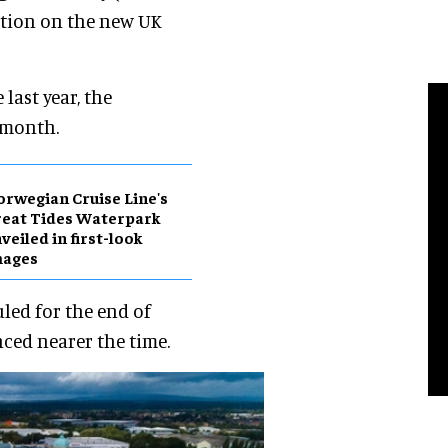
uction on the new UK
last year, the
 month.
rwegian Cruise Line's
eat Tides Waterpark
veiled in first-look
mages
led for the end of
ced nearer the time.