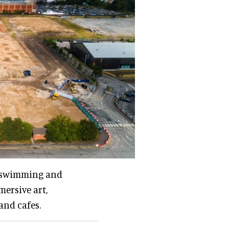
rt swimming and
mersive art,
and cafes.