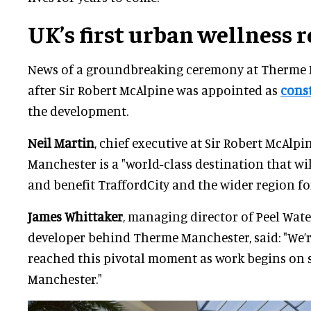
UK’s first urban
wellness
r
News of a groundbreaking ceremony at Therme
after Sir Robert McAlpine was appointed as
cons
the development.
Neil Martin
, chief executive at Sir Robert McAlpi
Manchester is a "world-class destination that wi
and benefit TraffordCity and the wider region fo
James Whittaker
, managing director of Peel Wate
developer behind Therme Manchester, said: "We’r
reached this pivotal moment as work begins on 
Manchester."