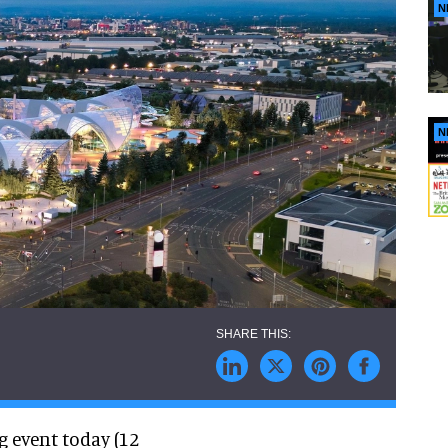
N
N
 event today (12