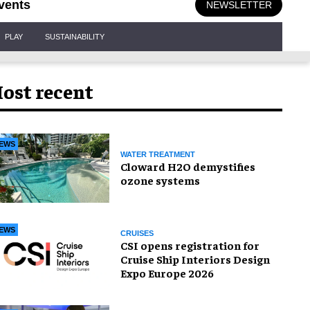
vents
NEWSLETTER
PLAY
SUSTAINABILITY
ost recent
EWS
WATER TREATMENT
Cloward H2O demystifies
ozone systems
EWS
CRUISES
CSI opens registration for
Cruise Ship Interiors Design
Expo Europe 2026