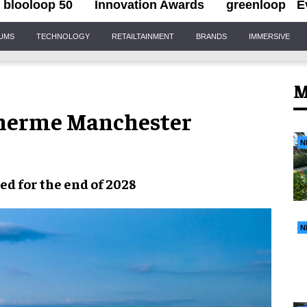
blooloop 50
Innovation Awards
greenloop
E
IUMS
TECHNOLOGY
RETAILTAINMENT
BRANDS
IMMERSIVE
M
 Therme Manchester
N
led
for the end of
2028
N