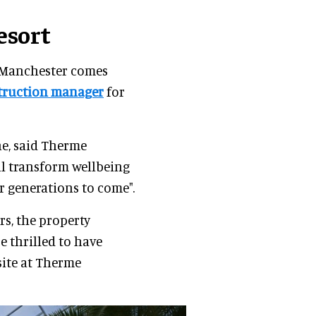
esort
 Manchester comes
truction manager
for
ne, said Therme
ll transform wellbeing
r generations to come".
rs, the property
e thrilled to have
site at Therme