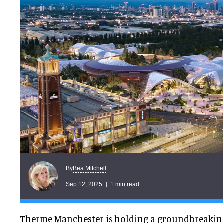
Bea Mitchell
By
Sep 12, 2025
1 min read
Therme Manchester is holding a groundbreaking