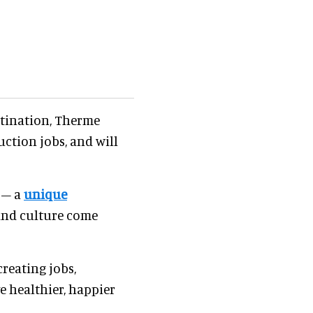
estination, Therme
ction jobs, and will
 – a
unique
 and culture come
creating jobs,
e healthier, happier