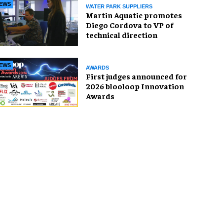
EWS
WATER PARK SUPPLIERS
Martin Aquatic promotes
Diego Cordova to VP of
technical direction
EWS
AWARDS
First judges announced for
2026 blooloop Innovation
Awards