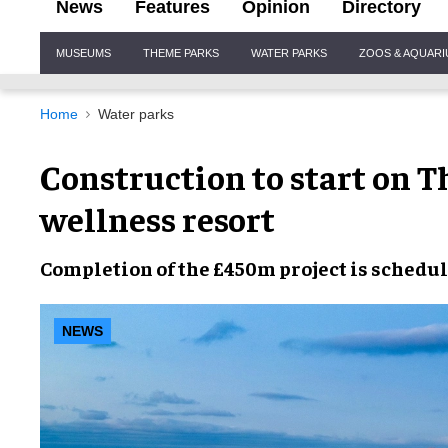
News
Features
Opinion
Directory
Site
MUSEUMS
THEME PARKS
WATER PARKS
ZOOS & AQUAR
Navigation
Home
Water parks
Construction to start on
wellness resort
Completion
of the
£450m project
is
schedu
NEWS