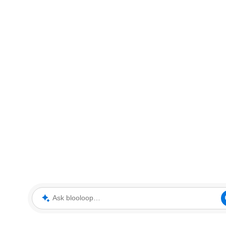
Ask blooloop