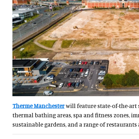
Therme Manchester
will feature state-of-the-a
thermal bathing areas, spa and fitness zones, im
sustainable gardens, and a range of restaurants 