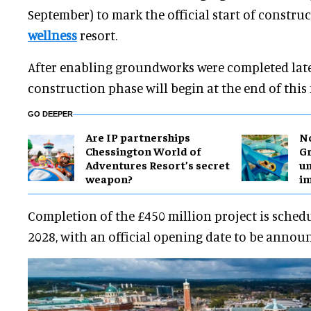
September) to mark the official start of constr
wellness
resort.
After enabling groundworks were completed late 
construction phase will begin at the end of this
GO DEEPER
Are IP partnerships
No
Chessington World of
Gr
Adventures Resort’s secret
un
weapon?
i
Completion of the £450 million project is schedu
2028, with an official opening date to be announ