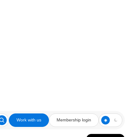
Work with us
Membership login