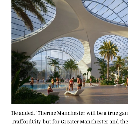
He added, "Therme Manchester will be a true ga
TraffordCity, but for Greater Manchester and the