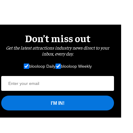
Don’t miss out
Get the latest attractions industry news direct to your
inbox, every day.
blooloop Daily
blooloop Weekly
I'M IN!