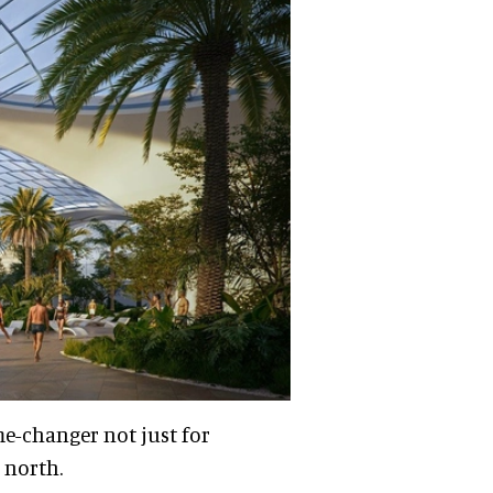
me-changer not just for
 north.