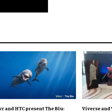
r and HTC present The Blu:
Viverse and