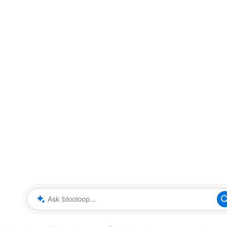
Ask blooloop