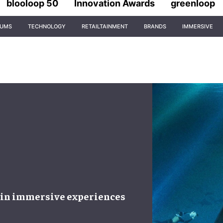
blooloop 50
Innovation Awards
greenloop
IUMS
TECHNOLOGY
RETAILTAINMENT
BRANDS
IMMERSIVE
 in
immersive experiences