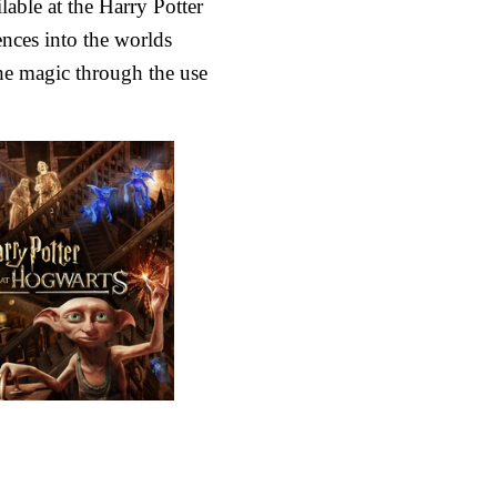
able at the Harry Potter
nces into the worlds
he magic through the use