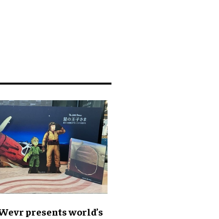
 Wevr presents world’s