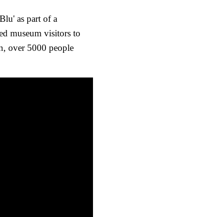
lu' as part of a
ed museum visitors to
un, over 5000 people