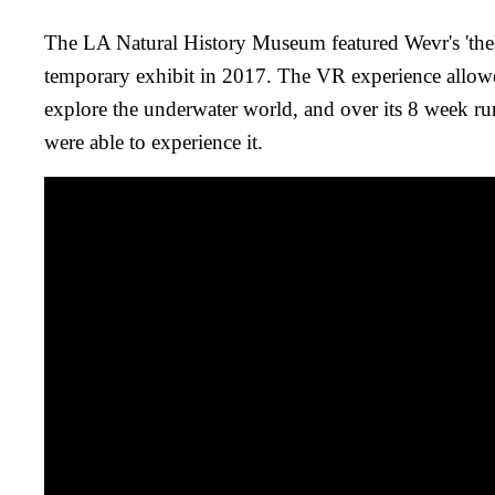
The LA Natural History Museum featured Wevr's 'theB
temporary exhibit in 2017. The VR experience allow
explore the underwater world, and over its 8 week r
were able to experience it.