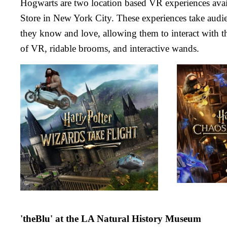
Hogwarts are two location based VR experiences avail
Store in New York City. These experiences take audie
they know and love, allowing them to interact with t
of VR, ridable brooms, and interactive wands.
'theBlu' at the LA Natural History Museum