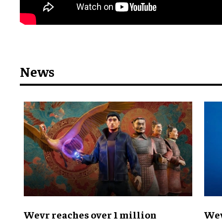
News
Wevr reaches over 1 million
Wev