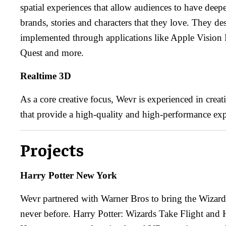
spatial experiences that allow audiences to have dee
brands, stories and characters that they love. They de
implemented through applications like Apple Vision
Quest and more.
Realtime 3D
As a core creative focus, Wevr is experienced in crea
that provide a high-quality and high-performance exp
Projects
Harry Potter New York
Wevr partnered with Warner Bros to bring the Wizardi
never before. Harry Potter: Wizards Take Flight and 