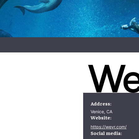
Address:
Venice, CA
Website:
https://wevr.com/
Social media: