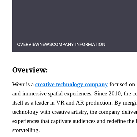
OVERVIEW
NEWS
COMPANY INFORMATION
Overview:
Wevr is a
creative technology company
focused on c
and immersive spatial experiences. Since 2010, the 
itself as a leader in VR and AR production. By merg
technology with creative artistry, the company delive
experiences that captivate audiences and redefine the
storytelling.