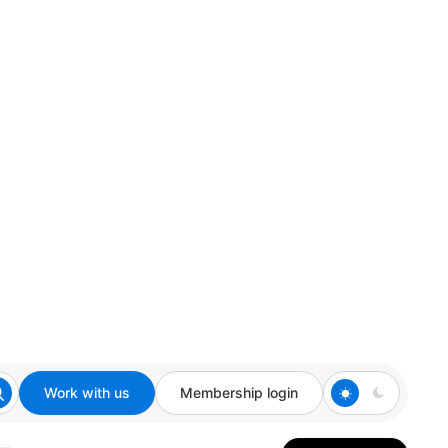
Work with us
Membership login