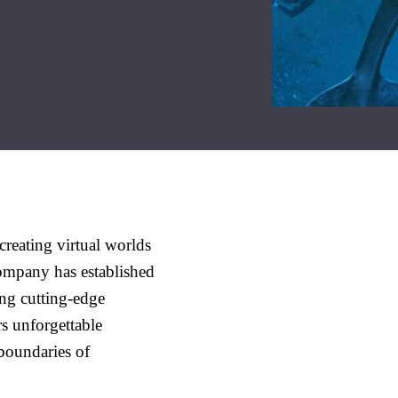
reating virtual worlds
company has established
ing cutting-edge
rs unforgettable
 boundaries of