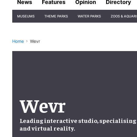
News
Features
Opinion
Directory
Site
MUSEUMS
THEME PARKS
WATER PARKS
ZOOS & AQUAR
Navigation
Home
Wevr
Wevr
Leading
interactive studio
, specialising
and
virtual reality
.