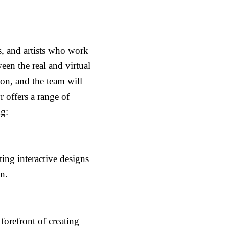
s, and artists who work
een the real and virtual
tion, and the team will
 offers a range of
ng:
ing interactive designs
n.
forefront of creating