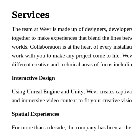
Services
The team at Wevr is made up of designers, developer
together to make experiences that blend the lines betw
worlds. Collaboration is at the heart of every installa
work with you to make any project come to life. Wevr
different creative and technical areas of focus includi
Interactive Design
Using Unreal Engine and Unity, Wevr creates captivat
and immersive video content to fit your creative visio
Spatial Experiences
For more than a decade, the company has been at the 