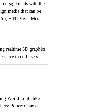
per engagements with the
sign media that can be
 Pro, HTC Vive, Meta
ting realtime 3D graphics
erience to end users.
ng World to life like
Harry Potter: Chaos at