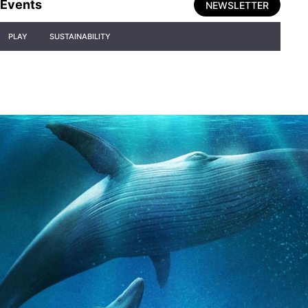
Events
NEWSLETTER
PLAY
SUSTAINABILITY