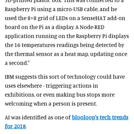
Raspberry Pi using a micro-USB cable, and he
used the 8×8 grid of LEDs on a SenseHAT add-on
board on the Pi as a display. A Node-RED
application running on the Raspberry Pi displays
the 16 temperatures readings being detected by
the thermal sensor as a heat map, updating once
a second."
IBM suggests this sort of technology could have
uses elsewhere - triggering actions in
exhibitions, or even making bus stops more
welcoming when a person is present.
AI was identified as one of
blooloop's tech trends
for 2018
.