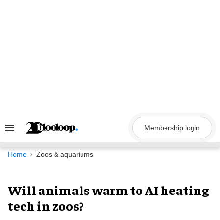
Skip
to
content
Membership login
Search
&
Section
Navigation
Home
Zoos & aquariums
Will animals warm to AI heating
tech in zoos?