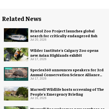
Related News
Bristol Zoo Project launches global
search for critically endangered fish
Jul 20, 2026
Wilder Institute's Calgary Zoo opens
new Asian Highlands exhibit
Jul 17, 2026
Species360 announces speakers for 3rd
Annual Conservation Science Alliance
Research Symposium
Jul 17, 2026
Marwell Wildlife hosts screening of The
People's Emergency Briefing
Jul 16, 2026
Marwell Zoo welcomes new capybara as