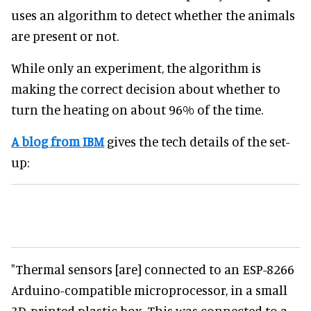
uses an algorithm to detect whether the animals
are present or not.
While only an experiment, the algorithm is
making the correct decision about whether to
turn the heating on about 96% of the time.
A blog from IBM
gives the tech details of the set-
up:
"Thermal sensors [are] connected to an ESP-8266
Arduino-compatible microprocessor, in a small
3D-printed plastic box. This was connected to a