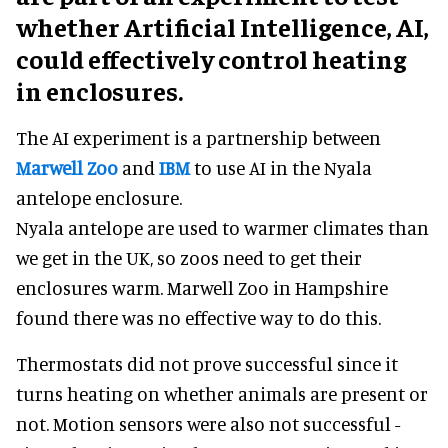
whether Artificial Intelligence, AI,
could effectively control heating
in enclosures.
The AI experiment is a partnership between
Marwell Zoo
and
IBM
to use AI in the Nyala
antelope enclosure.
Nyala antelope are used to warmer climates than
we get in the UK, so zoos need to get their
enclosures warm. Marwell Zoo in Hampshire
found there was no effective way to do this.
Thermostats did not prove successful since it
turns heating on whether animals are present or
not. Motion sensors were also not successful -