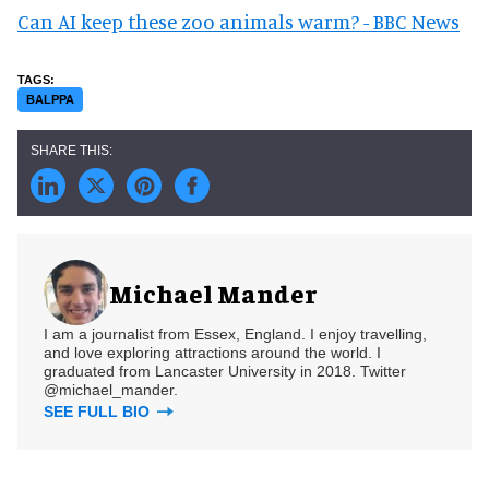
Can AI keep these zoo animals warm? - BBC News
BALPPA
Michael Mander
I am a journalist from Essex, England. I enjoy travelling,
and love exploring attractions around the world. I
graduated from Lancaster University in 2018. Twitter
@michael_mander.
SEE FULL BIO