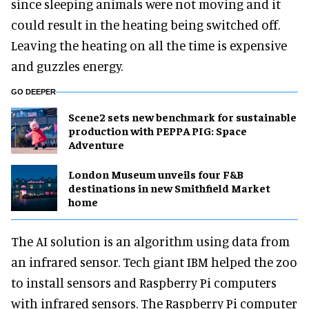
since sleeping animals were not moving and it
could result in the heating being switched off.
Leaving the heating on all the time is expensive
and guzzles energy.
GO DEEPER
Scene2 sets new benchmark for sustainable
production with PEPPA PIG: Space
Adventure
London Museum unveils four F&B
destinations in new Smithfield Market
home
The AI solution is an algorithm using data from
an infrared sensor. Tech giant IBM helped the zoo
to install sensors and Raspberry Pi computers
with infrared sensors. The Raspberry Pi computer