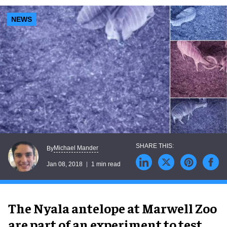
NEWS
Michael Mander
By
Jan 08, 2018
1 min read
The Nyala antelope at Marwell Zoo
are part of an experiment to test