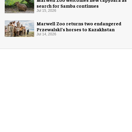
search for Samba continues
Jul 15, 2026
Marwell Zoo returns two endangered
Przewalski’s horses to Kazakhstan
Jul 14, 2026