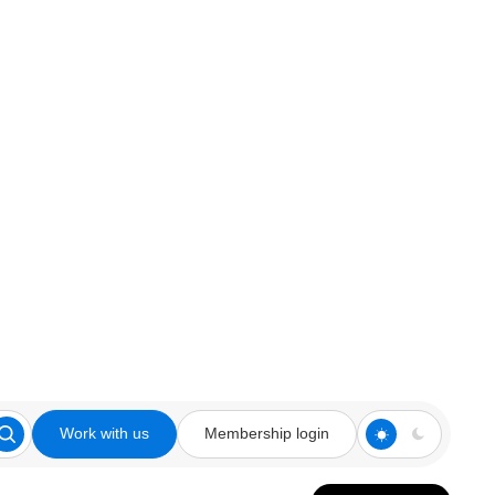
Work with us
Membership login