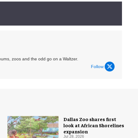
eums, zoos and the odd go on a Waltzer.
Follow:
Dallas Zoo shares first
look at African Shorelines
expansion
Jul 28, 2026