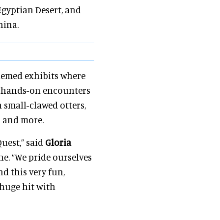
Egyptian Desert, and
hina.
themed exhibits where
s hands-on encounters
n small-clawed otters,
s and more.
Quest,” said
Gloria
ne. “We pride ourselves
d this very fun,
 huge hit with