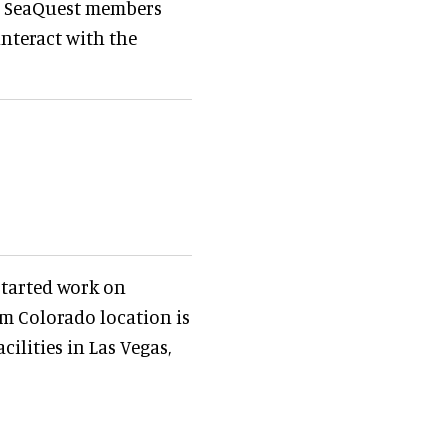
 to SeaQuest members
interact with the
started work on
qm Colorado location is
ilities in Las Vegas,