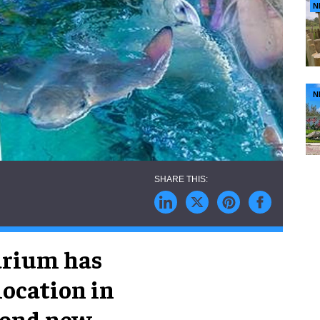
N
N
arium has
location in
econd new