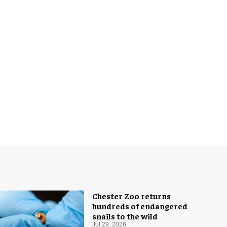
Chester Zoo returns
hundreds of endangered
snails to the wild
Jul 29, 2026