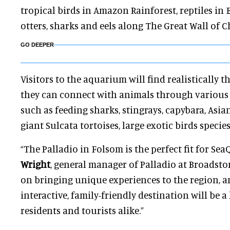
tropical birds in Amazon Rainforest, reptiles in 
otters, sharks and eels along The Great Wall of C
GO DEEPER
Visitors to the aquarium will find realistically 
they can connect with animals through variou
such as feeding sharks, stingrays, capybara, Asia
giant Sulcata tortoises, large exotic birds specie
“The Palladio in Folsom is the perfect fit for Sea
Wright
, general manager of Palladio at Broadsto
on bringing unique experiences to the region, an
interactive, family-friendly destination will be a
residents and tourists alike.”