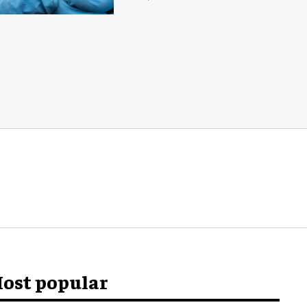
ost popular