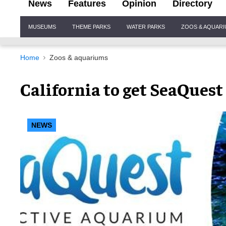
News
Features
Opinion
Directory
Site
MUSEUMS
THEME PARKS
WATER PARKS
ZOOS & AQUAR
Navigation
Home
Zoos & aquariums
California to get SeaQues
NEWS