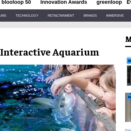
blooloop 50
Innovation Awards
greenloop
E
IUMS
TECHNOLOGY
RETAILTAINMENT
BRANDS
IMMERSIVE
M
t Interactive Aquarium
N
N