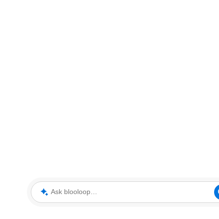
Ask blooloop