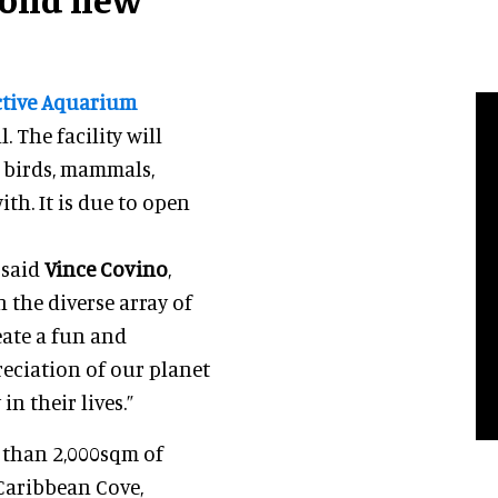
ctive Aquarium
 The facility will
, birds, mammals,
th. It is due to open
 said
Vince Covino
,
h the diverse array of
eate a fun and
reciation of our planet
n their lives.”
 than 2,000sqm of
 Caribbean Cove,