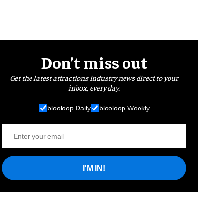
Don’t miss out
Get the latest attractions industry news direct to your
inbox, every day.
blooloop Daily
blooloop Weekly
I'M IN!