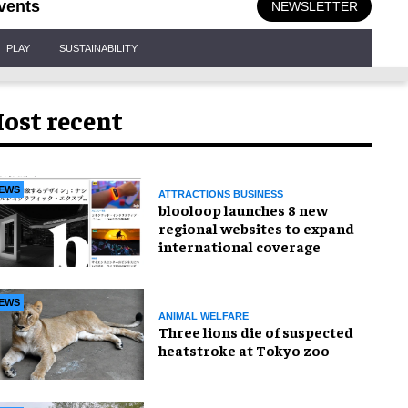
vents
NEWSLETTER
PLAY
SUSTAINABILITY
ost recent
EWS
ATTRACTIONS BUSINESS
blooloop launches 8 new
regional websites to expand
international coverage
EWS
ANIMAL WELFARE
Three lions die of suspected
heatstroke at Tokyo zoo