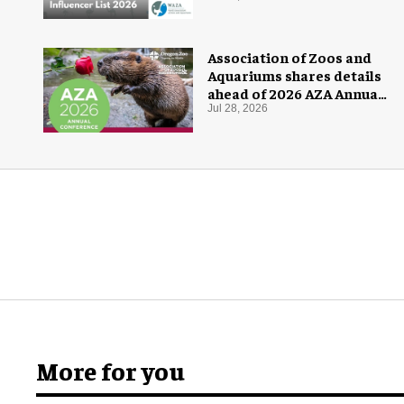
Association of Zoos and
Aquariums shares details
ahead of 2026 AZA Annual
Conference
Jul 28, 2026
More for you