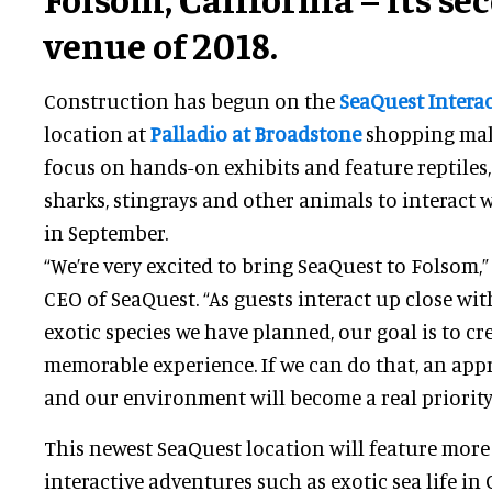
venue of 2018.
Construction has begun on the
SeaQuest Intera
location at
Palladio at Broadstone
shopping mall.
focus on hands-on exhibits and feature reptiles
sharks, stingrays and other animals to interact wi
in September.
“We’re very excited to bring SeaQuest to Folsom,”
CEO of SeaQuest. “As guests interact up close wit
exotic species we have planned, our goal is to cr
memorable experience. If we can do that, an app
and our environment will become a real priority i
This newest SeaQuest location will feature more
interactive adventures such as exotic sea life in