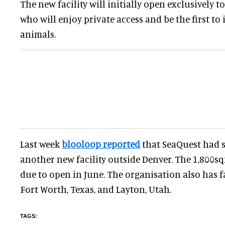
The new facility will initially open exclusively
who will enjoy private access and be the first to 
animals.
Last week
blooloop reported
that SeaQuest had 
another new facility outside Denver. The 1,800s
due to open in June. The organisation also has fac
Fort Worth, Texas, and Layton, Utah.