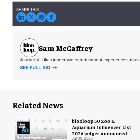
Sam McCaffrey
Journalist. Likes immersive entertainment experiences, mus
SEE FULL BIO
Related News
blooloop 50 Zoo &
Aquarium Influencer List
2026 judges announced
Jul 30, 2026