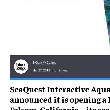
Sam McCaffrey
By
Mar 27, 2018
1 min read
SeaQuest Interactive Aqu
announced it is opening a 
Folsom, California – its s