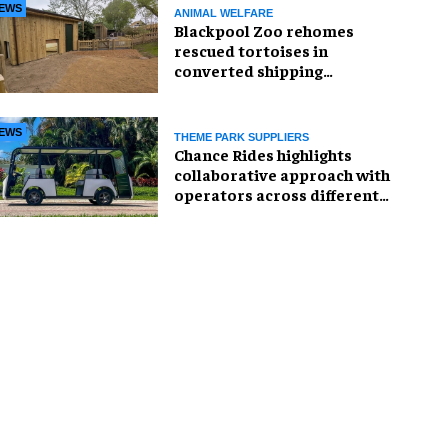
EWS
ANIMAL WELFARE
Blackpool Zoo rehomes
rescued tortoises in
converted shipping
container
EWS
THEME PARK SUPPLIERS
Chance Rides highlights
collaborative approach with
operators across different
sectors