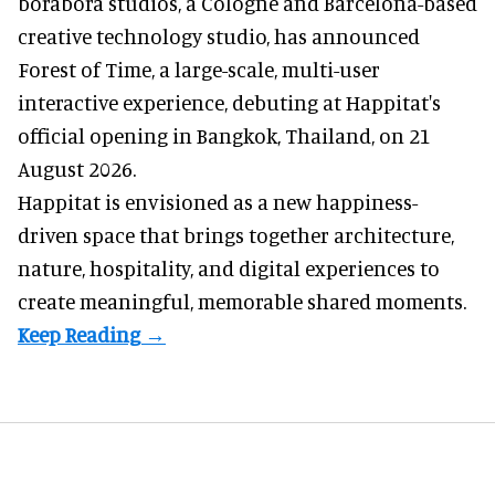
borabora studios, a Cologne and Barcelona-based
creative technology studio
, has announced
Forest of Time, a large-scale, multi-user
interactive experience, debuting at Happitat's
official opening in Bangkok, Thailand, on 21
August 2026.
Happitat is envisioned as a new happiness-
driven space that brings together architecture,
nature, hospitality, and digital experiences to
create meaningful, memorable shared moments.