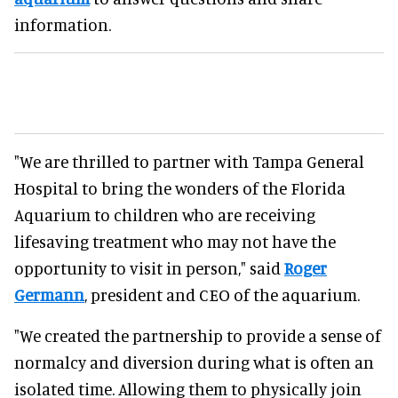
information.
"We are thrilled to partner with Tampa General
Hospital to bring the wonders of the Florida
Aquarium to children who are receiving
lifesaving treatment who may not have the
opportunity to visit in person," said
Roger
Germann
, president and CEO of the aquarium.
"We created the partnership to provide a sense of
normalcy and diversion during what is often an
isolated time. Allowing them to physically join