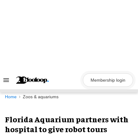
Skip
to
content
Membership login
Search
&
Section
Navigation
Home
Zoos & aquariums
Florida Aquarium partners with
hospital to give robot tours