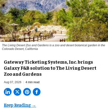
The Living Desert Zoo and Gardens is a zoo and desert botanical garden in the
Colorado Desert, California
Gateway Ticketing Systems, Inc. brings
Galaxy F&B solution to The Living Desert
Zoo and Gardens
Aug 07, 2026
4 min read