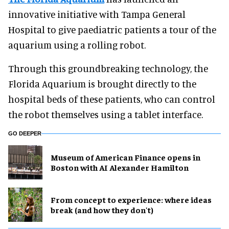
innovative initiative with Tampa General
Hospital to give paediatric patients a tour of the
aquarium using a rolling robot.
Through this groundbreaking technology, the
Florida Aquarium is brought directly to the
hospital beds of these patients, who can control
the robot themselves using a tablet interface.
GO DEEPER
Museum of American Finance opens in
Boston with AI Alexander Hamilton
From concept to experience: where ideas
break (and how they don't)