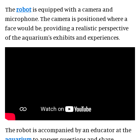
The
robot
is equipped with a camera and
microphone. The camera is positioned where a
face would be, providing a realistic perspective
of the aquarium's exhibits and experiences.
The robot is accompanied by an educator at the
aquarium
to answer questions and share