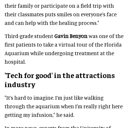
their family or participate on a field trip with
their classmates puts smiles on everyone’s face
and can help with the healing process."
Third-grade student
Gavin Benyon
was one of the
first patients to take a virtual tour of the Florida
Aquarium while undergoing treatment at the
hospital.
'Tech for good' in the attractions
industry
"It’s hard to imagine. I’m just like walking
through the aquarium when I'm really right here
getting my infusion," he said.
In more news, experts from the University of