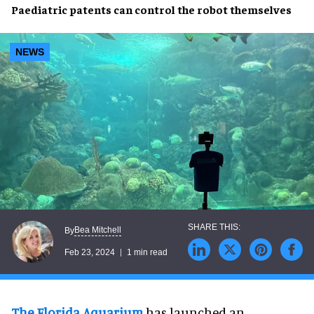
Paediatric patents
can
control
the
robot
themselves
NEWS
Bea Mitchell
By
Feb 23, 2024
1 min read
The Florida Aquarium
has launched an