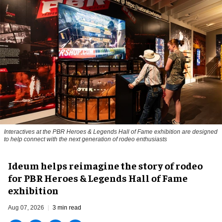
Interactives at the PBR Heroes & Legends Hall of Fame exhibition are designed
to help connect with the next generation of rodeo enthusiasts
Ideum helps reimagine the story of rodeo
for PBR Heroes & Legends Hall of Fame
exhibition
Aug 07, 2026
3 min read