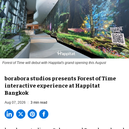
Forest of Time will debut with Happitat's grand opening this August
borabora studios presents Forest of Time
interactive experience at Happitat
Bangkok
Aug 07, 2026
3 min read