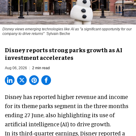
Disney views emerging technologies like AI as "a significant opportunity for our
company to drive returns"
Sylvain Beche
Disney reports strong parks growth as AI
investment accelerates
Aug 06, 2026
2 min read
Disney has reported higher revenue and income
for its
theme parks
segment in the three months
ending 27 June, also highlighting its use of
artificial intelligence (AI) to drive growth.
In its third-quarter earnings, Disney reported a