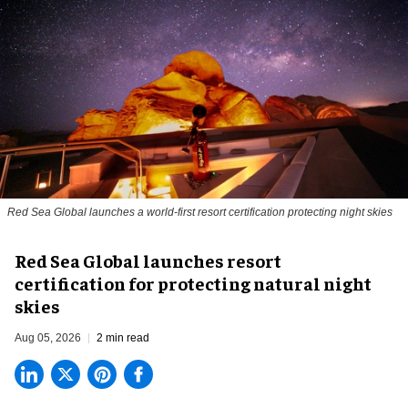
Red Sea Global launches a world-first resort certification protecting night skies
Red Sea Global launches resort
certification for protecting natural night
skies
Aug 05, 2026
2 min read