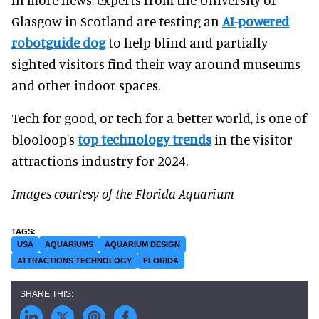
Glasgow in Scotland are testing an
AI-powered
robotguide dog
to help blind and partially
sighted visitors find their way around museums
and other indoor spaces.
Tech for good, or tech for a better world, is one of
blooloop's
top technology trends
in the visitor
attractions industry for 2024.
Images courtesy of the Florida Aquarium
USA
AQUARIUMS
AQUARIUM DESIGN
ATTRACTIONS TECHNOLOGY
FLORIDA