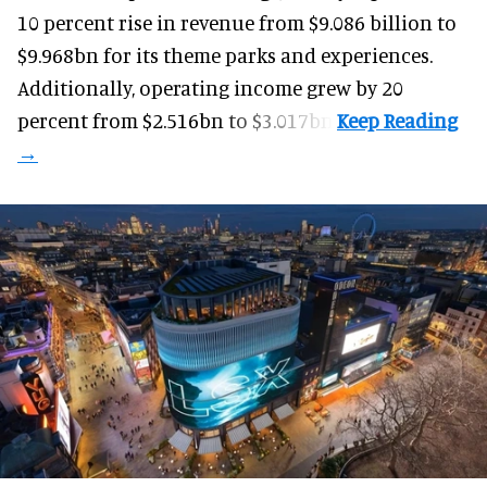
10 percent rise in revenue from $9.086 billion to
$9.968bn for its theme parks and experiences.
Additionally, operating income grew by 20
percent from $2.516bn to $3.017bn.