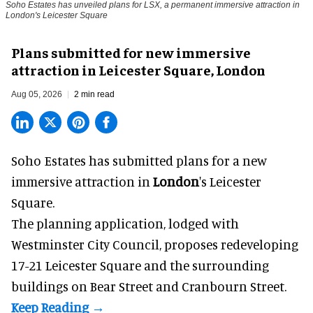
Soho Estates has unveiled plans for LSX, a permanent immersive attraction in
London's Leicester Square
Plans submitted for new immersive
attraction in Leicester Square, London
Aug 05, 2026
2 min read
Soho Estates has submitted plans for a new
immersive
attraction in
London
's Leicester
Square.
The planning application, lodged with
Westminster City Council, proposes redeveloping
17-21 Leicester Square and the surrounding
buildings on Bear Street and Cranbourn Street.