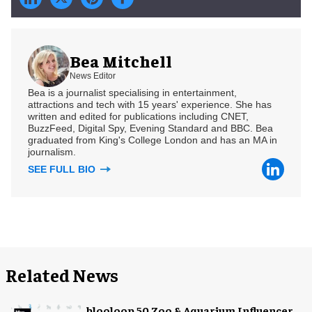
Bea Mitchell
News Editor
Bea is a journalist specialising in entertainment,
attractions and tech with 15 years' experience. She has
written and edited for publications including CNET,
BuzzFeed, Digital Spy, Evening Standard and BBC. Bea
graduated from King's College London and has an MA in
journalism.
SEE FULL BIO
Related News
blooloop 50 Zoo & Aquarium Influencer