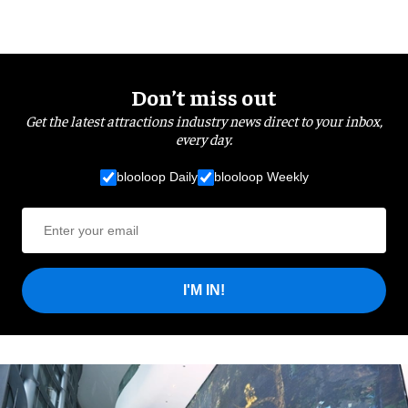
Don’t miss out
Get the latest attractions industry news direct to your inbox,
every day.
blooloop Daily
blooloop Weekly
I'M IN!