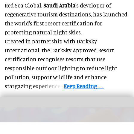
Red Sea Global,
Saudi Arabia
's developer of
regenerative tourism destinations, has launched
the world's first resort certification for
protecting natural night skies.
Created in partnership with DarkSky
International, the DarkSky Approved Resort
certification recognises resorts that use
responsible outdoor lighting to reduce light
pollution, support wildlife and enhance
stargazing experiences.