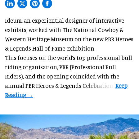
Ideum,
an experiential designer of interactive
exhibits
, worked with The National Cowboy &
Western Heritage Museum on the new PBR Heroes
& Legends Hall of Fame exhibition.
This focuses on the world’s top professional bull
riding organisation, PBR (Professional Bull
Riders), and the opening coincided with the
annual PBR Heroes & Legends Celebration.