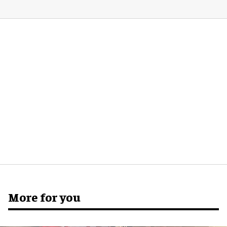
More for you