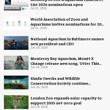
List 2026 nominations open
Jul 02, 2026
World Association of Zoos and
Aquariums invites nominations for 2026
WAZA Awards
Jul 01, 2026
National Aquarium in Baltimore names
new president and CEO
Jun 30, 2026
Monterey Bay Aquarium, Monét X
Change release new song, 'Otter This
World'
Jun 26, 2026
SimEx-Iwerks and Wildlife
Conservation Society continue
partnership at Central Park Zoo
Jun 26, 2026
London Zoo expands solar capacity to
support 2035 net-zero goal
Jun 19, 2026