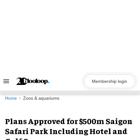
Skip
to
content
Membership login
Search
&
Section
Navigation
Home
Zoos & aquariums
Plans Approved for $500m Saigon
Safari Park Including Hotel and