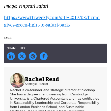
Image: Vinpearl Safari
https://www.ttrweekly.com/site/2017/03/hcmc-
gives-green-light-to-safari-park/
Rachel Read
Strategic Director
Rachel is co-founder and strategic director at blooloop.
She has a degree in engineering from Cambridge
University, is a Chartered Accountant and has certificates
in Sustainability Leadership and Corporate Responsibility
from London Business School, and Sustainable
Marketing, Media and Creative from Cambridge