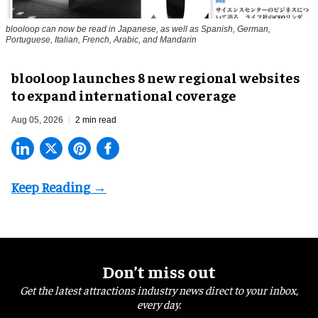
blooloop can now be read in Japanese, as well as Spanish, German,
Portuguese, Italian, French, Arabic, and Mandarin
blooloop launches 8 new regional websites
to expand international coverage
Aug 05, 2026
2 min read
Don’t miss out
Get the latest attractions industry news direct to your inbox,
every day.