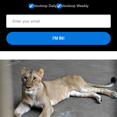
blooloop Daily
blooloop Weekly
I'M IN!