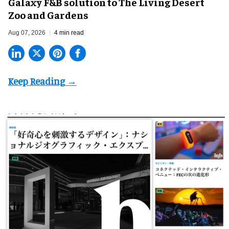
Galaxy F&B solution to The Living Desert
Zoo and Gardens
Aug 07, 2026
4 min read