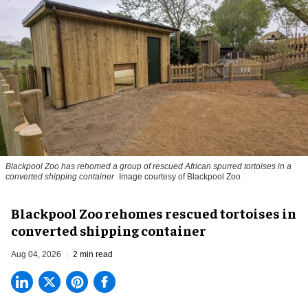
Blackpool Zoo has rehomed a group of rescued
African spurred tortoises
in a
converted shipping container
Image courtesy of Blackpool Zoo
Blackpool Zoo rehomes rescued tortoises in
converted shipping container
Aug 04, 2026
2 min read