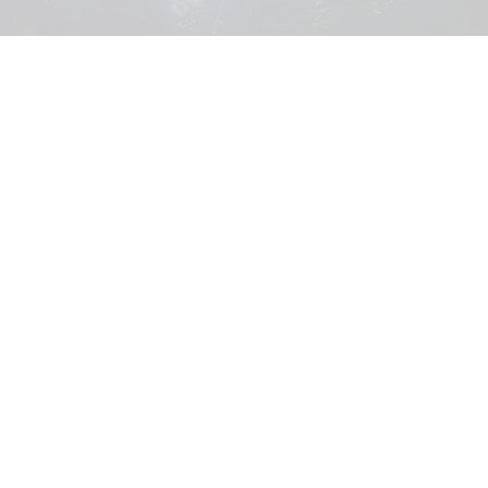
Across three sites, Acuario Michin aims to make learning about conservation
and the underwater world fun and engaging
Image courtesy of MAT Filtration
How MAT Filtration helped power Acuario
Michin's expansion
Jul 22, 2026
8 min read