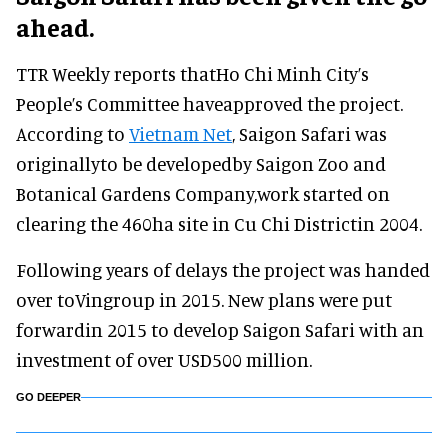
ahead.
TTR Weekly reports thatHo Chi Minh City’s
People’s Committee haveapproved the project.
According to
Vietnam Net
, Saigon Safari was
originallyto be developedby Saigon Zoo and
Botanical Gardens Company,work started on
clearing the 460ha site in Cu Chi Districtin 2004.
Following years of delays the project was handed
over toVingroup in 2015. New plans were put
forwardin 2015 to develop Saigon Safari with an
investment of over USD500 million.
GO DEEPER