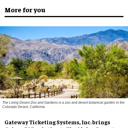
More for you
The Living Desert Zoo and Gardens is a zoo and desert botanical garden in the
Colorado Desert, California
Gateway Ticketing Systems, Inc. brings