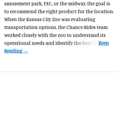
amusement park, FEC, or the midway, the goal is
to recommend the right product for the location.
When the Kansas City Zoo was evaluating
transportation options, the Chance Rides team
worked closely with the zoo to understand its
operational needs and identify the best fit.