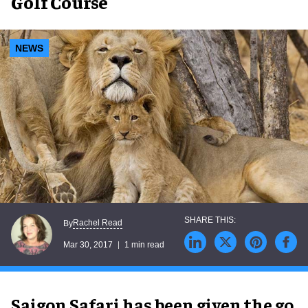
Golf Course
NEWS
Rachel Read
By
Mar 30, 2017
1 min read
Saigon Safari has been given the go