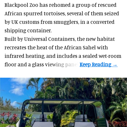
Blackpool Zoo has rehomed a group of rescued
African spurred tortoises
, several of them seized
by UK customs from smugglers, in a converted
shipping container.
Built by
Universal Containers
, the new habitat
recreates the heat of the African Sahel with
infrared heating, and includes a sealed wet-room
floor and a glass viewing panel.