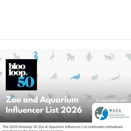
The 2026 blooloop 50 Zoo & Aquarium Influencer List celebrates individuals