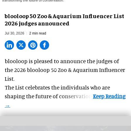
transforming the future of conservation.
blooloop 50 Zoo & Aquarium Influencer List
2026 judges announced
Jul 30, 2026
2 min read
blooloop is pleased to announce the judges of
the 2026 blooloop 50 Zoo & Aquarium Influencer
List.
The List celebrates the individuals who are
shaping the future of conservation.