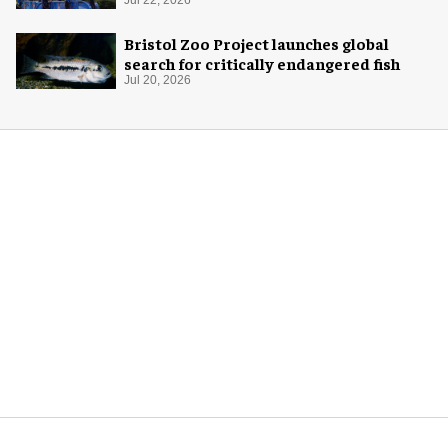
Bristol Zoo Project launches global
search for critically endangered fish
Jul 20, 2026