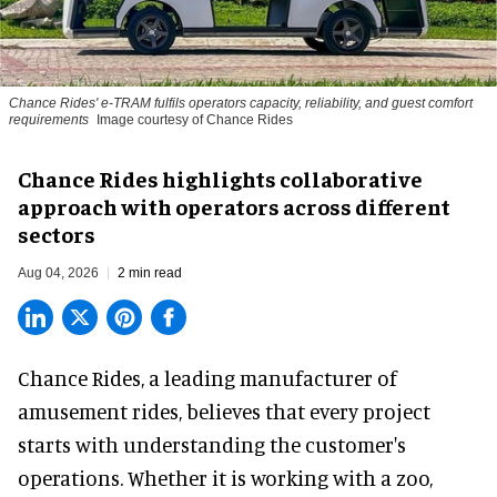
Chance Rides' e-TRAM fulfils operators capacity, reliability, and guest comfort
requirements
Image courtesy of Chance Rides
Chance Rides highlights collaborative
approach with operators across different
sectors
Aug 04, 2026
2 min read
Chance Rides, a
leading manufacturer of
amusement rides
, believes that every project
starts with understanding the customer's
operations. Whether it is working with a zoo,