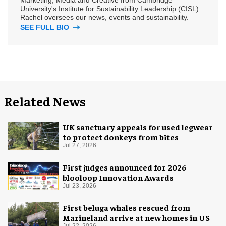
University's Institute for Sustainability Leadership (CISL).
Rachel oversees our news, events and sustainability.
SEE FULL BIO
Related News
UK sanctuary appeals for used legwear
to protect donkeys from bites
Jul 27, 2026
First judges announced for 2026
blooloop Innovation Awards
Jul 23, 2026
First beluga whales rescued from
Marineland arrive at new homes in US
Jul 22, 2026