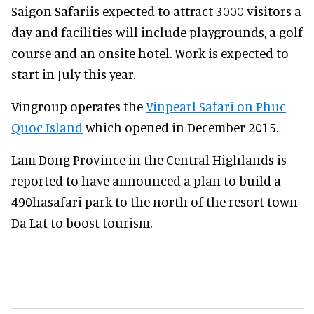
Saigon Safariis expected to attract 3000 visitors a
day and facilities will include playgrounds, a golf
course and an onsite hotel. Work is expected to
start in July this year.
Vingroup operates the
Vinpearl Safari on Phuc
Quoc Island
which opened in December 2015.
Lam Dong Province in the Central Highlands is
reported to have announced a plan to build a
490hasafari park to the north of the resort town
Da Lat to boost tourism.