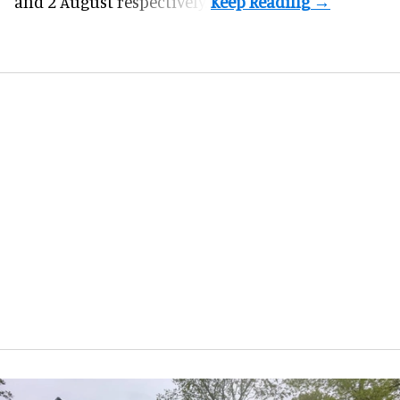
and 2 August respectively.