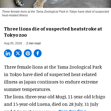
Three female lions at the Tama Zoological Park in Tokyo have died of suspected
heat-related illness
Three lions die of suspected heatstroke at
Tokyo zoo
Aug 05, 2026
2 min read
Three female lions at the Tama Zoological Park
in Tokyo have died of suspected heat-related
illness as
Japan
continues to endure extreme
summer temperatures.
The lions, three-year-old Mugi, 11-year-old Ichigo
and 15-year-old Luena, died on 28 July, 31 July