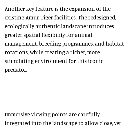
Another key feature is the expansion of the
existing Amur Tiger facilities. The redesigned,
ecologically authentic landscape introduces
greater spatial flexibility for animal
management, breeding programmes, and habitat
rotations, while creating a richer, more
stimulating environment for this iconic
predator.
Immersive viewing points are carefully
integrated into the landscape to allow close, yet