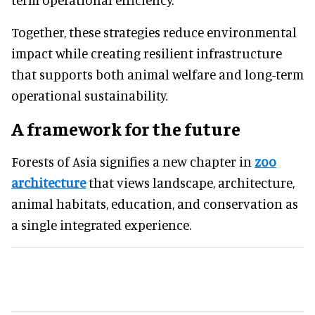
Together, these strategies reduce environmental
impact while creating resilient infrastructure
that supports both animal welfare and long-term
operational sustainability.
A framework for the future
Forests of Asia signifies a new chapter in
zoo
architecture
that views landscape, architecture,
animal habitats, education, and conservation as
a single integrated experience.