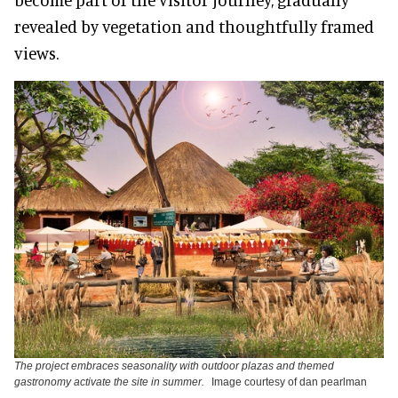
revealed by vegetation and thoughtfully framed
views.
The project embraces seasonality with outdoor plazas and themed
gastronomy activate the site in summer.
Image courtesy of dan pearlman