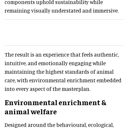
components uphold sustainability while
remaining visually understated and immersive.
The result is an experience that feels authentic,
intuitive, and emotionally engaging while
maintaining the highest standards of animal
care, with environmental enrichment embedded
into every aspect of the masterplan.
Environmental enrichment &
animal welfare
Designed around the behavioural, ecological,