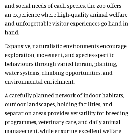
and social needs of each species, the zoo offers
an experience where high-quality animal welfare
and unforgettable visitor experiences go hand in
hand.
Expansive, naturalistic environments encourage
exploration, movement, and species-specific
behaviours through varied terrain, planting,
water systems, climbing opportunities, and
environmental enrichment.
A carefully planned network of indoor habitats,
outdoor landscapes, holding facilities, and
separation areas provides versatility for breeding
programmes, veterinary care, and daily animal
management, while ensuring excellent welfare