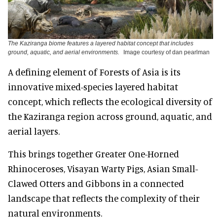
The Kaziranga biome features a layered habitat concept that includes
ground, aquatic, and aerial environments.
Image courtesy of dan pearlman
A defining element of Forests of Asia is its
innovative mixed-species layered habitat
concept, which reflects the ecological diversity of
the Kaziranga region across ground, aquatic, and
aerial layers.
This brings together Greater One-Horned
Rhinoceroses, Visayan Warty Pigs, Asian Small-
Clawed Otters and Gibbons in a connected
landscape that reflects the complexity of their
natural environments.