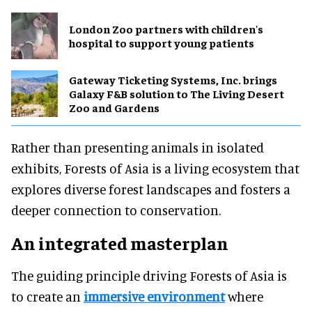
London Zoo partners with children's
hospital to support young patients
Gateway Ticketing Systems, Inc. brings
Galaxy F&B solution to The Living Desert
Zoo and Gardens
Rather than presenting animals in isolated
exhibits, Forests of Asia is a living ecosystem that
explores diverse forest landscapes and fosters a
deeper connection to conservation.
An integrated masterplan
The guiding principle driving Forests of Asia is
to create an
immersive environment
where