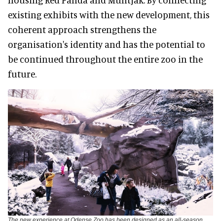
existing exhibits with the new development, this
coherent approach strengthens the
organisation's identity and has the potential to
be continued throughout the entire zoo in the
future.
The new experience at Odense Zoo has been designed as an all-season