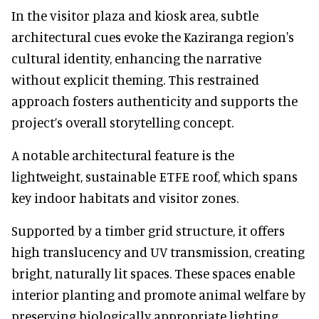
In the visitor plaza and kiosk area, subtle
architectural cues evoke the Kaziranga region's
cultural identity, enhancing the narrative
without explicit theming. This restrained
approach fosters authenticity and supports the
project’s overall storytelling concept.
A notable architectural feature is the
lightweight, sustainable ETFE roof, which spans
key indoor habitats and visitor zones.
Supported by a timber grid structure, it offers
high translucency and UV transmission, creating
bright, naturally lit spaces. These spaces enable
interior planting and promote animal welfare by
preserving biologically appropriate lighting