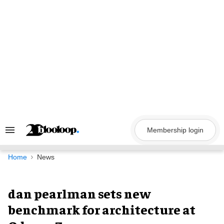
Skip
to
content
Membership login
Search
&
Section
Navigation
Home
News
dan pearlman sets new
benchmark for architecture at