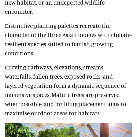
new habitat, or an unexpected wildlife
encounter.
Distinctive planting palettes recreate the
character of the three Asian biomes with climate-
resilient species suited to Danish growing
conditions.
Curving pathways, elevations, streams,
waterfalls, fallen trees, exposed rocks, and
layered vegetation form a dynamic sequence of
immersive spaces. Mature trees are preserved
when possible, and building placement aims to
maximise outdoor areas for habitats.