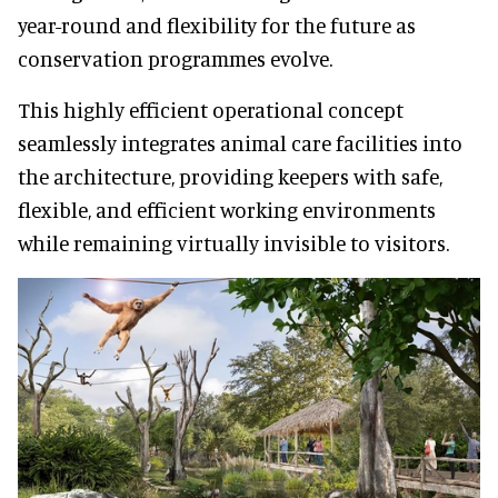
year-round and flexibility for the future as
conservation programmes evolve.
This highly efficient operational concept
seamlessly integrates animal care facilities into
the architecture, providing keepers with safe,
flexible, and efficient working environments
while remaining virtually invisible to visitors.