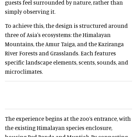
guests feel surrounded by nature, rather than
simply observing it.
To achieve this, the design is structured around
three of Asia's ecosystems: the Himalayan
Mountains, the Amur Taiga, and the Kaziranga
River Forests and Grasslands. Each features
specific landscape elements, scents, sounds, and
microclimates.
The experience begins at the zoo’s entrance, with
the existing Himalayan species enclosure,
housing Red Panda and Muntjak. By connecting