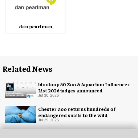
dan pearlman
Related News
blooloop 50 Zoo & Aquarium Influencer
List 2026 judges announced
Jul 30, 2026
Chester Zoo returns hundreds of
endangered snails to the wild
Jul 29, 2026