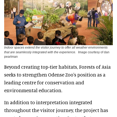
Indoor spaces extend the visitor journey to offer all weather environments
that are seamlessly integrated with the experience.
Image courtesy of dan
pearlman
Beyond creating top-tier habitats, Forests of Asia
seeks to strengthen Odense Zoo's position as a
leading centre for conservation and
environmental education.
In addition to interpretation integrated
throughout the visitor journey, the project has