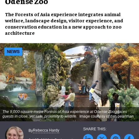
Odense Zoo
The Forests of Asia experience integrates animal
welfare, landscape design, visitor experience, and
conservation education in a new approach to zoo
architecture
NEWS
The 9,000-square-metre Forests of Asia experience at Odense Zoo places
guests in close, yet safe, proximity to wildlife.
Image courtesy of dan pearlman
Rebecca Hardy
By