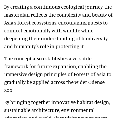
By creating a continuous ecological journey, the
masterplan reflects the complexity and beauty of
Asia's forest ecosystems, encouraging guests to
connect emotionally with wildlife while
deepening their understanding of biodiversity
and humanity's role in protecting it.
The concept also establishes a versatile
framework for future expansion, enabling the
immersive design principles of Forests of Asia to
gradually be applied across the wider Odense
Zoo.
By bringing together innovative habitat design,
sustainable architecture, environmental
education, and world-class visitor experiences,