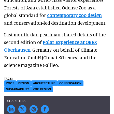
Forests of Asia established Odense Zoo as a
global standard for
contemporary zoo design
and conservation-led destination development.
Last month, dan pearlman shared details of the
second edition of
Polar Experience at OBEX
Oberhausen
, Germany, on behalf of Climate
Education GmbH (ClimateXtremes) and the
science magazine Galileo.
ZOOS
DESIGN
ARCHITECTURE
CONSERVATION
SUSTAINABILITY
ZOO DESIGN