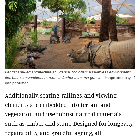
Landscape-led architecture at Odense Zoo offers a seamless environment
that blurs conventional barriers to further immerse guests.
Image courtesy of
dan pearlman
Additionally, seating, railings, and viewing
elements are embedded into terrain and
vegetation and use robust natural materials
such as timber and stone. Designed for longevity,
repairability, and graceful ageing, all