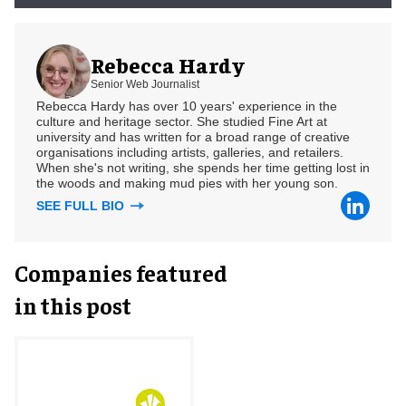
Rebecca Hardy
Senior Web Journalist
Rebecca Hardy has over 10 years' experience in the
culture and heritage sector. She studied Fine Art at
university and has written for a broad range of creative
organisations including artists, galleries, and retailers.
When she's not writing, she spends her time getting lost in
the woods and making mud pies with her young son.
SEE FULL BIO
Companies featured
in this post