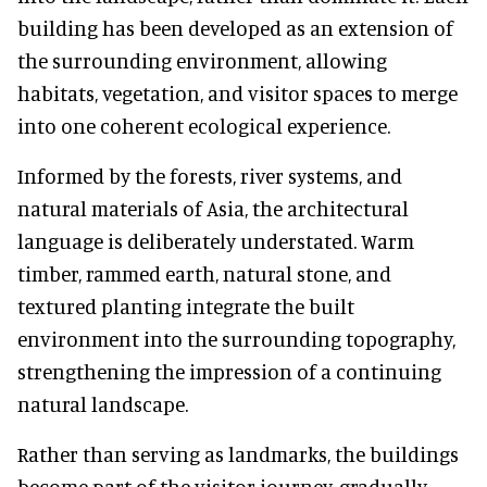
building has been developed as an extension of
the surrounding environment, allowing
habitats, vegetation, and visitor spaces to merge
into one coherent ecological experience.
Informed by the forests, river systems, and
natural materials of Asia, the architectural
language is deliberately understated. Warm
timber, rammed earth, natural stone, and
textured planting integrate the built
environment into the surrounding topography,
strengthening the impression of a continuing
natural landscape.
Rather than serving as landmarks, the buildings
become part of the visitor journey, gradually