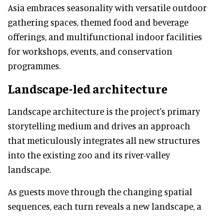
Asia embraces seasonality with versatile outdoor
gathering spaces, themed food and beverage
offerings, and multifunctional indoor facilities
for workshops, events, and conservation
programmes.
Landscape-led architecture
Landscape architecture is the project's primary
storytelling medium and drives an approach
that meticulously integrates all new structures
into the existing zoo and its river-valley
landscape.
As guests move through the changing spatial
sequences, each turn reveals a new landscape, a