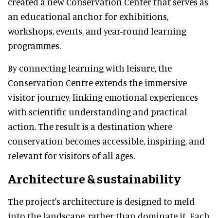
created a new Conservation Center that serves as
an educational anchor for exhibitions,
workshops, events, and year-round learning
programmes.
By connecting learning with leisure, the
Conservation Centre extends the immersive
visitor journey, linking emotional experiences
with scientific understanding and practical
action. The result is a destination where
conservation becomes accessible, inspiring, and
relevant for visitors of all ages.
Architecture & sustainability
The project's architecture is designed to meld
into the landscape, rather than dominate it. Each