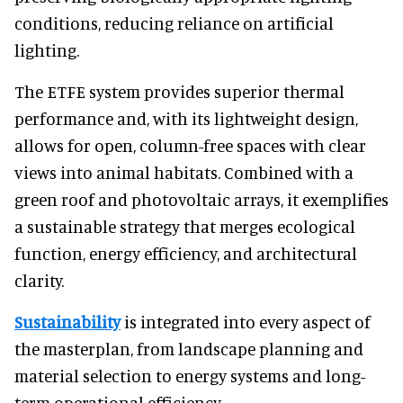
conditions, reducing reliance on artificial
lighting.
The ETFE system provides superior thermal
performance and, with its lightweight design,
allows for open, column-free spaces with clear
views into animal habitats. Combined with a
green roof and photovoltaic arrays, it exemplifies
a sustainable strategy that merges ecological
function, energy efficiency, and architectural
clarity.
Sustainability
is integrated into every aspect of
the masterplan, from landscape planning and
material selection to energy systems and long-
term operational efficiency.