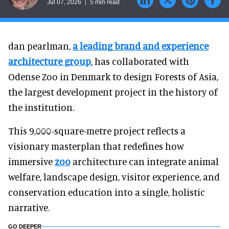
Jul 07, 2026
5 min read
dan pearlman,
a leading brand and experience
architecture group
, has collaborated with
Odense Zoo in Denmark to design Forests of Asia,
the largest development project in the history of
the institution.
This 9,000-square-metre project reflects a
visionary masterplan that redefines how
immersive
zoo
architecture can integrate animal
welfare, landscape design, visitor experience, and
conservation education into a single, holistic
narrative.
GO DEEPER