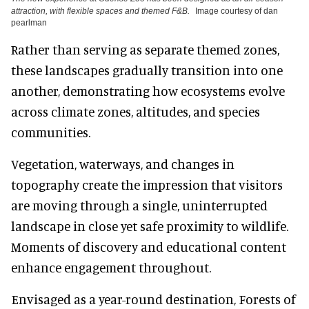
attraction, with flexible spaces and themed F&B.
Image courtesy of dan
pearlman
Rather than serving as separate themed zones,
these landscapes gradually transition into one
another, demonstrating how ecosystems evolve
across climate zones, altitudes, and species
communities.
Vegetation, waterways, and changes in
topography create the impression that visitors
are moving through a single, uninterrupted
landscape in close yet safe proximity to wildlife.
Moments of discovery and educational content
enhance engagement throughout.
Envisaged as a year-round destination, Forests of