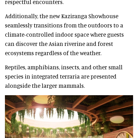
respectful encounters.
Additionally, the new Kaziranga Showhouse
seamlessly transitions from the outdoors to a
climate-controlled indoor space where guests
can discover the Asian riverine and forest
ecosystems regardless of the weather.
Reptiles, amphibians, insects, and other small
species in integrated terraria are presented
alongside the larger mammals.